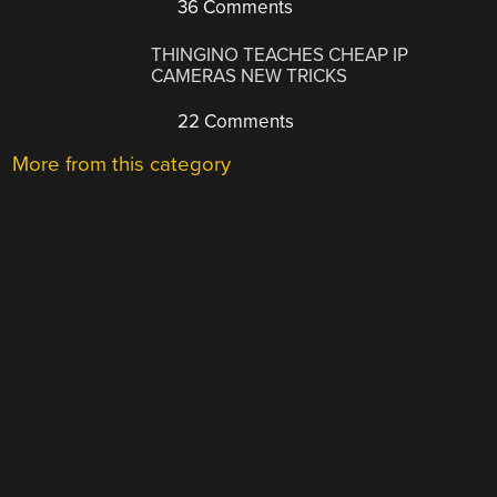
36 Comments
THINGINO TEACHES CHEAP IP
CAMERAS NEW TRICKS
22 Comments
More from this category