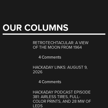
OUR COLUMNS
RETROTECHTACULAR: A VIEW
OF THE MOON FROM 1964
4 Comments
HACKADAY LINKS: AUGUST 9,
2026
4 Comments
HACKADAY PODCAST EPISODE
381: AIRLESS TIRES, FULL-
COLOR PRINTS, AND 28 MW OF
LEDS