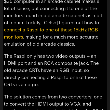
$35 computer in an arcade cabinet makes a
lot of sense, but connecting it to one of the
monitors found in old arcade cabinets is a bit
of a pain. Luckily, [Celso] figured out how to
connect a Raspi to one of these 15kHz RGB
monitors
, making for a much more accurate
emulation of old arcade classics.
The Raspi only has two video outputs – an
HDMI port and an RCA composite jack. The
old arcade CRTs have an RGB input, so
directly connecting a Raspi to one of these
CRTs is a no-go.
The solution comes from two converters: one
to convert the HDMI output to VGA, and