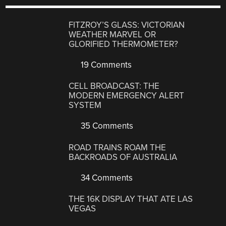
FITZROY’S GLASS: VICTORIAN
WEATHER MARVEL OR
GLORIFIED THERMOMETER?
19 Comments
CELL BROADCAST: THE
MODERN EMERGENCY ALERT
SYSTEM
35 Comments
ROAD TRAINS ROAM THE
BACKROADS OF AUSTRALIA
34 Comments
THE 16K DISPLAY THAT ATE LAS
VEGAS