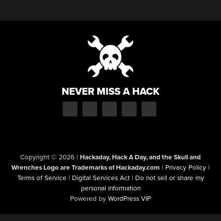
NEVER MISS A HACK
Copyright © 2026
|
Hackaday, Hack A Day, and the Skull and
Wrenches Logo are Trademarks of Hackaday.com
|
Privacy Policy
|
Terms of Service
|
Digital Services Act
|
Do not sell or share my
personal information
Powered by
WordPress VIP