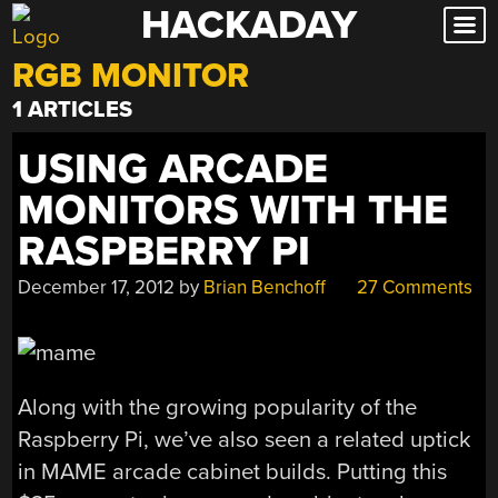
HACKADAY
Skip
to
RGB MONITOR
content
1 ARTICLES
USING ARCADE
MONITORS WITH THE
RASPBERRY PI
December 17, 2012
by
Brian Benchoff
27 Comments
Along with the growing popularity of the
Raspberry Pi, we’ve also seen a related uptick
in MAME arcade cabinet builds. Putting this