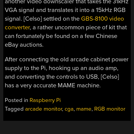
another video downscaler that takes the 31kHz
VGA signal and translates it into a 15kHz RGB
signal. [Celso] settled on the
GBS-8100 video
converter
, a rather uncommon piece of kit that
can fortunately be found on a few Chinese
eBay auctions.
After connecting the old arcade cabinet power
supply to the Pi, hooking up an audio amp,
and converting the controls to USB, [Celso]
has a very accurate MAME machine.
Posted in
Raspberry Pi
Tagged
arcade monitor
,
cga
,
mame
,
RGB monitor