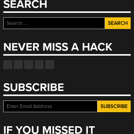
SEARCH
Search
for:
NEVER MISS A HACK
SUBSCRIBE
IF YOU MISSED IT