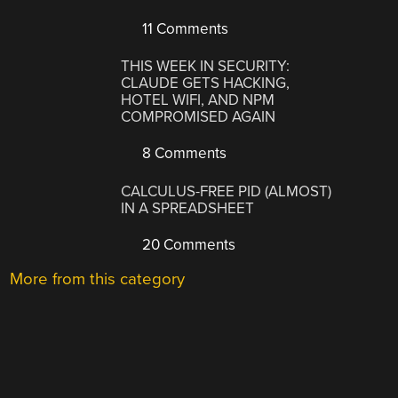
11 Comments
THIS WEEK IN SECURITY:
CLAUDE GETS HACKING,
HOTEL WIFI, AND NPM
COMPROMISED AGAIN
8 Comments
CALCULUS-FREE PID (ALMOST)
IN A SPREADSHEET
20 Comments
More from this category