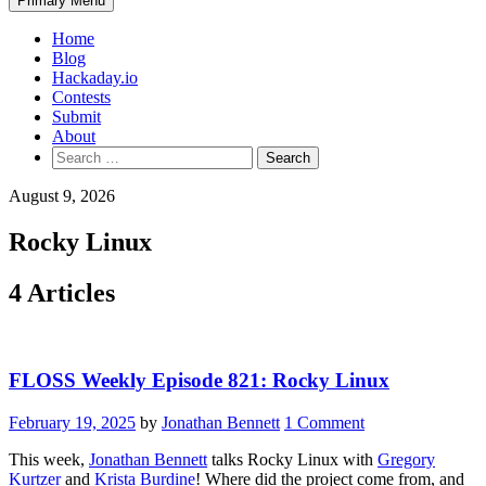
Primary Menu
Home
Blog
Hackaday.io
Contests
Submit
About
Search
for:
August 9, 2026
Rocky Linux
4 Articles
FLOSS Weekly Episode 821: Rocky Linux
February 19, 2025
by
Jonathan Bennett
1 Comment
This week,
Jonathan Bennett
talks Rocky Linux with
Gregory
Kurtzer
and
Krista Burdine
! Where did the project come from, and