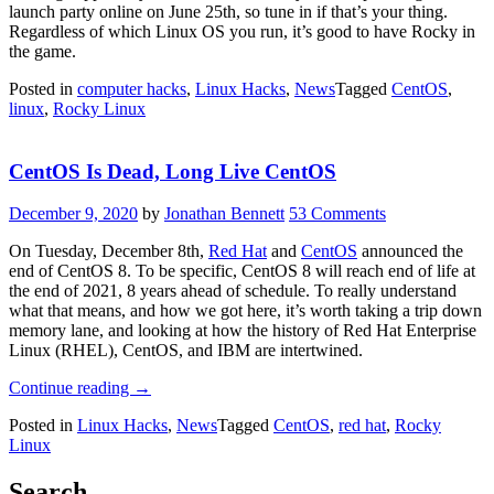
launch party online on June 25th, so tune in if that’s your thing.
Regardless of which Linux OS you run, it’s good to have Rocky in
the game.
Posted in
computer hacks
,
Linux Hacks
,
News
Tagged
CentOS
,
linux
,
Rocky Linux
CentOS Is Dead, Long Live CentOS
December 9, 2020
by
Jonathan Bennett
53 Comments
On Tuesday, December 8th,
Red Hat
and
CentOS
announced the
end of CentOS 8. To be specific, CentOS 8 will reach end of life at
the end of 2021, 8 years ahead of schedule. To really understand
what that means, and how we got here, it’s worth taking a trip down
memory lane, and looking at how the history of Red Hat Enterprise
Linux (RHEL), CentOS, and IBM are intertwined.
“CentOS
Continue reading
→
Is
Posted in
Linux Hacks
,
News
Tagged
CentOS
,
red hat
,
Rocky
Dead,
Linux
Long
Live
CentOS”
Search