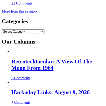
22 Comments
More from this category
Categories
Categories
Our Columns
Retrotechtacular: A View Of The
Moon From 1964
3 Comments
Hackaday Links: August 9, 2026
4 Comments