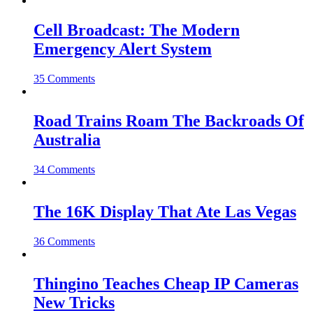
Cell Broadcast: The Modern
Emergency Alert System
35 Comments
Road Trains Roam The Backroads Of
Australia
34 Comments
The 16K Display That Ate Las Vegas
36 Comments
Thingino Teaches Cheap IP Cameras
New Tricks