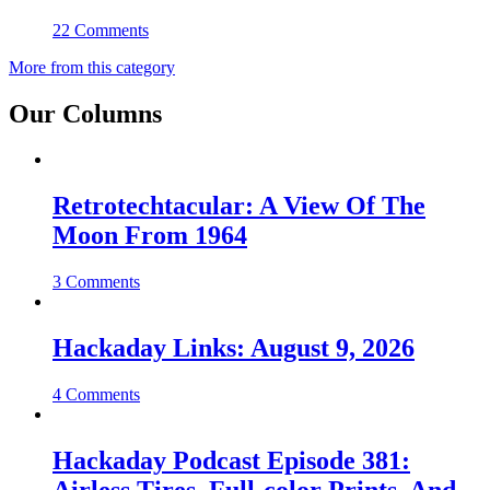
22 Comments
More from this category
Our Columns
Retrotechtacular: A View Of The
Moon From 1964
3 Comments
Hackaday Links: August 9, 2026
4 Comments
Hackaday Podcast Episode 381: