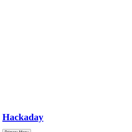
Hackaday