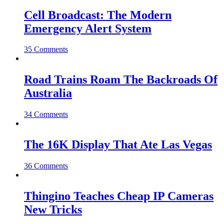
Cell Broadcast: The Modern
Emergency Alert System
35 Comments
Road Trains Roam The Backroads Of
Australia
34 Comments
The 16K Display That Ate Las Vegas
36 Comments
Thingino Teaches Cheap IP Cameras
New Tricks