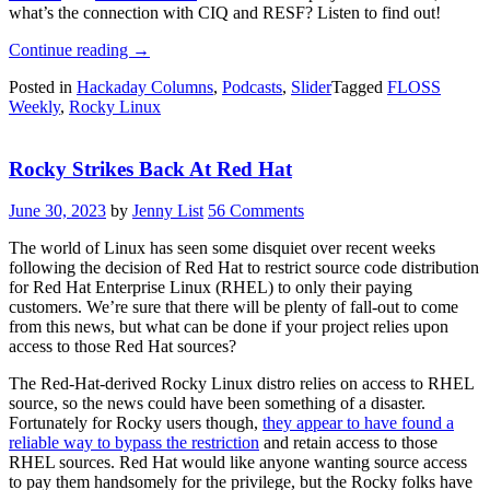
what’s the connection with CIQ and RESF? Listen to find out!
“FLOSS
Continue reading
→
Weekly
Posted in
Hackaday Columns
,
Podcasts
,
Slider
Tagged
FLOSS
Episode
Weekly
,
Rocky Linux
821:
Rocky
Linux”
Rocky Strikes Back At Red Hat
June 30, 2023
by
Jenny List
56 Comments
The world of Linux has seen some disquiet over recent weeks
following the decision of Red Hat to restrict source code distribution
for Red Hat Enterprise Linux (RHEL) to only their paying
customers. We’re sure that there will be plenty of fall-out to come
from this news, but what can be done if your project relies upon
access to those Red Hat sources?
The Red-Hat-derived Rocky Linux distro relies on access to RHEL
source, so the news could have been something of a disaster.
Fortunately for Rocky users though,
they appear to have found a
reliable way to bypass the restriction
and retain access to those
RHEL sources. Red Hat would like anyone wanting source access
to pay them handsomely for the privilege, but the Rocky folks have