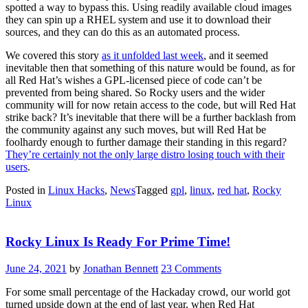
spotted a way to bypass this. Using readily available cloud images
they can spin up a RHEL system and use it to download their
sources, and they can do this as an automated process.
We covered this story
as it unfolded last week
, and it seemed
inevitable then that something of this nature would be found, as for
all Red Hat’s wishes a GPL-licensed piece of code can’t be
prevented from being shared. So Rocky users and the wider
community will for now retain access to the code, but will Red Hat
strike back? It’s inevitable that there will be a further backlash from
the community against any such moves, but will Red Hat be
foolhardy enough to further damage their standing in this regard?
They’re certainly not the only large distro losing touch with their
users
.
Posted in
Linux Hacks
,
News
Tagged
gpl
,
linux
,
red hat
,
Rocky
Linux
Rocky Linux Is Ready For Prime Time!
June 24, 2021
by
Jonathan Bennett
23 Comments
For some small percentage of the Hackaday crowd, our world got
turned upside down at the end of last year, when Red Hat