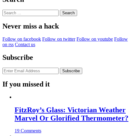
Search
for:
Never miss a hack
Follow on facebook
Follow on twitter
Follow on youtube
Follow
on rss
Contact us
Subscribe
If you missed it
FitzRoy’s Glass: Victorian Weather
Marvel Or Glorified Thermometer?
19 Comments