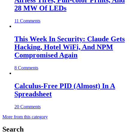
Airless Tires, Full-color Prints, And
28 MW Of LEDs
11 Comments
This Week In Security: Claude Gets
Hacking, Hotel WiFi, And NPM
Compromised Again
8 Comments
Calculus-Free PID (Almost) In A
Spreadsheet
20 Comments
More from this category
Search