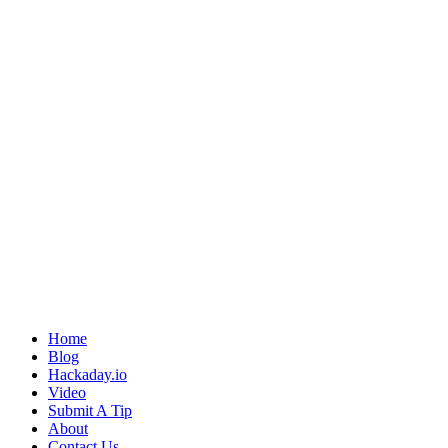
Home
Blog
Hackaday.io
Video
Submit A Tip
About
Contact Us