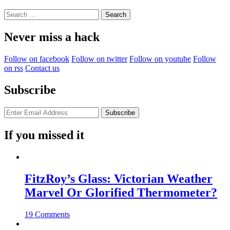
Search
for:
Never miss a hack
Follow on facebook
Follow on twitter
Follow on youtube
Follow
on rss
Contact us
Subscribe
If you missed it
FitzRoy’s Glass: Victorian Weather
Marvel Or Glorified Thermometer?
19 Comments