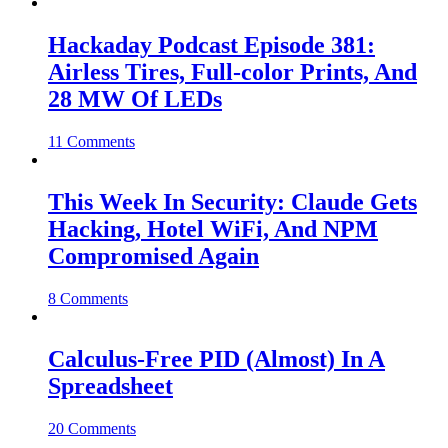
Hackaday Podcast Episode 381:
Airless Tires, Full-color Prints, And
28 MW Of LEDs
11 Comments
This Week In Security: Claude Gets
Hacking, Hotel WiFi, And NPM
Compromised Again
8 Comments
Calculus-Free PID (Almost) In A
Spreadsheet
20 Comments