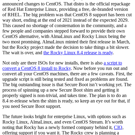
announced changes to CentOS. That distro is the official repackage
of Red Hat Enterprise Linux, providing a free, de-branded version
of RHEL. The big problem was that CentOS 8 support has been cut
way short, ending at the end of 2021 instead of the expected 2029.
This caused no shortage of consternation in the community, and a
few people and companies stepped forward to provide their own
CentOS alternative, with AlmaLinux and Rocky Linux being the
two most promising. AlmaLinux minted their first release in March,
but the Rocky project made the decision to take things a bit slower.
The wait is over, and
the Rocky Linux 8.4 release is ready
.
Not only are there ISOs for new installs, there is also
a script to
convert a CentOS 8 install to Rocky
. Now before you run out and
convert all your CentOS machines, there are a few caveats. First, the
upgrade script is still being tested and fixed as problems are found.
The big outstanding issue is that Secure Boot isn’t working yet. The
process of spinning up a new Secure Boot shim and getting it
properly signed is non-trivial, and takes time. The plan is to do an
8.4 re-release when the shim is ready, so keep an eye out for that, if
you need Secure Boot support.
The future looks bright for enterprise Linux, with options such as
Rocky Linux, AlmaLinux, and even CentOS Stream. It’s worth
noting that Rocky has a newly formed company behind it,
CIQ
,
offering support if you want it. The Rocky crew is planning a