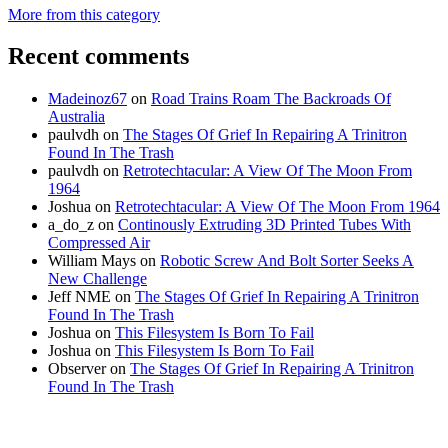
More from this category
Recent comments
Madeinoz67
on
Road Trains Roam The Backroads Of
Australia
paulvdh
on
The Stages Of Grief In Repairing A Trinitron
Found In The Trash
paulvdh
on
Retrotechtacular: A View Of The Moon From
1964
Joshua
on
Retrotechtacular: A View Of The Moon From 1964
a_do_z
on
Continously Extruding 3D Printed Tubes With
Compressed Air
William Mays
on
Robotic Screw And Bolt Sorter Seeks A
New Challenge
Jeff NME
on
The Stages Of Grief In Repairing A Trinitron
Found In The Trash
Joshua
on
This Filesystem Is Born To Fail
Joshua
on
This Filesystem Is Born To Fail
Observer
on
The Stages Of Grief In Repairing A Trinitron
Found In The Trash