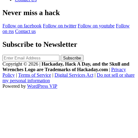
Never miss a hack
Follow on facebook
Follow on twitter
Follow on youtube
Follow
on rss
Contact us
Subscribe to Newsletter
Copyright © 2026
|
Hackaday, Hack A Day, and the Skull and
Wrenches Logo are Trademarks of Hackaday.com
|
Privacy
Policy
|
Terms of Service
|
Digital Services Act
|
Do not sell or share
my personal information
Powered by
WordPress VIP