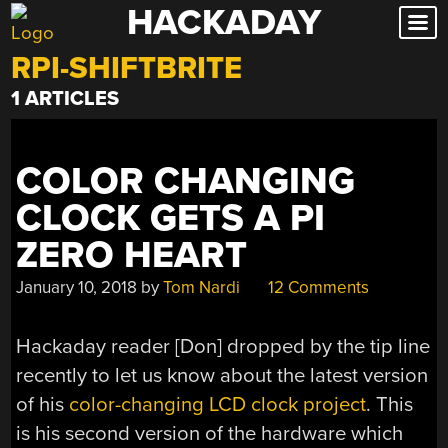
HACKADAY
Skip
to
RPI-SHIFTBRITE
content
1 ARTICLES
COLOR CHANGING
CLOCK GETS A PI
ZERO HEART
January 10, 2018
by
Tom Nardi
12 Comments
Hackaday reader [Don] dropped by the tip line
recently to let us know about the latest version
of his
color-changing LCD clock project
. This
is his second version of the hardware which