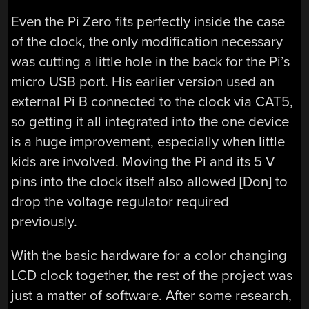
Even the Pi Zero fits perfectly inside the case
of the clock, the only modification necessary
was cutting a little hole in the back for the Pi’s
micro USB port. His earlier version used an
external Pi B connected to the clock via CAT5,
so getting it all integrated into the one device
is a huge improvement, especially when little
kids are involved. Moving the Pi and its 5 V
pins into the clock itself also allowed [Don] to
drop the voltage regulator required
previously.
With the basic hardware for a color changing
LCD clock together, the rest of the project was
just a matter of software. After some research,