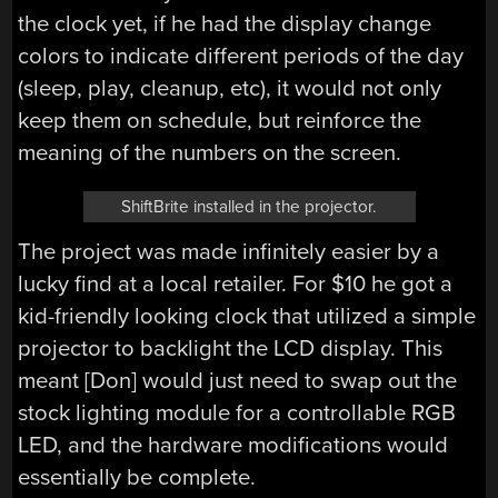
the clock yet, if he had the display change
colors to indicate different periods of the day
(sleep, play, cleanup, etc), it would not only
keep them on schedule, but reinforce the
meaning of the numbers on the screen.
ShiftBrite installed in the projector.
The project was made infinitely easier by a
lucky find at a local retailer. For $10 he got a
kid-friendly looking clock that utilized a simple
projector to backlight the LCD display. This
meant [Don] would just need to swap out the
stock lighting module for a controllable RGB
LED, and the hardware modifications would
essentially be complete.