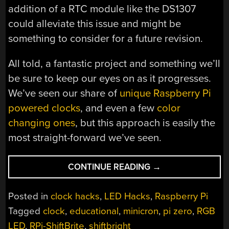
addition of a RTC module like the DS1307
could alleviate this issue and might be
something to consider for a future revision.
All told, a fantastic project and something we’ll
be sure to keep our eyes on as it progresses.
We’ve seen our share of
unique Raspberry Pi
powered clocks
, and even a few
color
changing ones
, but this approach is easily the
most straight-forward we’ve seen.
“COLOR
CONTINUE READING
→
CHANGING
CLOCK
Posted in
clock hacks
,
LED Hacks
,
Raspberry Pi
GETS
Tagged
clock
,
educational
,
minicron
,
pi zero
,
RGB
A
LED
,
RPi-ShiftBrite
,
shiftbright
PI