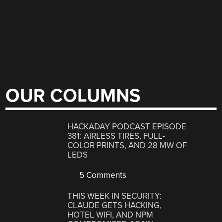
OUR COLUMNS
HACKADAY PODCAST EPISODE
381: AIRLESS TIRES, FULL-
COLOR PRINTS, AND 28 MW OF
LEDS
5 Comments
THIS WEEK IN SECURITY:
CLAUDE GETS HACKING,
HOTEL WIFI, AND NPM