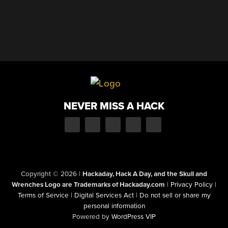
NEVER MISS A HACK
Copyright © 2026
|
Hackaday, Hack A Day, and the Skull and
Wrenches Logo are Trademarks of Hackaday.com
|
Privacy Policy
|
Terms of Service
|
Digital Services Act
|
Do not sell or share my
personal information
Powered by
WordPress VIP