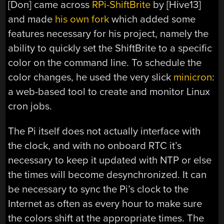
[Don] came across
RPi-ShiftBrite
by [Hive13]
and made
his own fork
which added some
features necessary for his project, namely the
ability to quickly set the ShiftBrite to a specific
color on the command line. To schedule the
color changes, he used the very slick
minicron
:
a web-based tool to create and monitor Linux
cron jobs.
The Pi itself does not actually interface with
the clock, and with no onboard RTC it’s
necessary to keep it updated with NTP or else
the times will become desynchronized. It can
be necessary to sync the Pi’s clock to the
Internet as often as every hour to make sure
the colors shift at the appropriate times. The