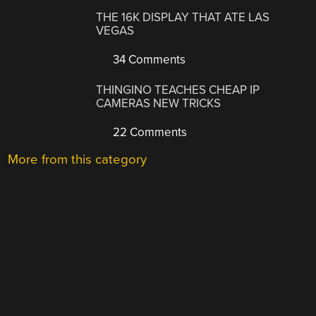
THE 16K DISPLAY THAT ATE LAS
VEGAS
34 Comments
THINGINO TEACHES CHEAP IP
CAMERAS NEW TRICKS
22 Comments
More from this category