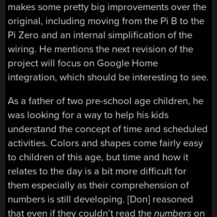
makes some pretty big improvements over the
original, including moving from the Pi B to the
Pi Zero and an internal simplification of the
wiring. He mentions the next revision of the
project will focus on Google Home
integration, which should be interesting to see.
As a father of two pre-school age children, he
was looking for a way to help his kids
understand the concept of time and scheduled
activities. Colors and shapes come fairly easy
to children of this age, but time and how it
relates to the day is a bit more difficult for
them especially as their comprehension of
numbers is still developing. [Don] reasoned
that even if they couldn’t read the
numbers
on