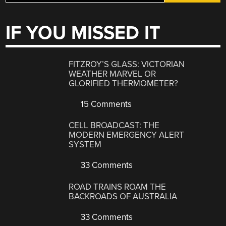
IF YOU MISSED IT
FITZROY’S GLASS: VICTORIAN
WEATHER MARVEL OR
GLORIFIED THERMOMETER?
15 Comments
CELL BROADCAST: THE
MODERN EMERGENCY ALERT
SYSTEM
33 Comments
ROAD TRAINS ROAM THE
BACKROADS OF AUSTRALIA
33 Comments