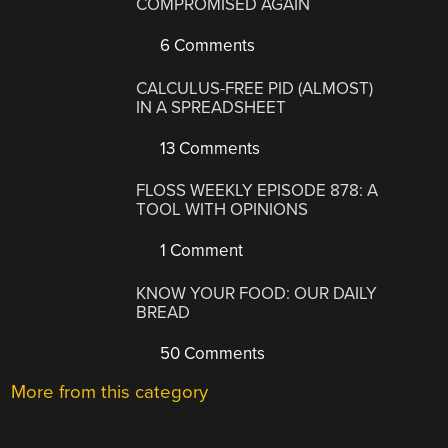
COMPROMISED AGAIN
6 Comments
CALCULUS-FREE PID (ALMOST)
IN A SPREADSHEET
13 Comments
FLOSS WEEKLY EPISODE 878: A
TOOL WITH OPINIONS
1 Comment
KNOW YOUR FOOD: OUR DAILY
BREAD
50 Comments
More from this category