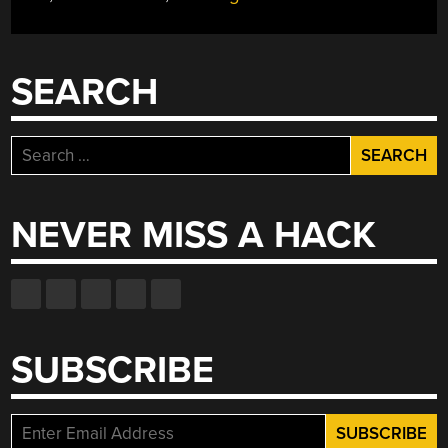
ZERO
HEART”
SEARCH
Search
for:
NEVER MISS A HACK
SUBSCRIBE