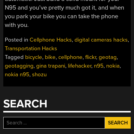
N95 and you’ve pretty much got it, and when
you park your bike you can take the phone
with you.
Posted in
Cellphone Hacks
,
digital cameras hacks
,
Transportation Hacks
Tagged
bicycle
,
bike
,
cellphone
,
flickr
,
geotag
,
geotagging
,
gina trapani
,
lifehacker
,
n95
,
nokia
,
nokia n95
,
shozu
SEARCH
Search
for: