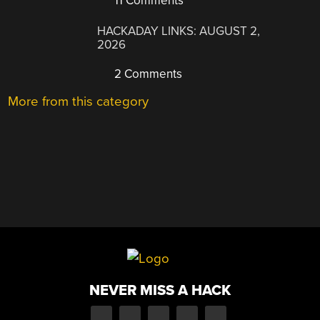
11 Comments
HACKADAY LINKS: AUGUST 2,
2026
2 Comments
More from this category
NEVER MISS A HACK