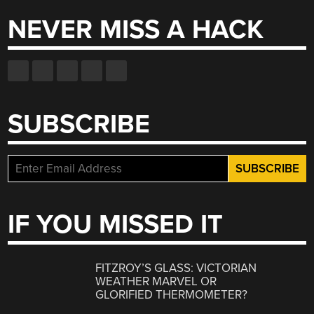
NEVER MISS A HACK
SUBSCRIBE
IF YOU MISSED IT
FITZROY’S GLASS: VICTORIAN
WEATHER MARVEL OR
GLORIFIED THERMOMETER?