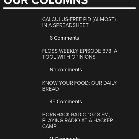
OUR COLUMNS
CALCULUS-FREE PID (ALMOST)
IN A SPREADSHEET
6 Comments
FLOSS WEEKLY EPISODE 878: A
TOOL WITH OPINIONS
No comments
KNOW YOUR FOOD: OUR DAILY
BREAD
45 Comments
BORNHACK RADIO 102.8 FM,
PLAYING RADIO AT A HACKER
CAMP