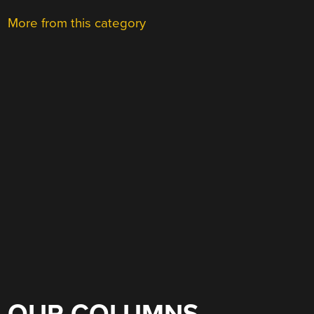
More from this category