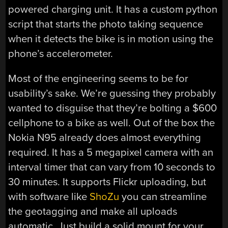
powered charging unit. It has a custom python
script that starts the photo taking sequence
when it detects the bike is in motion using the
phone’s accelerometer.
Most of the engineering seems to be for
usability’s sake. We’re guessing they probably
wanted to disguise that they’re bolting a $600
cellphone to a bike as well. Out of the box the
Nokia N95 already does almost everything
required. It has a 5 megapixel camera with an
interval timer that can vary from 10 seconds to
30 minutes. It supports Flickr uploading, but
with software like
ShoZu
you can streamline
the geotagging and make all uploads
automatic. Just build a solid mount for your