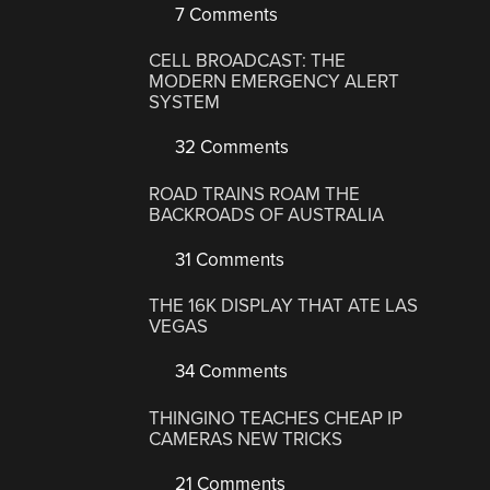
7 Comments
CELL BROADCAST: THE
MODERN EMERGENCY ALERT
SYSTEM
32 Comments
ROAD TRAINS ROAM THE
BACKROADS OF AUSTRALIA
31 Comments
THE 16K DISPLAY THAT ATE LAS
VEGAS
34 Comments
THINGINO TEACHES CHEAP IP
CAMERAS NEW TRICKS
21 Comments