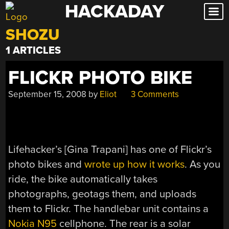
HACKADAY
Skip
to
SHOZU
content
1 ARTICLES
FLICKR PHOTO BIKE
September 15, 2008
by
Eliot
3 Comments
Lifehacker’s [Gina Trapani] has one of Flickr’s
photo bikes and
wrote up how it works
. As you
ride, the bike automatically takes
photographs, geotags them, and uploads
them to Flickr. The handlebar unit contains a
Nokia N95
cellphone. The rear is a solar