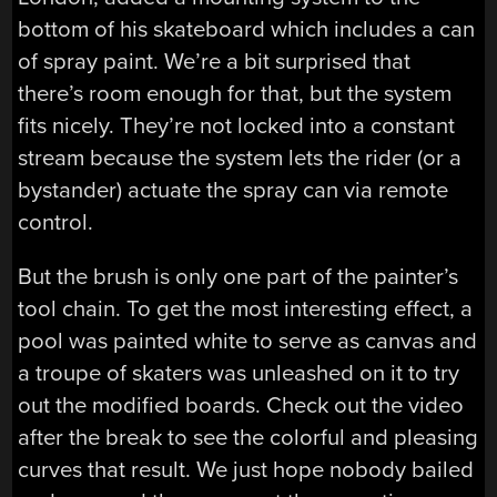
bottom of his skateboard which includes a can
of spray paint. We’re a bit surprised that
there’s room enough for that, but the system
fits nicely. They’re not locked into a constant
stream because the system lets the rider (or a
bystander) actuate the spray can via remote
control.
But the brush is only one part of the painter’s
tool chain. To get the most interesting effect, a
pool was painted white to serve as canvas and
a troupe of skaters was unleashed on it to try
out the modified boards. Check out the video
after the break to see the colorful and pleasing
curves that result. We just hope nobody bailed