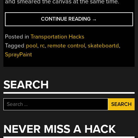
and smeared the canvas at the same time.
“SKATEBOARD
CONTINUE READING
→
TAGGING”
Posted in
Transportation Hacks
Tagged
pool
,
rc
,
remote control
,
skateboartd
,
SprayPaint
SEARCH
Search
for:
NEVER MISS A HACK