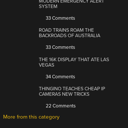
MODERN EMERGENCY ALERT
SYSTEM
33 Comments
ROAD TRAINS ROAM THE
BACKROADS OF AUSTRALIA
33 Comments
THE 16K DISPLAY THAT ATE LAS
VEGAS
34 Comments
THINGINO TEACHES CHEAP IP
CAMERAS NEW TRICKS
22 Comments
More from this category