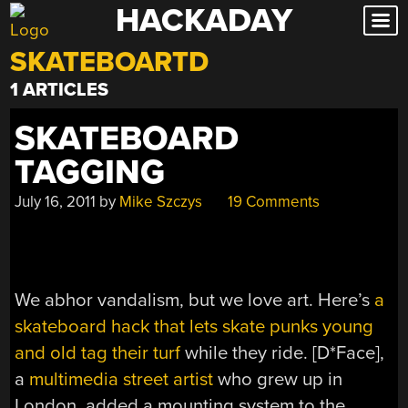
HACKADAY
Skip
to
SKATEBOARTD
content
1 ARTICLES
SKATEBOARD
TAGGING
July 16, 2011
by
Mike Szczys
19 Comments
We abhor vandalism, but we love art. Here’s
a
skateboard hack that lets skate punks young
and old tag their turf
while they ride. [D*Face],
a
multimedia street artist
who grew up in
London, added a mounting system to the