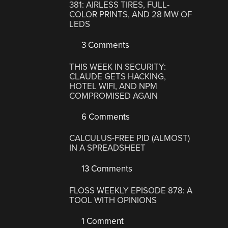
381: AIRLESS TIRES, FULL-
COLOR PRINTS, AND 28 MW OF
LEDS
3 Comments
THIS WEEK IN SECURITY:
CLAUDE GETS HACKING,
HOTEL WIFI, AND NPM
COMPROMISED AGAIN
6 Comments
CALCULUS-FREE PID (ALMOST)
IN A SPREADSHEET
13 Comments
FLOSS WEEKLY EPISODE 878: A
TOOL WITH OPINIONS
1 Comment