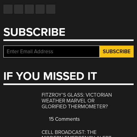
SUBSCRIBE
IF YOU MISSED IT
FITZROY’S GLASS: VICTORIAN
WEATHER MARVEL OR
GLORIFIED THERMOMETER?
15 Comments
CELL BROADCAST: THE