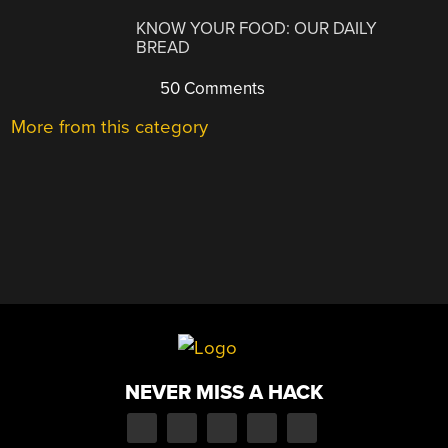
KNOW YOUR FOOD: OUR DAILY
BREAD
50 Comments
More from this category
NEVER MISS A HACK