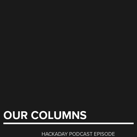
OUR COLUMNS
HACKADAY PODCAST EPISODE