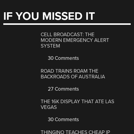
IF YOU MISSED IT
CELL BROADCAST: THE
MODERN EMERGENCY ALERT
SYSTEM
30 Comments
ROAD TRAINS ROAM THE
BACKROADS OF AUSTRALIA
27 Comments
THE 16K DISPLAY THAT ATE LAS
VEGAS
30 Comments
THINGINO TEACHES CHEAP IP