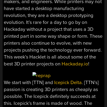
makers, and engineers. While printers may not
have started a desktop manufacturing
revolution, they are a desktop prototyping
evolution. It’s rare for a day to go by on
Hackaday without a project that uses a 3D
printed part in some way shape or form. These
printers also continue to evolve, with new
projects pushing the technology ever forward.
This week’s Hacklet is all about some of the
best 3D printer projects on
Hackaday.io
!
We start with [TTN] and
Icepick Delta
. [TTN’s]
passion is creating 3D printers as cheaply as
possible. The Icepick definitely succeeds at
this. Icepick’s frame is made of wood. The