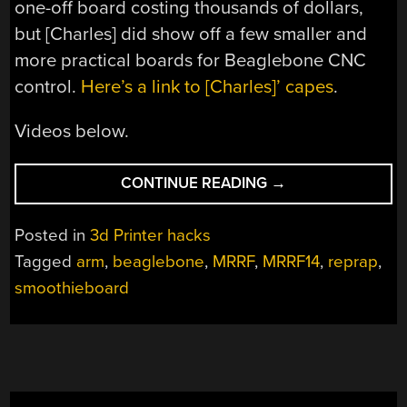
one-off board costing thousands of dollars,
but [Charles] did show off a few smaller and
more practical boards for Beaglebone CNC
control.
Here’s a link to [Charles]’ capes
.
Videos below.
“MRRF:
CONTINUE READING
→
ARM-
BASED
Posted in
3d Printer hacks
CNC
Tagged
arm
,
beaglebone
,
MRRF
,
MRRF14
,
reprap
,
CONTROLLERS”
smoothieboard