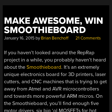
MAKE AWESOME, WIN
SMOOTHIEBOARD
January 16, 2015
by
Brian Benchoff
21 Comments
If you haven’t looked around the RepRap
project in a while, you probably haven’t heard
about the
Smoothieboard
. It’s an extremely
unique electronics board for 3D printers, laser
cutters, and CNC machines that is trying to get
away from Atmel and AVR microcontrollers
and towards more powerful ARM micros. On
the Smoothieboard, you’ll find enough five
motor drivers, six big ‘ol MOSFETs for hot