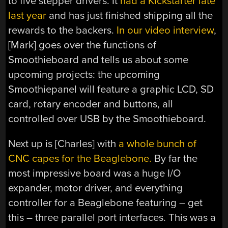
to five stepper drivers. It
had a Kickstarter late
last year
and has just finished shipping all the
rewards to the backers.
In our video interview
,
[Mark] goes over the functions of
Smoothieboard and tells us about some
upcoming projects: the upcoming
Smoothiepanel will feature a graphic LCD, SD
card, rotary encoder and buttons, all
controlled over USB by the Smoothieboard.
Next up is [Charles] with
a whole bunch of
CNC capes for the Beaglebone.
By far the
most impressive board was a huge I/O
expander, motor driver, and everything
controller for a Beaglebone featuring – get
this – three parallel port interfaces. This was a