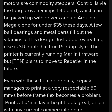
motors are commodity steppers. Control is via
the long proven Ramps 1.4 board, which can
be picked up with drivers and an Arduino
Mega clone for under $35 these days. A few
ball bearings and metal parts fill out the
vitamins of this design. Just about everything
else is 3D printed in true RepRap style. The
printer is currently running Marlin firmware,
but [TTN] plans to move to Repetier in the
future.
Even with these humble origins, Icepick
manages to print at a very respectable 50
mm/s before frame flex becomes a problem.
Prints at 0.1mm layer height look great, on par
with any current commercial printer.