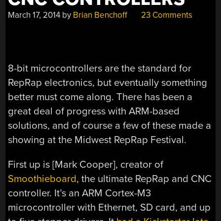
March 17, 2014
by
Brian Benchoff
23 Comments
8-bit microcontrollers are the standard for
RepRap electronics, but eventually something
better must come along. There has been a
great deal of progress with ARM-based
solutions, and of course a few of these made a
showing at the Midwest RepRap Festival.
First up is [Mark Cooper], creator of
Smoothieboard
, the ultimate RepRap and CNC
controller. It’s an ARM Cortex-M3
microcontroller with Ethernet, SD card, and up