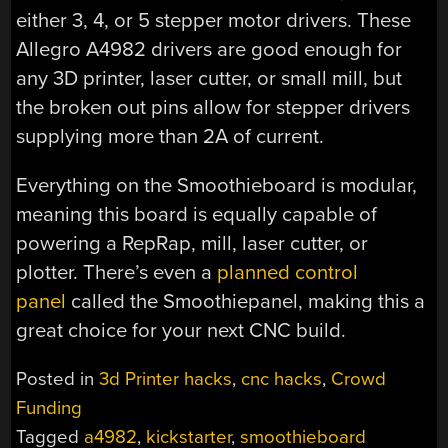
either 3, 4, or 5 stepper motor drivers. These
Allegro A4982 drivers are good enough for
any 3D printer, laser cutter, or small mill, but
the broken out pins allow for stepper drivers
supplying more than 2A of current.
Everything on the Smoothieboard is modular,
meaning this board is equally capable of
powering a RepRap, mill, laser cutter, or
plotter. There’s even a
planned control
panel
called the Smoothiepanel, making this a
great choice for your next CNC build.
Posted in
3d Printer hacks
,
cnc hacks
,
Crowd
Funding
Tagged
a4982
,
kickstarter
,
smoothieboard