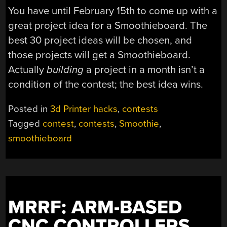
You have until February 15th to come up with a
great project idea for a Smoothieboard. The
best 30 project ideas will be chosen, and
those projects will get a Smoothieboard.
Actually
building
a project in a month isn’t a
condition of the contest; the best idea wins.
Posted in
3d Printer hacks
,
contests
Tagged
contest
,
contests
,
Smoothie
,
smoothieboard
MRRF: ARM-BASED
CNC CONTROLLERS