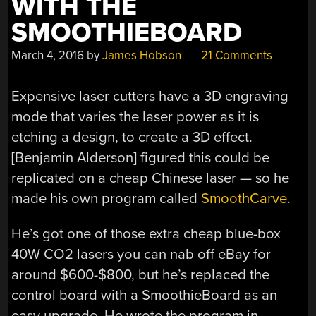
WITH THE
SMOOTHIEBOARD
March 4, 2016
by
James Hobson
21 Comments
Expensive laser cutters have a 3D engraving
mode that varies the laser power as it is
etching a design, to create a 3D effect.
[Benjamin Alderson] figured this could be
replicated on a cheap Chinese laser — so he
made his own program called
SmoothCarve.
He’s got one of those extra cheap blue-box
40W CO2 lasers you can nab off eBay for
around $600-$800, but he’s replaced the
control board with a SmoothieBoard as an
easy upgrade. He wrote the program in