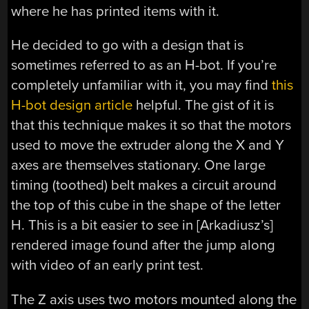
where he has printed items with it.
He decided to go with a design that is
sometimes referred to as an H-bot. If you’re
completely unfamiliar with it, you may find
this
H-bot design article
helpful. The gist of it is
that this technique makes it so that the motors
used to move the extruder along the X and Y
axes are themselves stationary. One large
timing (toothed) belt makes a circuit around
the top of this cube in the shape of the letter
H. This is a bit easier to see in [Arkadiusz’s]
rendered image found after the jump along
with video of an early print test.
The Z axis uses two motors mounted along the