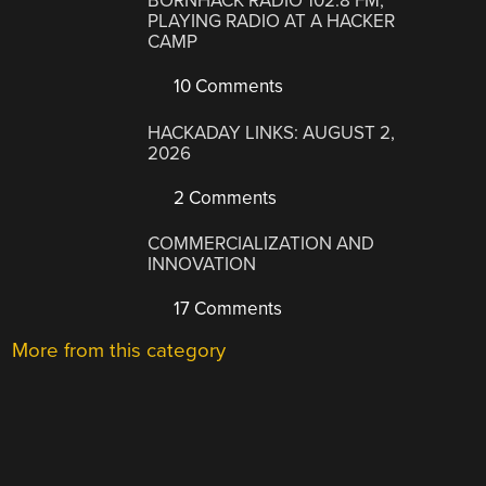
BORNHACK RADIO 102.8 FM,
PLAYING RADIO AT A HACKER
CAMP
10 Comments
HACKADAY LINKS: AUGUST 2,
2026
2 Comments
COMMERCIALIZATION AND
INNOVATION
17 Comments
More from this category