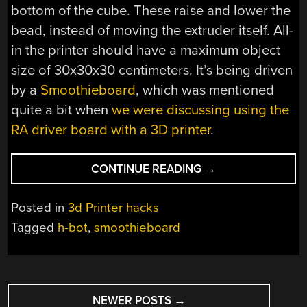
bottom of the cube. These raise and lower the
bead, instead of moving the extruder itself. All-
in the printer should have a maximum object
size of 30x30x30 centimeters. It’s being driven
by a
Smoothieboard
, which was mentioned
quite a bit when
we were discussing using the
RA driver board with a 3D printer
.
“H-
CONTINUE READING
→
BOT
STYLE
Posted in
3d Printer hacks
3D
Tagged
h-bot
,
smoothieboard
PRINTER
MOVES
BED
POSTS
FOR
Z-
NEWER POSTS
→