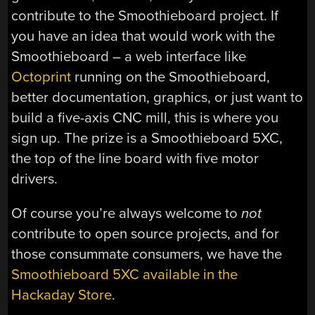
contribute to the Smoothieboard project. If
you have an idea that would work with the
Smoothieboard – a web interface like
Octoprint
running on the Smoothieboard,
better documentation, graphics, or just want to
build a five-axis CNC mill, this is where you
sign up. The prize is a Smoothieboard 5XC,
the top of the line board with five motor
drivers.
Of course you’re always welcome to
not
contribute to open source projects, and for
those consummate consumers, we have the
Smoothieboard 5XC available in the
Hackaday Store
.