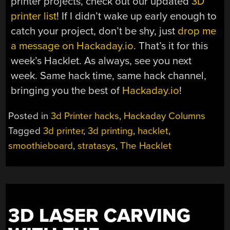
printer projects, check out our updated
3D
printer list
! If I didn’t wake up early enough to
catch your project, don’t be shy, just
drop me
a message on Hackaday.io
. That’s it for this
week’s Hacklet. As always, see you next
week. Same hack time, same hack channel,
bringing you the best of
Hackaday.io
!
Posted in
3d Printer hacks
,
Hackaday Columns
Tagged
3d printer
,
3d printing
,
hacklet
,
smoothieboard
,
stratasys
,
The Hacklet
3D LASER CARVING