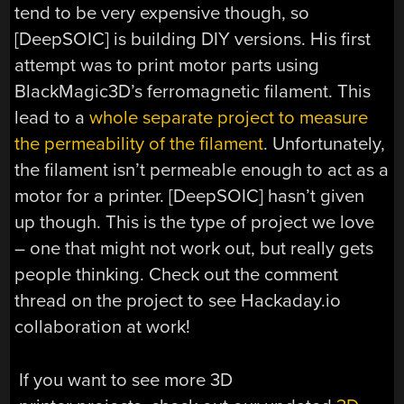
tend to be very expensive though, so
[DeepSOIC] is building DIY versions. His first
attempt was to print motor parts using
BlackMagic3D’s ferromagnetic filament. This
lead to a
whole separate project to measure
the permeability of the filament
. Unfortunately,
the filament isn’t permeable enough to act as a
motor for a printer. [DeepSOIC] hasn’t given
up though. This is the type of project we love
– one that might not work out, but really gets
people thinking. Check out the comment
thread on the project to see Hackaday.io
collaboration at work!
If you want to see more 3D