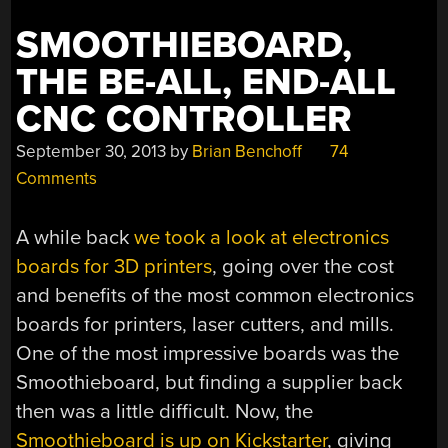
SMOOTHIEBOARD,
THE BE-ALL, END-ALL
CNC CONTROLLER
September 30, 2013
by
Brian Benchoff
74
Comments
A while back
we took a look at electronics
boards for 3D printers
, going over the cost
and benefits of the most common electronics
boards for printers, laser cutters, and mills.
One of the most impressive boards was the
Smoothieboard, but finding a supplier back
then was a little difficult. Now, the
Smoothieboard is up on Kickstarter
, giving