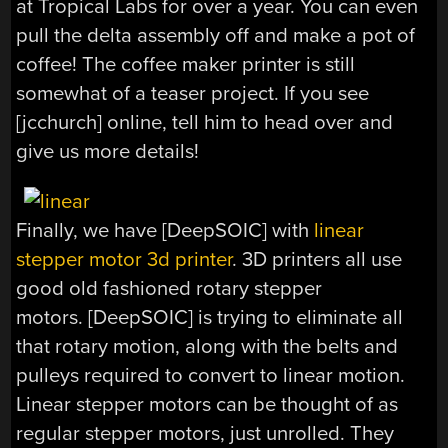
at Tropical Labs for over a year. You can even
pull the delta assembly off and make a pot of
coffee! The coffee maker printer is still
somewhat of a teaser project. If you see
[jcchurch] online, tell him to head over and
give us more details!
Finally, we have [DeepSOIC] with
linear
stepper motor 3d printer
. 3D printers all use
good old fashioned rotary stepper
motors. [DeepSOIC] is trying to eliminate all
that rotary motion, along with the belts and
pulleys required to convert to linear motion.
Linear stepper motors can be thought of as
regular stepper motors, just unrolled. They