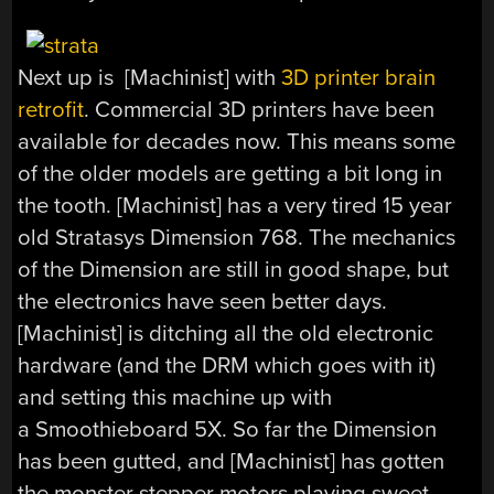
Next up is [Machinist] with
3D printer brain
retrofit
. Commercial 3D printers have been
available for decades now. This means some
of the older models are getting a bit long in
the tooth. [Machinist] has a very tired 15 year
old Stratasys Dimension 768. The mechanics
of the Dimension are still in good shape, but
the electronics have seen better days.
[Machinist] is ditching all the old electronic
hardware (and the DRM which goes with it)
and setting this machine up with
a Smoothieboard 5X. So far the Dimension
has been gutted, and [Machinist] has gotten
the monster stepper motors playing sweet