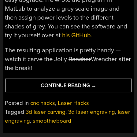
MatLab to analyze a grey scale image and
then assign power levels to the different
shades of grey. You can see the software and
try it yourself over at
his GitHub.
The resulting application is pretty handy —
watch it carve the Jolly
Rancher
Wrencher after
the break!
“3D
CONTINUE READING
→
LASER
CARVING
Posted in
cnc hacks
,
Laser Hacks
WITH
Tagged
3d laser carving
,
3d laser engraving
,
laser
THE
engraving
,
smoothieboard
SMOOTHIEBOARD”