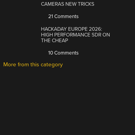
CAMERAS NEW TRICKS
21 Comments
HACKADAY EUROPE 2026:
HIGH PERFORMANCE SDR ON
THE CHEAP
10 Comments
More from this category