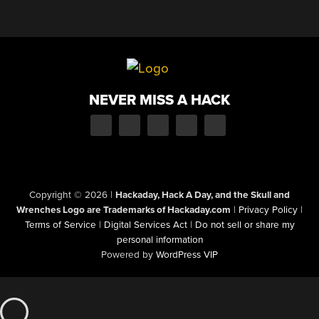
NEVER MISS A HACK
Copyright © 2026
|
Hackaday, Hack A Day, and the Skull and
Wrenches Logo are Trademarks of Hackaday.com
|
Privacy Policy
|
Terms of Service
|
Digital Services Act
|
Do not sell or share my
personal information
Powered by
WordPress VIP