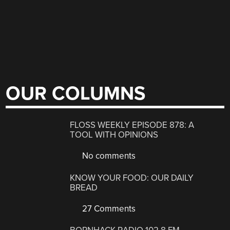
OUR COLUMNS
FLOSS WEEKLY EPISODE 878: A
TOOL WITH OPINIONS
No comments
KNOW YOUR FOOD: OUR DAILY
BREAD
27 Comments