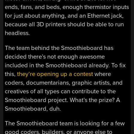
ends, fans, and beds, enough thermistor inputs
for just about anything, and an Ethernet jack,
because all 3D printers should be able to run
headless.
The team behind the Smoothieboard has
decided there’s not enough awesome
included in the Smoothieboard already. To fix
this,
they’re opening up a contest
where
coders, documentarians, graphic artists, and
creatives of all types can contribute to the
Smoothieboard project. What’s the prize? A
Smoothieboard, duh.
The Smoothieboard team is looking for a few
good coders, builders, or anyone else to