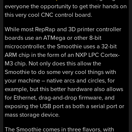
everyone the opportunity to get their hands on
this very cool CNC control board.
While most RepRap and 3D printer controller
boards use an ATMega or other 8-bit
microcontroller, the Smoothie uses a 32-bit
ARM chip in the form of an NXP LPC Cortex-
M3 chip. Not only does this allow the
Smoothie to do some very cool things with
your machine – native arcs and circles, for
example, but this better hardware also allows
for Ethernet, drag-and-drop firmware, and
exposing the USB port as both a serial port or
mass storage device.
The Smoothie comes in three flavors, with