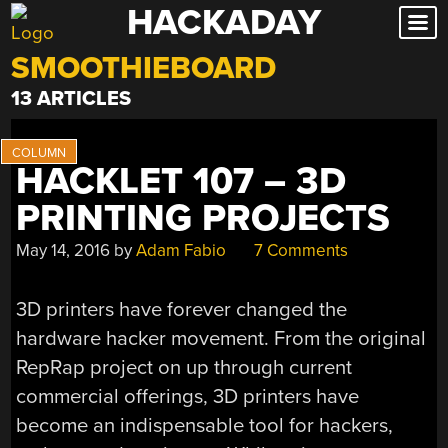
HACKADAY
Skip
to
SMOOTHIEBOARD
content
13 ARTICLES
HACKLET 107 – 3D
PRINTING PROJECTS
May 14, 2016
by
Adam Fabio
7 Comments
3D printers have forever changed the
hardware hacker movement. From the original
RepRap project on up through current
commercial offerings, 3D printers have
become an indispensable tool for hackers,