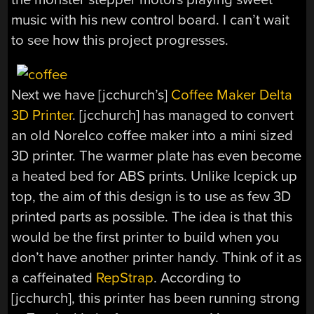
music with his new control board. I can’t wait
to see how this project progresses.
Next we have [jcchurch’s]
Coffee Maker Delta
3D Printer
. [jcchurch] has managed to convert
an old Norelco coffee maker into a mini sized
3D printer. The warmer plate has even become
a heated bed for ABS prints. Unlike Icepick up
top, the aim of this design is to use as few 3D
printed parts as possible. The idea is that this
would be the first printer to build when you
don’t have another printer handy. Think of it as
a caffeinated
RepStrap
. According to
[jcchurch], this printer has been running strong