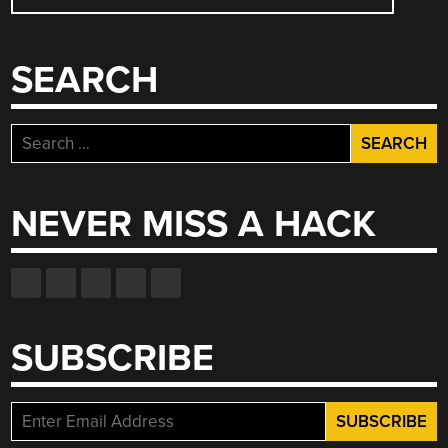
NAVIGATION
AXIS”
SEARCH
Search
for:
NEVER MISS A HACK
SUBSCRIBE