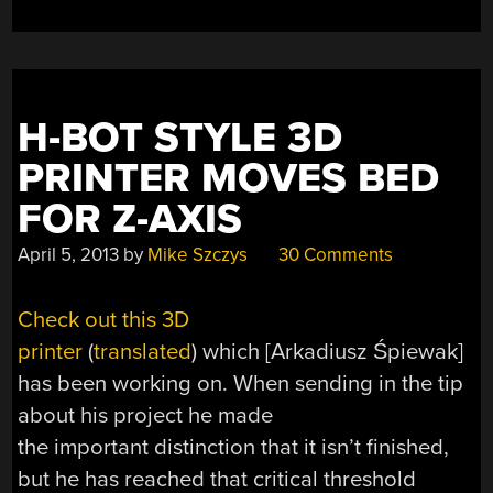
H-BOT STYLE 3D
PRINTER MOVES BED
FOR Z-AXIS
April 5, 2013
by
Mike Szczys
30 Comments
Check out this 3D
printer
(
translated
) which [Arkadiusz Śpiewak]
has been working on. When sending in the tip
about his project he made
the important distinction that it isn’t finished,
but he has reached that critical threshold