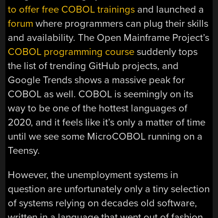
to offer free COBOL trainings
and launched a
forum
where programmers can plug their skills
and availability. The Open Mainframe Project’s
COBOL programming course
suddenly tops
the list of trending GitHub projects, and
Google Trends shows a massive peak for
COBOL as well. COBOL is seemingly on its
way to be one of the hottest languages of
2020, and it feels like it’s only a matter of time
until we see some MicroCOBOL running on a
Teensy.
However, the unemployment systems in
question are unfortunately only a tiny selection
of systems relying on decades old software,
written in a language that went out of fashion