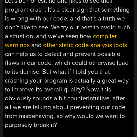
Let’s be honest, no one likes to see their
program crash. It’s a clear sign that something
is wrong with our code, and that’s a truth we
don’t like to see. We try our best to avoid such
a situation, and we’ve seen how
compiler
warnings
and
other static code analysis tools
can help us to detect and prevent possible
flaws in our code, which could otherwise lead
to its demise. But what if I told you that
crashing your program is actually a great way
to improve its overall quality? Now, this
obviously sounds a bit counterintuitive, after
all we are talking about preventing our code
from misbehaving, so why would we want to
purposely break it?