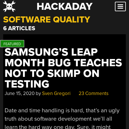
HACKADAY
Skip
to
SOFTWARE QUALITY
content
6 ARTICLES
SAMSUNG’S LEAP
MONTH BUG TEACHES
NOT TO SKIMP ON
TESTING
June 15, 2020
by
Sven Gregori
23 Comments
Date and time handling is hard, that’s an ugly
truth about software development we’ll all
learn the hard way one day. Sure, it might