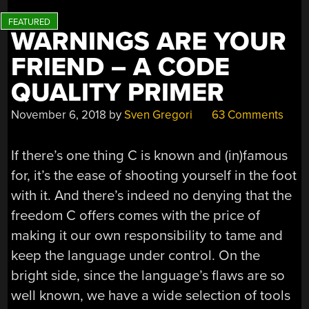
WARNINGS ARE YOUR
FRIEND – A CODE
QUALITY PRIMER
November 6, 2018
by
Sven Gregori
63 Comments
If there’s one thing C is known and (in)famous
for, it’s the ease of shooting yourself in the foot
with it. And there’s indeed no denying that the
freedom C offers comes with the price of
making it our own responsibility to tame and
keep the language under control. On the
bright side, since the language’s flaws are so
well known, we have a wide selection of tools