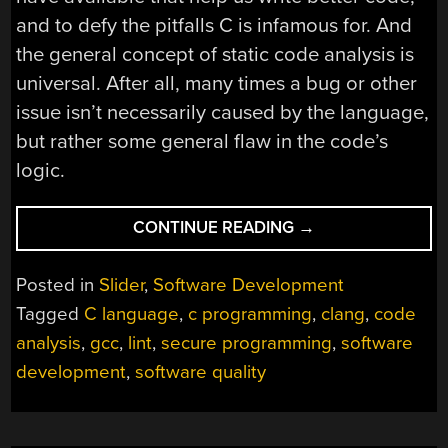
and to defy the pitfalls C is infamous for. And
the general concept of static code analysis is
universal. After all, many times a bug or other
issue isn’t necessarily caused by the language,
but rather some general flaw in the code’s
logic.
“WARNINGS
CONTINUE READING
→
ON
STEROIDS
Posted in
Slider
,
Software Development
–
Tagged
C language
,
c programming
,
clang
,
code
STATIC
analysis
,
gcc
,
lint
,
secure programming
,
software
CODE
ANALYSIS
development
,
software quality
TOOLS”