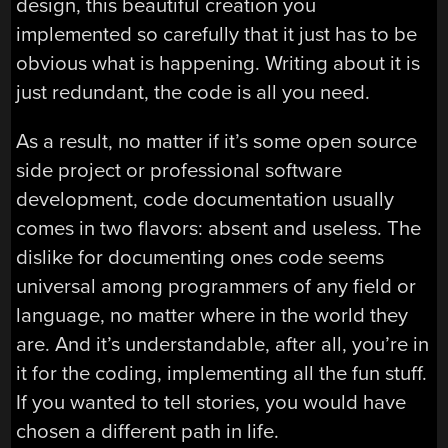
design, this beautiful creation you
implemented so carefully that it just has to be
obvious what is happening. Writing about it is
just redundant, the code is all you need.
As a result, no matter if it’s some open source
side project or professional software
development, code documentation usually
comes in two flavors: absent and useless. The
dislike for documenting ones code seems
universal among programmers of any field or
language, no matter where in the world they
are. And it’s understandable, after all, you’re in
it for the coding, implementing all the fun stuff.
If you wanted to tell stories, you would have
chosen a different path in life.