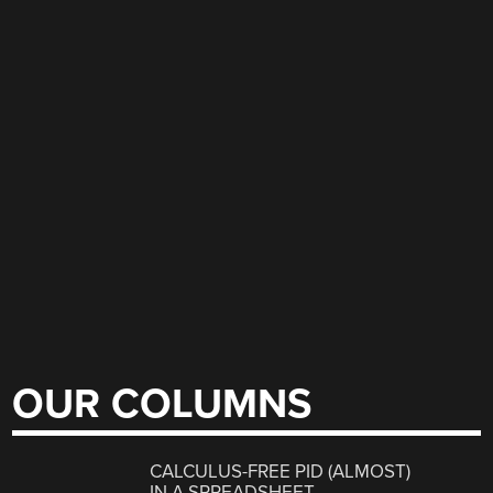
OUR COLUMNS
CALCULUS-FREE PID (ALMOST)
IN A SPREADSHEET