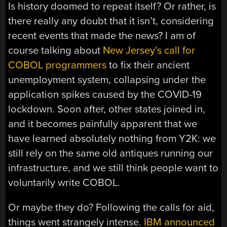
Is history doomed to repeat itself? Or rather, is
there really any doubt that it isn’t, considering
recent events that made the news? I am of
course talking about
New Jersey’s call for
COBOL programmers
to fix their ancient
unemployment system, collapsing under the
application spikes caused by the COVID-19
lockdown. Soon after, other states joined in,
and it becomes painfully apparent that we
have learned absolutely nothing from Y2K: we
still rely on the same old antiques running our
infrastructure, and we still think people want to
voluntarily write COBOL.
Or maybe they do? Following the calls for aid,
things went strangely intense.
IBM announced