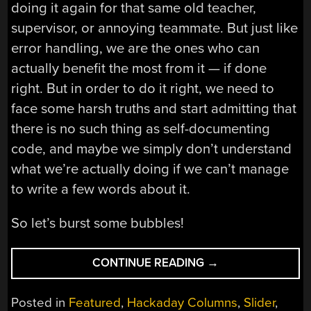
doing it again for that same old teacher,
supervisor, or annoying teammate. But just like
error handling, we are the ones who can
actually benefit the most from it — if done
right. But in order to do it right, we need to
face some harsh truths and start admitting that
there is no such thing as self-documenting
code, and maybe we simply don’t understand
what we’re actually doing if we can’t manage
to write a few words about it.
So let’s burst some bubbles!
““GOOD
CONTINUE READING
→
CODE
DOCUMENTS
Posted in
Featured
,
Hackaday Columns
,
Slider
,