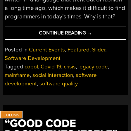
a long time ago, which makes it difficult to find
programmers in today’s times. Why is that?
“COBOL
CONTINUE READING
→
ISN’T
THE
Posted in
Current Events
,
Featured
,
Slider
,
ISSUE:
Software Development
A
Tagged
cobol
,
Covid-19
,
crisis
,
legacy code
,
MISINTERPRETED
CRISIS”
mainframe
,
social interaction
,
software
development
,
software quality
“GOOD CODE