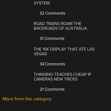
SYSTEM
32 Comments
ROAD TRAINS ROAM THE
BACKROADS OF AUSTRALIA
31 Comments
THE 16K DISPLAY THAT ATE LAS
VEGAS
34 Comments
THINGINO TEACHES CHEAP IP
CAMERAS NEW TRICKS
21 Comments
More from this category