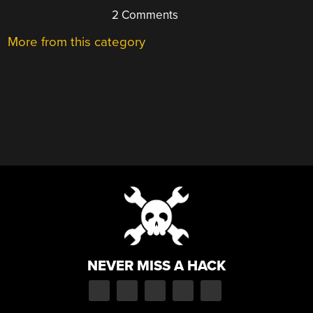
2 Comments
More from this category
NEVER MISS A HACK