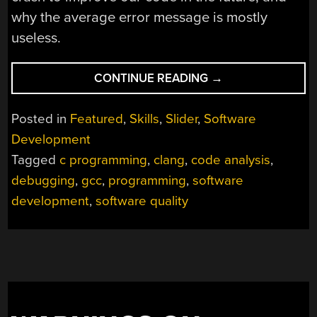
why the average error message is mostly
useless.
“CRASH
CONTINUE READING
→
YOUR
CODE
Posted in
Featured
,
Skills
,
Slider
,
Software
–
Development
LESSONS
Tagged
c programming
,
clang
,
code analysis
,
LEARNED
FROM
debugging
,
gcc
,
programming
,
software
DEBUGGING
development
,
software quality
THINGS
THAT
SHOULD
NEVER
HAPPEN™”