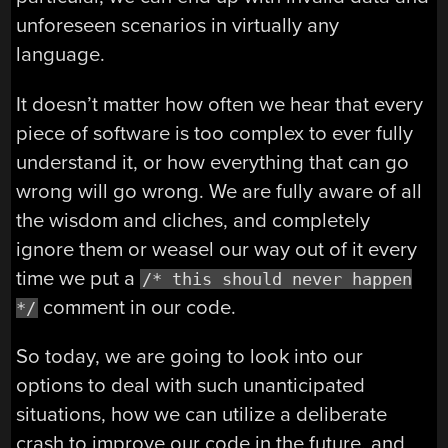
unforeseen scenarios in virtually any
language.
It doesn’t matter how often we hear that every
piece of software is too complex to ever fully
understand it, or how everything that can go
wrong will go wrong. We are fully aware of all
the wisdom and cliches, and completely
ignore them or weasel our way out of it every
time we put a
/* this should never happen
comment in our code.
*/
So today, we are going to look into our
options to deal with such unanticipated
situations, how we can utilize a deliberate
crash to improve our code in the future, and