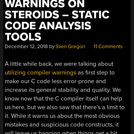
WARNINGS ON
STEROIDS – STATIC
CODE ANALYSIS
TOOLS
December 12, 2018
by
Sven Gregori
11 Comments
A little while back, we were talking about
utilizing compiler warnings
as first step to
make our C code less error-prone and
increase its general stability and quality. We
know now that the C compiler itself can help
us here, but we also saw that there’s a limit to
it. While it warns us about the most obvious
mistakes and suspicious code constructs, it
will leave us hanging when things get a bit