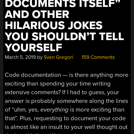
DOCUMENTS ITSELF”
AND OTHER
HILARIOUS JOKES
YOU SHOULDN’T TELL
YOURSELF
March 5, 2019
by
Sven Gregori
159 Comments
Code documentation — is there anything more
exciting than spending your time writing
extensive comments? If I had to guess, your
answer is probably somewhere along the lines
of “uhm, yes,
everything
is more exciting than
that”. Plus, requesting to document your code
is almost like an insult to your well thought out