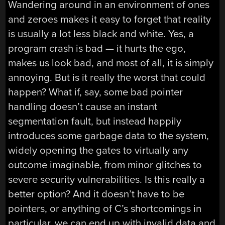
Wandering around in an environment of ones
and zeroes makes it easy to forget that reality
is usually a lot less black and white. Yes, a
program crash is bad — it hurts the ego,
makes us look bad, and most of all, it is simply
annoying. But is it really the worst that could
happen? What if, say, some bad pointer
handling doesn’t cause an instant
segmentation fault, but instead happily
introduces some garbage data to the system,
widely opening the gates to virtually any
outcome imaginable, from minor glitches to
severe security vulnerabilities. Is this really a
better option? And it doesn’t have to be
pointers, or anything of C’s shortcomings in
particular, we can end up with invalid data and