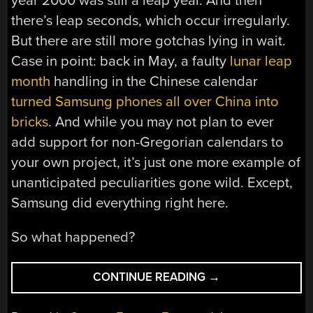
year 2000 was still a leap year. And then
there’s leap seconds, which occur irregularly.
But there are still more gotchas lying in wait.
Case in point: back in May, a faulty
lunar leap
month
handling in the Chinese calendar
turned Samsung phones all over China into
bricks
. And while you may not plan to ever
add support for non-Gregorian calendars to
your own project, it’s just one more example of
unanticipated peculiarities gone wild. Except,
Samsung did everything right here.
So what happened?
“SAMSUNG’S
CONTINUE READING
→
LEAP
MONTH