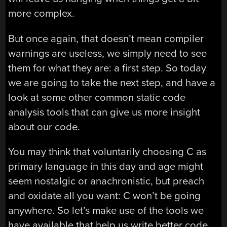
more complex.
But once again, that doesn’t mean compiler
warnings are useless, we simply need to see
them for what they are: a first step. So today
we are going to take the next step, and have a
look at some other common static code
analysis tools that can give us more insight
about our code.
You may think that voluntarily choosing C as
primary language in this day and age might
seem nostalgic or anachronistic, but preach
and oxidate all you want: C won’t be going
anywhere. So let’s make use of the tools we
have available that help us write better code,