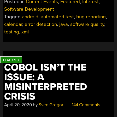
Posted in
Current Events
,
Featured
,
Interest
,
BUG
Software Development
TEACHES
Tagged
android
,
automated test
,
bug reporting
,
NOT
TO
calendar
,
error detection
,
java
,
software quality
,
SKIMP
testing
,
xml
ON
TESTING”
COBOL ISN’T THE
ISSUE: A
MISINTERPRETED
CRISIS
April 20, 2020
by
Sven Gregori
144 Comments