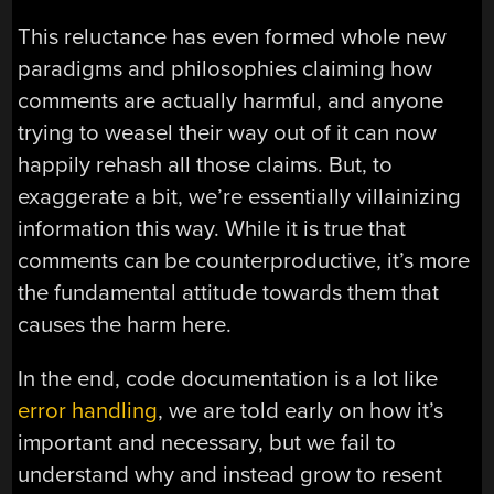
This reluctance has even formed whole new
paradigms and philosophies claiming how
comments are actually harmful, and anyone
trying to weasel their way out of it can now
happily rehash all those claims. But, to
exaggerate a bit, we’re essentially villainizing
information this way. While it is true that
comments can be counterproductive, it’s more
the fundamental attitude towards them that
causes the harm here.
In the end, code documentation is a lot like
error handling
, we are told early on how it’s
important and necessary, but we fail to
understand why and instead grow to resent