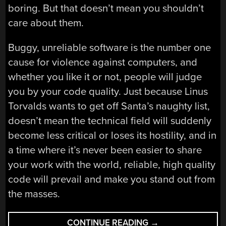
boring. But that doesn’t mean you shouldn’t
care about them.
Buggy, unreliable software is the number one
cause for violence against computers, and
whether you like it or not, people will judge
you by your code quality. Just because Linus
Torvalds wants to get off Santa’s naughty list,
doesn’t mean the technical field will suddenly
become less critical or loses its hostility, and in
a time where it’s never been easier to share
your work with the world, reliable, high quality
code will prevail and make you stand out from
the masses.
“WARNINGS
CONTINUE READING
→