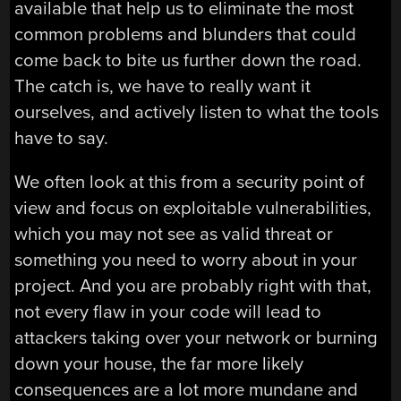
available that help us to eliminate the most
common problems and blunders that could
come back to bite us further down the road.
The catch is, we have to really want it
ourselves, and actively listen to what the tools
have to say.
We often look at this from a security point of
view and focus on exploitable vulnerabilities,
which you may not see as valid threat or
something you need to worry about in your
project. And you are probably right with that,
not every flaw in your code will lead to
attackers taking over your network or burning
down your house, the far more likely
consequences are a lot more mundane and