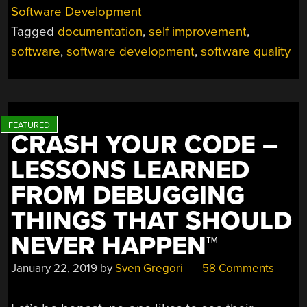
ITSELF”
Software Development
AND
Tagged
documentation
,
self improvement
,
OTHER
HILARIOUS
software
,
software development
,
software quality
JOKES
YOU
SHOULDN’T
TELL
YOURSELF”
CRASH YOUR CODE –
LESSONS LEARNED
FROM DEBUGGING
THINGS THAT SHOULD
NEVER HAPPEN™
January 22, 2019
by
Sven Gregori
58 Comments