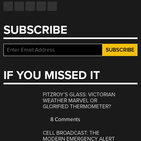
SUBSCRIBE
IF YOU MISSED IT
FITZROY’S GLASS: VICTORIAN
WEATHER MARVEL OR
GLORIFIED THERMOMETER?
8 Comments
CELL BROADCAST: THE
MODERN EMERGENCY ALERT