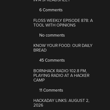
6 Comments
FLOSS WEEKLY EPISODE 878: A
TOOL WITH OPINIONS
No comments
KNOW YOUR FOOD: OUR DAILY
BREAD
45 Comments
BORNHACK RADIO 102.8 FM,
PLAYING RADIO AT A HACKER
CAMP
11 Comments
HACKADAY LINKS: AUGUST 2,
2026