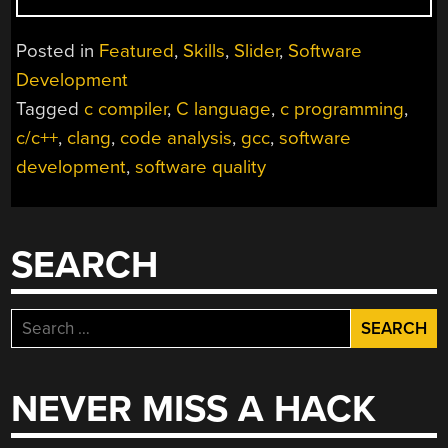
ARE
YOUR
Posted in
Featured
,
Skills
,
Slider
,
Software
FRIEND
Development
–
Tagged
c compiler
,
C language
,
c programming
,
A
CODE
c/c++
,
clang
,
code analysis
,
gcc
,
software
QUALITY
development
,
software quality
PRIMER”
SEARCH
Search
for:
NEVER MISS A HACK