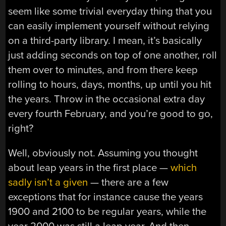
seem like some trivial everyday thing that you
can easily implement yourself without relying
on a third-party library. I mean, it’s basically
just adding seconds on top of one another, roll
them over to minutes, and from there keep
rolling to hours, days, months, up until you hit
the years. Throw in the occasional extra day
every fourth February, and you’re good to go,
right?
Well, obviously not. Assuming you thought
about leap years in the first place —
which
sadly isn’t a given
— there are a few
exceptions that for instance cause the years
1900 and 2100 to be regular years, while the