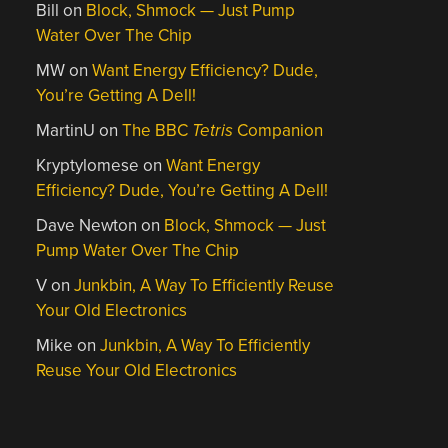
Bill
on
Block, Shmock — Just Pump
Water Over The Chip
MW
on
Want Energy Efficiency? Dude,
You’re Getting A Dell!
MartinU
on
The BBC
Tetris
Companion
Kryptylomese
on
Want Energy
Efficiency? Dude, You’re Getting A Dell!
Dave Newton
on
Block, Shmock — Just
Pump Water Over The Chip
V
on
Junkbin, A Way To Efficiently Reuse
Your Old Electronics
Mike
on
Junkbin, A Way To Efficiently
Reuse Your Old Electronics