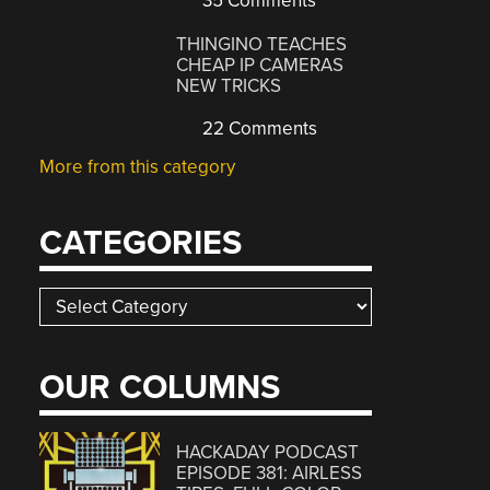
35 Comments
THINGINO TEACHES
CHEAP IP CAMERAS
NEW TRICKS
22 Comments
More from this category
CATEGORIES
Categories
OUR COLUMNS
HACKADAY PODCAST
EPISODE 381: AIRLESS