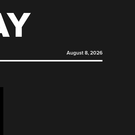
AY
August 8, 2026