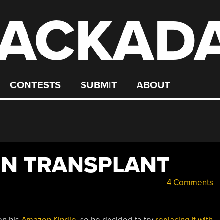
ACKAD
CONTESTS
SUBMIT
ABOUT
EN TRANSPLANT
4 Comments
on his
Amazon Kindle
, so he decided to try
replacing it with