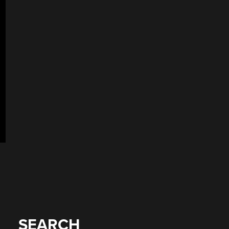
SEARCH