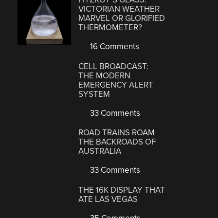
VICTORIAN WEATHER
MARVEL OR GLORIFIED
THERMOMETER?
16 Comments
CELL BROADCAST:
THE MODERN
EMERGENCY ALERT
SYSTEM
33 Comments
ROAD TRAINS ROAM
THE BACKROADS OF
AUSTRALIA
33 Comments
THE 16K DISPLAY THAT
ATE LAS VEGAS