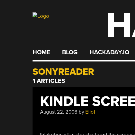
H
Skip
to
content
HOME
BLOG
HACKADAY.IO
SONYREADER
1 ARTICLES
KINDLE SCRE
August 22, 2008
by
Eliot
[blakebevin]’s sister shattered the screen 