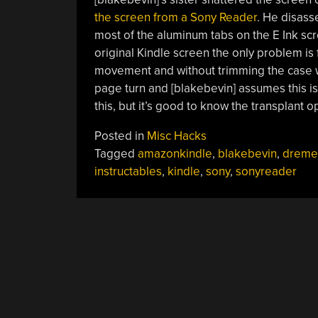
the screen from a Sony Reader
. He disas
most of the aluminum tabs on the E Ink sc
original Kindle screen the only problem is 
movement and without trimming the case wi
page turn and [blakebevin] assumes this i
this, but it’s good to know the transplant op
Posted in
Misc Hacks
Tagged
amazonkindle
,
blakebevin
,
dreme
instructables
,
kindle
,
sony
,
sonyreader