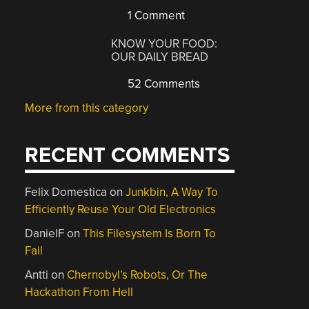
1 Comment
KNOW YOUR FOOD:
OUR DAILY BREAD
52 Comments
More from this category
RECENT COMMENTS
Felix Domestica
on
Junkbin, A Way To
Efficiently Reuse Your Old Electronics
DanielF
on
This Filesystem Is Born To
Fail
Antti
on
Chernobyl’s Robots, Or The
Hackathon From Hell