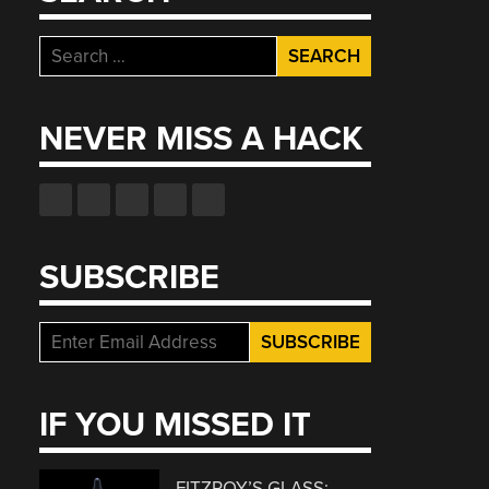
Search
for:
NEVER MISS A HACK
SUBSCRIBE
IF YOU MISSED IT
FITZROY’S GLASS: