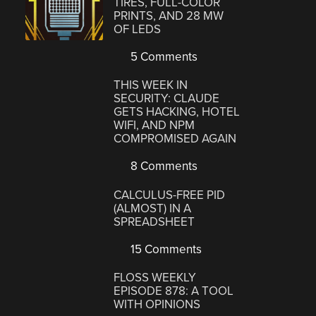
TIRES, FULL-COLOR
PRINTS, AND 28 MW
OF LEDS
5 Comments
THIS WEEK IN
SECURITY: CLAUDE
GETS HACKING, HOTEL
WIFI, AND NPM
COMPROMISED AGAIN
8 Comments
CALCULUS-FREE PID
(ALMOST) IN A
SPREADSHEET
15 Comments
FLOSS WEEKLY
EPISODE 878: A TOOL
WITH OPINIONS