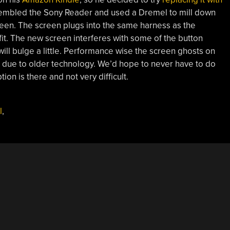
sembled the Sony Reader and used a Dremel to mill down
reen. The screen plugs into the same harness as the
fit. The new screen interferes with some of the button
ll bulge a little. Performance wise the screen ghosts on
s due to older technology. We’d hope to never have to do
tion is there and not very difficult.
l
,