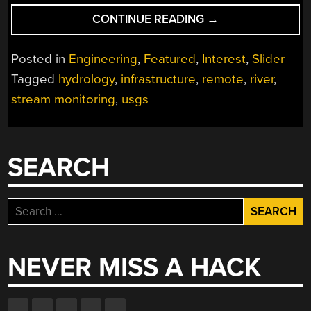
“REMOTELY
CONTINUE READING
→
INTERESTING:
STREAM
Posted in
Engineering
,
Featured
,
Interest
,
Slider
GAGES”
Tagged
hydrology
,
infrastructure
,
remote
,
river
,
stream monitoring
,
usgs
SEARCH
Search
for:
NEVER MISS A HACK