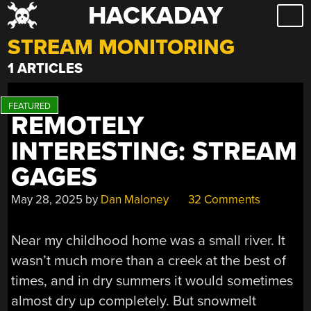
HACKADAY
Skip
to
STREAM MONITORING
content
1 ARTICLES
REMOTELY
INTERESTING: STREAM
GAGES
May 28, 2025
by
Dan Maloney
32 Comments
Near my childhood home was a small river. It
wasn’t much more than a creek at the best of
times, and in dry summers it would sometimes
almost dry up completely. But snowmelt