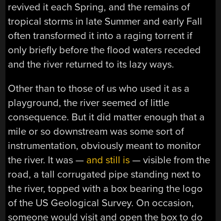
revived it each Spring, and the remains of
tropical storms in late Summer and early Fall
often transformed it into a raging torrent if
only briefly before the flood waters receded
and the river returned to its lazy ways.
Other than to those of us who used it as a
playground, the river seemed of little
consequence. But it did matter enough that a
mile or so downstream was some sort of
instrumentation, obviously meant to monitor
the river. It was —
and still is
— visible from the
road, a tall corrugated pipe standing next to
the river, topped with a box bearing the logo
of the US Geological Survey. On occasion,
someone would visit and open the box to do