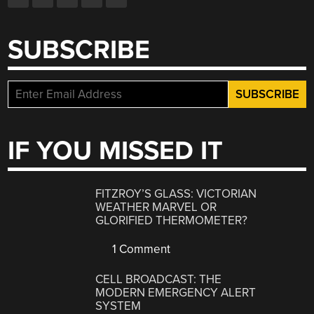
SUBSCRIBE
IF YOU MISSED IT
FITZROY’S GLASS: VICTORIAN
WEATHER MARVEL OR
GLORIFIED THERMOMETER?
1 Comment
CELL BROADCAST: THE
MODERN EMERGENCY ALERT
SYSTEM