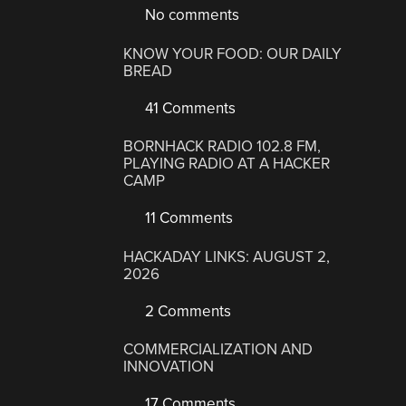
No comments
KNOW YOUR FOOD: OUR DAILY
BREAD
41 Comments
BORNHACK RADIO 102.8 FM,
PLAYING RADIO AT A HACKER
CAMP
11 Comments
HACKADAY LINKS: AUGUST 2,
2026
2 Comments
COMMERCIALIZATION AND
INNOVATION
17 Comments