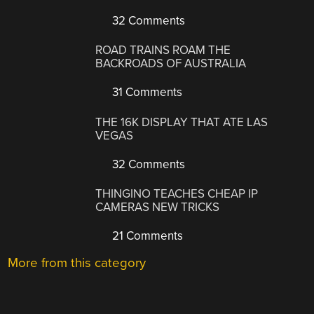
32 Comments
ROAD TRAINS ROAM THE
BACKROADS OF AUSTRALIA
31 Comments
THE 16K DISPLAY THAT ATE LAS
VEGAS
32 Comments
THINGINO TEACHES CHEAP IP
CAMERAS NEW TRICKS
21 Comments
More from this category