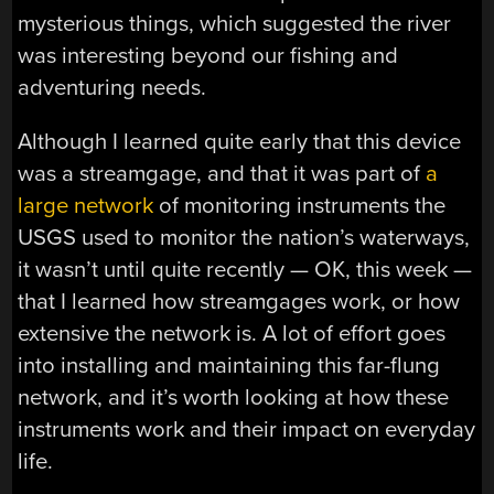
mysterious things, which suggested the river
was interesting beyond our fishing and
adventuring needs.
Although I learned quite early that this device
was a streamgage, and that it was part of
a
large network
of monitoring instruments the
USGS used to monitor the nation’s waterways,
it wasn’t until quite recently — OK, this week —
that I learned how streamgages work, or how
extensive the network is. A lot of effort goes
into installing and maintaining this far-flung
network, and it’s worth looking at how these
instruments work and their impact on everyday
life.