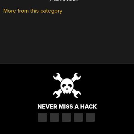
More from this category
NEVER MISS A HACK