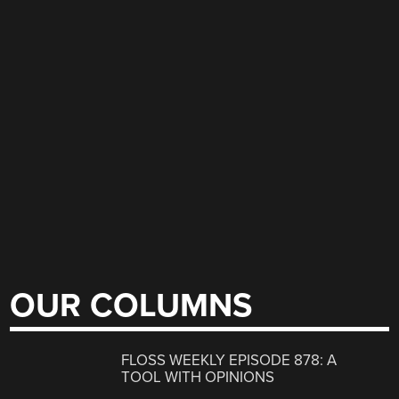
OUR COLUMNS
FLOSS WEEKLY EPISODE 878: A
TOOL WITH OPINIONS