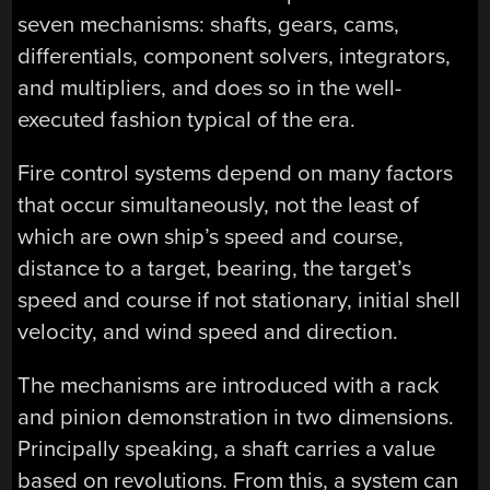
seven mechanisms: shafts, gears, cams,
differentials, component solvers, integrators,
and multipliers, and does so in the well-
executed fashion typical of the era.
Fire control systems depend on many factors
that occur simultaneously, not the least of
which are own ship’s speed and course,
distance to a target, bearing, the target’s
speed and course if not stationary, initial shell
velocity, and wind speed and direction.
The mechanisms are introduced with a rack
and pinion demonstration in two dimensions.
Principally speaking, a shaft carries a value
based on revolutions. From this, a system can