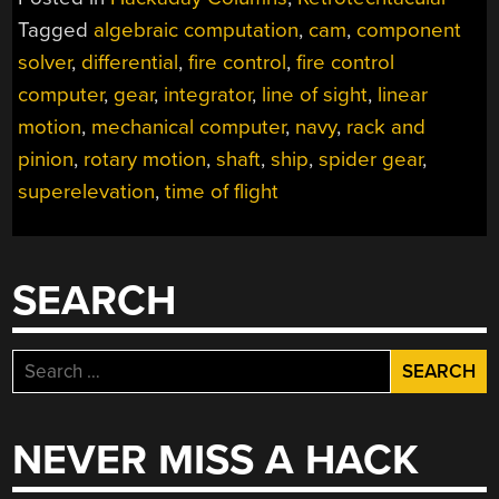
COMPUTERS
Tagged
algebraic computation
,
cam
,
component
IN
solver
,
differential
,
fire control
,
fire control
NAVY
SHIPS”
computer
,
gear
,
integrator
,
line of sight
,
linear
motion
,
mechanical computer
,
navy
,
rack and
pinion
,
rotary motion
,
shaft
,
ship
,
spider gear
,
superelevation
,
time of flight
SEARCH
Search
for:
NEVER MISS A HACK