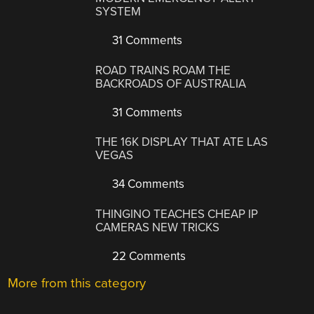
SYSTEM
31 Comments
ROAD TRAINS ROAM THE
BACKROADS OF AUSTRALIA
31 Comments
THE 16K DISPLAY THAT ATE LAS
VEGAS
34 Comments
THINGINO TEACHES CHEAP IP
CAMERAS NEW TRICKS
22 Comments
More from this category