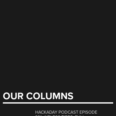
OUR COLUMNS
HACKADAY PODCAST EPISODE