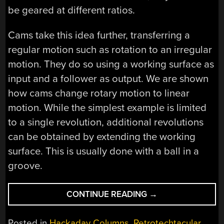
be geared at different ratios.
Cams take this idea further, transferring a
regular motion such as rotation to an irregular
motion. They do so using a working surface as
input and a follower as output. We are shown
how cams change rotary motion to linear
motion. While the simplest example is limited
to a single revolution, additional revolutions
can be obtained by extending the working
surface. This is usually done with a ball in a
groove.
“RETROTECHTACU
CONTINUE READING
→
FIRE
CONTROL
Posted in
Hackaday Columns
,
Retrotechtacular