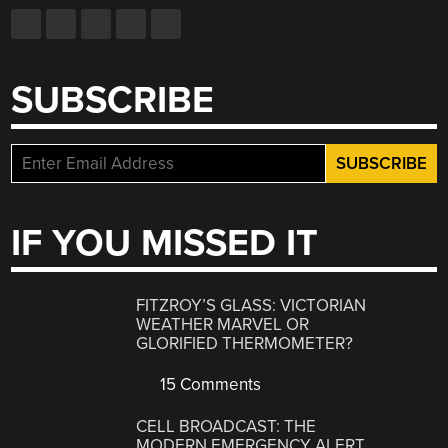
SUBSCRIBE
IF YOU MISSED IT
FITZROY’S GLASS: VICTORIAN
WEATHER MARVEL OR
GLORIFIED THERMOMETER?
15 Comments
CELL BROADCAST: THE
MODERN EMERGENCY ALERT