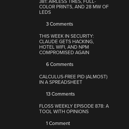
381: AIRLESS TIRES, FULL-
COLOR PRINTS, AND 28 MW OF
LEDS
3 Comments
THIS WEEK IN SECURITY:
CLAUDE GETS HACKING,
HOTEL WIFI, AND NPM
COMPROMISED AGAIN
6 Comments
CALCULUS-FREE PID (ALMOST)
IN A SPREADSHEET
13 Comments
FLOSS WEEKLY EPISODE 878: A
TOOL WITH OPINIONS
1 Comment