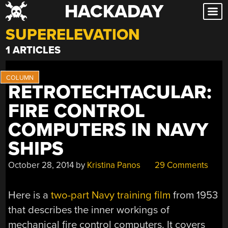
HACKADAY
Skip
to
SUPERELEVATION
content
1 ARTICLES
RETROTECHTACULAR:
FIRE CONTROL
COMPUTERS IN NAVY
SHIPS
October 28, 2014
by
Kristina Panos
29 Comments
Here is a
two-part Navy training film
from 1953
that describes the inner workings of
mechanical fire control computers. It covers