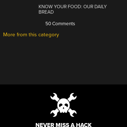
KNOW YOUR FOOD: OUR DAILY
BREAD
50 Comments
More from this category
NEVER MISS A HACK