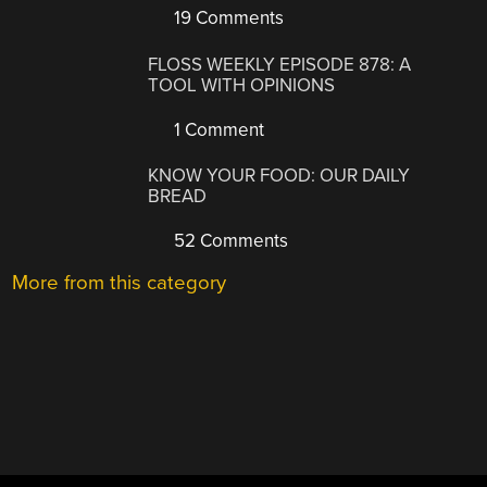
19 Comments
FLOSS WEEKLY EPISODE 878: A
TOOL WITH OPINIONS
1 Comment
KNOW YOUR FOOD: OUR DAILY
BREAD
52 Comments
More from this category