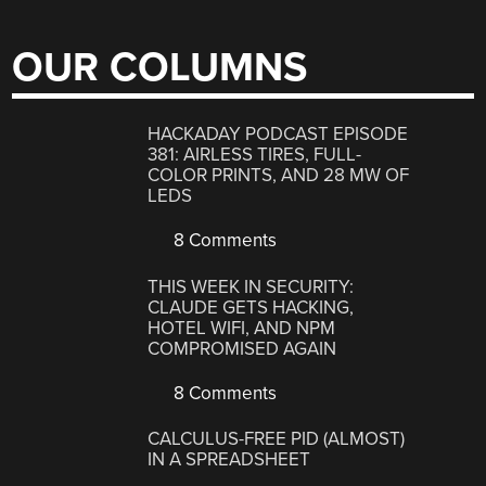
OUR COLUMNS
HACKADAY PODCAST EPISODE
381: AIRLESS TIRES, FULL-
COLOR PRINTS, AND 28 MW OF
LEDS
8 Comments
THIS WEEK IN SECURITY:
CLAUDE GETS HACKING,
HOTEL WIFI, AND NPM
COMPROMISED AGAIN
8 Comments
CALCULUS-FREE PID (ALMOST)
IN A SPREADSHEET