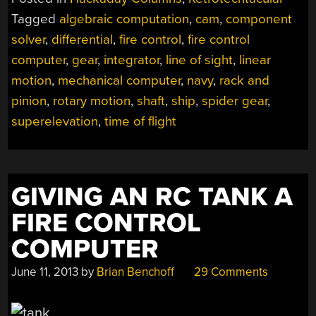
COMPUTERS
Tagged
algebraic computation
,
cam
,
component
IN
solver
,
differential
,
fire control
,
fire control
NAVY
SHIPS”
computer
,
gear
,
integrator
,
line of sight
,
linear
motion
,
mechanical computer
,
navy
,
rack and
pinion
,
rotary motion
,
shaft
,
ship
,
spider gear
,
superelevation
,
time of flight
GIVING AN RC TANK A
FIRE CONTROL
COMPUTER
June 11, 2013
by
Brian Benchoff
29 Comments