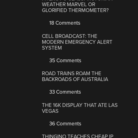
WEATHER MARVEL OR
GLORIFIED THERMOMETER?
18 Comments
CELL BROADCAST: THE
MODERN EMERGENCY ALERT
SYSTEM
35 Comments
ROAD TRAINS ROAM THE
BACKROADS OF AUSTRALIA
33 Comments
THE 16K DISPLAY THAT ATE LAS
VEGAS
36 Comments
THINGINO TEACHES CHEAP IP