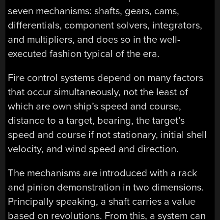
seven mechanisms: shafts, gears, cams,
differentials, component solvers, integrators,
and multipliers, and does so in the well-
executed fashion typical of the era.
Fire control systems depend on many factors
that occur simultaneously, not the least of
which are own ship’s speed and course,
distance to a target, bearing, the target’s
speed and course if not stationary, initial shell
velocity, and wind speed and direction.
The mechanisms are introduced with a rack
and pinion demonstration in two dimensions.
Principally speaking, a shaft carries a value
based on revolutions. From this, a system can