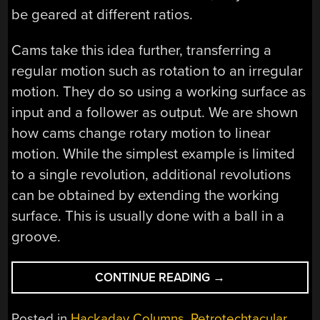
be geared at different ratios.
Cams take this idea further, transferring a
regular motion such as rotation to an irregular
motion. They do so using a working surface as
input and a follower as output. We are shown
how cams change rotary motion to linear
motion. While the simplest example is limited
to a single revolution, additional revolutions
can be obtained by extending the working
surface. This is usually done with a ball in a
groove.
“RETROTECHTACU
CONTINUE READING
→
FIRE
CONTROL
Posted in
Hackaday Columns
,
Retrotechtacular