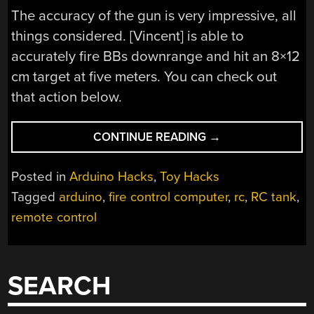
The accuracy of the gun is very impressive, all
things considered. [Vincent] is able to
accurately fire BBs downrange and hit an 8×12
cm target at five meters. You can check out
that action below.
“GIVING
CONTINUE READING
→
AN
RC
Posted in
Arduino Hacks
,
Toy Hacks
TANK
Tagged
arduino
,
fire control computer
,
rc
,
RC tank
,
A
remote control
FIRE
CONTROL
COMPUTER”
SEARCH