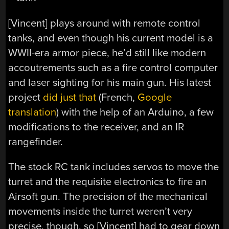
[Vincent] plays around with remote control
tanks, and even though his current model is a
WWII-era armor piece, he’d still like modern
accoutrements such as a fire control computer
and laser sighting for his main gun. His latest
project
did just that
(French,
Google
translation
) with the help of an Arduino, a few
modifications to the receiver, and an IR
rangefinder.
The stock RC tank includes servos to move the
turret and the requisite electronics to fire an
Airsoft gun. The precision of the mechanical
movements inside the turret weren’t very
precise, though, so [Vincent] had to gear down