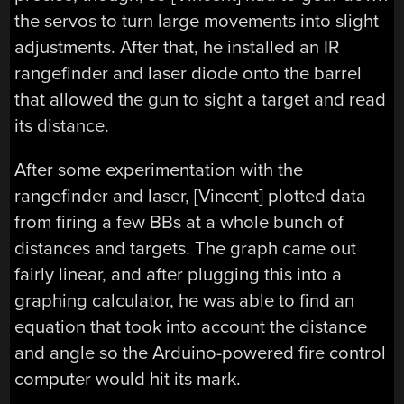
the servos to turn large movements into slight
adjustments. After that, he installed an IR
rangefinder and laser diode onto the barrel
that allowed the gun to sight a target and read
its distance.
After some experimentation with the
rangefinder and laser, [Vincent] plotted data
from firing a few BBs at a whole bunch of
distances and targets. The graph came out
fairly linear, and after plugging this into a
graphing calculator, he was able to find an
equation that took into account the distance
and angle so the Arduino-powered fire control
computer would hit its mark.