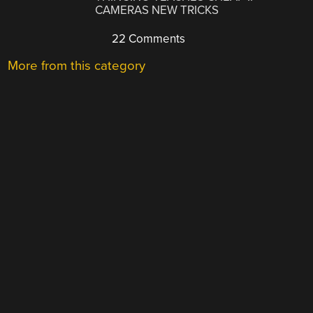
CAMERAS NEW TRICKS
22 Comments
More from this category