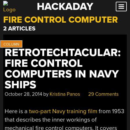
HACKADAY
Skip
to
FIRE CONTROL COMPUTER
content
2 ARTICLES
RETROTECHTACULAR:
FIRE CONTROL
COMPUTERS IN NAVY
SHIPS
October 28, 2014
by
Kristina Panos
29 Comments
Here is a
two-part Navy training film
from 1953
that describes the inner workings of
mechanical fire control computers. It covers