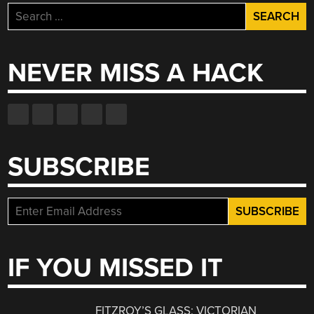
Search
for:
NEVER MISS A HACK
SUBSCRIBE
IF YOU MISSED IT
FITZROY’S GLASS: VICTORIAN