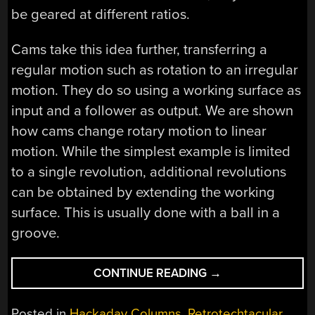
be geared at different ratios.
Cams take this idea further, transferring a
regular motion such as rotation to an irregular
motion. They do so using a working surface as
input and a follower as output. We are shown
how cams change rotary motion to linear
motion. While the simplest example is limited
to a single revolution, additional revolutions
can be obtained by extending the working
surface. This is usually done with a ball in a
groove.
“RETROTECHTACU
CONTINUE READING
→
FIRE
CONTROL
Posted in
Hackaday Columns
,
Retrotechtacular