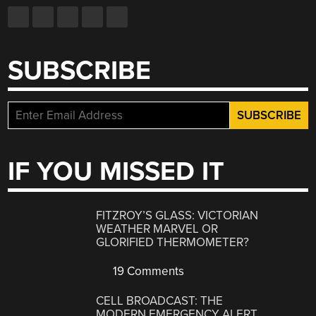
SUBSCRIBE
IF YOU MISSED IT
FITZROY’S GLASS: VICTORIAN
WEATHER MARVEL OR
GLORIFIED THERMOMETER?
19 Comments
CELL BROADCAST: THE
MODERN EMERGENCY ALERT