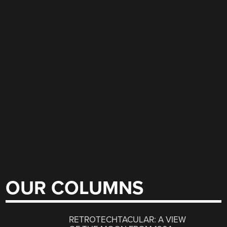
OUR COLUMNS
RETROTECHTACULAR: A VIEW