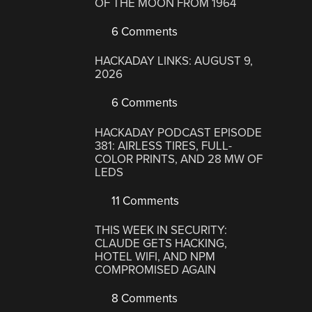
OF THE MOON FROM 1964
6 Comments
HACKADAY LINKS: AUGUST 9,
2026
6 Comments
HACKADAY PODCAST EPISODE
381: AIRLESS TIRES, FULL-
COLOR PRINTS, AND 28 MW OF
LEDS
11 Comments
THIS WEEK IN SECURITY:
CLAUDE GETS HACKING,
HOTEL WIFI, AND NPM
COMPROMISED AGAIN
8 Comments