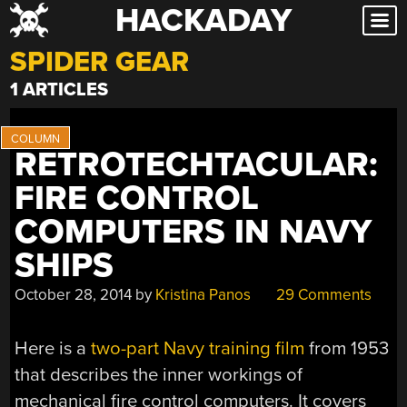
HACKADAY
Skip
to
SPIDER GEAR
content
1 ARTICLES
RETROTECHTACULAR:
FIRE CONTROL
COMPUTERS IN NAVY
SHIPS
October 28, 2014
by
Kristina Panos
29 Comments
Here is a
two-part Navy training film
from 1953
that describes the inner workings of
mechanical fire control computers. It covers