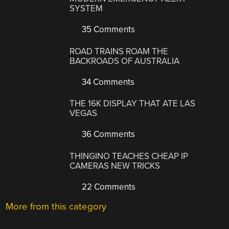
SYSTEM
35 Comments
ROAD TRAINS ROAM THE
BACKROADS OF AUSTRALIA
34 Comments
THE 16K DISPLAY THAT ATE LAS
VEGAS
36 Comments
THINGINO TEACHES CHEAP IP
CAMERAS NEW TRICKS
22 Comments
More from this category