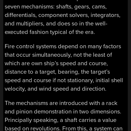
seven mechanisms: shafts, gears, cams,
differentials, component solvers, integrators,
and multipliers, and does so in the well-
executed fashion typical of the era.
Fire control systems depend on many factors
that occur simultaneously, not the least of
which are own ship’s speed and course,
distance to a target, bearing, the target’s
speed and course if not stationary, initial shell
velocity, and wind speed and direction.
The mechanisms are introduced with a rack
and pinion demonstration in two dimensions.
Principally speaking, a shaft carries a value
based on revolutions. From this, a system can