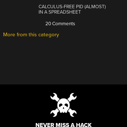
CALCULUS-FREE PID (ALMOST)
IN A SPREADSHEET
20 Comments
More from this category
NEVER MISS A HACK