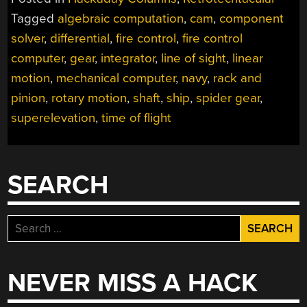
COMPUTERS
Tagged
algebraic computation
,
cam
,
component
IN
solver
,
differential
,
fire control
,
fire control
NAVY
SHIPS”
computer
,
gear
,
integrator
,
line of sight
,
linear
motion
,
mechanical computer
,
navy
,
rack and
pinion
,
rotary motion
,
shaft
,
ship
,
spider gear
,
superelevation
,
time of flight
SEARCH
Search
for:
NEVER MISS A HACK