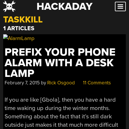
HACKADAY
Skip
to
TASKKILL
content
1 ARTICLES
PREFIX YOUR PHONE
ALARM WITH A DESK
LAMP
February 7, 2015
by
Rick Osgood
11 Comments
If you are like [Gbola], then you have a hard
time waking up during the winter months.
Something about the fact that it’s still dark
outside just makes it that much more difficult