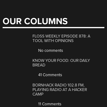
OUR COLUMNS
FLOSS WEEKLY EPISODE 878: A
TOOL WITH OPINIONS
No comments
KNOW YOUR FOOD: OUR DAILY
BREAD
41 Comments
BORNHACK RADIO 102.8 FM,
PLAYING RADIO AT A HACKER
CAMP
11 Comments