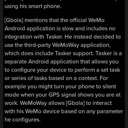
using his smart phone.
[Gbola] mentions that the official WeMo
Android application is slow and includes no
integration with Tasker. He instead decided to
use the third-party WeMoWay application,
which does include Tasker support. Tasker is a
separate Android application that allows you
to configure your device to perform a set task
or series of tasks based on a context. For
example you might turn your phone to silent
mode when your GPS signal shows you are at
work. WeMoWay allows [Gbola] to interact
with his WeMo device based on any parameter
he configures.