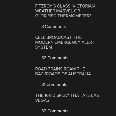
FITZROY’S GLASS: VICTORIAN
WEATHER MARVEL OR
GLORIFIED THERMOMETER?
3 Comments
CELL BROADCAST: THE
MODERN EMERGENCY ALERT
SYSTEM
32 Comments
ROAD TRAINS ROAM THE
BACKROADS OF AUSTRALIA
31 Comments
THE 16K DISPLAY THAT ATE LAS
VEGAS
32 Comments