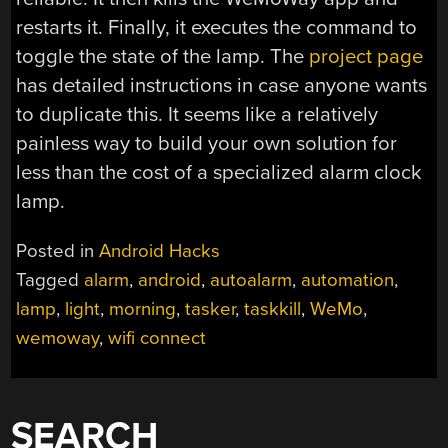
restarts it. Finally, it executes the command to
toggle the state of the lamp. The
project page
has detailed instructions in case anyone wants
to duplicate this. It seems like a relatively
painless way to build your own solution for
less than the cost of a specialized alarm clock
lamp.
Posted in
Android Hacks
Tagged
alarm
,
android
,
autoalarm
,
automation
,
lamp
,
light
,
morning
,
tasker
,
taskkill
,
WeMo
,
wemoway
,
wifi connect
SEARCH