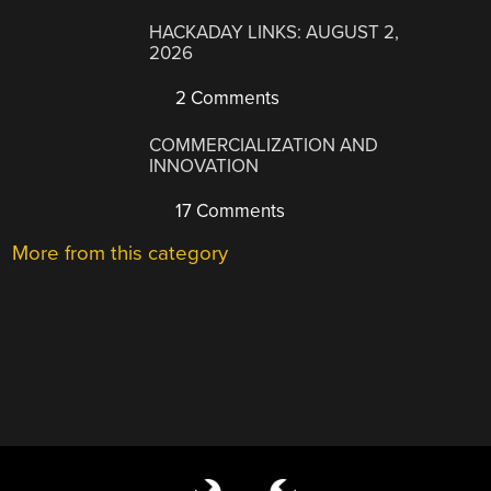
HACKADAY LINKS: AUGUST 2,
2026
2 Comments
COMMERCIALIZATION AND
INNOVATION
17 Comments
More from this category