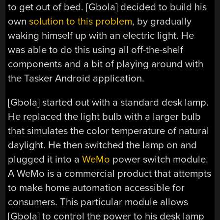
to get out of bed. [Gbola] decided to build his
own
solution to this problem
, by gradually
waking himself up with an electric light. He
was able to do this using all off-the-shelf
components and a bit of playing around with
the Tasker Android application.
[Gbola] started out with a standard desk lamp.
He replaced the light bulb with a larger bulb
that simulates the color temperature of natural
daylight. He then switched the lamp on and
plugged it into a
WeMo
power switch module.
A WeMo is a commercial product that attempts
to make home automation accessible for
consumers. This particular module allows
[Gbola] to control the power to his desk lamp