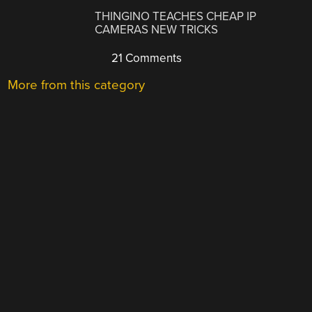
THINGINO TEACHES CHEAP IP
CAMERAS NEW TRICKS
21 Comments
More from this category