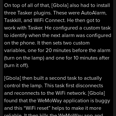
On top of all of that, [Gbola] also had to install
three Tasker plugins. These were AutoAlarm,
Taskkill, and WiFi Connect. He then got to
work with Tasker. He configured a custom task
to identify when the next alarm was configured
on the phone. It then sets two custom
variables, one for 20 minutes before the alarm
(turn on the lamp) and one for 10 minutes after
(turn it off).
[Gbola] then built a second task to actually
control the lamp. This task first disconnects
and reconnects to the WiFi network. [Gbola]
found that the WeMoWay application is buggy
and this “WiFi reset” helps to make it more
reliable. It then kills the WeMoWay app and