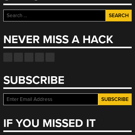
Search
for:
NEVER MISS A HACK
SUBSCRIBE
IF YOU MISSED IT