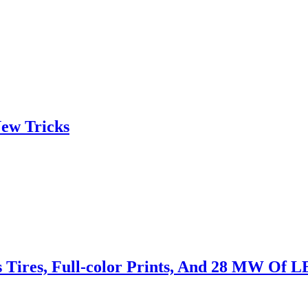
ew Tricks
s Tires, Full-color Prints, And 28 MW Of 