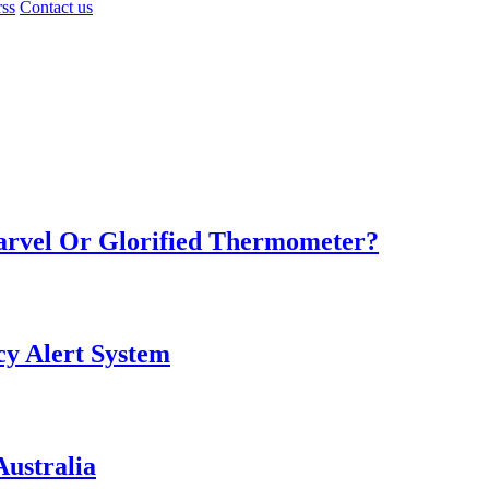
rss
Contact us
Marvel Or Glorified Thermometer?
y Alert System
ustralia