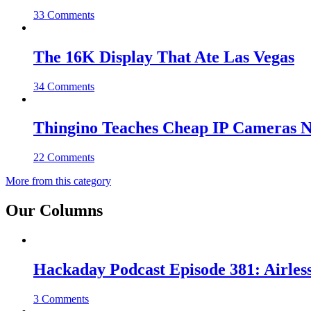
33 Comments
The 16K Display That Ate Las Vegas
34 Comments
Thingino Teaches Cheap IP Cameras N
22 Comments
More from this category
Our Columns
Hackaday Podcast Episode 381: Airles
3 Comments