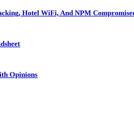
Hacking, Hotel WiFi, And NPM Compromise
adsheet
th Opinions