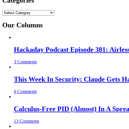
Categories
Categories
Our Columns
Hackaday Podcast Episode 381: Airles
3 Comments
This Week In Security: Claude Gets 
6 Comments
Calculus-Free PID (Almost) In A Spre
13 Comments