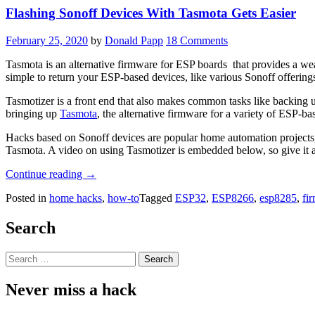
Flashing Sonoff Devices With Tasmota Gets Easier
February 25, 2020
by
Donald Papp
18 Comments
Tasmota is an alternative firmware for ESP boards that provides a we
simple to return your ESP-based devices, like various Sonoff offerings
Tasmotizer is a front end that also makes common tasks like backing up
bringing up
Tasmota
, the alternative firmware for a variety of ESP-ba
Hacks based on Sonoff devices are popular home automation projects, 
Tasmota. A video on using Tasmotizer is embedded below, so give it a 
“Flashing
Continue reading
→
Sonoff
Posted in
home hacks
,
how-to
Tagged
ESP32
,
ESP8266
,
esp8285
,
fi
Devices
With
Tasmota
Search
Gets
Easier”
Search
for:
Never miss a hack