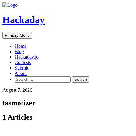
Skip
to
content
Hackaday
Primary Menu
Home
Blog
Hackaday.io
Contests
Submit
About
Search
for:
August 7, 2026
tasmotizer
1 Articles