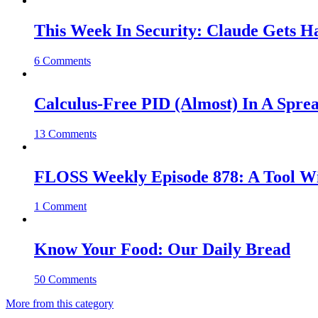
This Week In Security: Claude Gets 
6 Comments
Calculus-Free PID (Almost) In A Spre
13 Comments
FLOSS Weekly Episode 878: A Tool Wi
1 Comment
Know Your Food: Our Daily Bread
50 Comments
More from this category