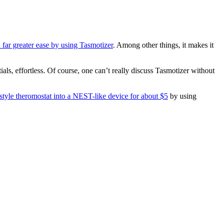
h far greater ease by using Tasmotizer
. Among other things, it makes it
als, effortless. Of course, one can’t really discuss Tasmotizer without
style theromostat into a NEST-like device for about $5
by using