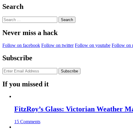
Search
Search
for:
Never miss a hack
Follow on facebook
Follow on twitter
Follow on youtube
Follow on 
Subscribe
If you missed it
FitzRoy’s Glass: Victorian Weather 
15 Comments