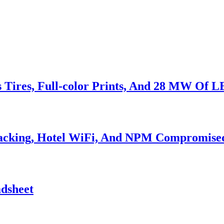
s Tires, Full-color Prints, And 28 MW Of 
Hacking, Hotel WiFi, And NPM Compromise
adsheet