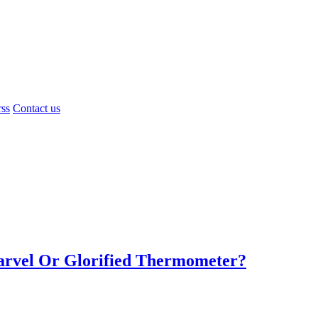
rss
Contact us
Marvel Or Glorified Thermometer?