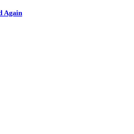
d Again