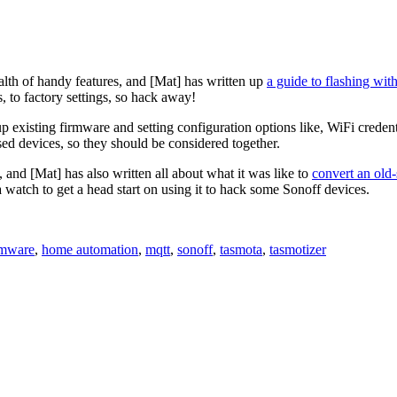
alth of handy features, and [Mat] has written up
a guide to flashing wit
, to factory settings, so hack away!
 existing firmware and setting configuration options like, WiFi credenti
sed devices, so they should be considered together.
and [Mat] has also written all about what it was like to
convert an old-
watch to get a head start on using it to hack some Sonoff devices.
rmware
,
home automation
,
mqtt
,
sonoff
,
tasmota
,
tasmotizer