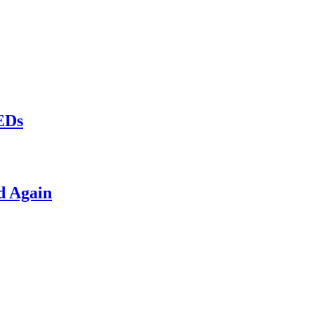
LEDs
d Again