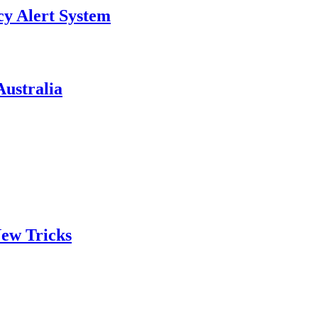
y Alert System
ustralia
ew Tricks