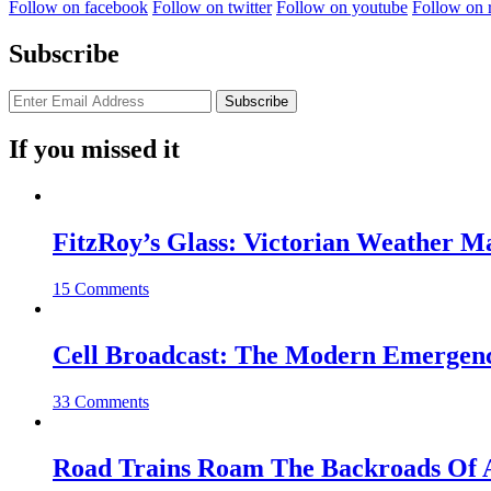
Follow on facebook
Follow on twitter
Follow on youtube
Follow on 
Subscribe
If you missed it
FitzRoy’s Glass: Victorian Weather 
15 Comments
Cell Broadcast: The Modern Emergenc
33 Comments
Road Trains Roam The Backroads Of A