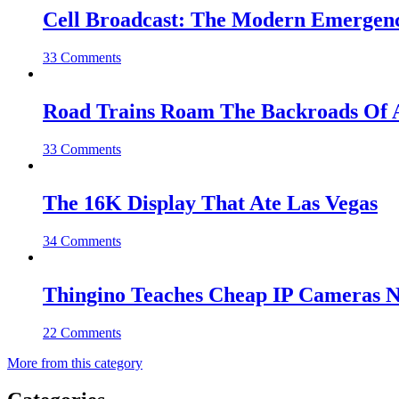
Cell Broadcast: The Modern Emergenc
33 Comments
Road Trains Roam The Backroads Of A
33 Comments
The 16K Display That Ate Las Vegas
34 Comments
Thingino Teaches Cheap IP Cameras N
22 Comments
More from this category