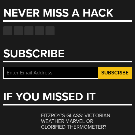
NEVER MISS A HACK
SUBSCRIBE
IF YOU MISSED IT
FITZROY’S GLASS: VICTORIAN
WEATHER MARVEL OR
GLORIFIED THERMOMETER?