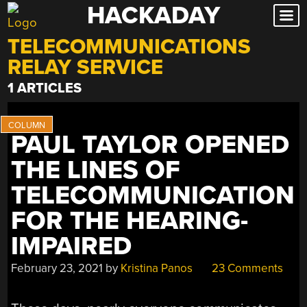
HACKADAY
Skip
to
TELECOMMUNICATIONS
content
RELAY SERVICE
1 ARTICLES
PAUL TAYLOR OPENED
THE LINES OF
TELECOMMUNICATION
FOR THE HEARING-
IMPAIRED
February 23, 2021
by
Kristina Panos
23 Comments