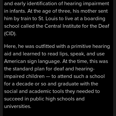
and early identification of hearing impairment
in infants. At the age of three, his mother sent
him by train to St. Louis to live at a boarding
school called the Central Institute for the Deaf
(CID).
Here, he was outfitted with a primitive hearing
aid and learned to read lips, speak, and use
American sign language. At the time, this was
the standard plan for deaf and hearing-
impaired children — to attend such a school
for a decade or so and graduate with the
social and academic tools they needed to
succeed in public high schools and
universities.