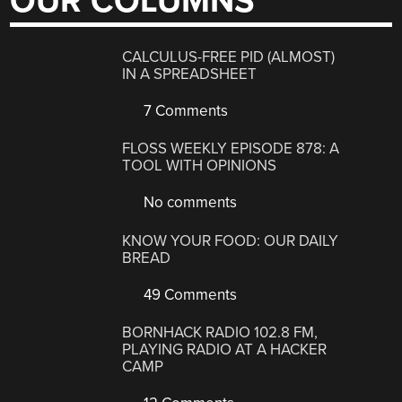
OUR COLUMNS
CALCULUS-FREE PID (ALMOST)
IN A SPREADSHEET
7 Comments
FLOSS WEEKLY EPISODE 878: A
TOOL WITH OPINIONS
No comments
KNOW YOUR FOOD: OUR DAILY
BREAD
49 Comments
BORNHACK RADIO 102.8 FM,
PLAYING RADIO AT A HACKER
CAMP