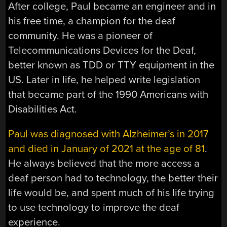
After college, Paul became an engineer and in
his free time, a champion for the deaf
community. He was a pioneer of
Telecommunications Devices for the Deaf,
better known as TDD or TTY equipment in the
US. Later in life, he helped write legislation
that became part of the 1990 Americans with
Disabilities Act.
Paul was diagnosed with Alzheimer’s in 2017
and died in January of 2021 at the age of 81
.
He always believed that the more access a
deaf person had to technology, the better their
life would be, and spent much of his life trying
to use technology to improve the deaf
experience.