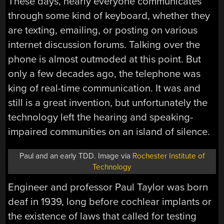
These days, nearly everyone communicates
through some kind of keyboard, whether they
are texting, emailing, or posting on various
internet discussion forums. Talking over the
phone is almost outmoded at this point. But
only a few decades ago, the telephone was
king of real-time communication. It was and
still is a great invention, but unfortunately the
technology left the hearing and speaking-
impaired communities on an island of silence.
Paul and an early TDD. Image via
Rochester Institute of
Technology
Engineer and professor Paul Taylor was born
deaf in 1939, long before cochlear implants or
the existence of laws that called for testing