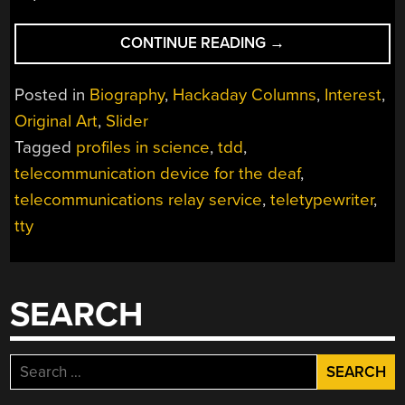
“PAUL
CONTINUE READING
→
TAYLOR
OPENED
Posted in
Biography
,
Hackaday Columns
,
Interest
,
THE
Original Art
,
Slider
LINES
Tagged
profiles in science
,
tdd
,
OF
TELECOMMUNICAT
telecommunication device for the deaf
,
FOR
telecommunications relay service
,
teletypewriter
,
THE
tty
HEARING-
IMPAIRED”
SEARCH
Search
for: