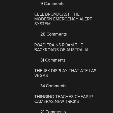
9 Comments
CELL BROADCAST: THE
MODERN EMERGENCY ALERT
SYSTEM
28 Comments
ROAD TRAINS ROAM THE
BACKROADS OF AUSTRALIA
31 Comments
THE 16K DISPLAY THAT ATE LAS
VEGAS
34 Comments
THINGINO TEACHES CHEAP IP
CAMERAS NEW TRICKS
21 Comments