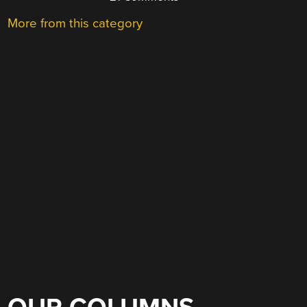
More from this category