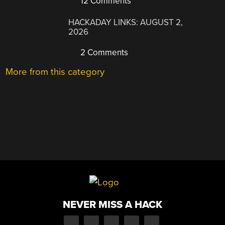
12 Comments
HACKADAY LINKS: AUGUST 2,
2026
2 Comments
More from this category
NEVER MISS A HACK