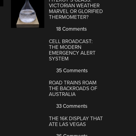
VICTORIAN WEATHER
MARVEL OR GLORIFIED
THERMOMETER?
18 Comments
CELL BROADCAST:
THE MODERN
EMERGENCY ALERT
SYSTEM
35 Comments
ROAD TRAINS ROAM
THE BACKROADS OF
AUSTRALIA
33 Comments
THE 16K DISPLAY THAT
ATE LAS VEGAS