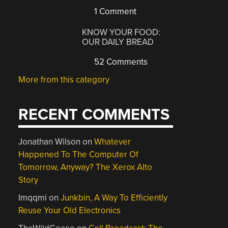
1 Comment
KNOW YOUR FOOD:
OUR DAILY BREAD
52 Comments
More from this category
RECENT COMMENTS
Jonathan Wilson
on
Whatever
Happened To The Computer Of
Tomorrow, Anyway? The Xerox Alto
Story
Imqqmi
on
Junkbin, A Way To Efficiently
Reuse Your Old Electronics