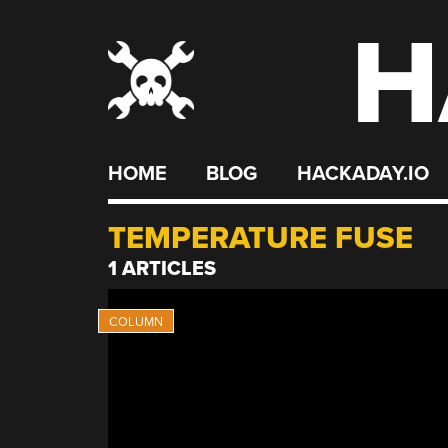
H
Skip
to
content
HOME
BLOG
HACKADAY.IO
TEMPERATURE FUSE
1 ARTICLES