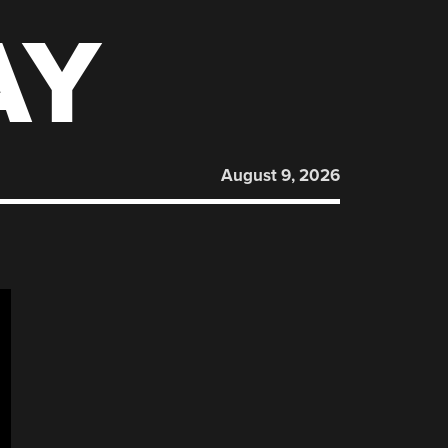
AY
August 9, 2026