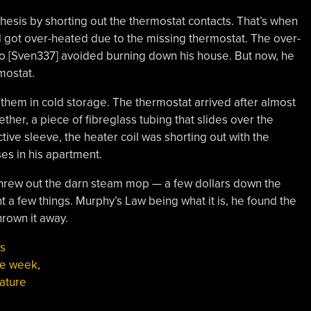
hesis by shorting out the thermostat contacts. That’s when
 got over-heated due to the missing thermostat. The over-
 so [Sven337] avoided burning down his house. But now, he
mostat.
 them in cold storage. The thermostat arrived after almost
ether, a piece of fibreglass tubing that slides over the
tive sleeve, the heater coil was shorting out with the
es in his apartment.
 threw out the darn steam mop — a few dollars down the
rnt a few things. Murphy’s Law being what it is, he found the
hrown it away.
s
the week
,
ature