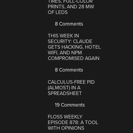
TIRES, FULL-COLOR
PRINTS, AND 28 MW
OF LEDS
8 Comments
THIS WEEK IN
SECURITY: CLAUDE
GETS HACKING, HOTEL
WIFI, AND NPM
COMPROMISED AGAIN
8 Comments
CALCULUS-FREE PID
(ALMOST) IN A
SPREADSHEET
19 Comments
FLOSS WEEKLY
EPISODE 878: A TOOL
WITH OPINIONS