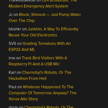
TheWildGeese
on
Cell Broadcast: The
Modern Emergency Alert System
Jc
on
Block, Shmock — Just Pump Water
Over The Chip
bbshkr
on
Junkbin, A Way To Efficiently
Reuse Your Old Electronics
SVS
on
Grading Tomatoes With An
ESP32 And ML
irox
on
Track Bird Visitors With A
Raspberry Pi And A USB Mic
Karl
on
Chernobyl’s Robots, Or The
Hackathon From Hell
Paul
on
Whatever Happened To The
Computer Of Tomorrow, Anyway? The
Xerox Alto Story
doris
on
Chernobyl’s Robots, Or The