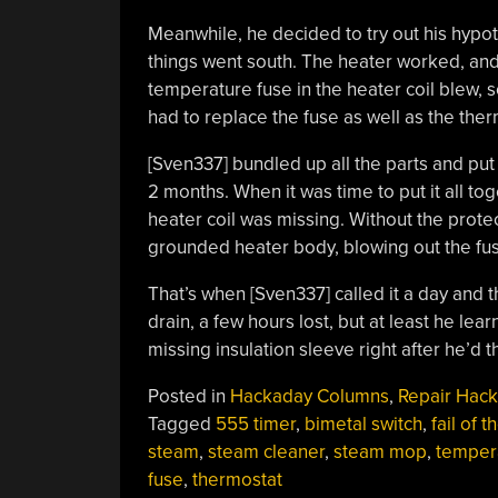
Meanwhile, he decided to try out his hypot
things went south. The heater worked, and
temperature fuse in the heater coil blew,
had to replace the fuse as well as the ther
[Sven337] bundled up all the parts and put
2 months. When it was time to put it all tog
heater coil was missing. Without the protec
grounded heater body, blowing out the fus
That’s when [Sven337] called it a day and
drain, a few hours lost, but at least he lea
missing insulation sleeve right after he’d t
Posted in
Hackaday Columns
,
Repair Hack
Tagged
555 timer
,
bimetal switch
,
fail of 
steam
,
steam cleaner
,
steam mop
,
temper
fuse
,
thermostat