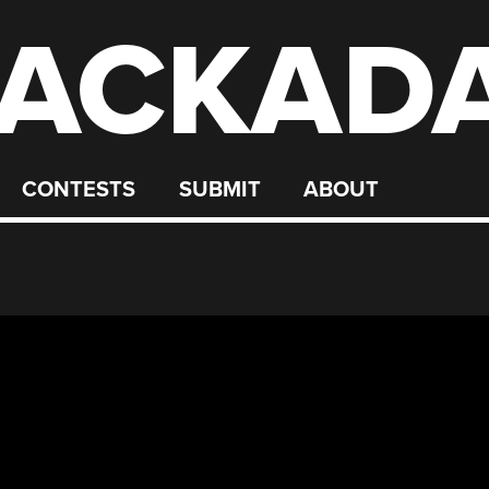
ACKAD
CONTESTS
SUBMIT
ABOUT