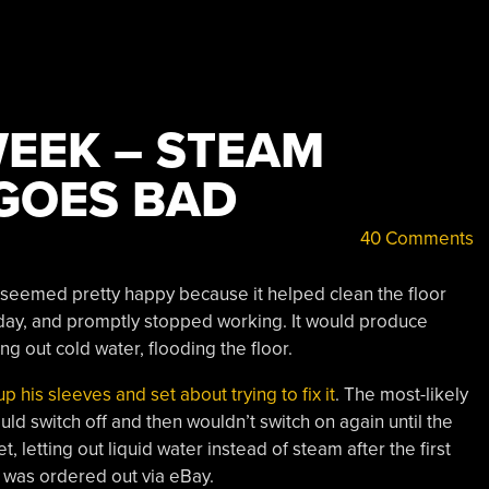
WEEK – STEAM
 GOES BAD
40 Comments
 seemed pretty happy because it helped clean the floor
ne day, and promptly stopped working. It would produce
ing out cold water, flooding the floor.
up his sleeves and set about trying to fix it
. The most-likely
ld switch off and then wouldn’t switch on again until the
 letting out liquid water instead of steam after the first
 was ordered out via eBay.