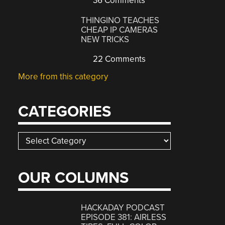
36 Comments
THINGINO TEACHES
CHEAP IP CAMERAS
NEW TRICKS
22 Comments
More from this category
CATEGORIES
Categories
OUR COLUMNS
HACKADAY PODCAST
EPISODE 381: AIRLESS