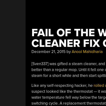
FAIL OF THE 
CLEANER FIX
December 21, 2015
by
Anool Mahidharia
[Sven337] was gifted a steam cleaner, and
better than a regular mop. Until it fell o
steam for a short while and then start spitt
Like any self-respecting hacker, he
rolled 
suspect looked like the thermostat — it wou
water temperature fell way below the target,
switching cycle. A replacement thermostat