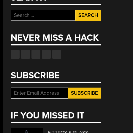
Search
for:
NEVER MISS A HACK
SUBSCRIBE
IF YOU MISSED IT
FITZROY’S GLASS: