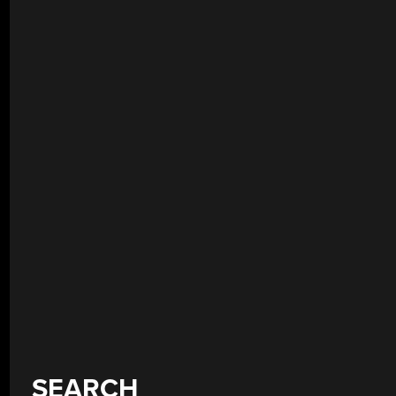
SEARCH