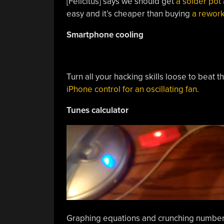
[Felicitus] says we should get
a solder pot 
easy and it’s cheaper than buying
a rework
Smartphone cooling
Turn all your hacking skills loose to beat 
iPhone control for an oscillating fan
.
Tunes calculator
Graphing equations and crunching numbers