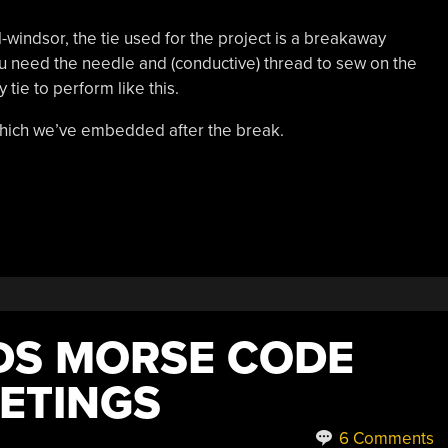
l-windsor, the tie used for the project is a breakaway
u need the needle and (conductive) thread to sew on the
tie to perform like this.
 which we’ve embedded after the break.
NDS MORSE CODE
ETINGS
6 Comments