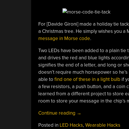
For [Davide Gironi] made a holiday tie tack 
a Christmas tree. He simply wishes you a M
message in Morse code
.
Two LEDs have been added to a plain tie tac
and drives the red and blue lights accordin
signifies the end of a letter, and long or 
doesn’t require much horsepower so he’s g
able to
find one of these in a light bulb
if y
a few resistors, a push button, and a coin 
learned from a different project to store e
room to store your message in the chip’s
“Tie
Continue reading
→
Tack
Posted in
LED Hacks
,
Wearable Hacks
Sends