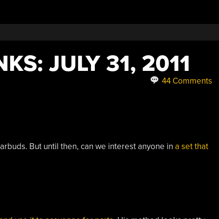
KS: JULY 31, 2011
44 Comments
e earbuds. But until then, can we interest anyone in
a set that