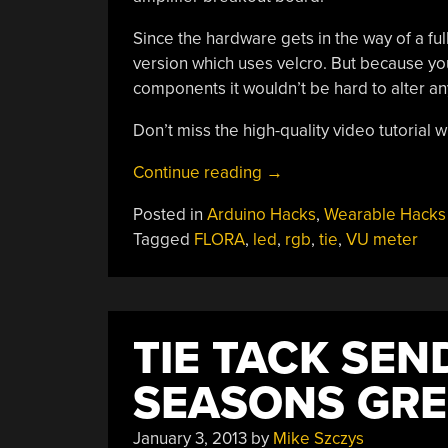
Since the hardware gets in the way of a ful
version which uses velcro. But because yo
components it wouldn’t be hard to alter any 
Don’t miss the high-quality video tutorial
“Add
Continue reading
→
Some
Posted in
Arduino Hacks
,
Wearable Hacks
Animated
Tagged
FLORA
,
led
,
rgb
,
tie
,
VU meter
Bling
To
Your
GQ
TIE TACK SE
Duds”
SEASONS GRE
January 3, 2013
by
Mike Szczys