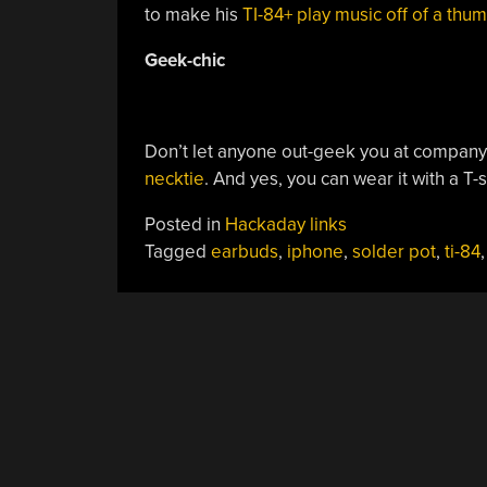
to make his
TI-84+ play music off of a thu
Geek-chic
Don’t let anyone out-geek you at company 
necktie
. And yes, you can wear it with a T-s
Posted in
Hackaday links
Tagged
earbuds
,
iphone
,
solder pot
,
ti-84