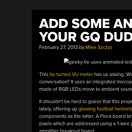
ADD SOME AN
YOUR GQ DU
February 27, 2013
by
Mike Szczys
This
tie turned VU meter
has us asking: Wi
conversation? It uses an integrated micro
made of RGB LEDs move to ambient soun
It shouldn’t be hard to guess that this proj
lately, offering up
glowing football helmet
components as the latter. A Flora board br
pixels which are addressed using a 1-wir
amplifier breakout board.