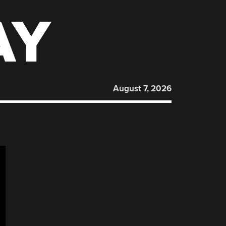
AY
August 7, 2026