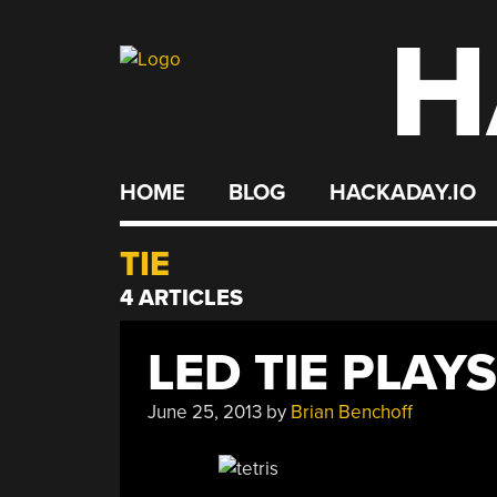
H
Skip
to
content
HOME
BLOG
HACKADAY.IO
TIE
4 ARTICLES
LED TIE PLAYS
June 25, 2013
by
Brian Benchoff