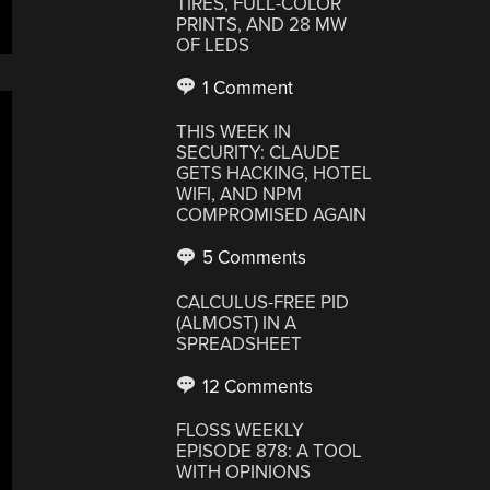
TIRES, FULL-COLOR
PRINTS, AND 28 MW
OF LEDS
1 Comment
THIS WEEK IN
SECURITY: CLAUDE
GETS HACKING, HOTEL
WIFI, AND NPM
COMPROMISED AGAIN
5 Comments
CALCULUS-FREE PID
(ALMOST) IN A
SPREADSHEET
12 Comments
FLOSS WEEKLY
EPISODE 878: A TOOL
WITH OPINIONS