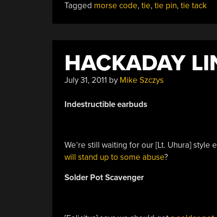
Tagged
morse code
,
tie
,
tie pin
,
tie tack
Morse
Code
Seasons
Greetings”
HACKADAY LIN
July 31, 2011
by
Mike Szczys
Indestructible
earbuds
We’re still waiting for our [Lt. Uhura] styl
will stand up to some abuse
?
Solder Pot Scavenger