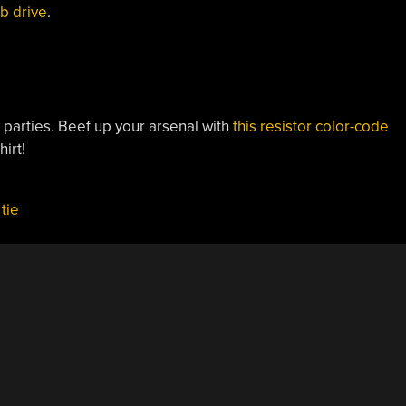
mb drive
.
parties. Beef up your arsenal with
this resistor color-code
hirt!
,
tie