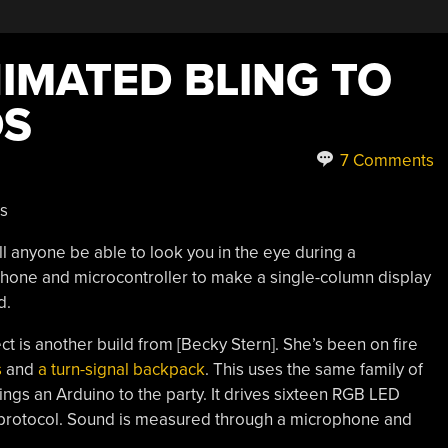
IMATED BLING TO
DS
7 Comments
ll anyone be able to look you in the eye during a
phone and microcontroller to make a single-column display
d.
ect is another build from [Becky Stern]. She’s been on fire
s
and
a turn-signal backpack
. This uses the same family of
ings an Arduino to the party. It drives sixteen RGB LED
e protocol. Sound is measured through a microphone and