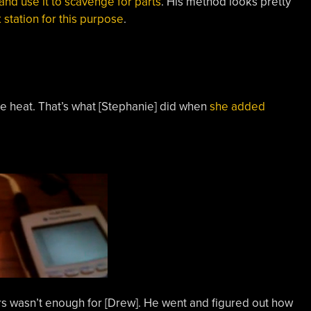
and use it to scavenge for parts
. His method looks pretty
 station for this purpose
.
the heat. That’s what [Stephanie] did when
she added
 wasn’t enough for [Drew]. He went and figured out how