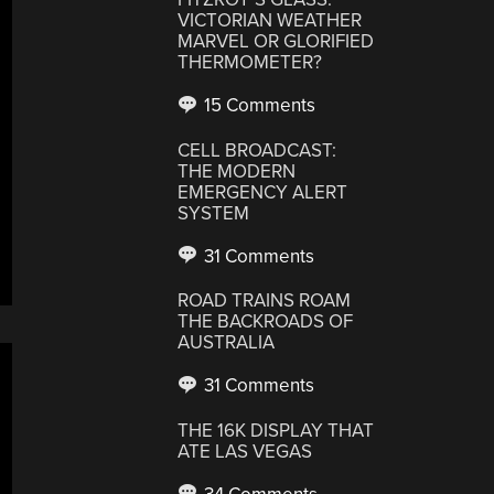
VICTORIAN WEATHER
MARVEL OR GLORIFIED
THERMOMETER?
15 Comments
CELL BROADCAST:
THE MODERN
EMERGENCY ALERT
SYSTEM
31 Comments
ROAD TRAINS ROAM
THE BACKROADS OF
AUSTRALIA
31 Comments
THE 16K DISPLAY THAT
ATE LAS VEGAS