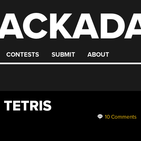
ACKAD
CONTESTS
SUBMIT
ABOUT
 TETRIS
10 Comments