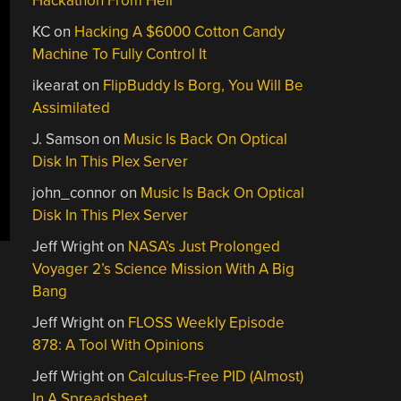
Hackathon From Hell
KC
on
Hacking A $6000 Cotton Candy
Machine To Fully Control It
ikearat
on
FlipBuddy Is Borg, You Will Be
Assimilated
J. Samson
on
Music Is Back On Optical
Disk In This Plex Server
john_connor
on
Music Is Back On Optical
Disk In This Plex Server
Jeff Wright
on
NASA’s Just Prolonged
Voyager 2’s Science Mission With A Big
Bang
Jeff Wright
on
FLOSS Weekly Episode
878: A Tool With Opinions
Jeff Wright
on
Calculus-Free PID (Almost)
In A Spreadsheet