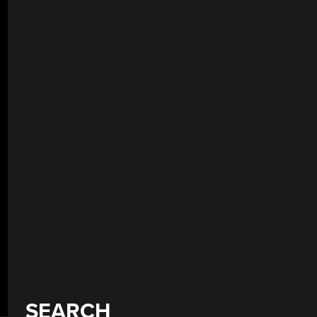
SEARCH