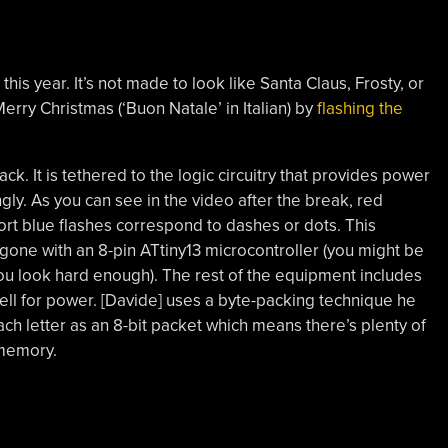
this year. It’s not made to look like Santa Claus, Frosty, or
erry Christmas (‘Buon Natale’ in Italian) by
flashing the
k. It is tethered to the logic circuitry that provides power
gly. As you can see in the video after the break, red
short blue flashes correspond to dashes or dots. This
one with an 8-pin ATtiny13 microcontroller (you might be
ou look hard enough). The rest of the equipment includes
cell for power. [Davide] uses a byte-packing technique he
ach letter as an 8-bit packet which means there’s plenty of
 memory.