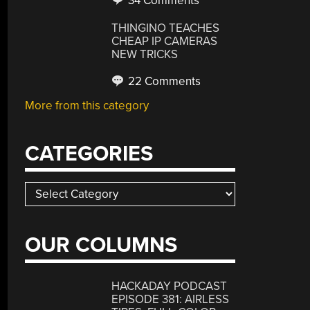
34 Comments
THINGINO TEACHES
CHEAP IP CAMERAS
NEW TRICKS
22 Comments
More from this category
CATEGORIES
Categories
OUR COLUMNS
HACKADAY PODCAST
EPISODE 381: AIRLESS