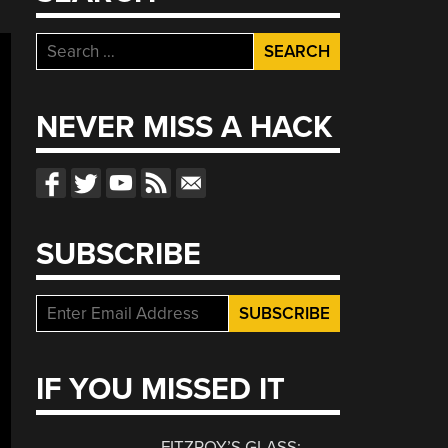
Search
for:
NEVER MISS A HACK
SUBSCRIBE
IF YOU MISSED IT
FITZROY’S GLASS: