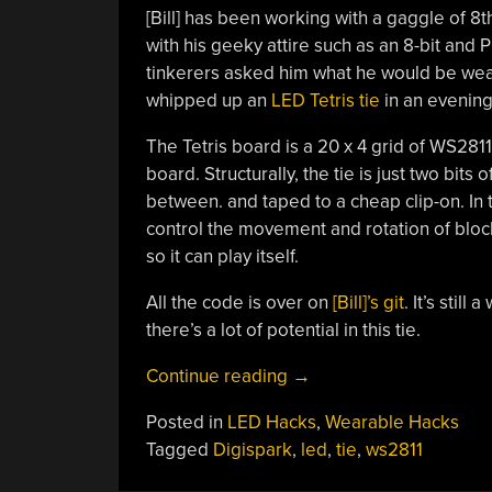
[Bill] has been working with a gaggle of 
with his geeky attire such as an 8-bit and 
tinkerers asked him what he would be weari
whipped up an
LED Tetris tie
in an evening
The Tetris board is a 20 x 4 grid of WS281
board. Structurally, the tie is just two bits
between. and taped to a cheap clip-on. In t
control the movement and rotation of blocks
so it can play itself.
All the code is over on
[Bill]’s git
. It’s stil
there’s a lot of potential in this tie.
“LED
Continue reading
→
Tie
Posted in
LED Hacks
,
Wearable Hacks
Plays
Tagged
Digispark
,
led
,
tie
,
ws2811
Tetris”