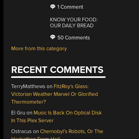
1 Comment
KNOW YOUR FOOD:
OUR DAILY BREAD
50 Comments
More from this category
RECENT COMMENTS
TerryMatthews
on
FitzRoy’s Glass:
Victorian Weather Marvel Or Glorified
Thermometer?
El Gru
on
Music Is Back On Optical Disk
In This Plex Server
Ostracus
on
Chernobyl’s Robots, Or The