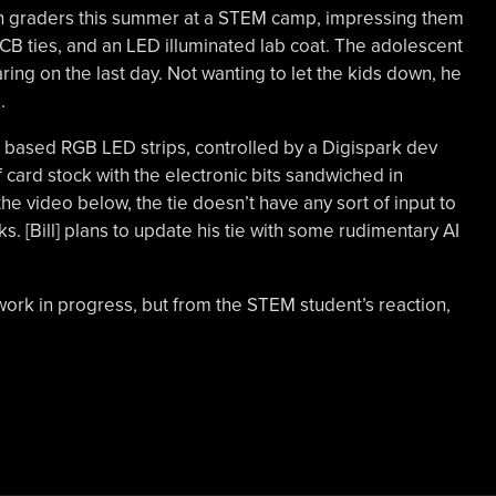
8th graders this summer at a STEM camp, impressing them
PCB ties, and an LED illuminated lab coat. The adolescent
ng on the last day. Not wanting to let the kids down, he
.
1 based RGB LED strips, controlled by a Digispark dev
 of card stock with the electronic bits sandwiched in
he video below, the tie doesn’t have any sort of input to
. [Bill] plans to update his tie with some rudimentary AI
l a work in progress, but from the STEM student’s reaction,