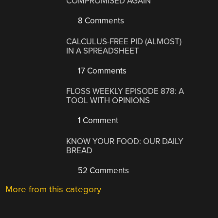
COMPROMISED AGAIN
8 Comments
CALCULUS-FREE PID (ALMOST)
IN A SPREADSHEET
17 Comments
FLOSS WEEKLY EPISODE 878: A
TOOL WITH OPINIONS
1 Comment
KNOW YOUR FOOD: OUR DAILY
BREAD
52 Comments
More from this category