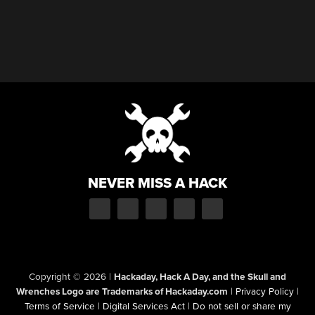
NEVER MISS A HACK
Copyright © 2026
|
Hackaday, Hack A Day, and the Skull and
Wrenches Logo are Trademarks of Hackaday.com
|
Privacy Policy
|
Terms of Service
|
Digital Services Act
|
Do not sell or share my