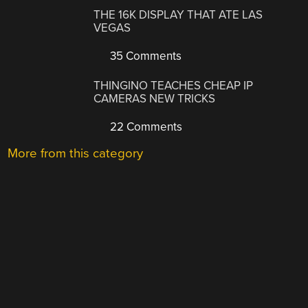
THE 16K DISPLAY THAT ATE LAS
VEGAS
35 Comments
THINGINO TEACHES CHEAP IP
CAMERAS NEW TRICKS
22 Comments
More from this category