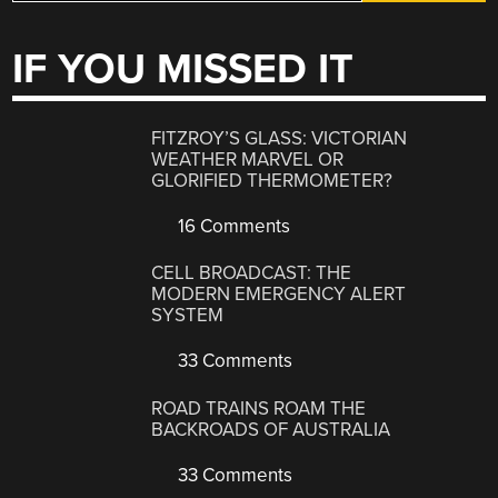
IF YOU MISSED IT
FITZROY’S GLASS: VICTORIAN
WEATHER MARVEL OR
GLORIFIED THERMOMETER?
16 Comments
CELL BROADCAST: THE
MODERN EMERGENCY ALERT
SYSTEM
33 Comments
ROAD TRAINS ROAM THE
BACKROADS OF AUSTRALIA
33 Comments