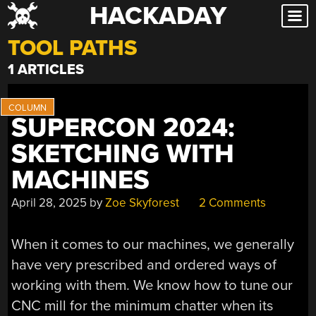
HACKADAY
Skip
to
TOOL PATHS
content
1 ARTICLES
SUPERCON 2024:
SKETCHING WITH
MACHINES
April 28, 2025
by
Zoe Skyforest
2 Comments
When it comes to our machines, we generally
have very prescribed and ordered ways of
working with them. We know how to tune our
CNC mill for the minimum chatter when its