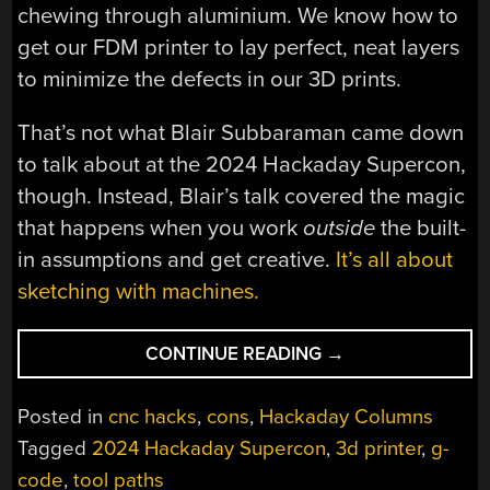
chewing through aluminium. We know how to
get our FDM printer to lay perfect, neat layers
to minimize the defects in our 3D prints.
That’s not what Blair Subbaraman came down
to talk about at the 2024 Hackaday Supercon,
though. Instead, Blair’s talk covered the magic
that happens when you work
outside
the built-
in assumptions and get creative.
It’s all about
sketching with machines.
“SUPERCON
CONTINUE READING
→
2024:
SKETCHING
Posted in
cnc hacks
,
cons
,
Hackaday Columns
WITH
Tagged
2024 Hackaday Supercon
,
3d printer
,
g-
MACHINES”
code
,
tool paths