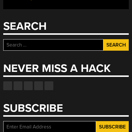
SEARCH
Search
for:
NEVER MISS A HACK
SUBSCRIBE