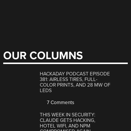
OUR COLUMNS
HACKADAY PODCAST EPISODE
381: AIRLESS TIRES, FULL-
COLOR PRINTS, AND 28 MW OF
LEDS
7 Comments
THIS WEEK IN SECURITY:
CLAUDE GETS HACKING,
HOTEL WIFI, AND NPM