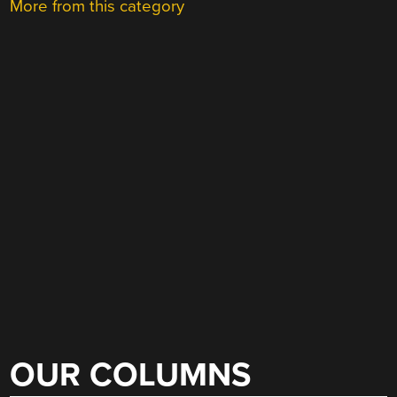
More from this category
OUR COLUMNS