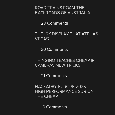
ROAD TRAINS ROAM THE
BACKROADS OF AUSTRALIA
29 Comments
THE 16K DISPLAY THAT ATE LAS
VEGAS
30 Comments
THINGINO TEACHES CHEAP IP
CAMERAS NEW TRICKS
21 Comments
HACKADAY EUROPE 2026:
HIGH PERFORMANCE SDR ON
THE CHEAP
10 Comments