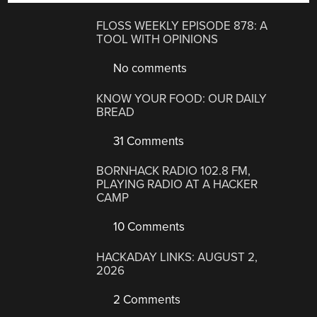
FLOSS WEEKLY EPISODE 878: A
TOOL WITH OPINIONS
No comments
KNOW YOUR FOOD: OUR DAILY
BREAD
31 Comments
BORNHACK RADIO 102.8 FM,
PLAYING RADIO AT A HACKER
CAMP
10 Comments
HACKADAY LINKS: AUGUST 2,
2026
2 Comments