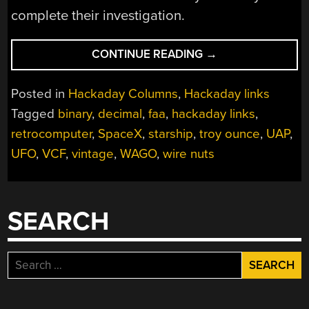
complete their investigation.
“HACKADAY
CONTINUE READING
→
LINKS:
APRIL
Posted in
Hackaday Columns
,
Hackaday links
30,
Tagged
binary
,
decimal
,
faa
,
hackaday links
,
2023”
retrocomputer
,
SpaceX
,
starship
,
troy ounce
,
UAP
,
UFO
,
VCF
,
vintage
,
WAGO
,
wire nuts
SEARCH
Search
for: