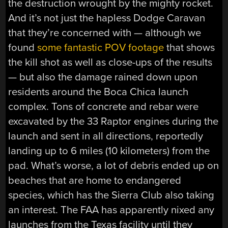
the destruction wrought by the mighty rocket.
And it’s not just the hapless Dodge Caravan
that they’re concerned with — although we
found
some fantastic POV footage
that shows
the kill shot as well as close-ups of the results
— but also the damage rained down upon
residents around the Boca Chica launch
complex. Tons of concrete and rebar were
excavated by the 33 Raptor engines during the
launch and sent in all directions, reportedly
landing up to 6 miles (10 kilometers) from the
pad. What’s worse, a lot of debris ended up on
beaches that are home to endangered
species, which has the Sierra Club also taking
an interest. The FAA has apparently nixed any
launches from the Texas facility until they