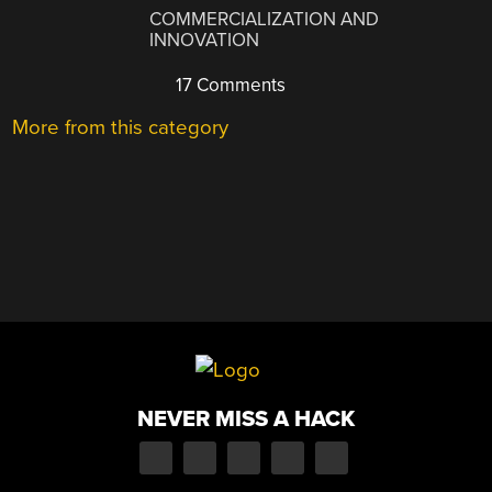
COMMERCIALIZATION AND
INNOVATION
17 Comments
More from this category
NEVER MISS A HACK