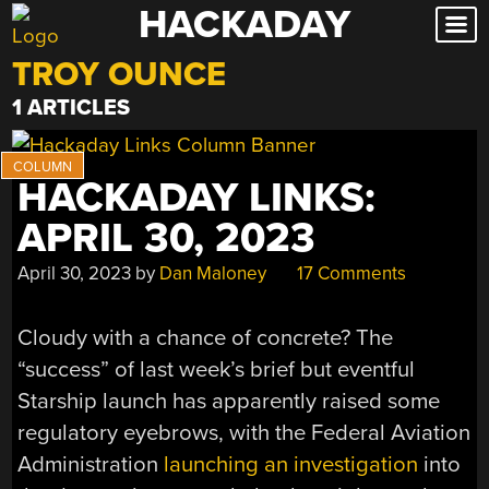
HACKADAY
Skip
to
TROY OUNCE
content
1 ARTICLES
HACKADAY LINKS:
APRIL 30, 2023
April 30, 2023
by
Dan Maloney
17 Comments
Cloudy with a chance of concrete? The
“success” of last week’s brief but eventful
Starship launch has apparently raised some
regulatory eyebrows, with the Federal Aviation
Administration
launching an investigation
into