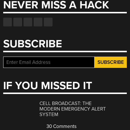
NEVER MISS A HACK
SUBSCRIBE
IF YOU MISSED IT
CELL BROADCAST: THE
MODERN EMERGENCY ALERT
SYSTEM
30 Comments