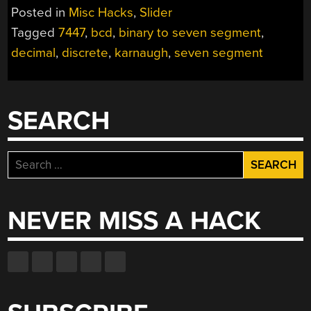
Posted in
Misc Hacks
,
Slider
Tagged
7447
,
bcd
,
binary to seven segment
,
decimal
,
discrete
,
karnaugh
,
seven segment
SEARCH
Search
for:
NEVER MISS A HACK