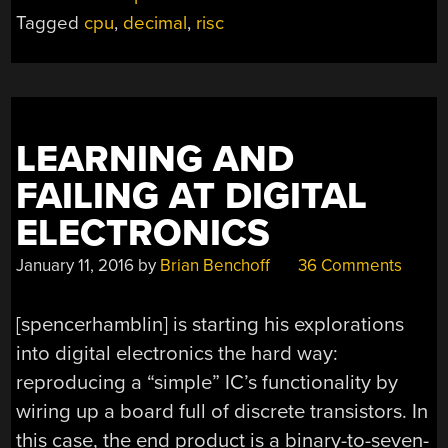
Tagged
cpu
,
decimal
,
risc
LEARNING AND
FAILING AT DIGITAL
ELECTRONICS
January 11, 2016
by
Brian Benchoff
36 Comments
[spencerhamblin] is starting his explorations
into digital electronics the hard way:
reproducing a “simple” IC’s functionality by
wiring up a board full of discrete transistors. In
this case, the end product is a binary-to-seven-