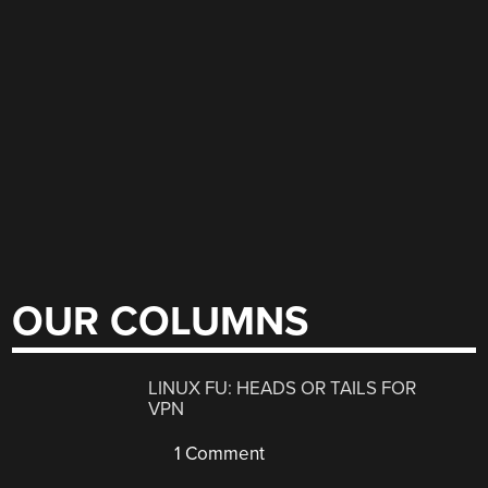
OUR COLUMNS
LINUX FU: HEADS OR TAILS FOR
VPN
1 Comment