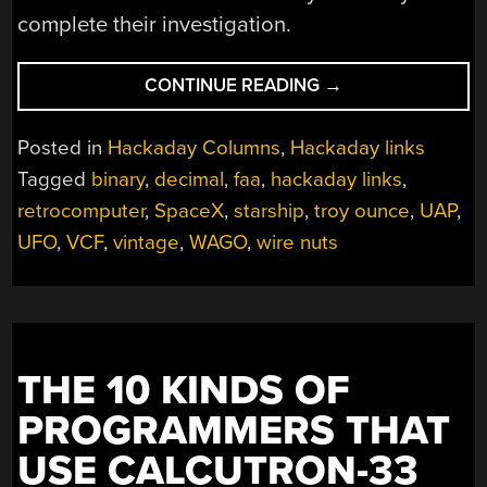
complete their investigation.
“HACKADAY
CONTINUE READING
→
LINKS:
APRIL
Posted in
Hackaday Columns
,
Hackaday links
30,
Tagged
binary
,
decimal
,
faa
,
hackaday links
,
2023”
retrocomputer
,
SpaceX
,
starship
,
troy ounce
,
UAP
,
UFO
,
VCF
,
vintage
,
WAGO
,
wire nuts
THE 10 KINDS OF
PROGRAMMERS THAT
USE CALCUTRON-33