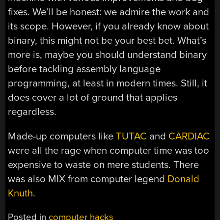
fixes. We’ll be honest: we admire the work and
its scope. However, if you already know about
binary, this might not be your best bet. What’s
more is, maybe you should understand binary
before tackling assembly language
programming, at least in modern times. Still, it
does cover a lot of ground that applies
regardless.
Made-up computers like
TUTAC
and
CARDIAC
were all the rage when computer time was too
expensive to waste on mere students. There
was also MIX from computer legend
Donald
Knuth
.
Posted in
computer hacks