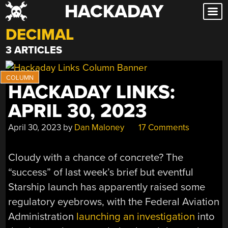
HACKADAY
Skip
to
DECIMAL
content
3 ARTICLES
HACKADAY LINKS:
APRIL 30, 2023
April 30, 2023
by
Dan Maloney
17 Comments
Cloudy with a chance of concrete? The
“success” of last week’s brief but eventful
Starship launch has apparently raised some
regulatory eyebrows, with the Federal Aviation
Administration
launching an investigation
into