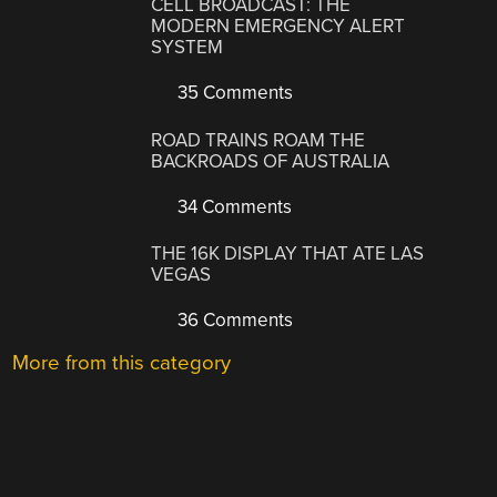
CELL BROADCAST: THE
MODERN EMERGENCY ALERT
SYSTEM
35 Comments
ROAD TRAINS ROAM THE
BACKROADS OF AUSTRALIA
34 Comments
THE 16K DISPLAY THAT ATE LAS
VEGAS
36 Comments
More from this category