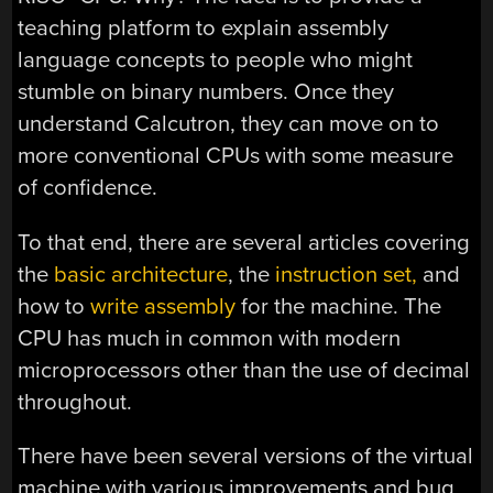
teaching platform to explain assembly
language concepts to people who might
stumble on binary numbers. Once they
understand Calcutron, they can move on to
more conventional CPUs with some measure
of confidence.
To that end, there are several articles covering
the
basic architecture
, the
instruction set,
and
how to
write assembly
for the machine. The
CPU has much in common with modern
microprocessors other than the use of decimal
throughout.
There have been several versions of the virtual
machine with various improvements and bug