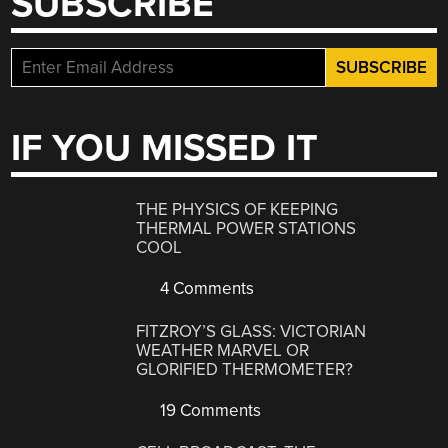
SUBSCRIBE
IF YOU MISSED IT
THE PHYSICS OF KEEPING
THERMAL POWER STATIONS
COOL
4 Comments
FITZROY’S GLASS: VICTORIAN
WEATHER MARVEL OR
GLORIFIED THERMOMETER?
19 Comments