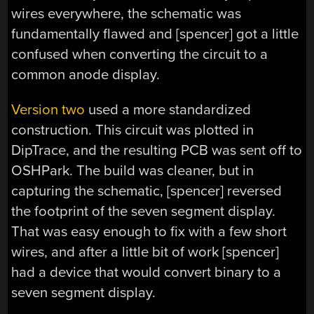
wires everywhere, the schematic was
fundamentally flawed and [spencer] got a little
confused when converting the circuit to a
common anode display.
Version two
used a more standardized
construction. This circuit was plotted in
DipTrace, and the resulting PCB was sent off to
OSHPark. The build was cleaner, but in
capturing the schematic, [spencer] reversed
the footprint of the seven segment display.
That was easy enough to fix with a few short
wires, and after a little bit of work [spencer]
had a device that would convert binary to a
seven segment display.