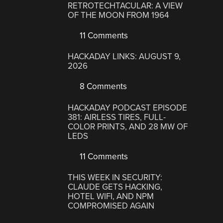
RETROTECHTACULAR: A VIEW
OF THE MOON FROM 1964
11 Comments
HACKADAY LINKS: AUGUST 9,
2026
8 Comments
HACKADAY PODCAST EPISODE
381: AIRLESS TIRES, FULL-
COLOR PRINTS, AND 28 MW OF
LEDS
11 Comments
THIS WEEK IN SECURITY:
CLAUDE GETS HACKING,
HOTEL WIFI, AND NPM
COMPROMISED AGAIN