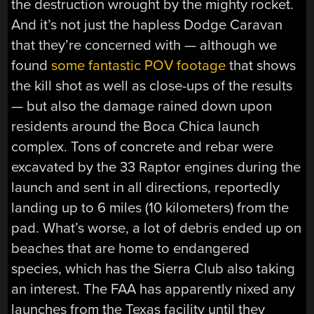
the destruction wrought by the mighty rocket.
And it’s not just the hapless Dodge Caravan
that they’re concerned with — although we
found
some fantastic POV footage
that shows
the kill shot as well as close-ups of the results
— but also the damage rained down upon
residents around the Boca Chica launch
complex. Tons of concrete and rebar were
excavated by the 33 Raptor engines during the
launch and sent in all directions, reportedly
landing up to 6 miles (10 kilometers) from the
pad. What’s worse, a lot of debris ended up on
beaches that are home to endangered
species, which has the Sierra Club also taking
an interest. The FAA has apparently nixed any
launches from the Texas facility until they