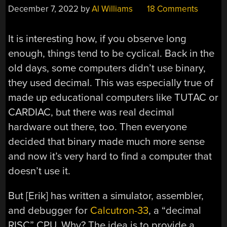
December 7, 2022
by
Al Williams
18 Comments
It is interesting how, if you observe long
enough, things tend to be cyclical. Back in the
old days, some computers didn’t use binary,
they used decimal. This was especially true of
made up educational computers like TUTAC or
CARDIAC, but there was real decimal
hardware out there, too. Then everyone
decided that binary made much more sense
and now it’s very hard to find a computer that
doesn’t use it.
But [Erik] has written a simulator, assembler,
and debugger for
Calcutron-33
, a “decimal
RISC” CPU. Why? The idea is to provide a