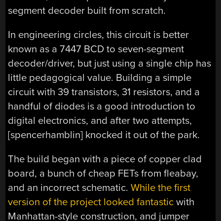
segment decoder built from scratch.
In engineering circles, this circuit is better
known as a 7447 BCD to seven-segment
decoder/driver, but just using a single chip has
little pedagogical value. Building a simple
circuit with 39 transistors, 31 resistors, and a
handful of diodes is a good introduction to
digital electronics, and after two attempts,
[spencerhamblin] knocked it out of the park.
The build began with a piece of copper clad
board, a bunch of cheap FETs from fleabay,
and an incorrect schematic.
While the first
version of the project looked fantastic
with
Manhattan-style construction, and jumper