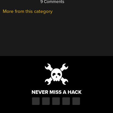
9 Comments
More from this category
NEVER MISS A HACK