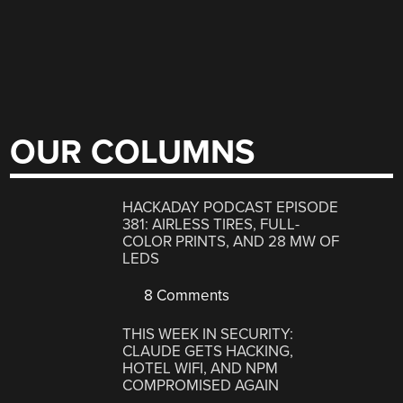
OUR COLUMNS
HACKADAY PODCAST EPISODE
381: AIRLESS TIRES, FULL-
COLOR PRINTS, AND 28 MW OF
LEDS
8 Comments
THIS WEEK IN SECURITY:
CLAUDE GETS HACKING,
HOTEL WIFI, AND NPM
COMPROMISED AGAIN