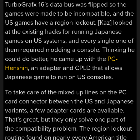
TurboGrafx-16’s data bus was flipped so the
games were made to be incompatible, and the
US games have a region lockout. [Kaz] looked
at the existing hacks for running Japanese
games on US systems, and every single one of
them required modding a console. Thinking he
could do better, he came up with the
PC-
Henshin
, an adapter and CPLD that allows
Japanese game to run on US consoles.
To take care of the mixed up lines on the PC
card connector between the US and Japanese
variants, a few adapter cards are available.
That’s great, but they only solve one part of
the compatibility problem. The region lockout
routine found on nearly every American title