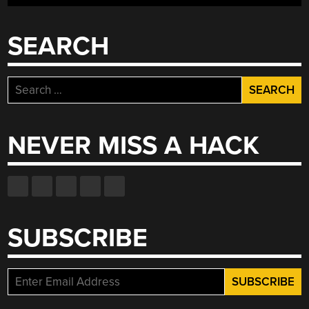
SEARCH
Search
for:
NEVER MISS A HACK
SUBSCRIBE