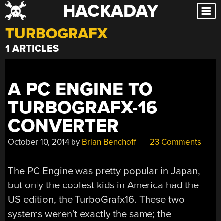
HACKADAY
Skip
to
TURBOGRAFX
content
1 ARTICLES
A PC ENGINE TO
TURBOGRAFX-16
CONVERTER
October 10, 2014
by
Brian Benchoff
23 Comments
The PC Engine was pretty popular in Japan,
but only the coolest kids in America had the
US edition, the TurboGrafx16. These two
systems weren’t exactly the same; the