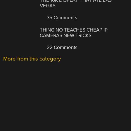
THE 16K DISPLAY THAT ATE LAS
VEGAS
35 Comments
THINGINO TEACHES CHEAP IP
CAMERAS NEW TRICKS
22 Comments
More from this category