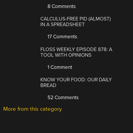
8 Comments
CALCULUS-FREE PID (ALMOST)
IN A SPREADSHEET
17 Comments
FLOSS WEEKLY EPISODE 878: A
TOOL WITH OPINIONS
1 Comment
KNOW YOUR FOOD: OUR DAILY
BREAD
52 Comments
More from this category