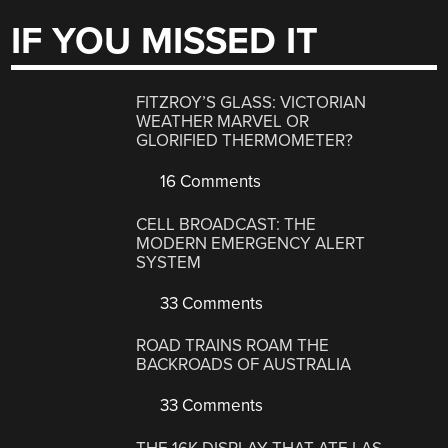
IF YOU MISSED IT
FITZROY’S GLASS: VICTORIAN
WEATHER MARVEL OR
GLORIFIED THERMOMETER?
16 Comments
CELL BROADCAST: THE
MODERN EMERGENCY ALERT
SYSTEM
33 Comments
ROAD TRAINS ROAM THE
BACKROADS OF AUSTRALIA
33 Comments