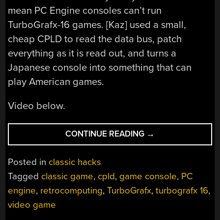
mean PC Engine consoles can’t run
TurboGrafx-16 games. [Kaz] used a small,
cheap CPLD to read the data bus, patch
everything as it is read out, and turns a
Japanese console into something that can
play American games.
Video below.
“A
CONTINUE READING
→
PC
ENGINE
Posted in
classic hacks
TO
Tagged
classic game
,
cpld
,
game console
,
PC
TURBOGRAFX-
engine
,
retrocomputing
,
TurboGrafx
,
turbografx 16
,
16
CONVERTER”
video game