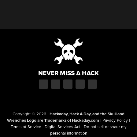
NEVER MISS A HACK
Copyright © 2026
|
Hackaday, Hack A Day, and the Skull and
Wrenches Logo are Trademarks of Hackaday.com
|
Privacy Policy
|
Terms of Service
|
Digital Services Act
|
Do not sell or share my
personal information