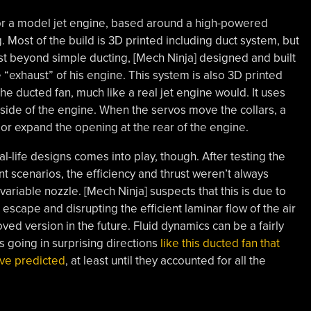
for a model jet engine, based around a high-powered
 Most of the build is 3D printed including duct system, but
ust beyond simple ducting, [Mech Ninja] designed and built
e “exhaust” of his engine. This system is also 3D printed
the ducted fan, much like a real jet engine would. It uses
side of the engine. When the servos move the collars, a
e or expand the opening at the rear of the engine.
l-life designs comes into play, though. After testing the
nt scenarios, the efficiency and thrust weren’t always
variable nozzle. [Mech Ninja] suspects that this is due to
 escape and disrupting the efficient laminar flow of the air
ved version in the future. Fluid dynamics can be a fairly
 going in surprising directions
like this ducted fan that
ave predicted
, at least until they accounted for all the