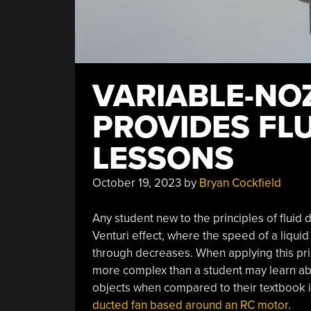
VARIABLE-NO
PROVIDES FL
LESSONS
October 19, 2023
by
Bryan Cockfield
Any student new to the principles of fluid d
Venturi effect, where the speed of a liquid
through decreases. When applying this princ
more complex than a student may learn abou
objects when compared to their textbook i
ducted fan based around an RC motor
.