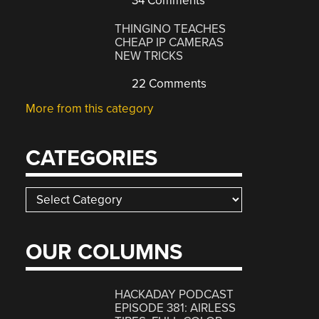
34 Comments
THINGINO TEACHES
CHEAP IP CAMERAS
NEW TRICKS
22 Comments
More from this category
CATEGORIES
Categories
OUR COLUMNS
HACKADAY PODCAST
EPISODE 381: AIRLESS