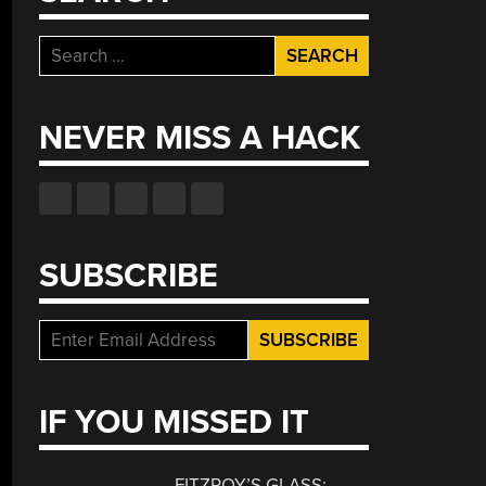
Search
for:
NEVER MISS A HACK
SUBSCRIBE
IF YOU MISSED IT
FITZROY’S GLASS: