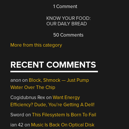
1 Comment
KNOW YOUR FOOD:
OUR DAILY BREAD
50 Comments
More from this category
RECENT COMMENTS
anon
on
Block, Shmock — Just Pump
Water Over The Chip
Cogidubnus Rex
on
Want Energy
Efficiency? Dude, You’re Getting A Dell!
Sword
on
This Filesystem Is Born To Fail
ian 42
on
Music Is Back On Optical Disk