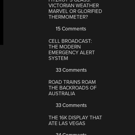
VICTORIAN WEATHER
MARVEL OR GLORIFIED
THERMOMETER?
15 Comments
CELL BROADCAST:
THE MODERN
EMERGENCY ALERT
SYSTEM
33 Comments
ROAD TRAINS ROAM
THE BACKROADS OF
AUSTRALIA
33 Comments
THE 16K DISPLAY THAT
ATE LAS VEGAS