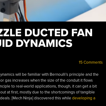
ZZLE DUCTED FAN
UID DYNAMICS
15 Comments
ynamics will be familiar with Bernoulli’s principle and the
 or gas increases when the size of the conduit it flows
iple to real-world applications, though, it can get a bit
t at first, mostly due to the shortcomings of tangible
deals. [Mech Ninja] discovered this while
developing a