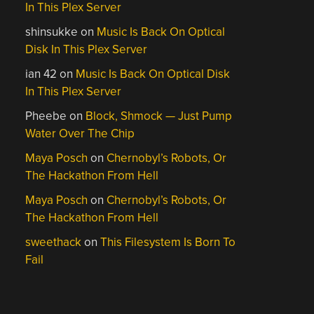
In This Plex Server
shinsukke
on
Music Is Back On Optical
Disk In This Plex Server
ian 42
on
Music Is Back On Optical Disk
In This Plex Server
Pheebe
on
Block, Shmock — Just Pump
Water Over The Chip
Maya Posch
on
Chernobyl’s Robots, Or
The Hackathon From Hell
Maya Posch
on
Chernobyl’s Robots, Or
The Hackathon From Hell
sweethack
on
This Filesystem Is Born To
Fail