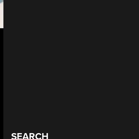
SEARCH