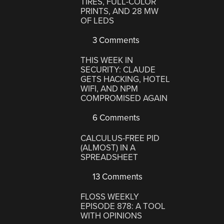
TIRES, FULL-COLOR
PRINTS, AND 28 MW
OF LEDS
3 Comments
THIS WEEK IN
SECURITY: CLAUDE
GETS HACKING, HOTEL
WIFI, AND NPM
COMPROMISED AGAIN
6 Comments
CALCULUS-FREE PID
(ALMOST) IN A
SPREADSHEET
13 Comments
FLOSS WEEKLY
EPISODE 878: A TOOL
WITH OPINIONS