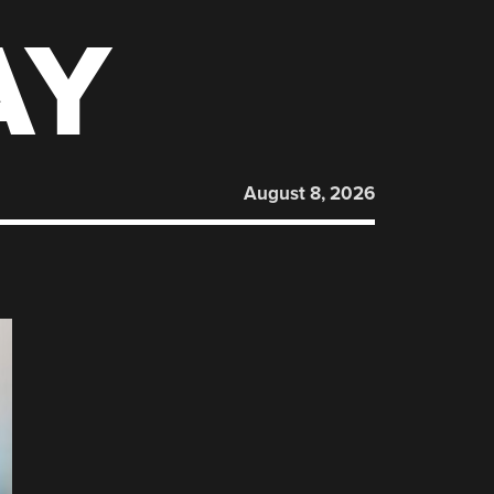
AY
August 8, 2026