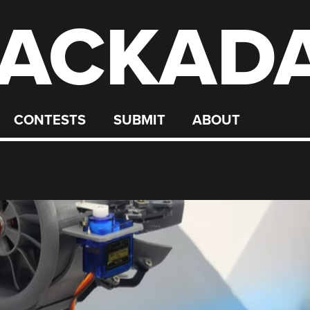
ACKAD
CONTESTS
SUBMIT
ABOUT