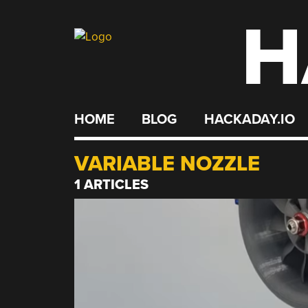
H
Skip
to
content
HOME
BLOG
HACKADAY.IO
VARIABLE NOZZLE
1 ARTICLES