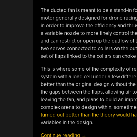
The ducted fan is meant to be a stand-in 
motor generally designed for drone racing.
in order to improve the efficiency and thr
a variable nozzle to more finely control th
and can restrict or open up the outflow of 
two servos connected to collars on the out
set of flaps linked to the collars can chok
This is where some of the complexity of rea
system with a load cell under a few differe
better than the original design without the 
the gaps between the flaps, allowing air to
leaving the fan, and plans to build an impro
complex arena to design within, sometimes
turned out better than the theory would h
variables in the design.
“Variable-
Continue reading
→