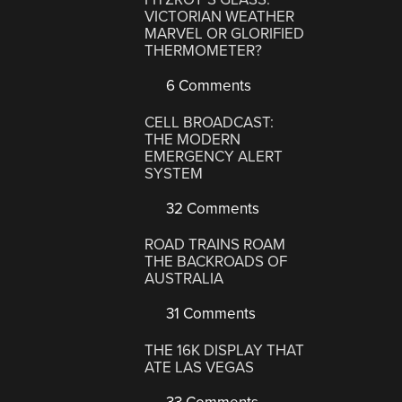
VICTORIAN WEATHER
MARVEL OR GLORIFIED
THERMOMETER?
6 Comments
CELL BROADCAST:
THE MODERN
EMERGENCY ALERT
SYSTEM
32 Comments
ROAD TRAINS ROAM
THE BACKROADS OF
AUSTRALIA
31 Comments
THE 16K DISPLAY THAT
ATE LAS VEGAS