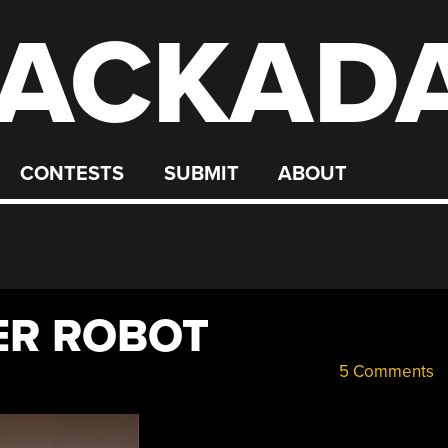
ACKAD
CONTESTS
SUBMIT
ABOUT
ER ROBOT
5 Comments