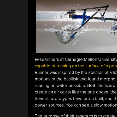
Researchers at Carnegie Mellon Universi
capable of running on the surface of a poo
Runner was inspired by the abilities of a li
motions of the basilisk and found morpholo
running on water possible. Both the lizard
create an air cavity like the one above, the
Several prototypes have been built, and th
power sources. You can see a slow motion
The purpose of their research is to create