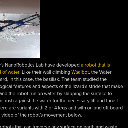
ty’s NanoRobotics Lab have developed
a robot that is
l of water
. Like their wall climbing
Waalbot
, the Water
zard, in this case, the basilisk. The team studied the
gical features and aspects of the lizard’s stride that make
 and the robot run on water by slapping the surface to
n push against the water for the necessary lift and thrust.
ere are variants with 2 or 4 legs and with on and off-board
 video of the robot’s movement below.
 robots that can traverse any surface on earth and waste