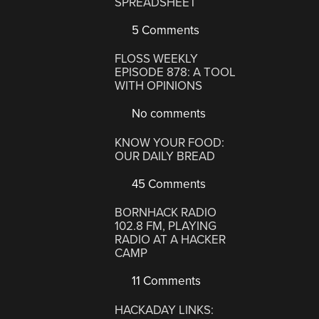
SPREADSHEET
5 Comments
FLOSS WEEKLY
EPISODE 878: A TOOL
WITH OPINIONS
No comments
KNOW YOUR FOOD:
OUR DAILY BREAD
45 Comments
BORNHACK RADIO
102.8 FM, PLAYING
RADIO AT A HACKER
CAMP
11 Comments
HACKADAY LINKS: