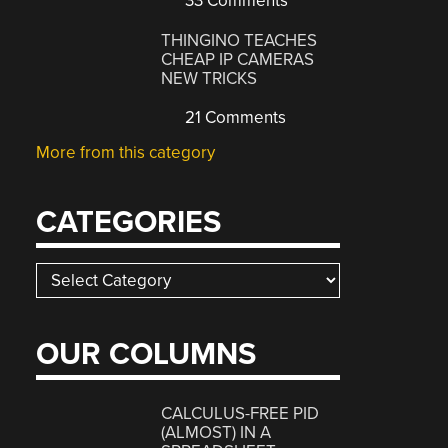
33 Comments
THINGINO TEACHES
CHEAP IP CAMERAS
NEW TRICKS
21 Comments
More from this category
CATEGORIES
Categories
OUR COLUMNS
CALCULUS-FREE PID
(ALMOST) IN A