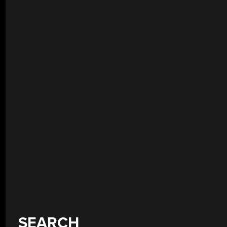
SEARCH