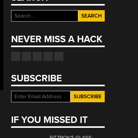
Search
for:
NEVER MISS A HACK
SUBSCRIBE
IF YOU MISSED IT
FITZROY’S GLASS: