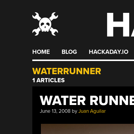
H
Skip
to
content
HOME
BLOG
HACKADAY.IO
WATERRUNNER
1 ARTICLES
WATER RUNN
June 13, 2008
by
Juan Aguilar