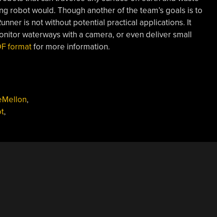
ng robot would. Though another of the team’s goals is to
nner is not without potential practical applications. It
onitor waterways with a camera, or even deliver small
PDF format
for more information.
eMellon
,
t
,