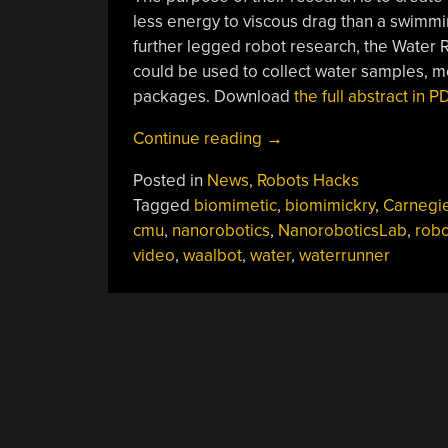
less energy to viscous drag than a swimmi
further legged robot research, the Water Ru
could be used to collect water samples, m
packages. Download
the full abstract in 
“Water
Continue reading
→
Runner
Posted in
News
,
Robots Hacks
Robot”
Tagged
biomimetic
,
biomimickry
,
Carnegi
cmu
,
nanorobotics
,
NanoroboticsLab
,
robo
video
,
waalbot
,
water
,
waterrunner