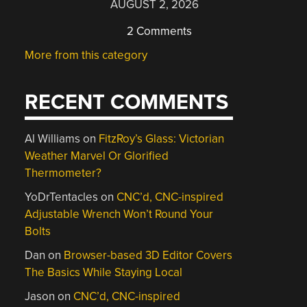
AUGUST 2, 2026
2 Comments
More from this category
RECENT COMMENTS
Al Williams
on
FitzRoy’s Glass: Victorian
Weather Marvel Or Glorified
Thermometer?
YoDrTentacles
on
CNC’d, CNC-inspired
Adjustable Wrench Won’t Round Your
Bolts
Dan
on
Browser-based 3D Editor Covers
The Basics While Staying Local
Jason
on
CNC’d, CNC-inspired