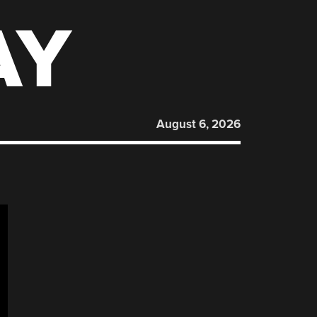
AY
August 6, 2026