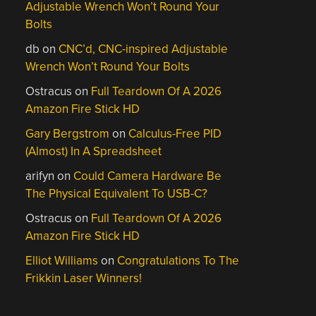
Adjustable Wrench Won’t Round Your
Bolts
db
on
CNC’d, CNC-inspired Adjustable
Wrench Won’t Round Your Bolts
Ostracus
on
Full Teardown Of A 2026
Amazon Fire Stick HD
Gary Bergstrom
on
Calculus-Free PID
(Almost) In A Spreadsheet
arifyn
on
Could Camera Hardware Be
The Physical Equivalent To USB-C?
Ostracus
on
Full Teardown Of A 2026
Amazon Fire Stick HD
Elliot Williams
on
Congratulations To The
Frikkin Laser Winners!