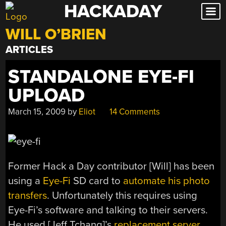
HACKADAY
Skip
to
WILL O’BRIEN
content
ARTICLES
STANDALONE EYE-FI
UPLOAD
March 15, 2009
by
Eliot
14 Comments
Former Hack a Day contributor [Will] has been
using a
Eye-Fi
SD card to
automate his photo
transfers
. Unfortunately this requires using
Eye-Fi’s software and talking to their servers.
He used [Jeff Tchang]’s
replacement server