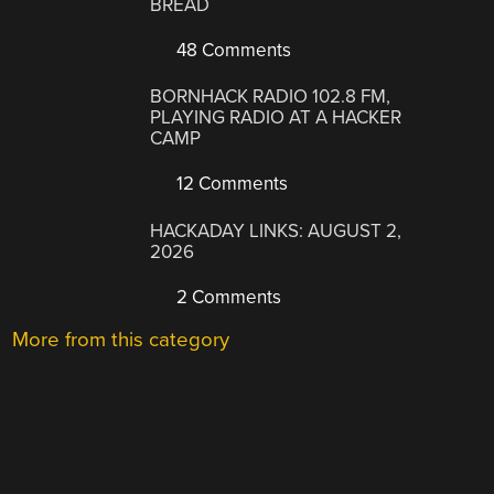
BREAD
48 Comments
BORNHACK RADIO 102.8 FM,
PLAYING RADIO AT A HACKER
CAMP
12 Comments
HACKADAY LINKS: AUGUST 2,
2026
2 Comments
More from this category