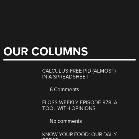
OUR COLUMNS
CALCULUS-FREE PID (ALMOST)
IN A SPREADSHEET
6 Comments
FLOSS WEEKLY EPISODE 878: A
TOOL WITH OPINIONS
No comments
KNOW YOUR FOOD: OUR DAILY