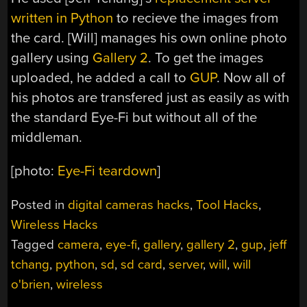
written in Python
to recieve the images from
the card. [Will] manages his own online photo
gallery using
Gallery 2
. To get the images
uploaded, he added a call to
GUP
. Now all of
his photos are transfered just as easily as with
the standard Eye-Fi but without all of the
middleman.
[photo:
Eye-Fi teardown
]
Posted in
digital cameras hacks
,
Tool Hacks
,
Wireless Hacks
Tagged
camera
,
eye-fi
,
gallery
,
gallery 2
,
gup
,
jeff
tchang
,
python
,
sd
,
sd card
,
server
,
will
,
will
o'brien
,
wireless