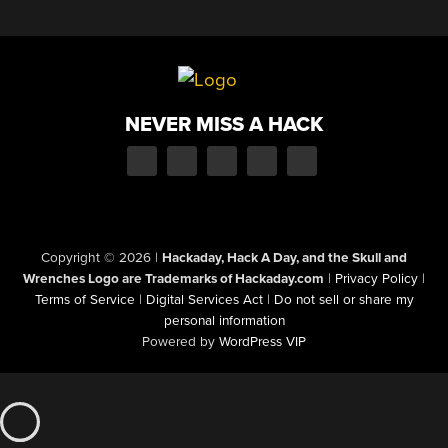
NEVER MISS A HACK
Copyright © 2026
|
Hackaday, Hack A Day, and the Skull and
Wrenches Logo are Trademarks of Hackaday.com
|
Privacy Policy
|
Terms of Service
|
Digital Services Act
|
Do not sell or share my
personal information
Powered by
WordPress VIP