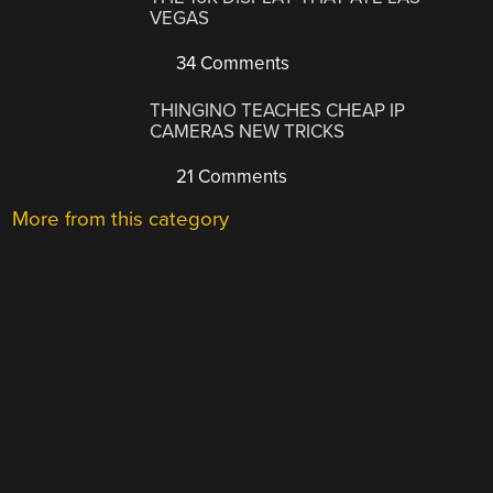
VEGAS
34 Comments
THINGINO TEACHES CHEAP IP
CAMERAS NEW TRICKS
21 Comments
More from this category