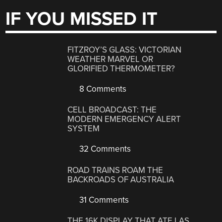
IF YOU MISSED IT
FITZROY’S GLASS: VICTORIAN
WEATHER MARVEL OR
GLORIFIED THERMOMETER?
8 Comments
CELL BROADCAST: THE
MODERN EMERGENCY ALERT
SYSTEM
32 Comments
ROAD TRAINS ROAM THE
BACKROADS OF AUSTRALIA
31 Comments
THE 16K DISPLAY THAT ATE LAS