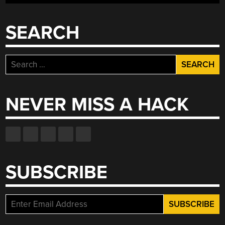
SEARCH
Search
for:
NEVER MISS A HACK
SUBSCRIBE