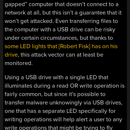
gapped” computer that doesn’t connect to a
network at all, but this isn’t a guarantee that it
won’t get attacked. Even transferring files to
the computer with a USB drive can be risky
under certain circumstances, but thanks to
some LED lights that [Robert Fisk] has on his
drive
, this attack vector can at least be
monitored.
Using a USB drive with a single LED that
illuminates during a read OR write operation is
fairly common, but since it’s possible to
transfer malware unknowingly via USB drives,
one that has a separate LED specifically for
writing operations will help alert a user to any
write operations that might be trying to fly