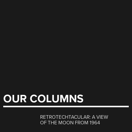
OUR COLUMNS
RETROTECHTACULAR: A VIEW
OF THE MOON FROM 1964