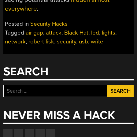
everywhere
.
Posted in
Security Hacks
Tagged
air gap
,
attack
,
Black Hat
,
led
,
lights
,
network
,
robert fisk
,
security
,
usb
,
write
SEARCH
Search
for:
NEVER MISS A HACK