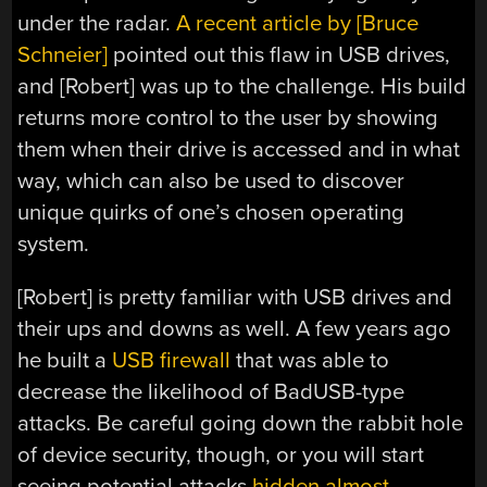
under the radar.
A recent article by [Bruce
Schneier]
pointed out this flaw in USB drives,
and [Robert] was up to the challenge. His build
returns more control to the user by showing
them when their drive is accessed and in what
way, which can also be used to discover
unique quirks of one’s chosen operating
system.
[Robert] is pretty familiar with USB drives and
their ups and downs as well. A few years ago
he built a
USB firewall
that was able to
decrease the likelihood of BadUSB-type
attacks. Be careful going down the rabbit hole
of device security, though, or you will start
seeing potential attacks
hidden almost