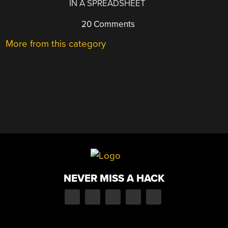
IN A SPREADSHEET
20 Comments
More from this category
NEVER MISS A HACK