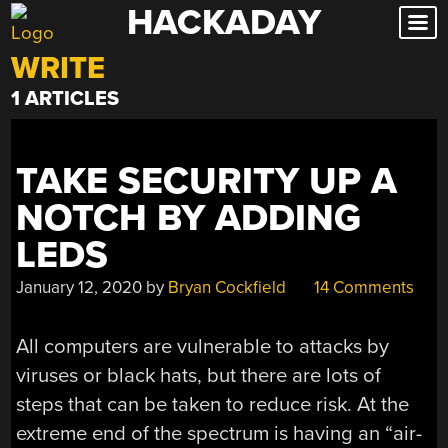
HACKADAY
Skip
to
WRITE
content
1 ARTICLES
TAKE SECURITY UP A
NOTCH BY ADDING
LEDS
January 12, 2020
by
Bryan Cockfield
14 Comments
All computers are vulnerable to attacks by
viruses or black hats, but there are lots of
steps that can be taken to reduce risk. At the
extreme end of the spectrum is having an “air-