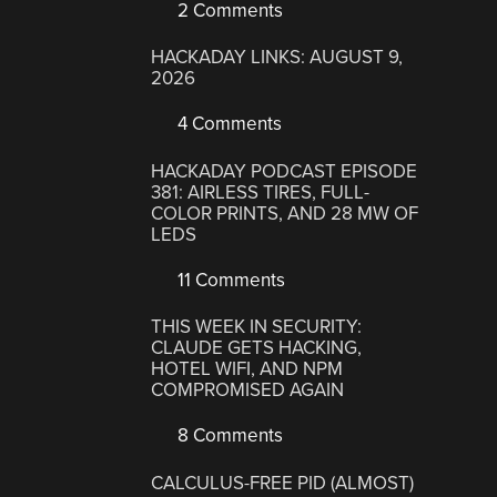
2 Comments
HACKADAY LINKS: AUGUST 9,
2026
4 Comments
HACKADAY PODCAST EPISODE
381: AIRLESS TIRES, FULL-
COLOR PRINTS, AND 28 MW OF
LEDS
11 Comments
THIS WEEK IN SECURITY:
CLAUDE GETS HACKING,
HOTEL WIFI, AND NPM
COMPROMISED AGAIN
8 Comments
CALCULUS-FREE PID (ALMOST)