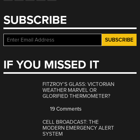
SUBSCRIBE
IF YOU MISSED IT
FITZROY’S GLASS: VICTORIAN
WEATHER MARVEL OR
GLORIFIED THERMOMETER?
19 Comments
CELL BROADCAST: THE
MODERN EMERGENCY ALERT
SYSTEM