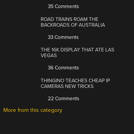
35 Comments
ROAD TRAINS ROAM THE
BACKROADS OF AUSTRALIA
33 Comments
THE 16K DISPLAY THAT ATE LAS
VEGAS
36 Comments
THINGINO TEACHES CHEAP IP
CAMERAS NEW TRICKS
22 Comments
More from this category