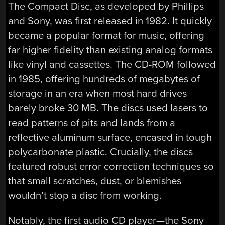
The Compact Disc, as developed by Phillips
and Sony, was first released in 1982. It quickly
became a popular format for music, offering
far higher fidelity than existing analog formats
like vinyl and cassettes. The CD-ROM followed
in 1985, offering hundreds of megabytes of
storage in an era when most hard drives
barely broke 30 MB. The discs used lasers to
read patterns of pits and lands from a
reflective aluminum surface, encased in tough
polycarbonate plastic. Crucially, the discs
featured robust error correction techniques so
that small scratches, dust, or blemishes
wouldn’t stop a disc from working.
Notably, the first audio CD player—the Sony