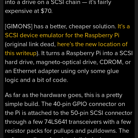
into a drive on a SCSI chain — it’s fairly
expensive at $70.
[GIMONS] has a better, cheaper solution.
It’s a
SCSI device emulator for the Raspberry Pi
(original link dead,
here’s the new location of
this writeup
). It turns a Raspberry Pi into a SCSI
hard drive, magneto-optical drive, CDROM, or
an Ethernet adapter using only some glue
logic and a bit of code.
As far as the hardware goes, this is a pretty
simple build. The 40-pin GPIO connector on
the Pi is attached to the 50-pin SCSI connector
through a few 74LS641 transceivers with a few
resistor packs for pullups and pulldowns. The