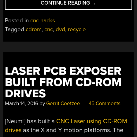
“A
CONTINUE READING
→
TRULY
CLASSY
Posted in
cnc hacks
METAL-
Tagged
cdrom
,
cnc
,
dvd
,
recycle
FRAMED
MINI
CNC”
LASER PCB EXPOSER
BUILT FROM CD-ROM
DRIVES
March 14, 2016
by
Gerrit Coetzee
45 Comments
[Neumi] has built a
CNC Laser using CD-ROM
drives
as the X and Y motion platforms. The