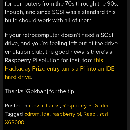
for computers from the 70s through the 90s,
though, and since SCSI was a standard this
build should work with all of them.
If your retrocomputer doesn’t need a SCSI
drive, and you’re feeling left out of the drive-
emulation club, the good news is there’s a
Raspberry Pi solution for that, too:
this
Hackaday Prize entry turns a Pi into an IDE
hard drive
.
Thanks [Gokhan] for the tip!
Posted in
classic hacks
,
Raspberry Pi
,
Slider
Tagged
cdrom
,
ide
,
raspberry pi
,
Raspi
,
scsi
,
X68000