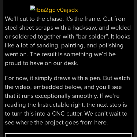
We’ll cut to the chase; it’s the frame. Cut from
steel sheet scraps with a hacksaw, and welded
or soldered together with “bar solder”. It looks
like a lot of sanding, painting, and polishing
went on. The result is something we’d be
proud to have on our desk.
For now, it simply draws with a pen. But watch
the video, embedded below, and you’ll see
that it runs exceptionally smoothly. If we’re
reading the Instructable right, the next step is
to turn this into a CNC cutter. We can’t wait to
see where the project goes from here.