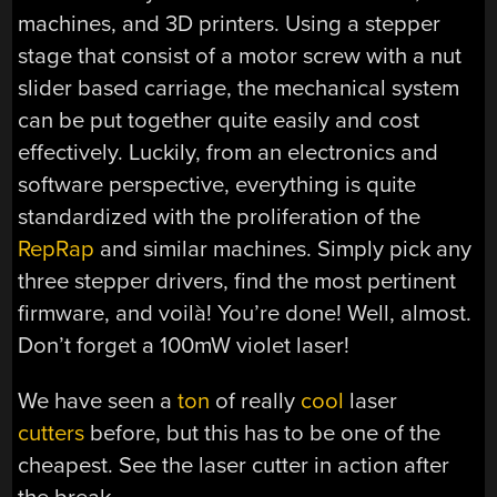
machines, and 3D printers. Using a stepper
stage that consist of a motor screw with a nut
slider based carriage, the mechanical system
can be put together quite easily and cost
effectively. Luckily, from an electronics and
software perspective, everything is quite
standardized with the proliferation of the
RepRap
and similar machines. Simply pick any
three stepper drivers, find the most pertinent
firmware, and voilà! You’re done! Well, almost.
Don’t forget a 100mW violet laser!
We have seen a
ton
of really
cool
laser
cutters
before, but this has to be one of the
cheapest. See the laser cutter in action after