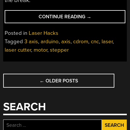
the break.
“A
CONTINUE READING
→
3-
AXIS
Posted in
Laser Hacks
PAPER
Tagged
3 axis
,
arduino
,
axis
,
cdrom
,
cnc
,
laser
,
CUTTING
laser cutter
,
motor
,
stepper
MINI
LASER”
POSTS
←
OLDER POSTS
NAVIGATION
SEARCH
Search