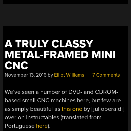
A TRULY CLASSY
METAL-FRAMED MINI
CNC
November 13, 2016
by
Elliot Williams
7 Comments
We’ve seen a number of DVD- and CDROM-
based small CNC machines here, but few are
as simply beautiful as
this one
by [julioberaldi]
over on Instructables (translated from
Portuguese
here
).