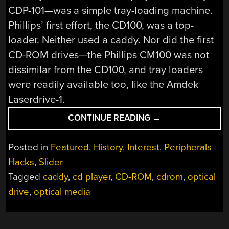
CDP-101—was a simple tray-loading machine.
Phillips’ first effort, the CD100, was a top-
loader. Neither used a caddy. Nor did the first
CD-ROM drives—the Phillips CM100 was not
dissimilar from the CD100, and tray loaders
were readily available too, like the Amdek
Laserdrive-1.
“WHY
CONTINUE READING
→
DID
EARLY
Posted in
Featured
,
History
,
Interest
,
Peripherals
CD-
Hacks
,
Slider
ROM
Tagged
caddy
,
cd player
,
CD-ROM
,
cdrom
,
optical
DRIVES
RELY
drive
,
optical media
ON
AWKWARD
PLASTIC