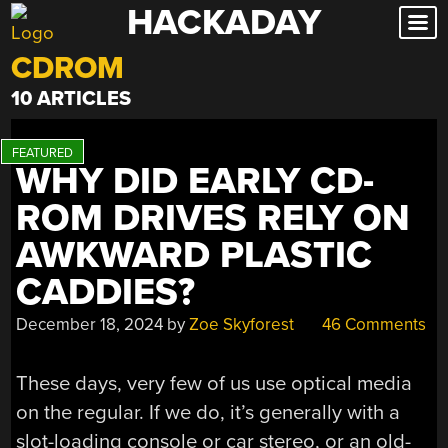
HACKADAY
Skip
to
CDROM
content
10 ARTICLES
WHY DID EARLY CD-
ROM DRIVES RELY ON
AWKWARD PLASTIC
CADDIES?
December 18, 2024
by
Zoe Skyforest
46 Comments
These days, very few of us use optical media
on the regular. If we do, it’s generally with a
slot-loading console or car stereo, or an old-