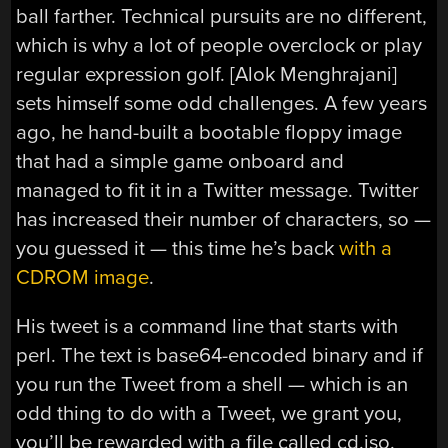
ball farther. Technical pursuits are no different,
which is why a lot of people overclock or play
regular expression golf. [Alok Menghrajani]
sets himself some odd challenges. A few years
ago, he hand-built a bootable floppy image
that had a simple game onboard and
managed to fit it in a Twitter message. Twitter
has increased their number of characters, so —
you guessed it — this time he’s back
with a
CDROM image
.
His tweet is a command line that starts with
perl. The text is base64-encoded binary and if
you run the Tweet from a shell — which is an
odd thing to do with a Tweet, we grant you,
you’ll be rewarded with a file called cd.iso.