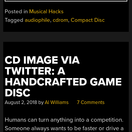
CD
SOUND
Posted in
Musical Hacks
BY
Tagged
audiophile
,
cdrom
,
Compact Disc
SHAVING?”
CD IMAGE VIA
TWITTER: A
HANDCRAFTED GAME
DISC
August 2, 2018
by
Al Williams
7 Comments
Humans can turn anything into a competition.
Someone always wants to be faster or drive a