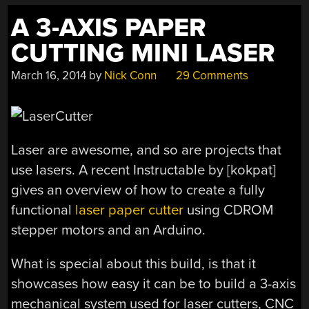
A 3-AXIS PAPER
CUTTING MINI LASER
March 16, 2014
by
Nick Conn
29 Comments
Laser are awesome, and so are projects that
use lasers. A recent Instructable by [kokpat]
gives an overview of how to create a fully
functional
laser paper cutter
using CDROM
stepper motors and an Arduino.
What is special about this build, is that it
showcases how easy it can be to build a 3-axis
mechanical system used for laser cutters, CNC