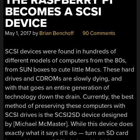
THE RASPBERRY PI
BECOMES A SCSI
DEVICE
May 1, 2017
by
Brian Benchoff
90 Comments
SCSI devices were found in hundreds of
different models of computers from the 80s,
from SUN boxes to cute little Macs. These hard
drives and CDROMs are slowly dying, and
with that goes an entire generation of
technology down the drain. Currently, the best
method of preserving these computers with
SCSI drives is the SCSI2SD device designed
by [Michael McMaster]. While this device does
exactly what it says it’ll do — turn an SD card