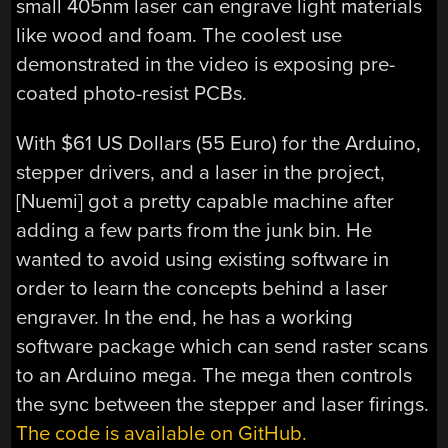
small 405nm laser can engrave light materials
like wood and foam. The coolest use
demonstrated in the video is exposing pre-
coated photo-resist PCBs.
With $61 US Dollars (55 Euro) for the Arduino,
stepper drivers, and a laser in the project,
[Nuemi] got a pretty capable machine after
adding a few parts from the junk bin. He
wanted to avoid using existing software in
order to learn the concepts behind a laser
engraver. In the end, he has a working
software package which can send raster scans
to an Arduino mega. The mega then controls
the sync between the stepper and laser firings.
The code is available on GitHub.