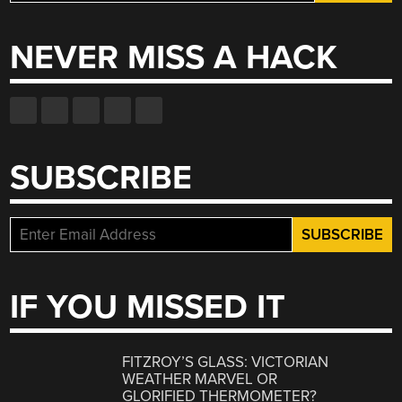
for:
NEVER MISS A HACK
SUBSCRIBE
IF YOU MISSED IT
FITZROY’S GLASS: VICTORIAN
WEATHER MARVEL OR
GLORIFIED THERMOMETER?