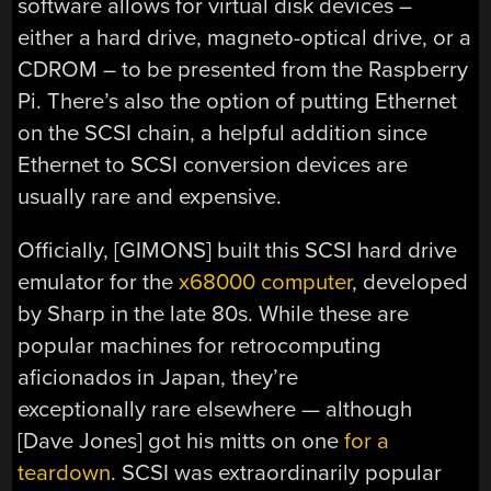
software allows for virtual disk devices –
either a hard drive, magneto-optical drive, or a
CDROM – to be presented from the Raspberry
Pi. There’s also the option of putting Ethernet
on the SCSI chain, a helpful addition since
Ethernet to SCSI conversion devices are
usually rare and expensive.
Officially, [GIMONS] built this SCSI hard drive
emulator for the
x68000 computer
, developed
by Sharp in the late 80s. While these are
popular machines for retrocomputing
aficionados in Japan, they’re
exceptionally rare elsewhere — although
[Dave Jones] got his mitts on one
for a
teardown
. SCSI was extraordinarily popular