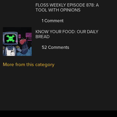
FLOSS WEEKLY EPISODE 878: A
TOOL WITH OPINIONS
1 Comment
KNOW YOUR FOOD: OUR DAILY
BREAD
52 Comments
More from this category