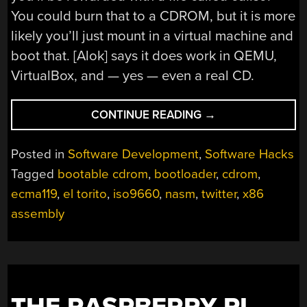
You could burn that to a CDROM, but it is more
likely you’ll just mount in a virtual machine and
boot that. [Alok] says it does work in QEMU,
VirtualBox, and — yes — even a real CD.
“CD
CONTINUE READING
→
IMAGE
VIA
Posted in
Software Development
,
Software Hacks
TWITTER:
Tagged
bootable cdrom
,
bootloader
,
cdrom
,
A
ecma119
,
el torito
,
iso9660
,
nasm
,
twitter
,
x86
HANDCRAFTED
GAME
assembly
DISC”