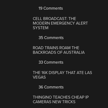
19 Comments
CELL BROADCAST: THE
MODERN EMERGENCY ALERT
SYSTEM
35 Comments
ROAD TRAINS ROAM THE
BACKROADS OF AUSTRALIA
33 Comments
THE 16K DISPLAY THAT ATE LAS
VEGAS
36 Comments
THINGINO TEACHES CHEAP IP
CAMERAS NEW TRICKS