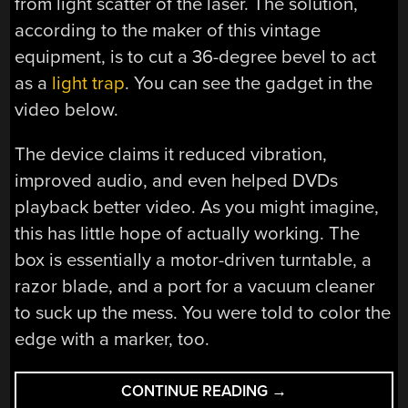
from light scatter of the laser. The solution,
according to the maker of this vintage
equipment, is to cut a 36-degree bevel to act
as a
light trap
. You can see the gadget in the
video below.
The device claims it reduced vibration,
improved audio, and even helped DVDs
playback better video. As you might imagine,
this has little hope of actually working. The
box is essentially a motor-driven turntable, a
razor blade, and a port for a vacuum cleaner
to suck up the mess. You were told to color the
edge with a marker, too.
“IMPROVE
CONTINUE READING
→