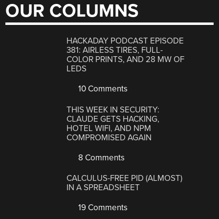
OUR COLUMNS
HACKADAY PODCAST EPISODE
381: AIRLESS TIRES, FULL-
COLOR PRINTS, AND 28 MW OF
LEDS
10 Comments
THIS WEEK IN SECURITY:
CLAUDE GETS HACKING,
HOTEL WIFI, AND NPM
COMPROMISED AGAIN
8 Comments
CALCULUS-FREE PID (ALMOST)
IN A SPREADSHEET
19 Comments