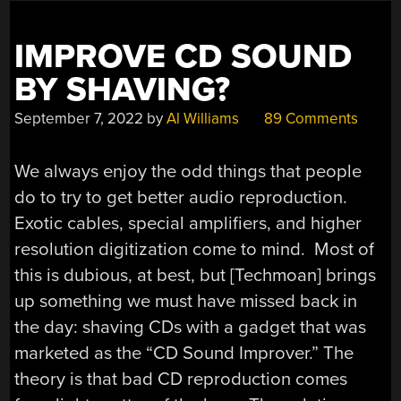
CADDIES?”
IMPROVE CD SOUND
BY SHAVING?
September 7, 2022
by
Al Williams
89 Comments
We always enjoy the odd things that people
do to try to get better audio reproduction.
Exotic cables, special amplifiers, and higher
resolution digitization come to mind. Most of
this is dubious, at best, but [Techmoan] brings
up something we must have missed back in
the day: shaving CDs with a gadget that was
marketed as the “CD Sound Improver.” The
theory is that bad CD reproduction comes