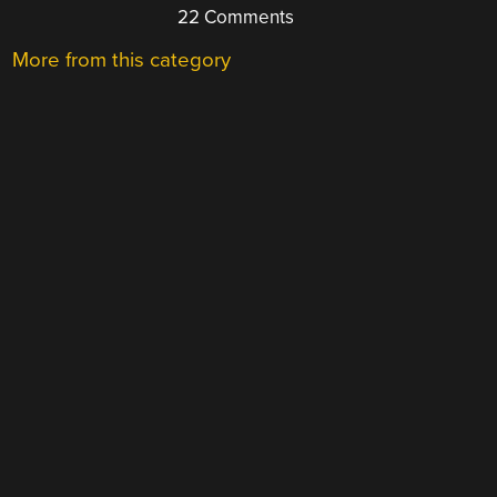
22 Comments
More from this category