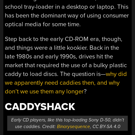
school tray-loader in a desktop or laptop. This
has been the dominant way of using consumer
optical media for some time.
Step back to the early CD-ROM era, though,
and things were a little kookier. Back in the
late 1980s and early 1990s, drives hit the
market that required the use of a bulky plastic
caddy to load discs. The question is—
why did
we apparently need caddies then, and why
don’t we use them any longer
?
CADDYSHACK
Early CD players, like this top-loading Sony D-50, didn’t
use caddies. Credit:
Binarysequence
, CC BY-SA 4.0