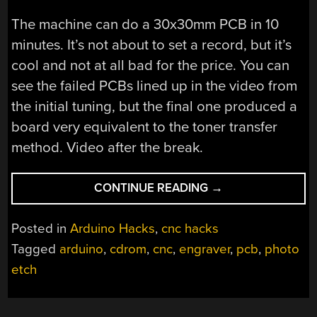
The machine can do a 30x30mm PCB in 10
minutes. It’s not about to set a record, but it’s
cool and not at all bad for the price. You can
see the failed PCBs lined up in the video from
the initial tuning, but the final one produced a
board very equivalent to the toner transfer
method. Video after the break.
“LASER
CONTINUE READING
→
PCB
EXPOSER
Posted in
Arduino Hacks
,
cnc hacks
BUILT
Tagged
arduino
,
cdrom
,
cnc
,
engraver
,
pcb
,
photo
FROM
etch
CD-
ROM
DRIVES”