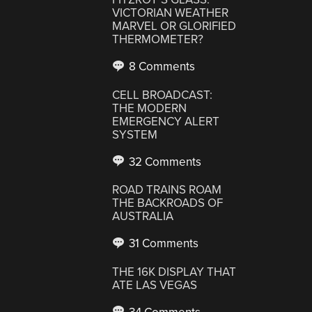
VICTORIAN WEATHER
MARVEL OR GLORIFIED
THERMOMETER?
8 Comments
CELL BROADCAST:
THE MODERN
EMERGENCY ALERT
SYSTEM
32 Comments
ROAD TRAINS ROAM
THE BACKROADS OF
AUSTRALIA
31 Comments
THE 16K DISPLAY THAT
ATE LAS VEGAS