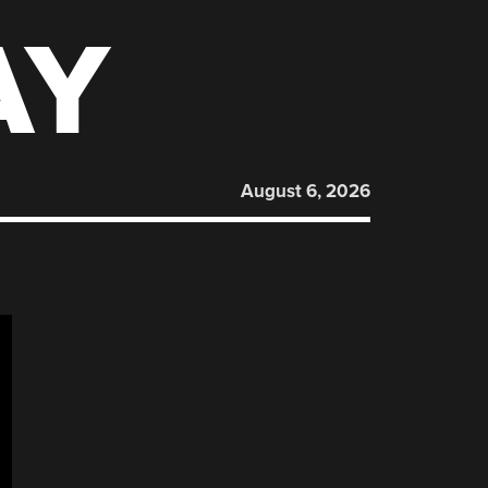
AY
August 6, 2026