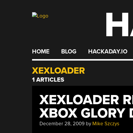
H
Skip
to
content
HOME
BLOG
HACKADAY.IO
XEXLOADER
1 ARTICLES
XEXLOADER R
XBOX GLORY 
December 28, 2009
by
Mike Szczys