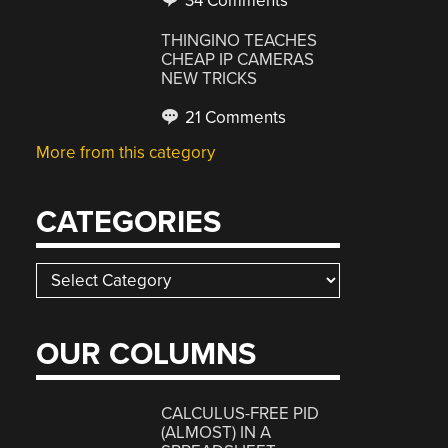
34 Comments
THINGINO TEACHES
CHEAP IP CAMERAS
NEW TRICKS
21 Comments
More from this category
CATEGORIES
Categories
OUR COLUMNS
CALCULUS-FREE PID
(ALMOST) IN A