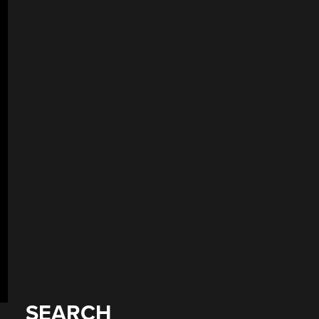
SEARCH