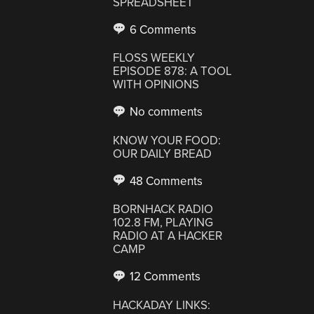
SPREADSHEET
6 Comments
FLOSS WEEKLY
EPISODE 878: A TOOL
WITH OPINIONS
No comments
KNOW YOUR FOOD:
OUR DAILY BREAD
48 Comments
BORNHACK RADIO
102.8 FM, PLAYING
RADIO AT A HACKER
CAMP
12 Comments
HACKADAY LINKS: