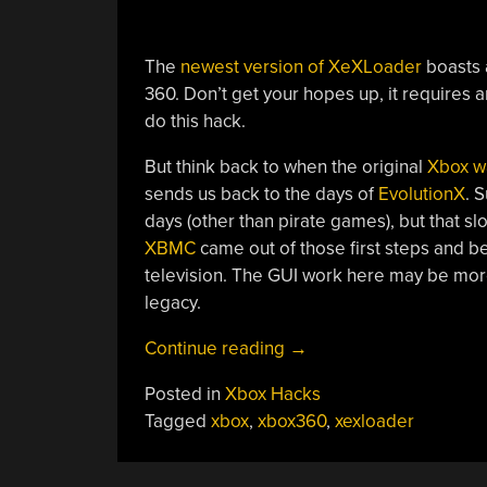
The
newest version of XeXLoader
boasts a
360. Don’t get your hopes up, it requires 
do this hack.
But think back to when the original
Xbox wa
sends us back to the days of
EvolutionX
. 
days (other than pirate games), but that sl
XBMC
came out of those first steps and 
television. The GUI work here may be mor
legacy.
“XeXLoader
Continue reading
→
Reminds
Posted in
Xbox Hacks
Us
Tagged
xbox
,
xbox360
,
xexloader
Of
Xbox
Glory