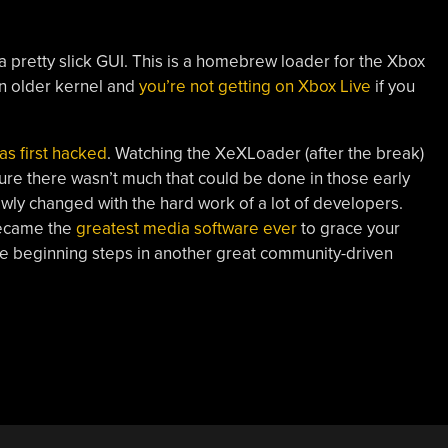
 pretty slick GUI. This is a homebrew loader for the Xbox
an older kernel and
you’re not getting on Xbox Live
if you
s first hacked
. Watching the XeXLoader (after the break)
Sure there wasn’t much that could be done in those early
owly changed with the hard work of a lot of developers.
became the
greatest media software ever
to grace your
e beginning steps in another great community-driven