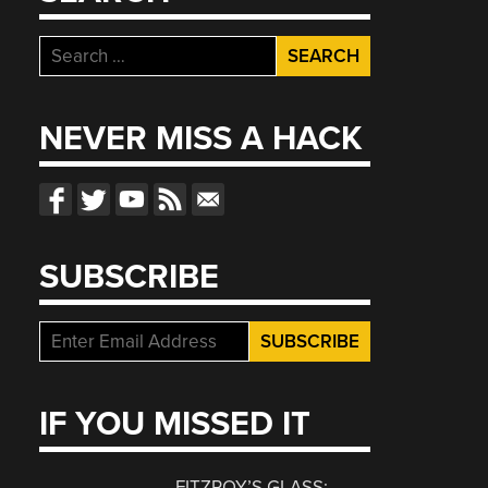
Search
for:
NEVER MISS A HACK
SUBSCRIBE
IF YOU MISSED IT
FITZROY’S GLASS: