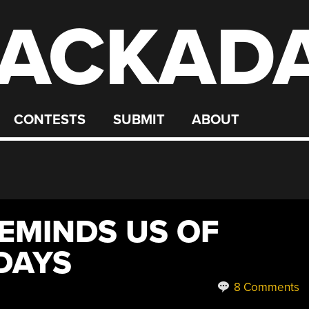
ACKAD
CONTESTS
SUBMIT
ABOUT
EMINDS US OF
DAYS
8 Comments