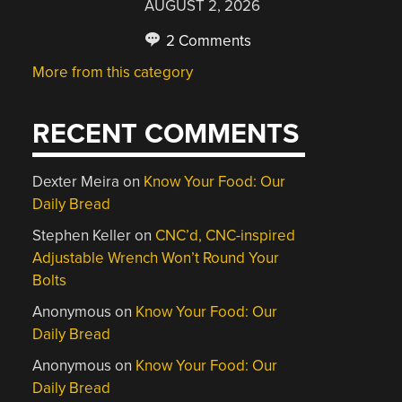
AUGUST 2, 2026
2 Comments
More from this category
RECENT COMMENTS
Dexter Meira
on
Know Your Food: Our
Daily Bread
Stephen Keller
on
CNC’d, CNC-inspired
Adjustable Wrench Won’t Round Your
Bolts
Anonymous
on
Know Your Food: Our
Daily Bread
Anonymous
on
Know Your Food: Our
Daily Bread