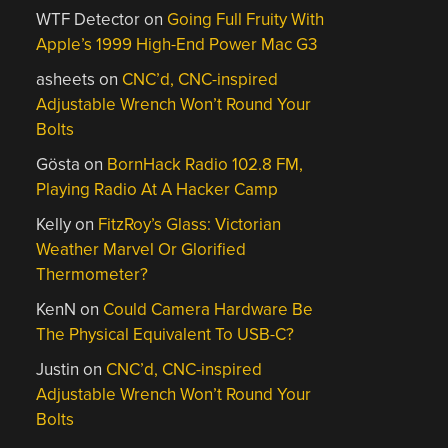
WTF Detector
on
Going Full Fruity With
Apple’s 1999 High-End Power Mac G3
asheets
on
CNC’d, CNC-inspired
Adjustable Wrench Won’t Round Your
Bolts
Gösta
on
BornHack Radio 102.8 FM,
Playing Radio At A Hacker Camp
Kelly
on
FitzRoy’s Glass: Victorian
Weather Marvel Or Glorified
Thermometer?
KenN
on
Could Camera Hardware Be
The Physical Equivalent To USB-C?
Justin
on
CNC’d, CNC-inspired
Adjustable Wrench Won’t Round Your
Bolts