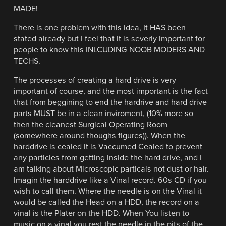
MADE!
There is one problem with this idea, It HAS been
stated already but I feel that it is severly important for
people to know this INLCUDING NOOB MODERS AND
TECHS.
The processes of creating a hard drive is very
important of course, and the most important is the fact
that from beggining to end the hardrive and hard drive
parts MUST be in a clean inviroment, (10% more so
then the cleanest Surgical Operating Room
(somewhere around thoughs figures)). When the
harddrive is cealed it is Vaccumed Cealed to prevent
any particles from getting inside the hard drive, and I
am talking about Microscopic particals not dust or hair.
Imagin the harddrive like a Vinal record. 60s CD if you
wish to call them. Where the needle is on the Vinal it
would be called the Head on a HDD, the record on a
vinal is the Plater on the HDD. When You listen to
music on a vinal you rest the needle in the pits of the