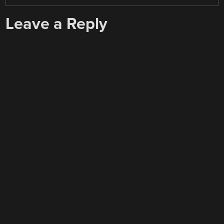
Leave a Reply