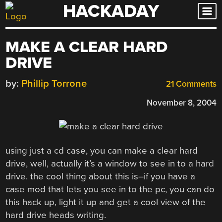
HACKADAY
Skip
to
content
MAKE A CLEAR HARD
DRIVE
by:
Phillip Torrone
21 Comments
November 8, 2004
using just a cd case, you can make a clear hard
drive, well, actually it’s a window to see in to a hard
drive. the cool thing about this is–if you have a
case mod that lets you see in to the pc, you can do
this hack up, light it up and get a cool view of the
hard drive heads writing.