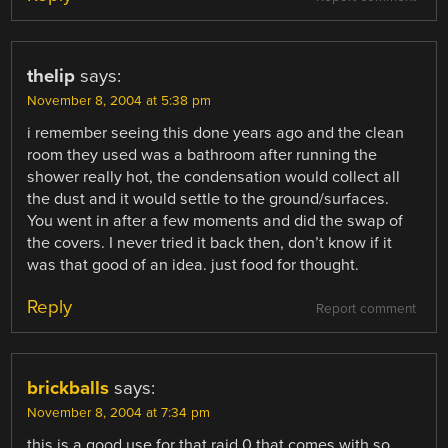
thelip
says:
November 8, 2004 at 5:38 pm
i remember seeing this done years ago and the clean
room they used was a bathroom after running the
shower really hot, the condensation would collect all
the dust and it would settle to the ground/surfaces.
You went in after a few moments and did the swap of
the covers. I never tried it back then, don’t know if it
was that good of an idea. just food for thought.
Reply
Report comment
brickballs
says:
November 8, 2004 at 7:34 pm
this is a good use for that raid 0 that comes with so