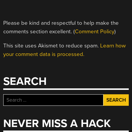
Please be kind and respectful to help make the
comments section excellent. (
Comment Policy
)
This site uses Akismet to reduce spam.
Learn how
your comment data is processed.
SEARCH
Search
for:
NEVER MISS A HACK