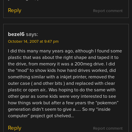
Reply
Report comment
bezel6
says:
October 14, 2007 at 9:47 pm
I did this many many years ago, although I found some
plastic that was about the right shape and taped it to
the drive, from memory it was a 200meg drive. I did
the “mod” to show kids how hard drives worked, did
something similar with a inkjet printer, removed the
outer case ( and other bits ) and replaced with clear
plastic or open air.. Was hoping to do the same with
other gear as some kids were very interested to see
how things work but after a few years the “pokemon”
generation didn’t seem to give a….. So my “inside
computer” project got shelved…
Reply
Report comment