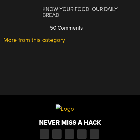
KNOW YOUR FOOD: OUR DAILY
BREAD
50 Comments
More from this category
NEVER MISS A HACK