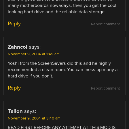
many motherboards nowadays. then you get the cool
looking hard drive and the reliable data storage
Reply
Report comment
Zahncol
says:
November 9, 2004 at 1:49 am
Yoshi from the ScreenSavers did this and he highly
recommended a clean room. You can mess up many a
hard drive if you don’t.
Reply
Report comment
Tallon
says:
November 9, 2004 at 3:40 am
READ FIRST BEFORE ANY ATTEMPT AT THIS MOD IS