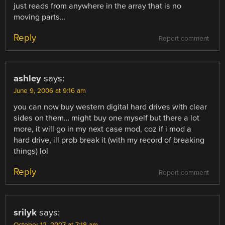
just reads from anywhere in the array that is no
moving parts…
Reply
Report comment
ashley
says:
June 9, 2006 at 9:16 am
you can now buy western digital hard drives with clear
sides on them… might buy one myself but there a lot
more, it will go in my next case mod, coz if i mod a
hard drive, ill prob break it (with my record of breaking
things) lol
Reply
Report comment
srilyk
says: