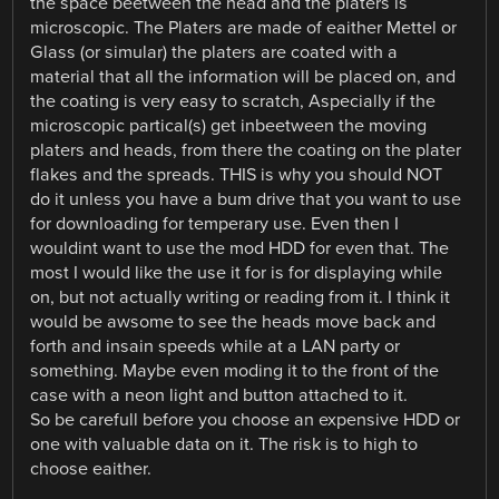
the space beetween the head and the platers is
microscopic. The Platers are made of eaither Mettel or
Glass (or simular) the platers are coated with a
material that all the information will be placed on, and
the coating is very easy to scratch, Aspecially if the
microscopic partical(s) get inbeetween the moving
platers and heads, from there the coating on the plater
flakes and the spreads. THIS is why you should NOT
do it unless you have a bum drive that you want to use
for downloading for temperary use. Even then I
wouldint want to use the mod HDD for even that. The
most I would like the use it for is for displaying while
on, but not actually writing or reading from it. I think it
would be awsome to see the heads move back and
forth and insain speeds while at a LAN party or
something. Maybe even moding it to the front of the
case with a neon light and button attached to it.
So be carefull before you choose an expensive HDD or
one with valuable data on it. The risk is to high to
choose eaither.