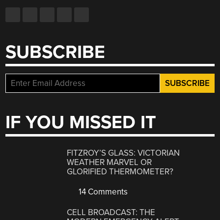
SUBSCRIBE
IF YOU MISSED IT
FITZROY’S GLASS: VICTORIAN
WEATHER MARVEL OR
GLORIFIED THERMOMETER?
14 Comments
CELL BROADCAST: THE