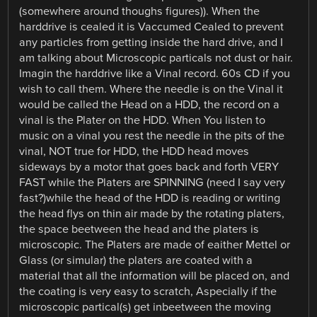
(somewhere around thoughs figures)). When the
harddrive is cealed it is Vaccumed Cealed to prevent
any particles from getting inside the hard drive, and I
am talking about Microscopic particals not dust or hair.
Imagin the harddrive like a Vinal record. 60s CD if you
wish to call them. Where the needle is on the Vinal it
would be called the Head on a HDD, the record on a
vinal is the Plater on the HDD. When You listen to
music on a vinal you rest the needle in the pits of the
vinal, NOT true for HDD, the HDD head moves
sideways by a motor that goes back and forth VERY
FAST while the Platers are SPINNING (need I say very
fast?)while the head of the HDD is reading or writing
the head flys on thin air made by the rotating platers,
the space beetween the head and the platers is
microscopic. The Platers are made of eaither Mettel or
Glass (or simular) the platers are coated with a
material that all the information will be placed on, and
the coating is very easy to scratch, Aspecially if the
microscopic partical(s) get inbeetween the moving