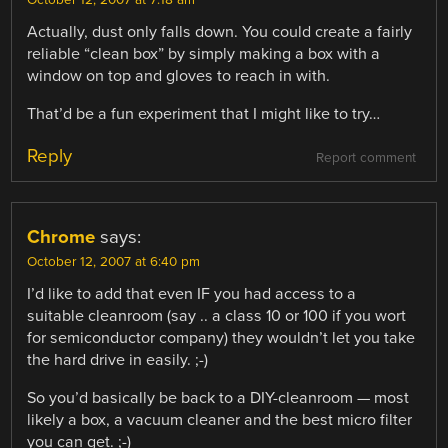
October 12, 2007 at 7:18 am
Actually, dust only falls down. You could create a fairly
reliable “clean box” by simply making a box with a
window on top and gloves to reach in with.
That’d be a fun experiment that I might like to try…
Reply
Report comment
Chrome
says:
October 12, 2007 at 6:40 pm
I’d like to add that even IF you had access to a
suitable cleanroom (say .. a class 10 or 100 if you wort
for semiconductor company) they wouldn’t let you take
the hard drive in easily. ;-)
So you’d basically be back to a DIY-cleanroom — most
likely a box, a vacuum cleaner and the best micro filter
you can get. ;-)