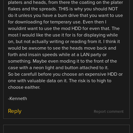
platers and heads, from there the coating on the plater
flakes and the spreads. THIS is why you should NOT
do it unless you have a bum drive that you want to use
for downloading for temperary use. Even then I
wouldint want to use the mod HDD for even that. The
most I would like the use it for is for displaying while
on, but not actually writing or reading from it. I think it
would be awsome to see the heads move back and
forth and insain speeds while at a LAN party or
something. Maybe even moding it to the front of the
case with a neon light and button attached to it.
So be carefull before you choose an expensive HDD or
one with valuable data on it. The risk is to high to
choose eaither.
-Kenneth
Reply
Report comment