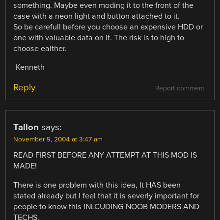
something. Maybe even moding it to the front of the
case with a neon light and button attached to it.
So be carefull before you choose an expensive HDD or
one with valuable data on it. The risk is to high to
choose eaither.
-Kenneth
Reply
Report comment
Tallon
says:
November 9, 2004 at 3:47 am
READ FIRST BEFORE ANY ATTEMPT AT THIS MOD IS
MADE!
There is one problem with this idea, It HAS been
stated already but I feel that it is severly important for
people to know this INLCUDING NOOB MODERS AND
TECHS.