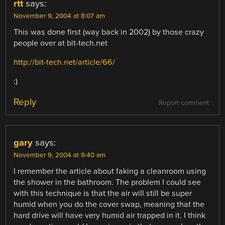
rtt
says:
November 9, 2004 at 8:07 am
This was done first (way back in 2002) by those crazy
people over at bit-tech.net
http://bit-tech.net/article/66/
:)
Reply
Report comment
gary
says:
November 9, 2004 at 9:40 am
I remember the article about faking a cleanroom using
the shower in the bathroom. The problem I could see
with this technique is that the air will still be super
humid when you do the cover swap, meaning that the
hard drive will have very humid air trapped in it. I think