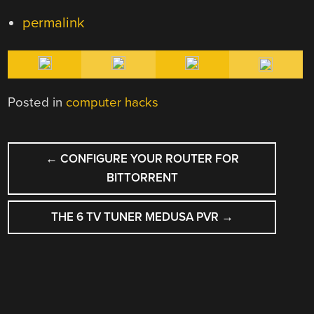
permalink
Posted in
computer hacks
POST
←
CONFIGURE YOUR ROUTER FOR
NAVIGATION
BITTORRENT
THE 6 TV TUNER MEDUSA PVR
→