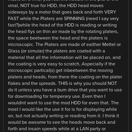
vinal, NOT true for HDD, the HDD head moves
sideways by a motor that goes back and forth VERY
FAST while the Platers are SPINNING (need I say very
fast?)while the head of the HDD is reading or writing
the head flys on thin air made by the rotating platers,
the space beetween the head and the platers is
microscopic. The Platers are made of eaither Mettel or
Glass (or simular) the platers are coated with a
material that all the information will be placed on, and
the coating is very easy to scratch, Aspecially if the
microscopic partical(s) get inbeetween the moving
platers and heads, from there the coating on the plater
flakes and the spreads. THIS is why you should NOT
do it unless you have a bum drive that you want to use
for downloading for temperary use. Even then I
wouldint want to use the mod HDD for even that. The
most I would like the use it for is for displaying while
on, but not actually writing or reading from it. I think it
would be awsome to see the heads move back and
forth and insain speeds while at a LAN party or