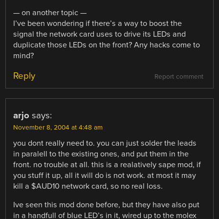
— on another topic —
I’ve been wondering if there’s a way to boost the
signal the network card uses to drive its LEDs and
duplicate those LEDs on the front? Any hacks come to
mind?
Reply
Report comment
arjo
says:
November 8, 2004 at 4:48 am
you dont really need to. you can just solder the leads
in paralell to the existing ones, and put them in the
front. no trouble at all. this is a realatively sape mod, if
you stuff it up, all it will do is not work. at most it may
kill a $AUD10 network card, so no real loss.
Ive seen this mod done before, but they have also put
in a handfull of blue LED’s in it, wired up to the molex