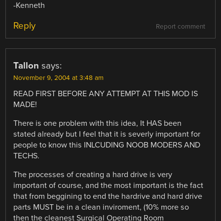
-Kenneth
Reply
Report comment
Tallon
says:
November 9, 2004 at 3:48 am
READ FIRST BEFORE ANY ATTEMPT AT THIS MOD IS
MADE!
There is one problem with this idea, It HAS been
stated already but I feel that it is severly important for
people to know this INLCUDING NOOB MODERS AND
TECHS.
The processes of creating a hard drive is very
important of course, and the most important is the fact
that from beggining to end the hardrive and hard drive
parts MUST be in a clean inviroment, (10% more so
then the cleanest Surgical Operating Room