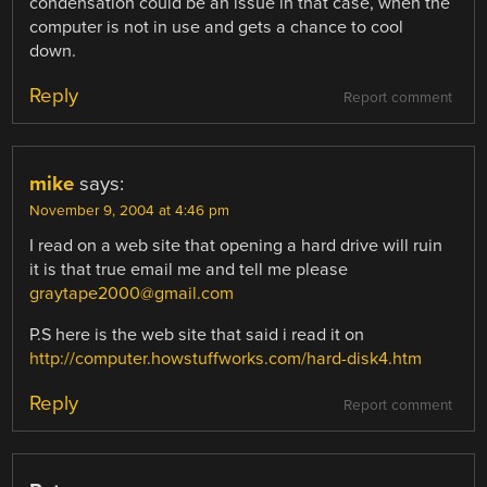
condensation could be an issue in that case, when the
computer is not in use and gets a chance to cool
down.
Reply
Report comment
mike
says:
November 9, 2004 at 4:46 pm
I read on a web site that opening a hard drive will ruin
it is that true email me and tell me please
graytape2000@gmail.com
P.S here is the web site that said i read it on
http://computer.howstuffworks.com/hard-disk4.htm
Reply
Report comment