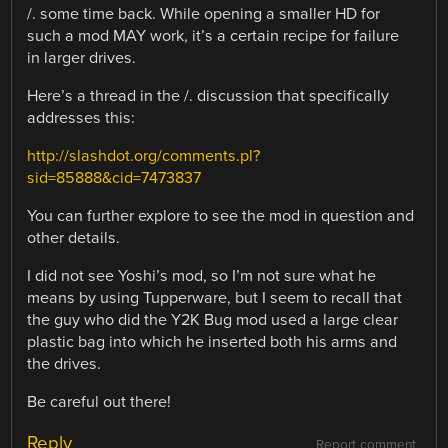
/. some time back. While opening a smaller HD for
such a mod MAY work, it’s a certain recipe for failure
in larger drives.
Here’s a thread in the /. discussion that specifically
addresses this:
http://slashdot.org/comments.pl?
sid=85888&cid=7473837
You can further explore to see the mod in question and
other details.
I did not see Yoshi’s mod, so I’m not sure what he
means by using Tupperware, but I seem to recall that
the guy who did the Y2K Bug mod used a large clear
plastic bag into which he inserted both his arms and
the drives.
Be careful out there!
Reply
Report comment