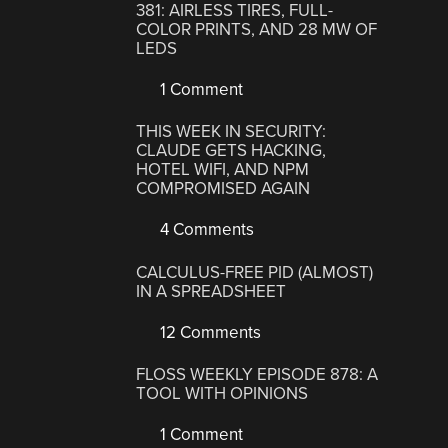
381: AIRLESS TIRES, FULL-
COLOR PRINTS, AND 28 MW OF
LEDS
1 Comment
THIS WEEK IN SECURITY:
CLAUDE GETS HACKING,
HOTEL WIFI, AND NPM
COMPROMISED AGAIN
4 Comments
CALCULUS-FREE PID (ALMOST)
IN A SPREADSHEET
12 Comments
FLOSS WEEKLY EPISODE 878: A
TOOL WITH OPINIONS
1 Comment