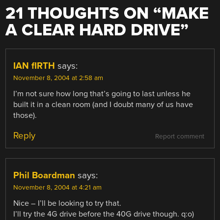
21 THOUGHTS ON “
MAKE
A CLEAR HARD DRIVE
”
IAN fIRTH
says:
November 8, 2004 at 2:58 am
I’m not sure how long that’s going to last unless he
built it in a clean room (and I doubt many of us have
those).
Reply
Report comment
Phil Boardman
says:
November 8, 2004 at 4:21 am
Nice – I’ll be looking to try that.
I’ll try the 4G drive before the 40G drive though. q:o)