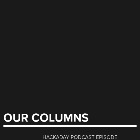
OUR COLUMNS
HACKADAY PODCAST EPISODE