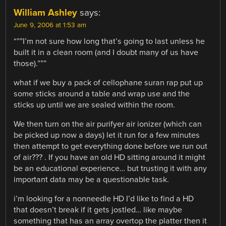
William Ashley
says:
June 9, 2006 at 1:53 am
“””I’m not sure how long that’s going to last unless he
built it in a clean room (and I doubt many of us have
those).”””
what if we buy a pack of cellophane suran rap put up
some sticks around a table and wrap use and the
sticks up until we are sealed within the room.
We then turn on the air purifyer air ionizer (which can
be picked up now a days) let it run for a few minutes
then attempt to get everything done before we run out
of air??? . If you have an old HD sitting around it might
be an educational experience… but trusting it with any
important data may be a questionable task.
i’m looking for a nonneedle HD I’d like to find a HD
that doesn’t break if it gets jostled… like maybe
something that has an array overtop the platter then it