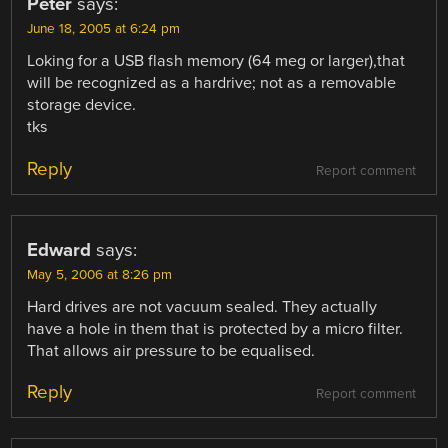
Peter
says:
June 18, 2005 at 6:24 pm
Loking for a USB flash memory (64 meg or larger),that
will be recognized as a hardrive; not as a removable
storage device.
tks
Reply
Report comment
Edward
says:
May 5, 2006 at 8:26 pm
Hard drives are not vacuum sealed. They actually
have a hole in them that is protected by a micro filter.
That allows air pressure to be equalised.
Reply
Report comment