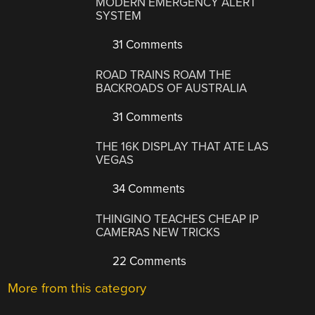
MODERN EMERGENCY ALERT
SYSTEM
31 Comments
ROAD TRAINS ROAM THE
BACKROADS OF AUSTRALIA
31 Comments
THE 16K DISPLAY THAT ATE LAS
VEGAS
34 Comments
THINGINO TEACHES CHEAP IP
CAMERAS NEW TRICKS
22 Comments
More from this category