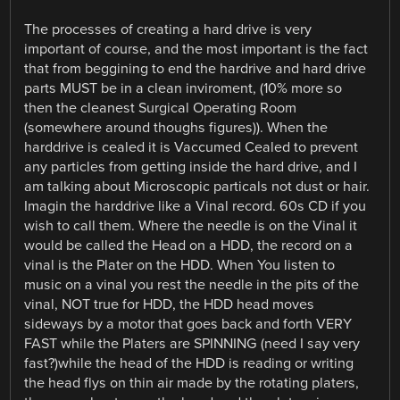
The processes of creating a hard drive is very
important of course, and the most important is the fact
that from beggining to end the hardrive and hard drive
parts MUST be in a clean inviroment, (10% more so
then the cleanest Surgical Operating Room
(somewhere around thoughs figures)). When the
harddrive is cealed it is Vaccumed Cealed to prevent
any particles from getting inside the hard drive, and I
am talking about Microscopic particals not dust or hair.
Imagin the harddrive like a Vinal record. 60s CD if you
wish to call them. Where the needle is on the Vinal it
would be called the Head on a HDD, the record on a
vinal is the Plater on the HDD. When You listen to
music on a vinal you rest the needle in the pits of the
vinal, NOT true for HDD, the HDD head moves
sideways by a motor that goes back and forth VERY
FAST while the Platers are SPINNING (need I say very
fast?)while the head of the HDD is reading or writing
the head flys on thin air made by the rotating platers,