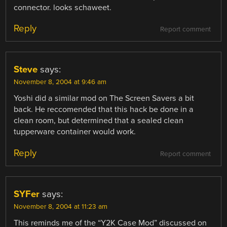
connector. looks schaweet.
Reply
Report comment
Steve
says:
November 8, 2004 at 9:46 am
Yoshi did a similar mod on The Screen Savers a bit
back. He reccomended that this hack be done in a
clean room, but determined that a sealed clean
tupperware container would work.
Reply
Report comment
SYFer
says:
November 8, 2004 at 11:23 am
This reminds me of the “Y2K Case Mod” discussed on