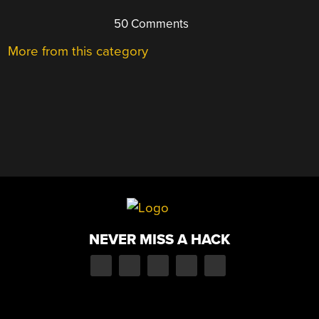
50 Comments
More from this category
NEVER MISS A HACK