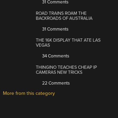
31 Comments
ROAD TRAINS ROAM THE
BACKROADS OF AUSTRALIA
31 Comments
THE 16K DISPLAY THAT ATE LAS
VEGAS
34 Comments
THINGINO TEACHES CHEAP IP
CAMERAS NEW TRICKS
22 Comments
More from this category