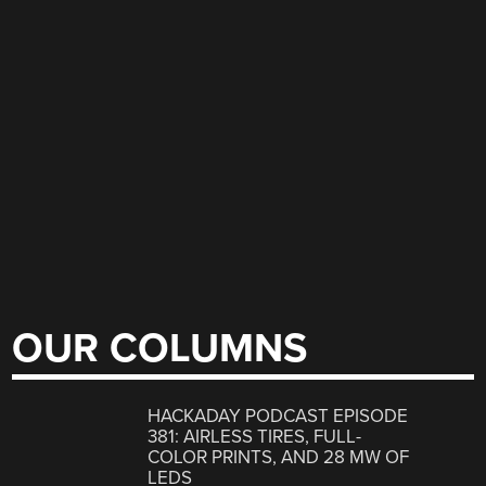
OUR COLUMNS
HACKADAY PODCAST EPISODE
381: AIRLESS TIRES, FULL-
COLOR PRINTS, AND 28 MW OF
LEDS