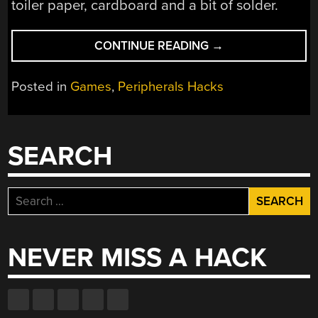
toiler paper, cardboard and a bit of solder.
“MAKE
CONTINUE READING
→
YOUR
OWN
Posted in
Games
,
Peripherals Hacks
DANCE
DANCE
REVOLUTION
MAT”
SEARCH
Search
for:
NEVER MISS A HACK