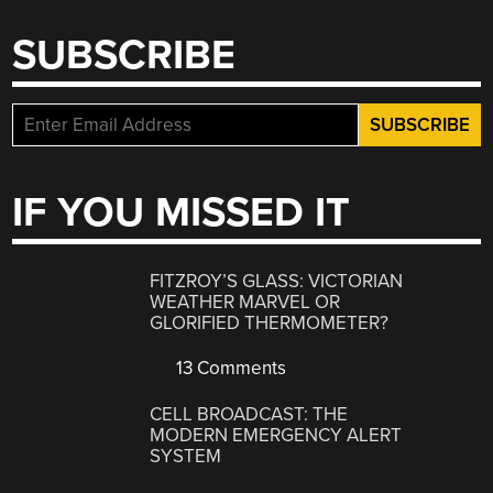
SUBSCRIBE
IF YOU MISSED IT
FITZROY’S GLASS: VICTORIAN
WEATHER MARVEL OR
GLORIFIED THERMOMETER?
13 Comments
CELL BROADCAST: THE
MODERN EMERGENCY ALERT
SYSTEM