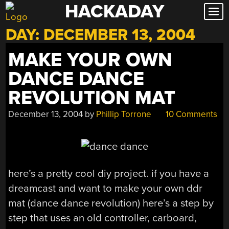
HACKADAY
Skip
to
DAY:
DECEMBER 13, 2004
content
MAKE YOUR OWN
DANCE DANCE
REVOLUTION MAT
December 13, 2004
by
Phillip Torrone
10 Comments
here’s a pretty cool diy project. if you have a
dreamcast and want to make your own ddr
mat (dance dance revolution) here’s a step by
step that uses an old controller, carboard,