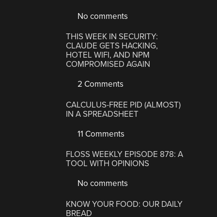
No comments
THIS WEEK IN SECURITY:
CLAUDE GETS HACKING,
HOTEL WIFI, AND NPM
COMPROMISED AGAIN
2 Comments
CALCULUS-FREE PID (ALMOST)
IN A SPREADSHEET
11 Comments
FLOSS WEEKLY EPISODE 878: A
TOOL WITH OPINIONS
No comments
KNOW YOUR FOOD: OUR DAILY
BREAD