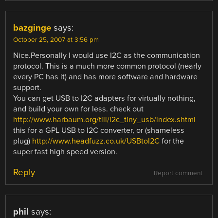
bazginge
says:
October 25, 2007 at 3:56 pm
Nice.Personally I would use I2C as the communication
protocol. This is a much more common protocol (nearly
every PC has it) and has more software and hardware
support.
You can get USB to I2C adapters for virtually nothing,
and build your own for less. check out
http://www.harbaum.org/till/i2c_tiny_usb/index.shtml
this for a GPL USB to I2C converter, or (shameless
plug)
http://www.headfuzz.co.uk/USBtoI2C
for the
super fast high speed version.
Reply
Report comment
phil
says: