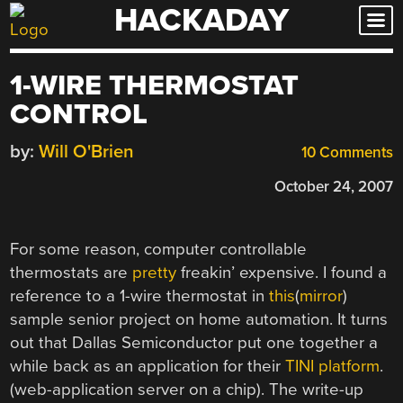
HACKADAY
Skip
to
content
1-WIRE THERMOSTAT
CONTROL
by:
Will O'Brien
10 Comments
October 24, 2007
For some reason, computer controllable
thermostats are
pretty
freakin’ expensive. I found a
reference to a 1-wire thermostat in
this
(
mirror
)
sample senior project on home automation. It turns
out that Dallas Semiconductor put one together a
while back as an application for their
TINI platform
.
(web-application server on a chip). The write-up