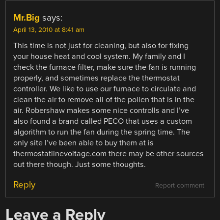
Mr.Big
says:
April 13, 2010 at 8:41 am
This time is not just for cleaning, but also for fixing
your house heat and cool system. My family and I
check the furnace filter, make sure the fan is running
properly, and sometimes replace the thermostat
controller. We like to use our furnace to circulate and
clean the air to remove all of the pollen that is in the
air. Robershaw makes some nice controlls and I’ve
also found a brand called PECO that uses a custom
algorithm to run the fan during the spring time. The
only site I’ve been able to buy them at is
thermostatlinevoltage.com there may be other sources
out there though. Just some thoughts.
Reply
Report comment
Leave a Reply