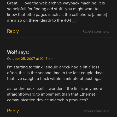
Great… I love the web archive wayback machine. It is
so helpfull for finding old stuff.. you might want to
know that othe pages (such as the cell phone jammer)
are also on there (death to the 404 :) )
Reply
Report comment
Wolf
says:
October 25, 2007 at 10:15 am
I’m starting to think I should check had a little less
often, this is the second time in the last couple days
that I’ve caught a hack within a minute of posting…
as for the hack itself, I wonder if the tini is any more
straightforward to implement than that Ethernet
communication device microchip produces?
Reply
Report comment