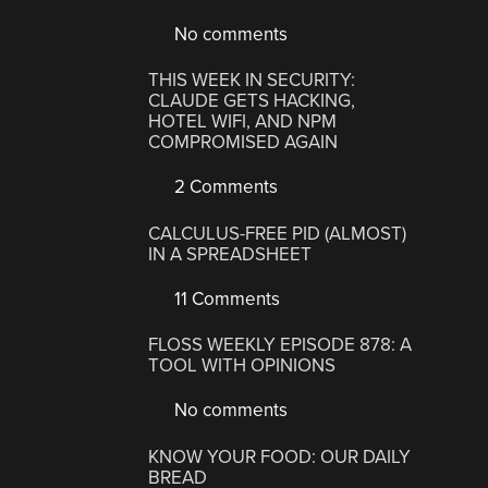
No comments
THIS WEEK IN SECURITY:
CLAUDE GETS HACKING,
HOTEL WIFI, AND NPM
COMPROMISED AGAIN
2 Comments
CALCULUS-FREE PID (ALMOST)
IN A SPREADSHEET
11 Comments
FLOSS WEEKLY EPISODE 878: A
TOOL WITH OPINIONS
No comments
KNOW YOUR FOOD: OUR DAILY
BREAD