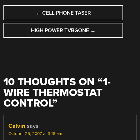
POST
←
CELL PHONE TASER
NAVIGATION
HIGH POWER TVBGONE
→
10 THOUGHTS ON “
1-
WIRE THERMOSTAT
CONTROL
”
Calvin
says:
October 25, 2007 at 3:18 am