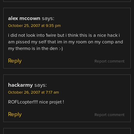
alex mccown
says:
October 25, 2007 at 9:35 pm
i did not look into 1wire but i think this is a nice hack i
am pissed my self that im in my room on my comp and
my thermo is in the den :-)
Reply
Report comment
hackarmy
says:
October 26, 2007 at 7:17 am
ROFLcopter!!!! nice projet !
Reply
Report comment