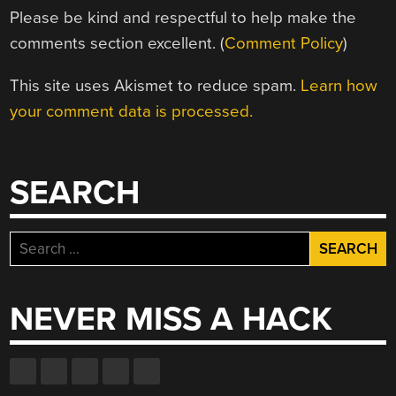
Please be kind and respectful to help make the
comments section excellent. (
Comment Policy
)
This site uses Akismet to reduce spam.
Learn how
your comment data is processed.
SEARCH
Search
for:
NEVER MISS A HACK