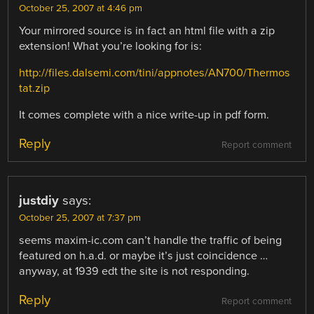
October 25, 2007 at 4:46 pm
Your mirrored source is in fact an html file with a zip
extension! What you’re looking for is:
http://files.dalsemi.com/tini/appnotes/AN700/Thermos
tat.zip
It comes complete with a nice write-up in pdf form.
Reply
Report comment
justdiy
says:
October 25, 2007 at 7:37 pm
seems maxim-ic.com can’t handle the traffic of being
featured on h.a.d. or maybe it’s just coincidence …
anyway, at 1939 edt the site is not responding.
Reply
Report comment