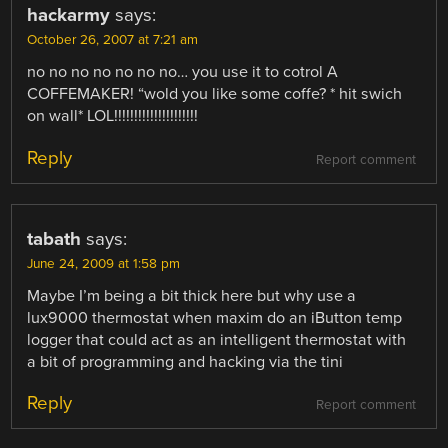
hackarmy
says:
October 26, 2007 at 7:21 am
no no no no no no no… you use it to cotrol A
COFFEMAKER! “wold you like some coffe? * hit swich
on wall* LOL!!!!!!!!!!!!!!!!!!!!!
Reply
Report comment
tabath
says:
June 24, 2009 at 1:58 pm
Maybe I’m being a bit thick here but why use a
lux9000 thermostat when maxim do an iButton temp
logger that could act as an intelligent thermostat with
a bit of programming and hacking via the tini
Reply
Report comment