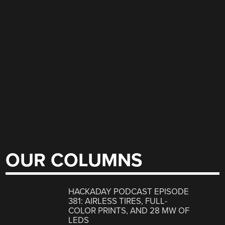
OUR COLUMNS
HACKADAY PODCAST EPISODE
381: AIRLESS TIRES, FULL-
COLOR PRINTS, AND 28 MW OF
LEDS