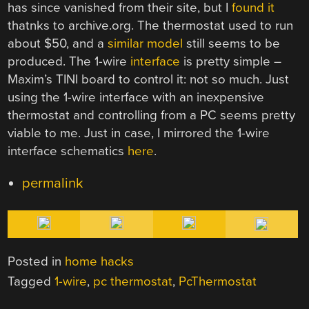
has since vanished from their site, but I
found it
thatnks to archive.org. The thermostat used to run
about $50, and a
similar model
still seems to be
produced. The 1-wire
interface
is pretty simple –
Maxim’s TINI board to control it: not so much. Just
using the 1-wire interface with an inexpensive
thermostat and controlling from a PC seems pretty
viable to me. Just in case, I mirrored the 1-wire
interface schematics
here
.
permalink
Posted in
home hacks
Tagged
1-wire
,
pc thermostat
,
PcThermostat