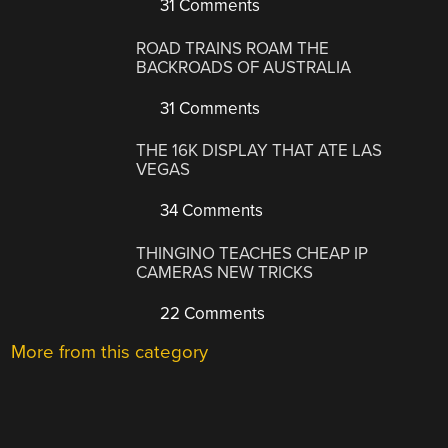
31 Comments
ROAD TRAINS ROAM THE
BACKROADS OF AUSTRALIA
31 Comments
THE 16K DISPLAY THAT ATE LAS
VEGAS
34 Comments
THINGINO TEACHES CHEAP IP
CAMERAS NEW TRICKS
22 Comments
More from this category