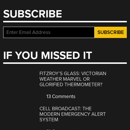
SUBSCRIBE
IF YOU MISSED IT
FITZROY’S GLASS: VICTORIAN
WEATHER MARVEL OR
GLORIFIED THERMOMETER?
13 Comments
CELL BROADCAST: THE
MODERN EMERGENCY ALERT
SYSTEM