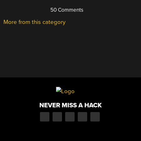
50 Comments
More from this category
NEVER MISS A HACK