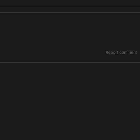
Report comment