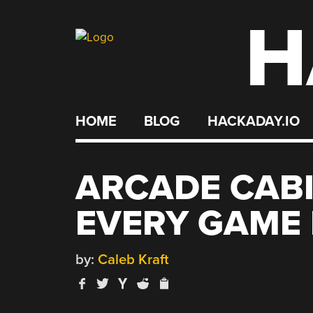
H
Skip
to
content
HOME
BLOG
HACKADAY.IO
ARCADE CABI
EVERY GAME 
by:
Caleb Kraft