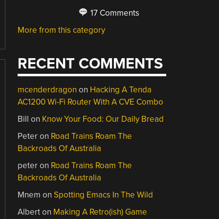
17 Comments
More from this category
RECENT COMMENTS
mcenderdragon
on
Hacking A Tenda
AC1200 Wi-Fi Router With A CVE Combo
Bill
on
Know Your Food: Our Daily Bread
Peter
on
Road Trains Roam The
Backroads Of Australia
peter
on
Road Trains Roam The
Backroads Of Australia
Mnem
on
Spotting Emacs In The Wild
Albert
on
Making A Retro(ish) Game