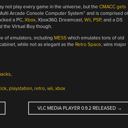
may not play every game in the universe, but the
CMACC gets
Multi Arcade Console Computer System” and is comprised o
acked a PC,
Xbox
, Xbox360, Dreamcast,
Wii
,
PSP
, and a DS
d the Virtual Boy though.
de of emulators, including
MESS
which emulates tons of old
binet, while not as elegant as the
Retro Space
, wins major
hacks
,
tick
,
playstation
,
retro
,
wii
,
xbox
VLC MEDIA PLAYER 0.9.2 RELEASED
→