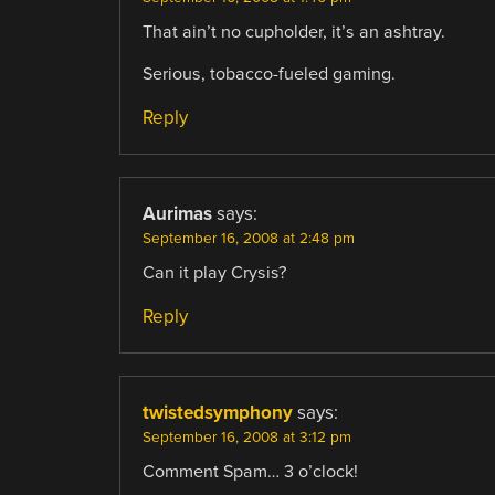
That ain’t no cupholder, it’s an ashtray.
Serious, tobacco-fueled gaming.
Reply
Aurimas
says:
September 16, 2008 at 2:48 pm
Can it play Crysis?
Reply
twistedsymphony
says:
September 16, 2008 at 3:12 pm
Comment Spam… 3 o’clock!