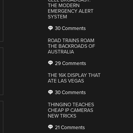
THE MODERN
EMERGENCY ALERT
SYSTEM
30 Comments
ROAD TRAINS ROAM
THE BACKROADS OF
AUSTRALIA
29 Comments
THE 16K DISPLAY THAT
ATE LAS VEGAS
30 Comments
THINGINO TEACHES
CHEAP IP CAMERAS
NEW TRICKS
21 Comments