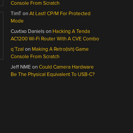
Console From Scratch
TimT
on
At Last! CP/M For Protected
Mode
Cuvtixo Daniels
on
Hacking A Tenda
AC1200 Wi-Fi Router With A CVE Combo
q`Tzal
on
Making A Retro(ish) Game
Console From Scratch
Jeff NME
on
Could Camera Hardware
Be The Physical Equivalent To USB-C?