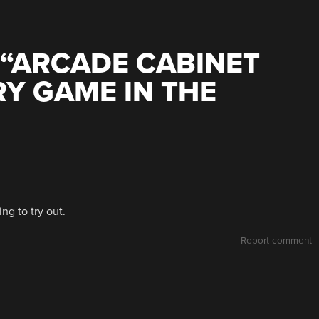
“
ARCADE CABINET
RY GAME IN THE
ng to try out.
Report comment