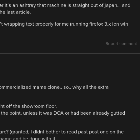
r it’s an ashtray that machine is straight out of japan… and
e last article.
 wrapping text properly for me (running firefox 3.x ion win
Report comment
commercialized mame clone.. so.. why all the extra
ght off the showroom floor.
et the point, unless it was DOA or had been already gutted
re? (granted, I didnt bother to read past post one on the
 mame and be done with it.