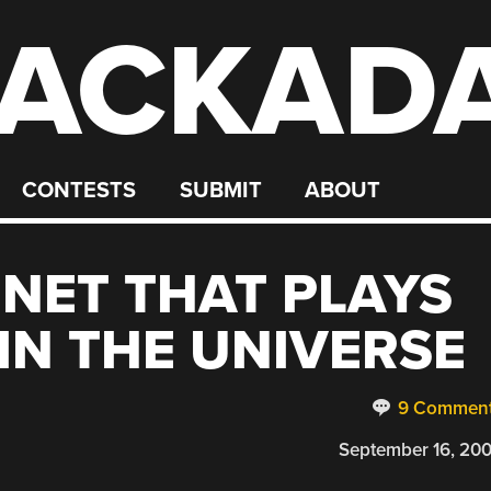
ACKAD
CONTESTS
SUBMIT
ABOUT
NET THAT PLAYS
IN THE UNIVERSE
9 Commen
September 16, 20