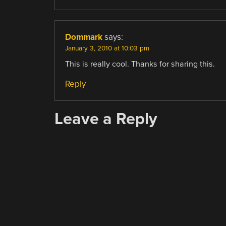
Dommark
says:
January 3, 2010 at 10:03 pm
This is really cool. Thanks for sharing this.
Reply
Leave a Reply