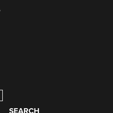
f
SEARCH