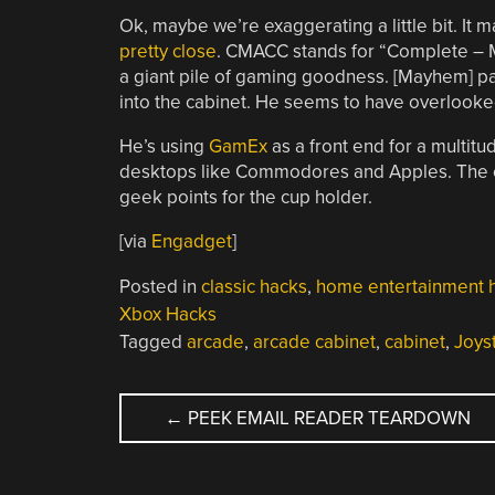
Ok, maybe we’re exaggerating a little bit. It 
pretty close
. CMACC stands for “Complete – 
a giant pile of gaming goodness. [Mayhem] p
into the cabinet. He seems to have overlooke
He’s using
GamEx
as a front end for a multitu
desktops like Commodores and Apples. The ca
geek points for the cup holder.
[via
Engadget
]
Posted in
classic hacks
,
home entertainment 
Xbox Hacks
Tagged
arcade
,
arcade cabinet
,
cabinet
,
Joys
POST
←
PEEK EMAIL READER TEARDOWN
NAVIGATION