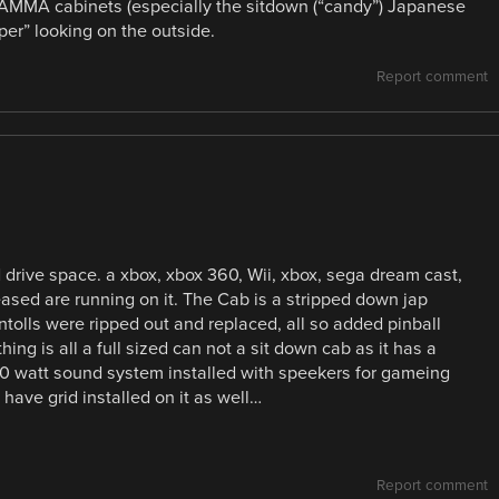
 JAMMA cabinets (especially the sitdown (“candy”) Japanese
per” looking on the outside.
Report comment
d drive space. a xbox, xbox 360, Wii, xbox, sega dream cast,
leased are running on it. The Cab is a stripped down jap
tolls were ripped out and replaced, all so added pinball
ing is all a full sized can not a sit down cab as it has a
a 200 watt sound system installed with speekers for gameing
have grid installed on it as well…
Report comment