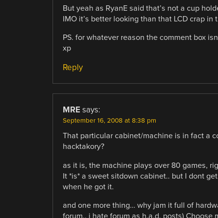
But yeah as RyanE said that’s not a cup holde
IMO it’s better looking than that LCD crap in th
PS. for whatever reason the comment box isn’t
xp
Reply
MRE
says:
September 16, 2008 at 8:38 pm
That particular cabinet/machine is in fact a 
hacktakory?
as it is, the machine plays over 80 games, ri
It *is* a sweet sitdown cabinet.. but I dont g
when he got it.
and one more thing… why jam it full of hardwa
forum.. i hate forum as h.a.d. posts) Choose