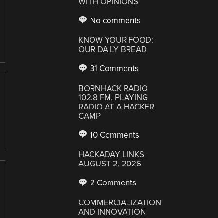
WITH OPINIONS
No comments
KNOW YOUR FOOD:
OUR DAILY BREAD
31 Comments
BORNHACK RADIO
102.8 FM, PLAYING
RADIO AT A HACKER
CAMP
10 Comments
HACKADAY LINKS:
AUGUST 2, 2026
2 Comments
COMMERCIALIZATION
AND INNOVATION