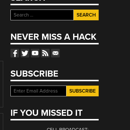
Search
for:
NEVER MISS A HACK
SUBSCRIBE
IF YOU MISSED IT
CELL BROADCAST: