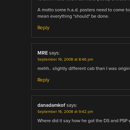
A motto some h.a.d. posters need to come to 
mean everything *should* be done.
Reply
MRE
says:
September 16, 2008 at 8:46 pm
mehh.. slightly different cab than I was origina
Reply
danadamkof
says:
September 16, 2008 at 9:42 pm
Where did it say how he got the DS and PSP 