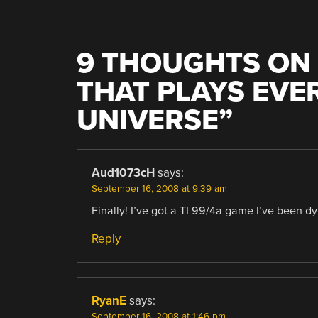
9 THOUGHTS ON 
THAT PLAYS EVE
UNIVERSE
”
Aud1073cH
says:
September 16, 2008 at 9:39 am
Finally! I’ve got a TI 99/4a game I’ve been dyi
Reply
RyanE
says:
September 16, 2008 at 1:46 pm