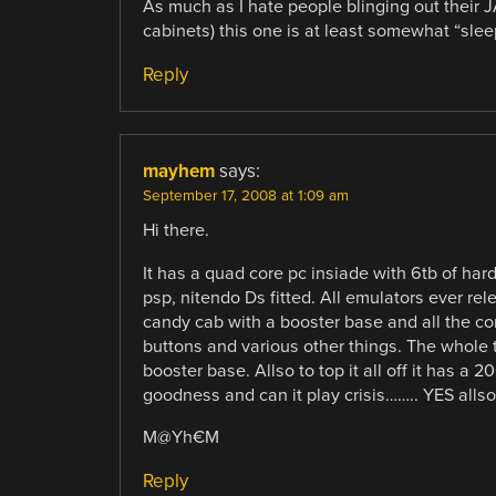
As much as I hate people blinging out their
cabinets) this one is at least somewhat “slee
Reply
mayhem
says:
September 17, 2008 at 1:09 am
Hi there.
It has a quad core pc insiade with 6tb of har
psp, nitendo Ds fitted. All emulators ever re
candy cab with a booster base and all the con
buttons and various other things. The whole th
booster base. Allso to top it all off it has 
goodness and can it play crisis…….. YES allso 
M@Yh€M
Reply