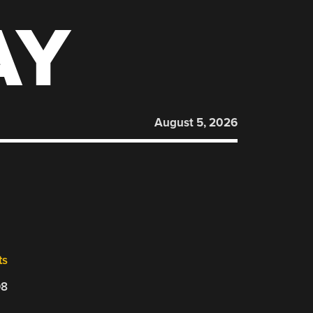
AY
August 5, 2026
ts
08