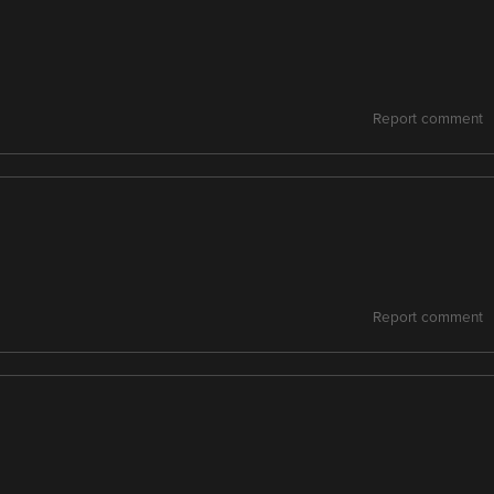
Report comment
Report comment