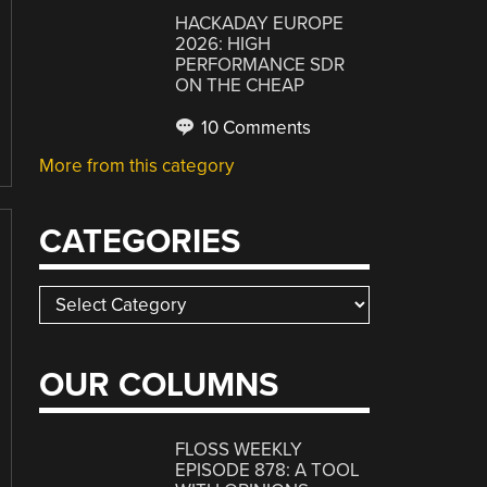
HACKADAY EUROPE
2026: HIGH
PERFORMANCE SDR
ON THE CHEAP
10 Comments
More from this category
CATEGORIES
Categories
OUR COLUMNS
FLOSS WEEKLY
EPISODE 878: A TOOL