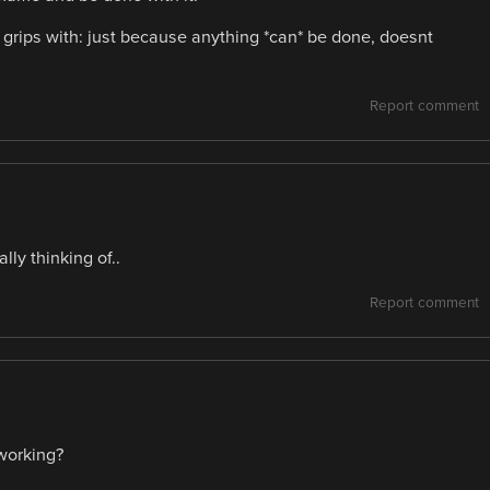
grips with: just because anything *can* be done, doesnt
Report comment
lly thinking of..
Report comment
working?