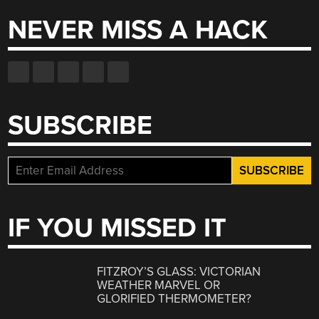
NEVER MISS A HACK
SUBSCRIBE
IF YOU MISSED IT
FITZROY’S GLASS: VICTORIAN
WEATHER MARVEL OR
GLORIFIED THERMOMETER?