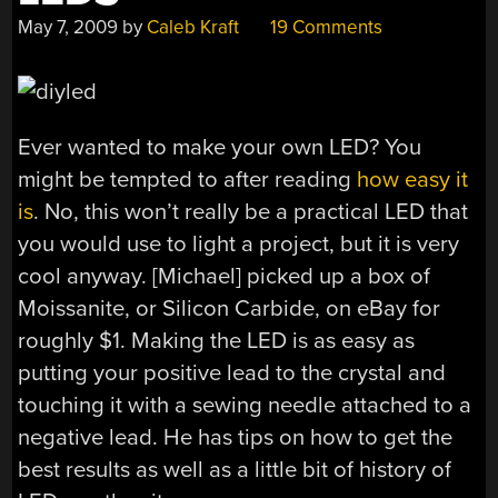
May 7, 2009
by
Caleb Kraft
19 Comments
Ever wanted to make your own LED? You
might be tempted to after reading
how easy it
is
. No, this won’t really be a practical LED that
you would use to light a project, but it is very
cool anyway. [Michael] picked up a box of
Moissanite, or Silicon Carbide, on eBay for
roughly $1. Making the LED is as easy as
putting your positive lead to the crystal and
touching it with a sewing needle attached to a
negative lead. He has tips on how to get the
best results as well as a little bit of history of