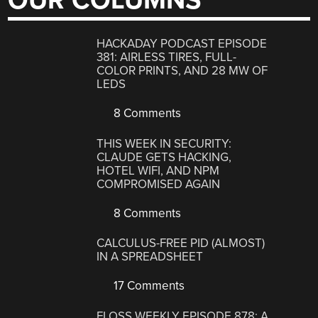
OUR COLUMNS
HACKADAY PODCAST EPISODE
381: AIRLESS TIRES, FULL-
COLOR PRINTS, AND 28 MW OF
LEDS
8 Comments
THIS WEEK IN SECURITY:
CLAUDE GETS HACKING,
HOTEL WIFI, AND NPM
COMPROMISED AGAIN
8 Comments
CALCULUS-FREE PID (ALMOST)
IN A SPREADSHEET
17 Comments
FLOSS WEEKLY EPISODE 878: A