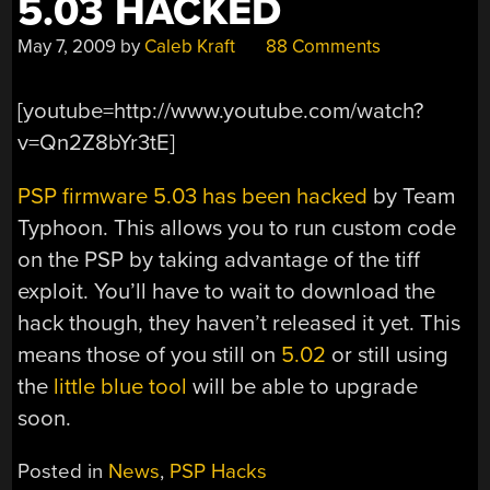
5.03 HACKED
May 7, 2009
by
Caleb Kraft
88 Comments
[youtube=http://www.youtube.com/watch?
v=Qn2Z8bYr3tE]
PSP firmware 5.03 has been hacked
by Team
Typhoon. This allows you to run custom code
on the PSP by taking advantage of the tiff
exploit. You’ll have to wait to download the
hack though, they haven’t released it yet. This
means those of you still on
5.02
or still using
the
little blue tool
will be able to upgrade
soon.
Posted in
News
,
PSP Hacks