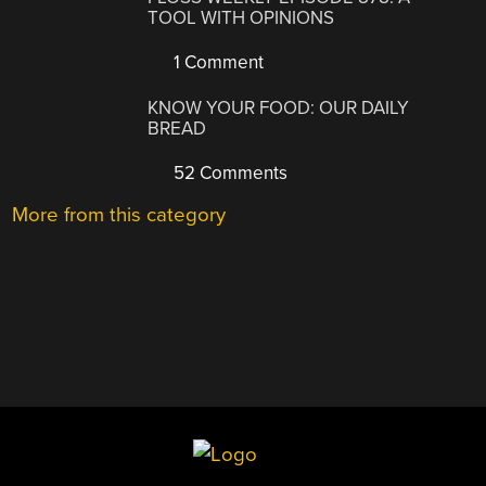
TOOL WITH OPINIONS
1 Comment
KNOW YOUR FOOD: OUR DAILY
BREAD
52 Comments
More from this category