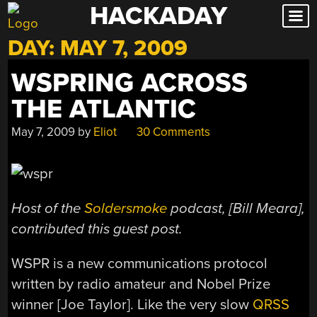
HACKADAY
Skip
to
DAY:
MAY 7, 2009
content
WSPRING ACROSS
THE ATLANTIC
May 7, 2009
by
Eliot
30 Comments
Host of the
Soldersmoke
podcast, [Bill Meara],
contributed this guest post.
WSPR is a new communications protocol
written by radio amateur and Nobel Prize
winner [Joe Taylor]. Like the very slow
QRSS