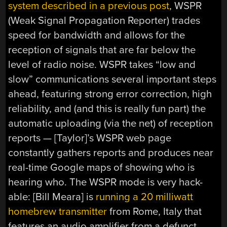
system described in a previous post
, WSPR
(Weak Signal Propagation Reporter) trades
speed for bandwidth and allows for the
reception of signals that are far below the
level of radio noise. WSPR takes “low and
slow” communications several important steps
ahead, featuring strong error correction, high
reliability, and (and this is really fun part) the
automatic uploading (via the net) of reception
reports — [Taylor]’s WSPR web page
constantly gathers reports and produces near
real-time Google maps of showing who is
hearing who. The WSPR mode is very hack-
able: [Bill Meara] is
running a 20 milliwatt
homebrew transmitter
from Rome, Italy that
features an audio amplifier from a defunct