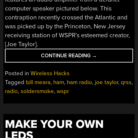
computer speaker pictured below. This
contraption recently crossed the Atlantic and
was picked up by the Princeton, New Jersey
receiving station of WSPR’s esteemed creator,
[Joe Taylor].
“WSPRING
CONTINUE READING
→
ACROSS
THE
Posted in
Wireless Hacks
ATLANTIC”
Tagged
bill meara
,
ham
,
ham radio
,
joe taylor
,
qrss
,
radio
,
soldersmoke
,
wspr
MAKE YOUR OWN
LEDS