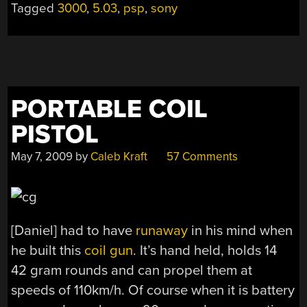
Tagged
3000
,
5.03
,
psp
,
sony
PORTABLE COIL
PISTOL
May 7, 2009
by
Caleb Kraft
57 Comments
[Daniel] had to have
runaway
in his mind when
he built this
coil gun
. It’s hand held, holds 14
42 gram rounds and can propel them at
speeds of 110km/h. Of course when it is battery