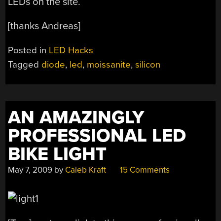
LEDs on the site.
[thanks Andreas]
Posted in
LED Hacks
Tagged
diode
,
led
,
moissanite
,
silicon
AN AMAZINGLY
PROFESSIONAL LED
BIKE LIGHT
May 7, 2009
by
Caleb Kraft
15 Comments