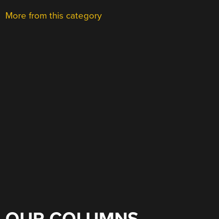
More from this category