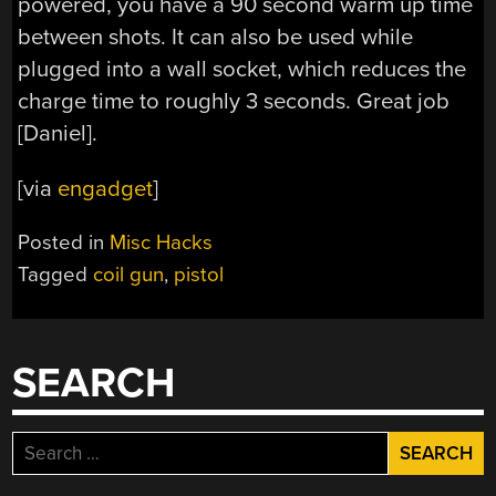
powered, you have a 90 second warm up time
between shots. It can also be used while
plugged into a wall socket, which reduces the
charge time to roughly 3 seconds. Great job
[Daniel].
[via
engadget
]
Posted in
Misc Hacks
Tagged
coil gun
,
pistol
SEARCH
Search
for: