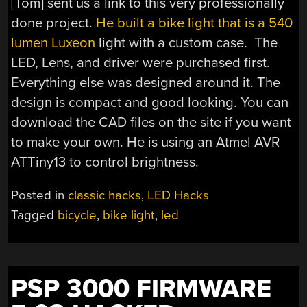
[Tom] sent us a link to this very professionally
done project.
He built a bike light that is a 540
lumen Luxeon
light with a custom case. The
LED, Lens, and driver were purchased first.
Everything else was designed around it. The
design is compact and good looking. You can
download the CAD files on the site if you want
to make your own. He is using an Atmel AVR
ATTiny13 to control brightness.
Posted in
classic hacks
,
LED Hacks
Tagged
bicycle
,
bike light
,
led
PSP 3000 FIRMWARE