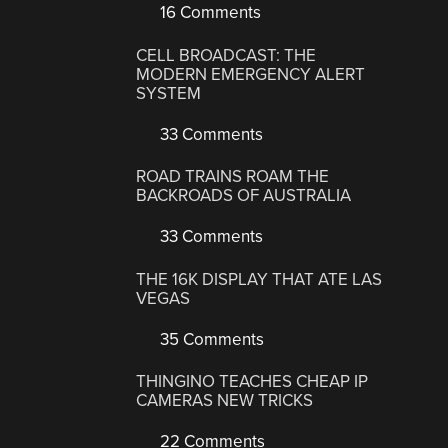
16 Comments
CELL BROADCAST: THE
MODERN EMERGENCY ALERT
SYSTEM
33 Comments
ROAD TRAINS ROAM THE
BACKROADS OF AUSTRALIA
33 Comments
THE 16K DISPLAY THAT ATE LAS
VEGAS
35 Comments
THINGINO TEACHES CHEAP IP
CAMERAS NEW TRICKS
22 Comments