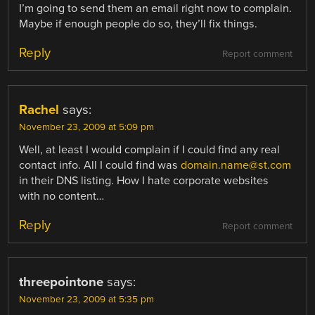
I’m going to send them an email right now to complain.
Maybe if enough people do so, they’ll fix things.
Reply
Report comment
Rachel
says:
November 23, 2009 at 5:09 pm
Well, at least I would complain if I could find any real
contact info. All I could find was
domain.name@st.com
in their DNS listing. How I hate corporate websites
with no content…
Reply
Report comment
threepointone
says:
November 23, 2009 at 5:35 pm