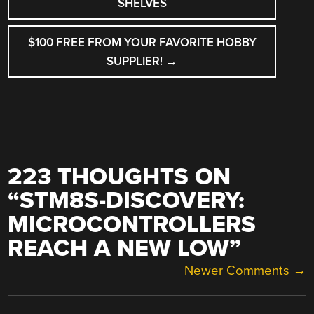
SHELVES
$100 FREE FROM YOUR FAVORITE HOBBY
SUPPLIER!
→
223 THOUGHTS ON
“
STM8S-DISCOVERY:
MICROCONTROLLERS
REACH A NEW LOW
”
COMMENT
Newer Comments →
NAVIGATION