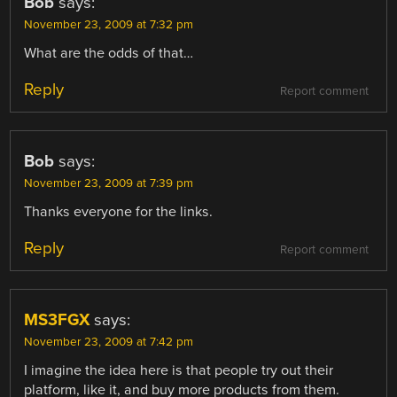
Bob
says:
November 23, 2009 at 7:32 pm
What are the odds of that…
Reply
Report comment
Bob
says:
November 23, 2009 at 7:39 pm
Thanks everyone for the links.
Reply
Report comment
MS3FGX
says:
November 23, 2009 at 7:42 pm
I imagine the idea here is that people try out their
platform, like it, and buy more products from them.