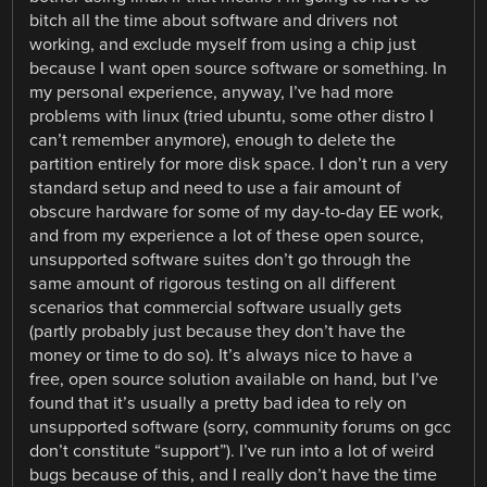
bitch all the time about software and drivers not
working, and exclude myself from using a chip just
because I want open source software or something. In
my personal experience, anyway, I’ve had more
problems with linux (tried ubuntu, some other distro I
can’t remember anymore), enough to delete the
partition entirely for more disk space. I don’t run a very
standard setup and need to use a fair amount of
obscure hardware for some of my day-to-day EE work,
and from my experience a lot of these open source,
unsupported software suites don’t go through the
same amount of rigorous testing on all different
scenarios that commercial software usually gets
(partly probably just because they don’t have the
money or time to do so). It’s always nice to have a
free, open source solution available on hand, but I’ve
found that it’s usually a pretty bad idea to rely on
unsupported software (sorry, community forums on gcc
don’t constitute “support”). I’ve run into a lot of weird
bugs because of this, and I really don’t have the time