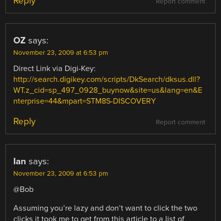
Reply
Report comment
OZ
says:
November 23, 2009 at 6:53 pm
Direct Link via Digi-Key:
http://search.digikey.com/scripts/DkSearch/dksus.dll?
WT.z_cid=sp_497_0928_buynow&site=us&lang=en&E
nterprise=44&mpart=STM8S-DISCOVERY
Reply
Report comment
Ian
says:
November 23, 2009 at 6:53 pm
@Bob
Assuming you’re lazy and don’t want to click the two
clicks it took me to get from this article to a list of