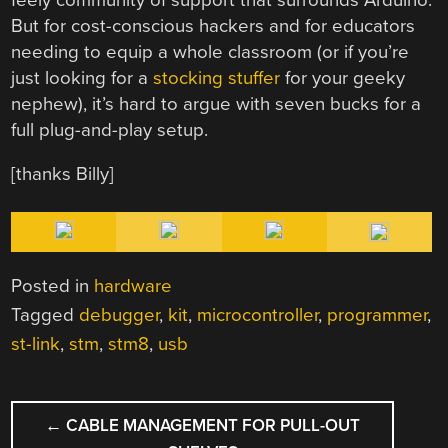
But for cost-conscious hackers and for educators
needing to equip a whole classroom (or if you’re
just looking for a
stocking stuffer
for your geeky
nephew), it’s hard to argue with seven bucks for a
full plug-and-play setup.
[thanks Billy]
Posted in
hardware
Tagged
debugger
,
kit
,
microcontroller
,
programmer
,
st-link
,
stm
,
stm8
,
usb
POST
←
CABLE MANAGEMENT FOR PULL-OUT
NAVIGATION