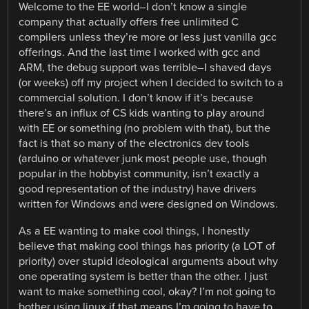
Welcome to the EE world–I don’t know a single
company that actually offers free unlimited C
compilers unless they’re more or less just vanilla gcc
offerings. And the last time I worked with gcc and
ARM, the debug support was terrible–I shaved days
(or weeks) off my project when I decided to switch to a
commercial solution. I don’t know if it’s because
there’s an influx of CS kids wanting to play around
with EE or something (no problem with that), but the
fact is that so many of the electronics dev tools
(arduino or whatever junk most people use, though
popular in the hobbyist community, isn’t exactly a
good representation of the industry) have drivers
written for Windows and were designed on Windows.
As a EE wanting to make cool things, I honestly
believe that making cool things has priority (a LOT of
priority) over stupid ideological arguments about why
one operating system is better than the other. I just
want to make something cool, okay? I’m not going to
bother using linux if that means I’m going to have to