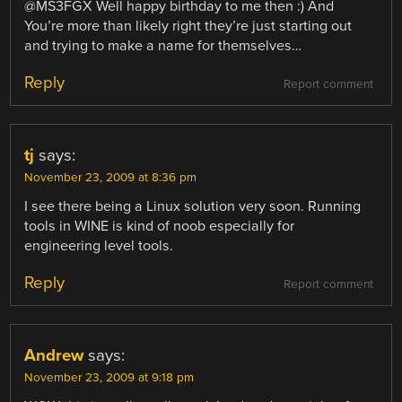
@MS3FGX Well happy birthday to me then :) And
You’re more than likely right they’re just starting out
and trying to make a name for themselves…
Reply
Report comment
tj
says:
November 23, 2009 at 8:36 pm
I see there being a Linux solution very soon. Running
tools in WINE is kind of noob especially for
engineering level tools.
Reply
Report comment
Andrew
says:
November 23, 2009 at 9:18 pm