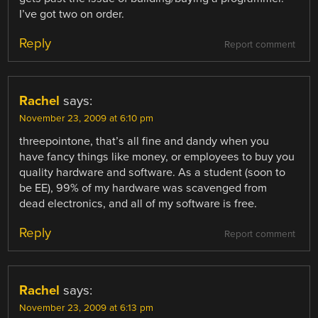
I’ve got two on order.
Reply
Report comment
Rachel
says:
November 23, 2009 at 6:10 pm
threepointone, that’s all fine and dandy when you
have fancy things like money, or employees to buy you
quality hardware and software. As a student (soon to
be EE), 99% of my hardware was scavenged from
dead electronics, and all of my software is free.
Reply
Report comment
Rachel
says:
November 23, 2009 at 6:13 pm