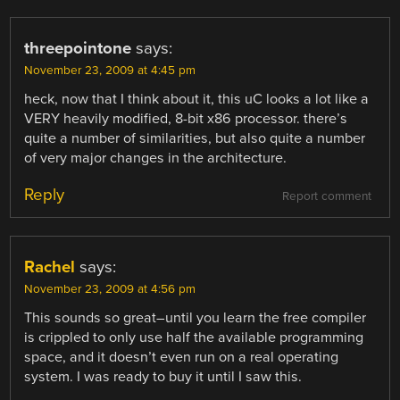
threepointone
says:
November 23, 2009 at 4:45 pm
heck, now that I think about it, this uC looks a lot like a
VERY heavily modified, 8-bit x86 processor. there’s
quite a number of similarities, but also quite a number
of very major changes in the architecture.
Reply
Report comment
Rachel
says:
November 23, 2009 at 4:56 pm
This sounds so great–until you learn the free compiler
is crippled to only use half the available programming
space, and it doesn’t even run on a real operating
system. I was ready to buy it until I saw this.