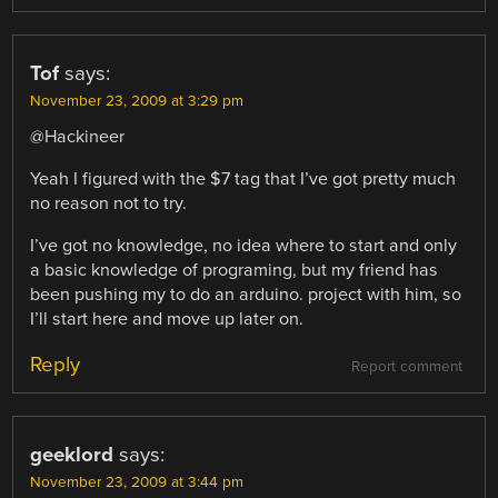
Tof
says:
November 23, 2009 at 3:29 pm
@Hackineer
Yeah I figured with the $7 tag that I’ve got pretty much
no reason not to try.
I’ve got no knowledge, no idea where to start and only
a basic knowledge of programing, but my friend has
been pushing my to do an arduino. project with him, so
I’ll start here and move up later on.
Reply
Report comment
geeklord
says:
November 23, 2009 at 3:44 pm