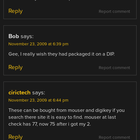
Reply
Report comment
Bob
says:
November 23, 2009 at 6:39 pm
Gee, I really wish they had packaged it on a DIP.
Reply
Report comment
cirictech
says:
November 23, 2009 at 6:44 pm
These can be bought from mouser and digikey if you
search there site it is easy to find. mouser at last
check has 77, now 75 after i got my 2.
Reply
Report comment