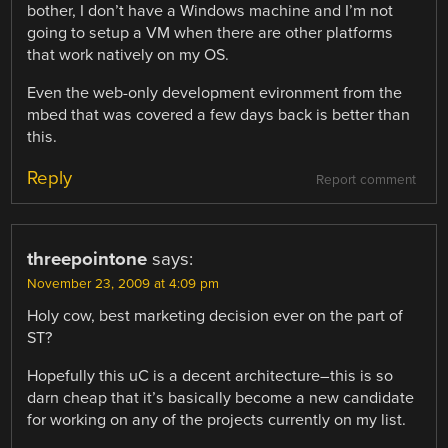
bother, I don’t have a Windows machine and I’m not
going to setup a VM when there are other platforms
that work natively on my OS.
Even the web-only development evironment from the
mbed that was covered a few days back is better than
this.
Reply
Report comment
threepointone
says:
November 23, 2009 at 4:09 pm
Holy cow, best marketing decision ever on the part of
ST?
Hopefully this uC is a decent architecture–this is so
darn cheap that it’s basically become a new candidate
for working on any of the projects currently on my list.