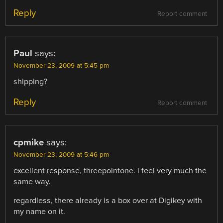
Reply
Report comment
Paul
says:
November 23, 2009 at 5:45 pm
shipping?
Reply
Report comment
cpmike
says:
November 23, 2009 at 5:46 pm
excellent response, threepointone. i feel very much the
same way.
regardless, there already is a box over at Digikey with
my name on it.