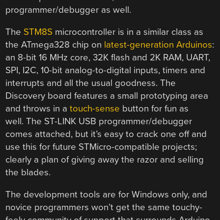
programmer/debugger as well.
The
STM8S
microcontroller is in a similar class as
the ATmega328 chip on
latest-generation Arduinos
:
an 8-bit 16 MHz core, 32K flash and 2K RAM, UART,
SPI, I2C, 10-bit analog-to-digital inputs, timers and
interrupts and all the usual goodness. The
Discovery board features a small prototyping area
and throws in a
touch-sense
button for fun as
well. The ST-LINK USB programmer/debugger
comes attached, but it’s easy to crack one off and
use this for future STMicro-compatible projects;
clearly a plan of giving away the razor and selling
the blades.
The development tools are for Windows only, and
novice programmers won’t get the same touchy-
feely community of support that surrounds Arduino.