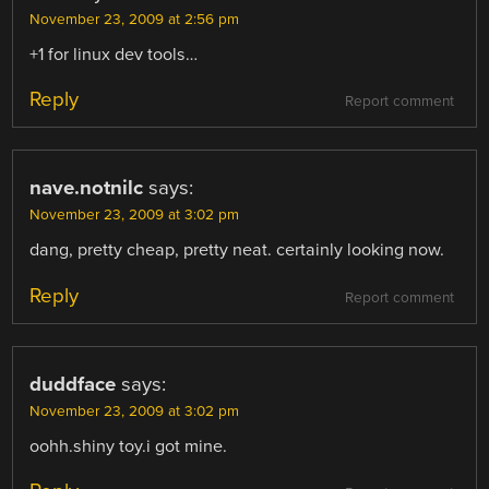
November 23, 2009 at 2:56 pm
+1 for linux dev tools…
Reply
Report comment
nave.notnilc
says:
November 23, 2009 at 3:02 pm
dang, pretty cheap, pretty neat. certainly looking now.
Reply
Report comment
duddface
says:
November 23, 2009 at 3:02 pm
oohh.shiny toy.i got mine.