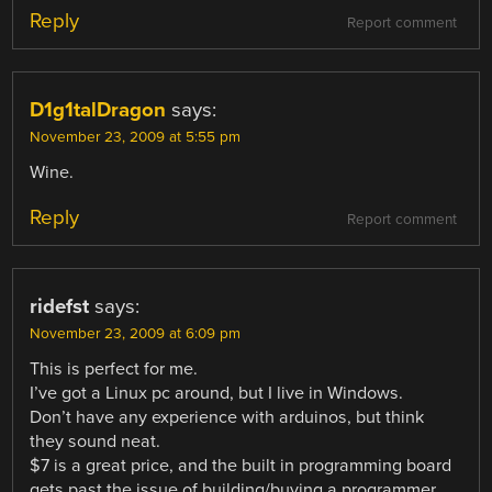
Reply
Report comment
D1g1talDragon
says:
November 23, 2009 at 5:55 pm
Wine.
Reply
Report comment
ridefst
says:
November 23, 2009 at 6:09 pm
This is perfect for me.
I’ve got a Linux pc around, but I live in Windows.
Don’t have any experience with arduinos, but think
they sound neat.
$7 is a great price, and the built in programming board
gets past the issue of building/buying a programmer.