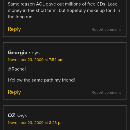
Same reason AOL gave out millions of free CDs. Lose
money in the short term, but hopefully make up for it in
the long run.
Reply
Report comment
Georgio
says:
November 23, 2009 at 7:54 pm
@Rachel
I follow the same path my friend!
Reply
Report comment
OZ
says:
November 23, 2009 at 8:23 pm