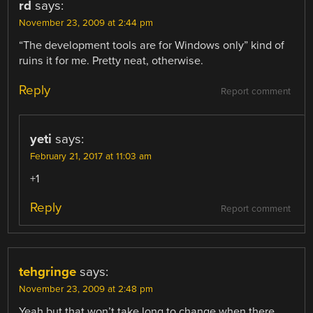
rd
says:
November 23, 2009 at 2:44 pm
“The development tools are for Windows only” kind of
ruins it for me. Pretty neat, otherwise.
Reply
Report comment
yeti
says:
February 21, 2017 at 11:03 am
+1
Reply
Report comment
tehgringe
says:
November 23, 2009 at 2:48 pm
Yeah but that won’t take long to change when there