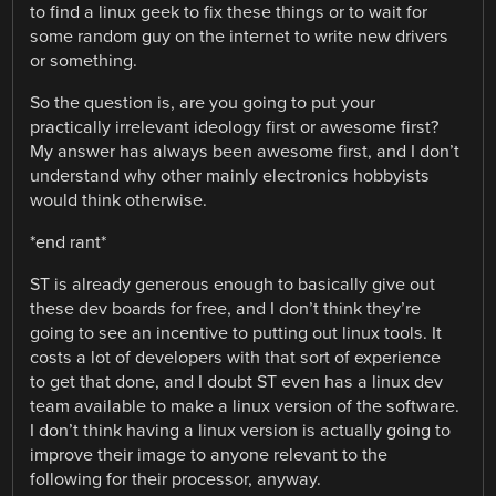
to find a linux geek to fix these things or to wait for
some random guy on the internet to write new drivers
or something.
So the question is, are you going to put your
practically irrelevant ideology first or awesome first?
My answer has always been awesome first, and I don’t
understand why other mainly electronics hobbyists
would think otherwise.
*end rant*
ST is already generous enough to basically give out
these dev boards for free, and I don’t think they’re
going to see an incentive to putting out linux tools. It
costs a lot of developers with that sort of experience
to get that done, and I doubt ST even has a linux dev
team available to make a linux version of the software.
I don’t think having a linux version is actually going to
improve their image to anyone relevant to the
following for their processor, anyway.