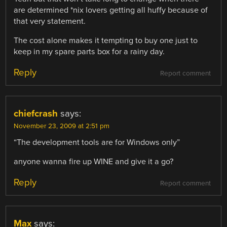
are determined *nix lovers getting all huffy because of
that very statement.
The cost alone makes it tempting to buy one just to
keep in my spare parts box for a rainy day.
Reply
Report comment
chiefcrash
says:
November 23, 2009 at 2:51 pm
“The development tools are for Windows only”
anyone wanna fire up WINE and give it a go?
Reply
Report comment
Max
says: