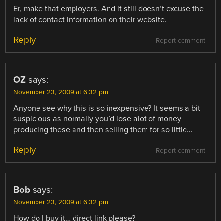
Er, make that employers. And it still doesn’t excuse the
lack of contact information on their website.
Reply
Report comment
OZ
says:
November 23, 2009 at 6:32 pm
Anyone see why this is so inexpensive? It seems a bit
suspicious as normally you’d lose alot of money
producing these and then selling them for so little…
Reply
Report comment
Bob
says:
November 23, 2009 at 6:32 pm
How do I buy it… direct link please?