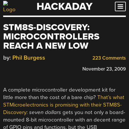
HACKADAY
Skip
to
content
STM8S-DISCOVERY:
MICROCONTROLLERS
REACH A NEW LOW
by:
Phil Burgess
223 Comments
November 23, 2009
A complete microcontroller development kit for
little more than the cost of a bare chip?
That’s what
STMicroelectronics is promising with their STM8S-
Discovery
:
seven dollars
gets you not only a board-
mounted 8-bit microcontroller with an decent range
of GPIO pins and functions, but the USB