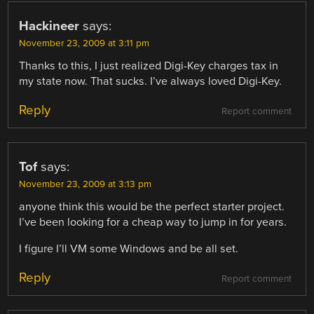
Hackineer
says:
November 23, 2009 at 3:11 pm
Thanks to this, I just realized Digi-Key charges tax in
my state now. That sucks. I’ve always loved Digi-Key.
Reply
Report comment
Tof
says:
November 23, 2009 at 3:13 pm
anyone think this would be the perfect starter project.
I’ve been looking for a cheap way to jump in for years.
I figure I’ll VM some Windows and be all set.
Reply
Report comment