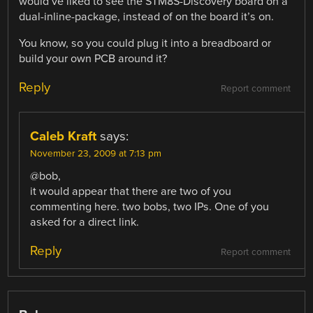
would’ve liked to see the STM8S-Discovery board on a
dual-inline-package, instead of on the board it’s on.
You know, so you could plug it into a breadboard or
build your own PCB around it?
Reply
Report comment
Caleb Kraft
says:
November 23, 2009 at 7:13 pm
@bob,
it would appear that there are two of you
commenting here. two bobs, two IPs. One of you
asked for a direct link.
Reply
Report comment