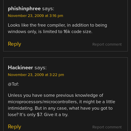
phishinphree
says:
November 23, 2009 at 3:16 pm
Looks like the free compiler, in addition to being
windows only, is limited to 16k code size.
Reply
Report comment
Hackineer
says:
November 23, 2009 at 3:22 pm
@Tof:
Unless you have some previous knowledge of
microprocessors/microcontrollers, it might be a little
intimidating. But in any case, what have you got to
lose? It’s only $7. Give it a try.
Reply
Report comment