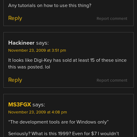
Any tutorials on how to use this thing?
Reply
Report comment
Hackineer
says:
November 23, 2009 at 3:51 pm
It looks like Digi-Key has sold at least 15 of these since
this was posted. lol
Reply
Report comment
MS3FGX
says:
November 23, 2009 at 4:08 pm
“The development tools are for Windows only”
Seriously? What is this 1999? Even for $7 I wouldn’t