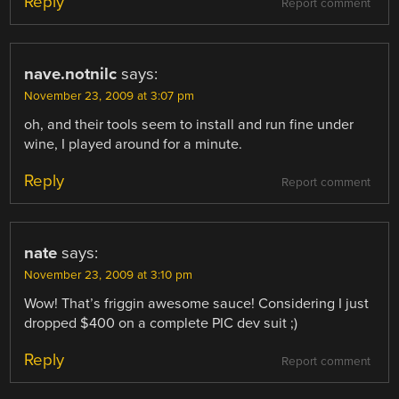
Reply
Report comment
nave.notnilc
says:
November 23, 2009 at 3:07 pm
oh, and their tools seem to install and run fine under
wine, I played around for a minute.
Reply
Report comment
nate
says:
November 23, 2009 at 3:10 pm
Wow! That’s friggin awesome sauce! Considering I just
dropped $400 on a complete PIC dev suit ;)
Reply
Report comment