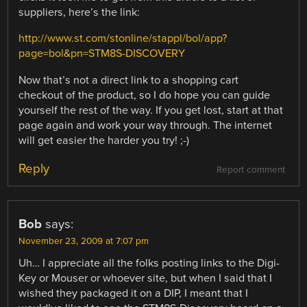
suppliers, here’s the link:
http://www.st.com/stonline/stappl/bol/app?
page=bol&pn=STM8S-DISCOVERY
Now that’s not a direct link to a shopping cart
checkout of the product, so I do hope you can guide
yourself the rest of the way. If you get lost, start at that
page again and work your way through. The internet
will get easier the harder you try! ;-)
Reply
Report comment
Bob
says:
November 23, 2009 at 7:07 pm
Uh… I appreciate all the folks posting links to the Digi-
Key or Mouser or whoever site, but when I said that I
wished they packaged it on a DIP, I meant that I