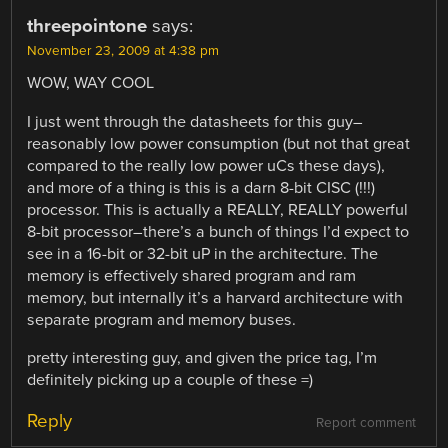
threepointone
says:
November 23, 2009 at 4:38 pm
WOW, WAY COOL
I just went through the datasheets for this guy–
reasonably low power consumption (but not that great
compared to the really low power uCs these days),
and more of a thing is this is a darn 8-bit CISC (!!!)
processor. This is actually a REALLY, REALLY powerful
8-bit processor–there’s a bunch of things I’d expect to
see in a 16-bit or 32-bit uP in the architecture. The
memory is effectively shared program and ram
memory, but internally it’s a harvard architecture with
separate program and memory buses.
pretty interesting guy, and given the price tag, I’m
definitely picking up a couple of these =)
Reply
Report comment