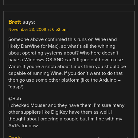
Brett
says:
November 23, 2009 at 6:52 pm
Someone above confirmed this runs on Wine (and
likely DarWine for Mac), so what’s all the whining
about operating systems about? Who here doesn’t
have a Windows OS AND can’t figure out how to use
Wine? If you’re a snob about Linux then you should be
capable of running Wine. If you don’t want to do that
then go use some other platform (like the Arduino –
*gasp*).
@Bob
I checked Mouser and they have them, I’m sure many
other suppliers like DigiKey have them as well. I
thought about ordering a couple but I’m fine with my
AVRs for now.