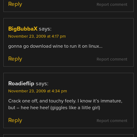
Reply
Report comment
BigBubbaX
says:
November 23, 2009 at 4:17 pm
gonna go download wine to run it on linux…
Reply
Report comment
Roadieflip
says:
November 23, 2009 at 4:34 pm
Crack one off, and touchy feely. I know it’s immature,
but – hee hee hee! (giggles like a liitle girl)
Reply
Report comment