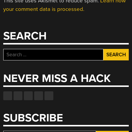
This site uses Akismet to reduce spam.
Learn how
your comment data is processed.
SEARCH
Search
for:
NEVER MISS A HACK
SUBSCRIBE