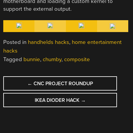
motherboard and loading a custom kernel to
support the external output.
Posted in
handhelds hacks
,
home entertainment
hacks
Tagged
bunnie
,
chumby
,
composite
POST
←
CNC PROJECT ROUNDUP
NAVIGATION
IKEA DIODER HACK
→