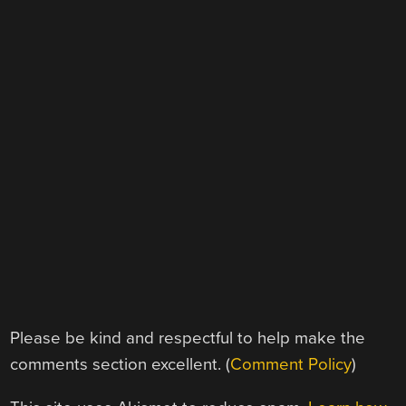
Please be kind and respectful to help make the
comments section excellent. (
Comment Policy
)