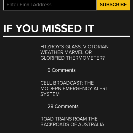
IF YOU MISSED IT
FITZROY’S GLASS: VICTORIAN
WEATHER MARVEL OR
GLORIFIED THERMOMETER?
9 Comments
CELL BROADCAST: THE
MODERN EMERGENCY ALERT
SYSTEM
28 Comments
ROAD TRAINS ROAM THE
BACKROADS OF AUSTRALIA