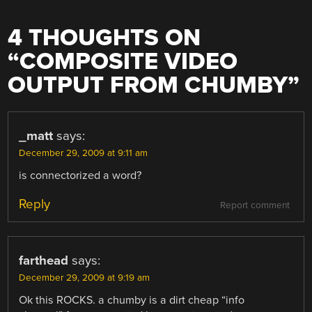
4 THOUGHTS ON
“
COMPOSITE VIDEO
OUTPUT FROM CHUMBY
”
_matt
says:
December 29, 2009 at 9:11 am
is connectorized a word?
Reply
Report comment
farthead
says:
December 29, 2009 at 9:19 am
Ok this ROCKS. a chumby is a dirt cheap “info