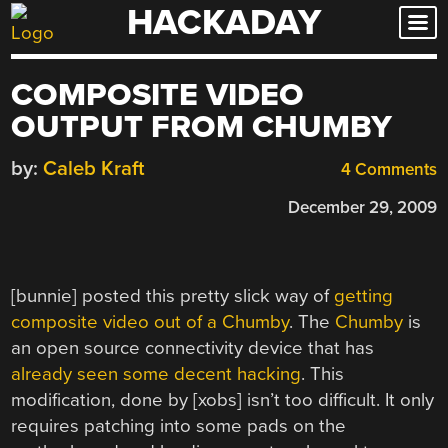
HACKADAY
Skip
to
content
COMPOSITE VIDEO
OUTPUT FROM CHUMBY
by:
Caleb Kraft
4 Comments
December 29, 2009
[bunnie] posted this pretty slick way of
getting
composite video out of a Chumby
. The
Chumby
is
an open source connectivity device that has
already seen some decent hacking
. This
modification, done by [xobs] isn’t too difficult. It only
requires patching into some pads on the