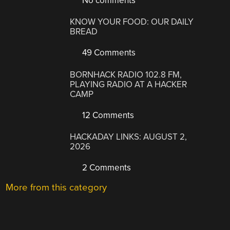
No comments
KNOW YOUR FOOD: OUR DAILY
BREAD
49 Comments
BORNHACK RADIO 102.8 FM,
PLAYING RADIO AT A HACKER
CAMP
12 Comments
HACKADAY LINKS: AUGUST 2,
2026
2 Comments
More from this category