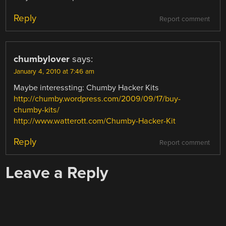
Reply
Report comment
chumbylover
says:
January 4, 2010 at 7:46 am
Maybe interessting: Chumby Hacker Kits
http://chumby.wordpress.com/2009/09/17/buy-
chumby-kits/
http://www.watterott.com/Chumby-Hacker-Kit
Reply
Report comment
Leave a Reply