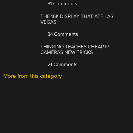
31 Comments
THE 16K DISPLAY THAT ATE LAS
VEGAS
34 Comments
THINGINO TEACHES CHEAP IP
CAMERAS NEW TRICKS
21 Comments
More from this category