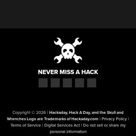
NEVER MISS A HACK
Copyright © 2026
|
Hackaday, Hack A Day, and the Skull and
Wrenches Logo are Trademarks of Hackaday.com
|
Privacy Policy
|
Terms of Service
|
Digital Services Act
|
Do not sell or share my
personal information