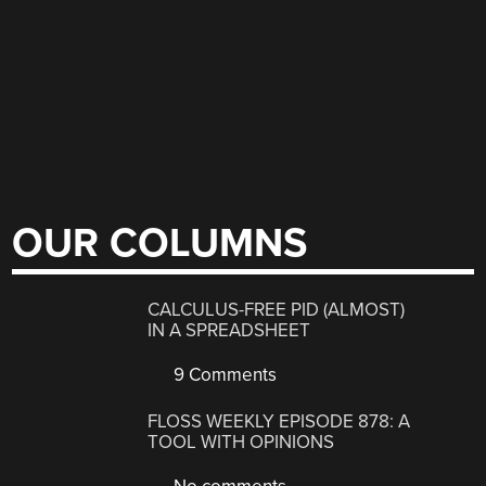
OUR COLUMNS
CALCULUS-FREE PID (ALMOST)
IN A SPREADSHEET
9 Comments
FLOSS WEEKLY EPISODE 878: A
TOOL WITH OPINIONS