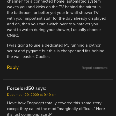
channel” for a connected home. automated system
wakes you and kicks on the TV behind the mirror in
the bathroom, or better yet your in wall shower TV,
with your important stuff for the day already displayed
and on, then you can switch over to whatever you
want to watch during your shower, I usually choose
CNBC.
I was going to use a dedicated PC running a python
script and pygame but this is cheaper and fits behind
the wall easier. Coolies
Reply
Report comment
Forcelord50
says:
December 29, 2009 at 9:49 am
I love how Engadget totally covered this same story…
except they called the mod “marginally difficult.” Here
it’s just commonplace :P