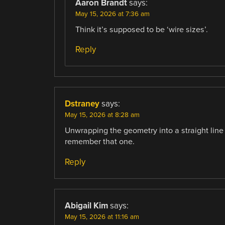
Aaron Brandt
says:
May 15, 2026 at 7:36 am
Think it’s supposed to be ‘wire sizes’.
Reply
Dstraney
says:
May 15, 2026 at 8:28 am
Unwrapping the geometry into a straight line
remember that one.
Reply
Abigail Kim
says:
May 15, 2026 at 11:16 am