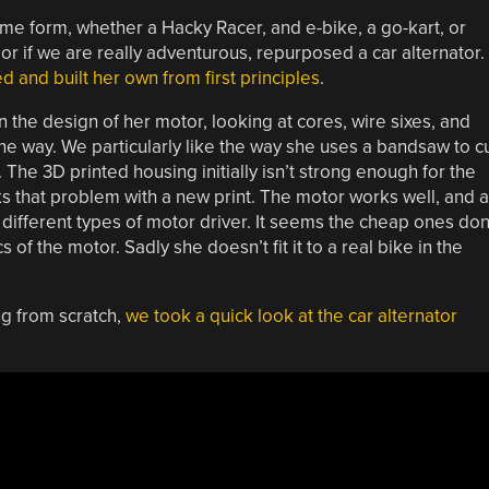
me form, whether a Hacky Racer, and e-bike, a go-kart, or
r if we are really adventurous, repurposed a car alternator.
d and built her own from first principles
.
n the design of her motor, looking at cores, wire sixes, and
the way. We particularly like the way she uses a bandsaw to c
 The 3D printed housing initially isn’t strong enough for the
s that problem with a new print. The motor works well, and 
different types of motor driver. It seems the cheap ones don
of the motor. Sadly she doesn’t fit it to a real bike in the
ng from scratch,
we took a quick look at the car alternator