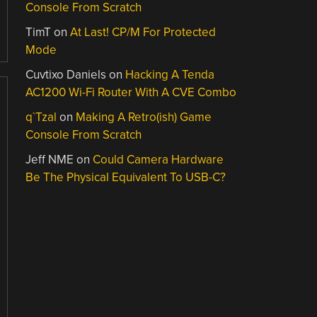
Console From Scratch
TimT
on
At Last! CP/M For Protected
Mode
Cuvtixo Daniels
on
Hacking A Tenda
AC1200 Wi-Fi Router With A CVE Combo
q`Tzal
on
Making A Retro(ish) Game
Console From Scratch
Jeff NME
on
Could Camera Hardware
Be The Physical Equivalent To USB-C?