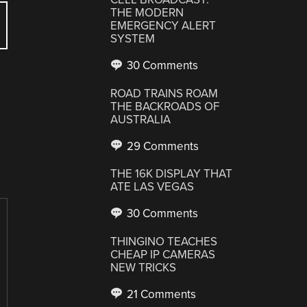
THE MODERN
EMERGENCY ALERT
SYSTEM
30 Comments
ROAD TRAINS ROAM
THE BACKROADS OF
AUSTRALIA
29 Comments
THE 16K DISPLAY THAT
ATE LAS VEGAS
30 Comments
THINGINO TEACHES
CHEAP IP CAMERAS
NEW TRICKS
21 Comments