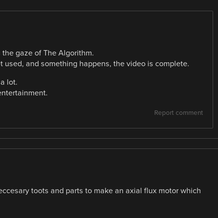
g the gaze of The Algorithm.
t used, and something happens, the video is complete.
a lot.
entertainment.
Report comment
eccesary toots and parts to make an axial flux motor which