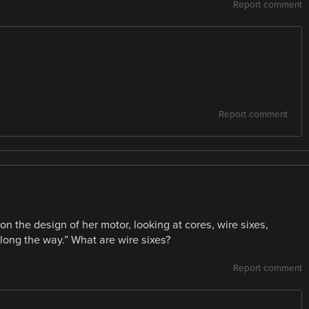
Report comment
Report comment
on the design of her motor, looking at cores, wire sixes,
long the way.” What are wire sixes?
Report comment