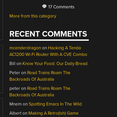
17 Comments
More from this category
RECENT COMMENTS
mcenderdragon
on
Hacking A Tenda
AC1200 Wi-Fi Router With A CVE Combo
Bill
on
Know Your Food: Our Daily Bread
Peter
on
Road Trains Roam The
Backroads Of Australia
peter
on
Road Trains Roam The
Backroads Of Australia
Mnem
on
Spotting Emacs In The Wild
Albert
on
Making A Retro(ish) Game