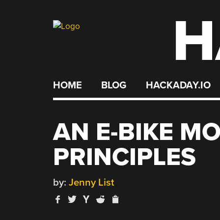
H
Skip
to
content
HOME
BLOG
HACKADAY.IO
AN E-BIKE M
PRINCIPLES
by:
Jenny List