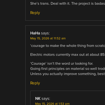
She’s trans. Deal with it. The project is badas
Reply
HaHa
says:
May 15, 2026 at 11:52 am
‘courage to make the whole thing from scratc
Electric motors currently max out at about 85
‘Courage’ isn’t the word ur looking for.
Going first principles on material so well tro
Unless you actually improve something, best
Reply
NK
says:
May 15, 2026 at 1:53 pm