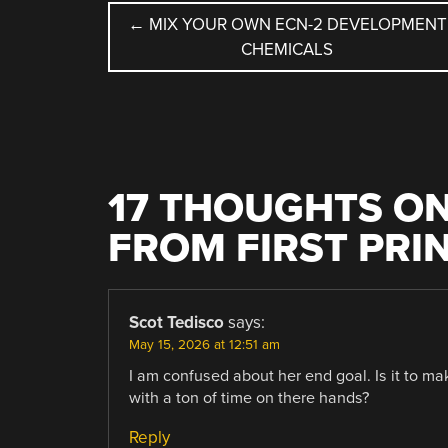
POST
←
MIX YOUR OWN ECN-2 DEVELOPMENT
CHEMICALS
NAVIGATION
17 THOUGHTS ON
FROM FIRST PRI
Scot Tedisco
says:
May 15, 2026 at 12:51 am
I am confused about her end goal. Is it to mak
with a ton of time on there hands?
Reply