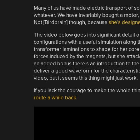
Many of us have made electric transport of so
whatever. We have invariably bought a motor, o
Not [Birdbrain] though, because
she’s designe
The video below goes into significant detail o
configurations with a useful simulation along 
transformer laminations to shape for her core.
forces induced by the magnets, but she attack
an added bonus there’s an introduction to the 
deliver a good waveform for the characteristics 
video, but it seems this thing might just work.
If you lack the courage to make the whole thi
route a while back
.