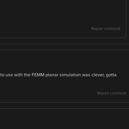
Report comment
 to use with the FEMM planar simulation was clever, gotta
Report comment