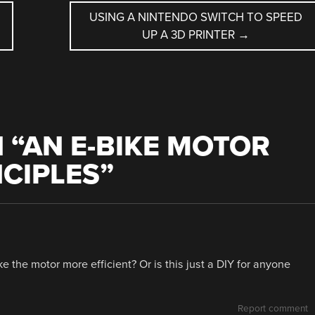
USING A NINTENDO SWITCH TO SPEED
UP A 3D PRINTER
→
 “
AN E-BIKE MOTOR
NCIPLES
”
e the motor more efficient? Or is this just a DIY for anyone
Report comment