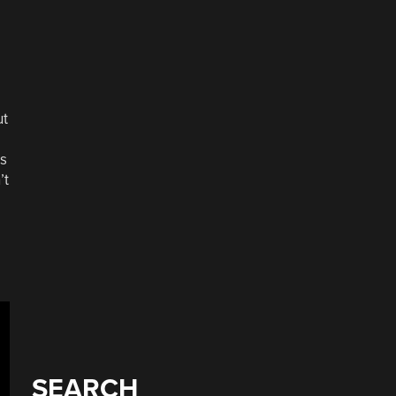
ut
as
’t
SEARCH