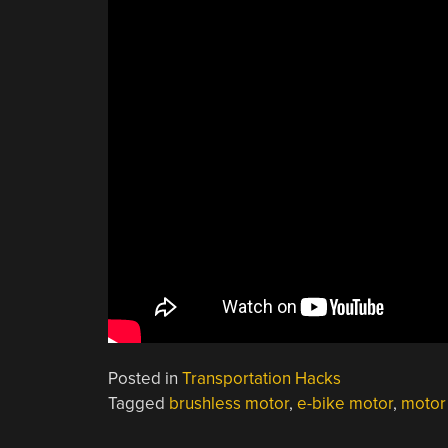
Posted in
Transportation Hacks
Tagged
brushless motor
,
e-bike motor
,
motor