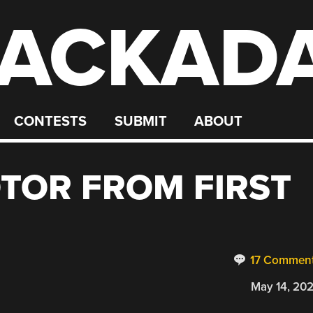
ACKAD
CONTESTS
SUBMIT
ABOUT
OTOR FROM FIRST
17 Commen
May 14, 20