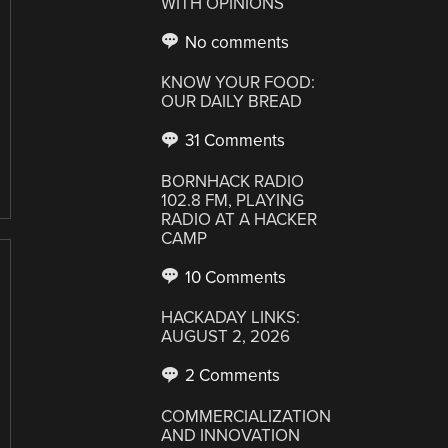
WITH OPINIONS
No comments
KNOW YOUR FOOD:
OUR DAILY BREAD
31 Comments
BORNHACK RADIO
102.8 FM, PLAYING
RADIO AT A HACKER
CAMP
10 Comments
HACKADAY LINKS:
AUGUST 2, 2026
2 Comments
COMMERCIALIZATION
AND INNOVATION