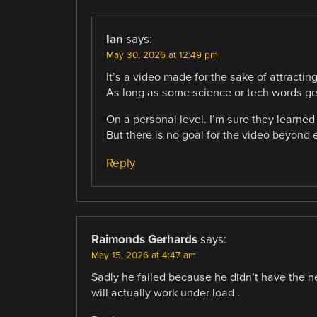
Ian
says:
May 30, 2026 at 12:49 pm
It’s a video made for the sake of attractin
As long as some science or tech words ge
On a personal level. I’m sure they learned 
But there is no goal for the video beyond 
Reply
Raimonds Gerhards
says:
May 15, 2026 at 4:47 am
Sadly he failed because he didn’t have the n
will actually work under load .