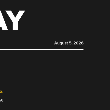
AY
August 5, 2026
ts
26