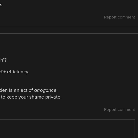
s.
Report comment
h’?
%+ efficiency.
dden is an act of
arrogance
.
 to keep your shame private.
Report comment