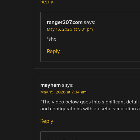
Reply
ranger207.com
says:
May 16, 2026 at 5:31 pm
*she
Reply
mayhem
says:
May 15, 2026 at 7:34 am
“The video below goes into significant detail 
and configurations with a useful simulation a
Reply