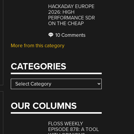
HACKADAY EUROPE
2026: HIGH
PERFORMANCE SDR
ON THE CHEAP
10 Comments
More from this category
CATEGORIES
Categories
OUR COLUMNS
FLOSS WEEKLY
EPISODE 878: A TOOL