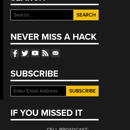
Search
for:
NEVER MISS A HACK
SUBSCRIBE
IF YOU MISSED IT
CELL BROADCAST: