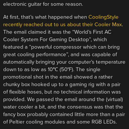
electronic guitar for some reason.
At first, that’s what happened when
CoolingStyle
recently reached out to us about their Cooler Max
.
The email claimed it was the “World’s First AC
Cooler System For Gaming Desktop”, which
featured a “powerful compressor which can bring
great cooling performance”, and was capable of
automatically bringing your computer’s temperature
down to as low as 10℃ (50°F). The single
promotional shot in the email showed a rather
chunky box hooked up to a gaming rig with a pair
of flexible hoses, but no technical information was
provided. We passed the email around the (virtual)
water cooler a bit, and the consensus was that the
fancy box probably contained little more than a pair
of Peltier cooling modules and some RGB LEDs.