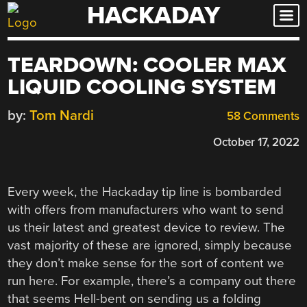
HACKADAY
Skip
to
content
TEARDOWN: COOLER MAX
LIQUID COOLING SYSTEM
by:
Tom Nardi
58 Comments
October 17, 2022
Every week, the Hackaday tip line is bombarded
with offers from manufacturers who want to send
us their latest and greatest device to review. The
vast majority of these are ignored, simply because
they don’t make sense for the sort of content we
run here. For example, there’s a company out there
that seems Hell-bent on sending us a folding