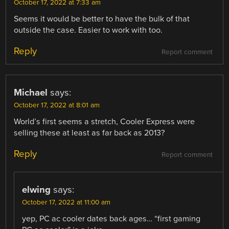
October 17, 2022 at 7:33 am
Seems it would be better to have the bulk of that
outside the case. Easier to work with too.
Reply
Report comment
Michael
says:
October 17, 2022 at 8:01 am
World’s first seems a stretch, Cooler Express were
selling these at least as far back as 2013?
Reply
Report comment
elwing
says:
October 17, 2022 at 11:00 am
yep, PC ac cooler dates back ages… “first gaming