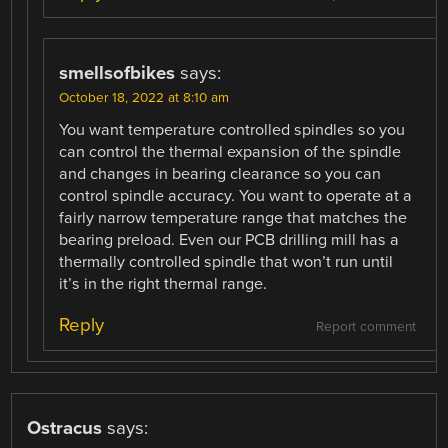
smellsofbikes
says:
October 18, 2022 at 8:10 am
You want temperature controlled spindles so you
can control the thermal expansion of the spindle
and changes in bearing clearance so you can
control spindle accuracy. You want to operate at a
fairly narrow temperature range that matches the
bearing preload. Even our PCB drilling mill has a
thermally controlled spindle that won’t run until
it’s in the right thermal range.
Reply
Report comment
Ostracus
says: