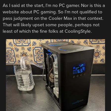
As I said at the start, I’m no PC gamer. Nor is this a
website about PC gaming. So I’m not qualified to
pass judgment on the Cooler Max in that context.
That will likely upset some people, perhaps not
least of which the fine folks at CoolingStyle.