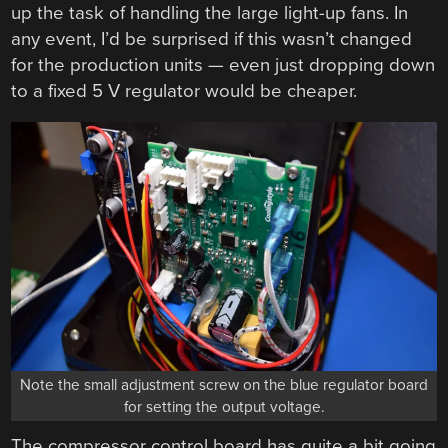
up the task of handling the large light-up fans. In
any event, I’d be surprised if this wasn’t changed
for the production units — even just dropping down
to a fixed 5 V regulator would be cheaper.
Note the small adjustment screw on the blue regulator board
for setting the output voltage.
The compressor control board has quite a bit going