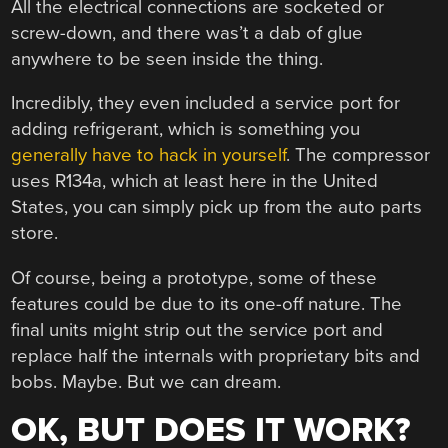
All the electrical connections are socketed or
screw-down, and there was’t a dab of glue
anywhere to be seen inside the thing.
Incredibly, they even included a service port for
adding refrigerant, which is something you
generally have to hack in yourself
. The compressor
uses R134a, which at least here in the United
States, you can simply pick up from the auto parts
store.
Of course, being a prototype, some of these
features could be due to its one-off nature. The
final units might strip out the service port and
replace half the internals with proprietary bits and
bobs. Maybe. But we can dream.
OK, BUT DOES IT WORK?