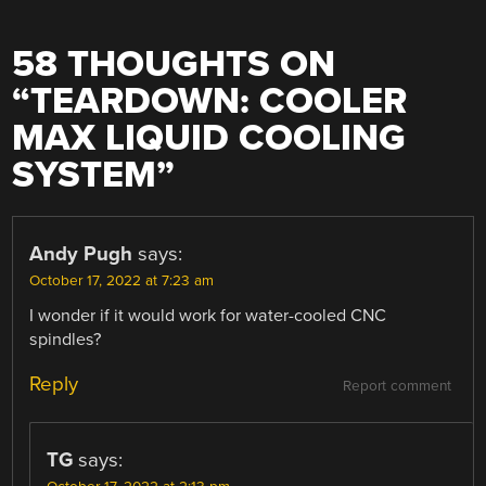
58 THOUGHTS ON
“
TEARDOWN: COOLER
MAX LIQUID COOLING
SYSTEM
”
Andy Pugh
says:
October 17, 2022 at 7:23 am
I wonder if it would work for water-cooled CNC
spindles?
Reply
Report comment
TG
says: