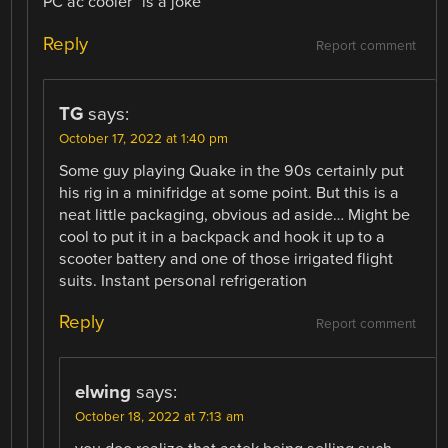
PC ac cooler” is a joke
Reply
Report comment
TG
says:
October 17, 2022 at 1:40 pm
Some guy playing Quake in the 90s certainly put
his rig in a minifridge at some point. But this is a
neat little packaging, obvious ad aside… Might be
cool to put it in a backpack and hook it up to a
scooter battery and one of those irrigated flight
suits. Instant personal refrigeration
Reply
Report comment
elwing
says:
October 18, 2022 at 7:13 am