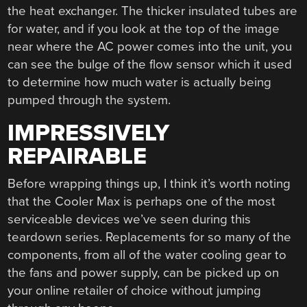
the heat exchanger. The thicker insulated tubes are
for water, and if you look at the top of the image
near where the AC power comes into the unit, you
can see the bulge of the flow sensor which it used
to determine how much water is actually being
pumped through the system.
IMPRESSIVELY
REPAIRABLE
Before wrapping things up, I think it’s worth noting
that the Cooler Max is perhaps one of the most
serviceable devices we’ve seen during this
teardown series. Replacements for so many of the
components, from all of the water cooling gear to
the fans and power supply, can be picked up on
your online retailer of choice without jumping