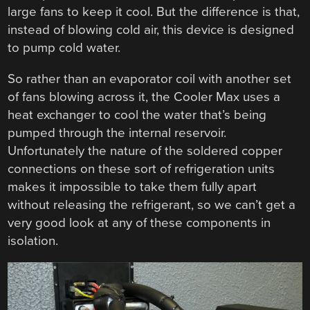
large fans to keep it cool. But the difference is that,
instead of blowing cold air, this device is designed
to pump cold water.
So rather than an evaporator coil with another set
of fans blowing across it, the Cooler Max uses a
heat exchanger to cool the water that’s being
pumped through the internal reservoir.
Unfortunately the nature of the soldered copper
connections on these sort of refrigeration units
makes it impossible to take them fully apart
without releasing the refrigerant, so we can’t get a
very good look at any of these components in
isolation.