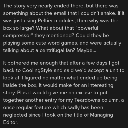
The story very nearly ended there, but there was
something about the email that I couldn’t shake. If it
was just using Peltier modules, then why was the
box so large? What about that “powerful
compressor” they mentioned? Could they be
playing some cute word games, and were actually
talking about a centrifugal fan? Maybe…
It bothered me enough that after a few days I got
back to CoolingStyle and said we’d accept a unit to
look at. I figured no matter what ended up being
inside the box, it would make for an interesting
story. Plus it would give me an excuse to put
together another entry for my Teardowns column, a
once regular feature which sadly has been
neglected since I took on the title of Managing
Editor.