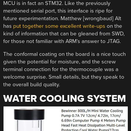
MCU is in fact an STM32. Like the previously
mentioned serial port, this interface is ripe for
future experimentation. Matthew [wrongbaud] Alt
has
put together some excellent write-ups
on the
kind of information that can be gleaned from SWD,
for those not familiar with ARM’s answer to JTAG.
The conformal coating on the board is a nice touch
given the potential for moisture, and the screw
terminal connection for the thermocouple was a
welcome surprise. Small details, but they speak to
the overall build quality.
WATER COOLING SYSTEM