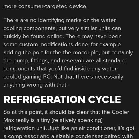
more consumer-targeted device.
There are no identifying marks on the water
cooling components, but very similar units can
quickly be found online. There may have been
some custom modifications done, for example
adding the port for the thermocouple, but certainly
the pump, fittings, and reservoir are all standard
components that you’d find inside any water-
cooled gaming PC. Not that there’s necessarily
anything wrong with that.
REFRIGERATION CYCLE
So at this point, it should be clear that the Cooler
Max really is a tiny (relatively speaking)
refrigeration unit. Just like an air conditioner, it’s got
a compressor and a sizable condenser paired with