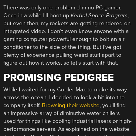
There was only one problem…I’m no PC gamer.
Once in a while I’ll boot up
Kerbal Space Program
,
but even then, my rockets are getting rendered on
integrated video. I don’t even know anyone with a
gaming computer powerful enough to bolt an air
conditioner to the side of the thing. But I’ve got
plenty of experience pulling weird stuff apart to
figure out how it works, so let’s start with that.
PROMISING PEDIGREE
While I waited for my Cooler Max to make its way
across the ocean, I decided to look a bit into the
company itself.
Browsing their website
, you’ll find
an impressive array of diminutive water chillers
used for things like cooling industrial lasers or high-
performance servers. As explained on the website,