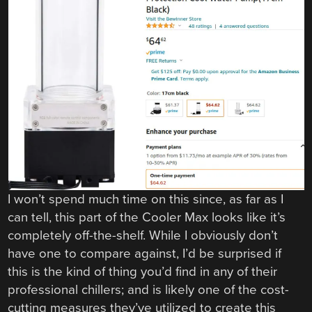
I won’t spend much time on this since, as far as I
can tell, this part of the Cooler Max looks like it’s
completely off-the-shelf. While I obviously don’t
have one to compare against, I’d be surprised if
this is the kind of thing you’d find in any of their
professional chillers; and is likely one of the cost-
cutting measures they’ve utilized to create this