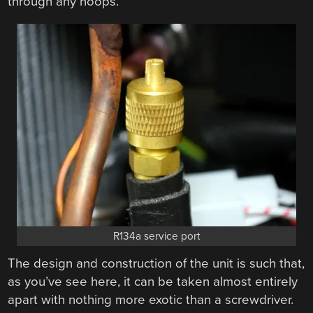
through any hoops.
R134a service port
The design and construction of the unit is such that,
as you’ve see here, it can be taken almost entirely
apart with nothing more exotic than a screwdriver.