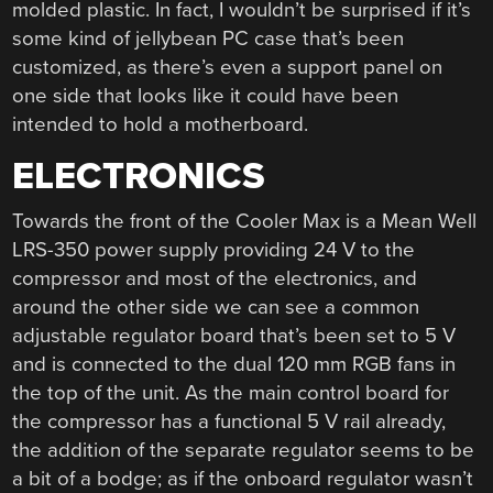
molded plastic. In fact, I wouldn’t be surprised if it’s
some kind of jellybean PC case that’s been
customized, as there’s even a support panel on
one side that looks like it could have been
intended to hold a motherboard.
ELECTRONICS
Towards the front of the Cooler Max is a Mean Well
LRS-350 power supply providing 24 V to the
compressor and most of the electronics, and
around the other side we can see a common
adjustable regulator board that’s been set to 5 V
and is connected to the dual 120 mm RGB fans in
the top of the unit. As the main control board for
the compressor has a functional 5 V rail already,
the addition of the separate regulator seems to be
a bit of a bodge; as if the onboard regulator wasn’t