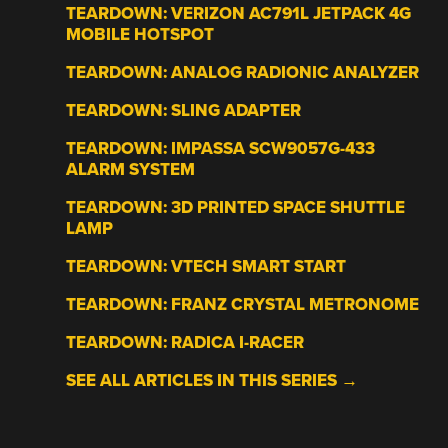
TEARDOWN: VERIZON AC791L JETPACK 4G
MOBILE HOTSPOT
TEARDOWN: ANALOG RADIONIC ANALYZER
TEARDOWN: SLING ADAPTER
TEARDOWN: IMPASSA SCW9057G-433
ALARM SYSTEM
TEARDOWN: 3D PRINTED SPACE SHUTTLE
LAMP
TEARDOWN: VTECH SMART START
TEARDOWN: FRANZ CRYSTAL METRONOME
TEARDOWN: RADICA I-RACER
SEE ALL ARTICLES IN THIS SERIES →