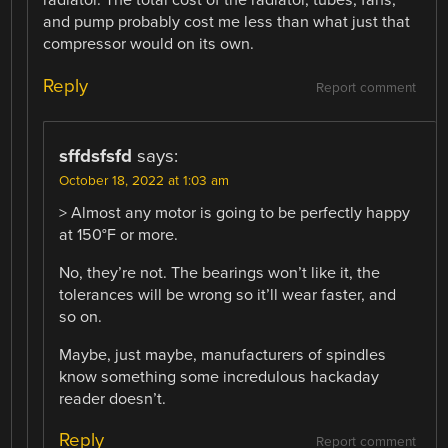
radiator. The total cost of the radiator, tubes, fans,
and pump probably cost me less than what just that
compressor would on its own.
Reply
Report comment
sffdsfsfd
says:
October 18, 2022 at 1:03 am
> Almost any motor is going to be perfectly happy
at 150°F or more.
No, they’re not. The bearings won’t like it, the
tolerances will be wrong so it’ll wear faster, and
so on.
Maybe, just maybe, manufacturers of spindles
know something some incredulous hackaday
reader doesn’t.
Reply
Report comment