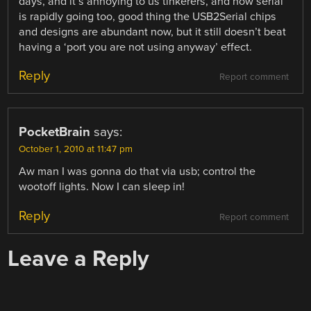
days, and it’s annoying to us tinkerers, and now serial
is rapidly going too, good thing the USB2Serial chips
and designs are abundant now, but it still doesn’t beat
having a ‘port you are not using anyway’ effect.
Reply
Report comment
PocketBrain
says:
October 1, 2010 at 11:47 pm
Aw man I was gonna do that via usb; control the
wootoff lights. Now I can sleep in!
Reply
Report comment
Leave a Reply