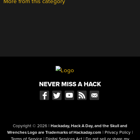
More from this category
NEVER MISS A HACK
Copyright © 2026
|
Hackaday, Hack A Day, and the Skull and
Wrenches Logo are Trademarks of Hackaday.com
|
Privacy Policy
|
Terms of Service
|
Digital Services Act
|
Do not sell or share my