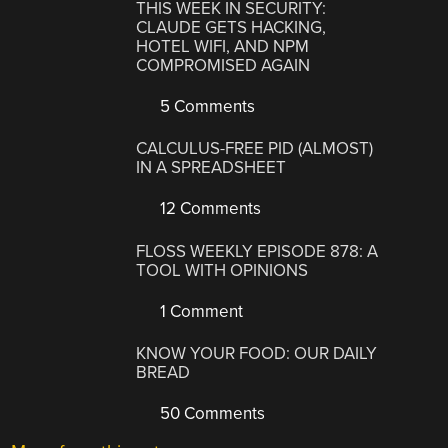
THIS WEEK IN SECURITY:
CLAUDE GETS HACKING,
HOTEL WIFI, AND NPM
COMPROMISED AGAIN
5 Comments
CALCULUS-FREE PID (ALMOST)
IN A SPREADSHEET
12 Comments
FLOSS WEEKLY EPISODE 878: A
TOOL WITH OPINIONS
1 Comment
KNOW YOUR FOOD: OUR DAILY
BREAD
50 Comments