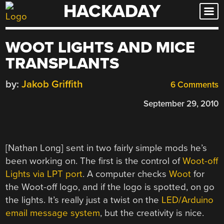
HACKADAY
Skip
to
content
WOOT LIGHTS AND MICE
TRANSPLANTS
by:
Jakob Griffith
6 Comments
September 29, 2010
[Nathan Long] sent in two fairly simple mods he’s
been working on. The first is the control of
Woot-off
Lights via LPT port
. A computer checks
Woot
for
the Woot-off logo, and if the logo is spotted, on go
the lights. It’s really just a twist on the
LED/Arduino
email message system
, but the creativity is nice.