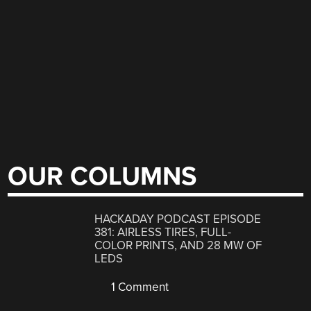
OUR COLUMNS
HACKADAY PODCAST EPISODE
381: AIRLESS TIRES, FULL-
COLOR PRINTS, AND 28 MW OF
LEDS
1 Comment