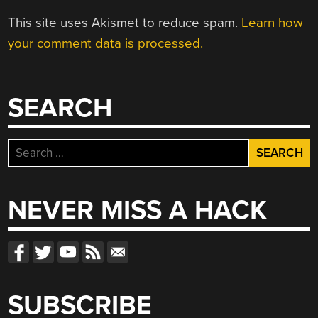
This site uses Akismet to reduce spam.
Learn how
your comment data is processed.
SEARCH
Search
for:
NEVER MISS A HACK
SUBSCRIBE