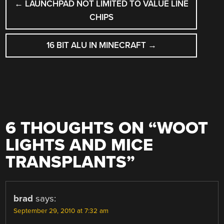
←
LAUNCHPAD NOT LIMITED TO VALUE LINE
NAVIGATION
CHIPS
16 BIT ALU IN MINECRAFT
→
6 THOUGHTS ON “
WOOT
LIGHTS AND MICE
TRANSPLANTS
”
brad
says:
September 29, 2010 at 7:32 am