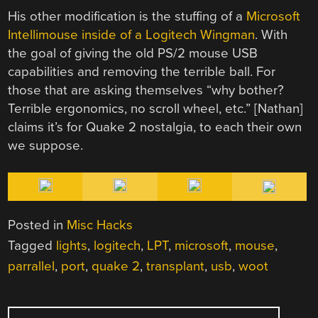
His other modification is the stuffing of a
Microsoft
Intellimouse inside of a Logitech Wingman
. With
the goal of giving the old PS/2 mouse USB
capabilities and removing the terrible ball. For
those that are asking themselves “why bother?
Terrible ergonomics, no scroll wheel, etc.” [Nathan]
claims it’s for Quake 2 nostalgia, to each their own
we suppose.
Posted in
Misc Hacks
Tagged
lights
,
logitech
,
LPT
,
microsoft
,
mouse
,
parrallel
,
port
,
quake 2
,
transplant
,
usb
,
woot
POST