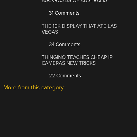
BACKROADS OF AUSTRALIA
31 Comments
THE 16K DISPLAY THAT ATE LAS
VEGAS
34 Comments
THINGINO TEACHES CHEAP IP
CAMERAS NEW TRICKS
22 Comments
More from this category