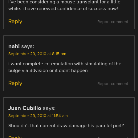
i’ve been considering a mouse transplant for a little
while. i have renewed confidence of success now!
Reply
Report comment
nah!
says:
September 29, 2010 at 8:15 am
i want complete crt emulation with simulating of the
bulge via 3dvision or it didnt happen
Reply
Report comment
Juan Cubillo
says:
September 29, 2010 at 11:54 am
Shouldn’t that current draw damage his parallel port?