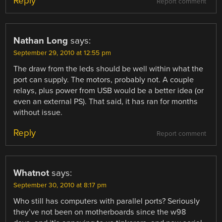
Reply
Report comment
Nathan Long
says:
September 29, 2010 at 12:55 pm
The draw from the leds should be well within what the
port can supply. The motors, probably not. A couple
relays, plus power from USB would be a better idea (or
even an external PS). That said, it has ran for months
without issue.
Reply
Report comment
Whatnot
says:
September 30, 2010 at 8:17 pm
Who still has computers with parallel ports? Seriously
they’ve not been on motherboards since the w98