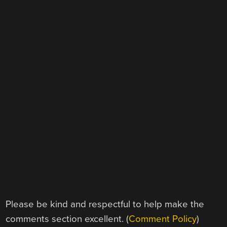
Please be kind and respectful to help make the
comments section excellent. (
Comment Policy
)