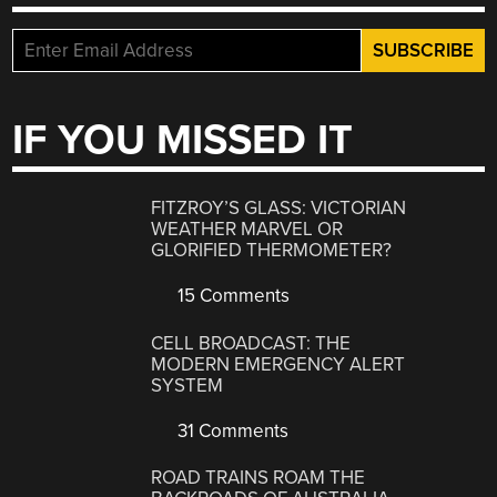
IF YOU MISSED IT
FITZROY’S GLASS: VICTORIAN
WEATHER MARVEL OR
GLORIFIED THERMOMETER?
15 Comments
CELL BROADCAST: THE
MODERN EMERGENCY ALERT
SYSTEM
31 Comments
ROAD TRAINS ROAM THE