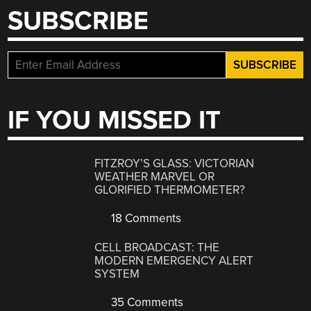
SUBSCRIBE
IF YOU MISSED IT
FITZROY’S GLASS: VICTORIAN
WEATHER MARVEL OR
GLORIFIED THERMOMETER?
18 Comments
CELL BROADCAST: THE
MODERN EMERGENCY ALERT
SYSTEM
35 Comments