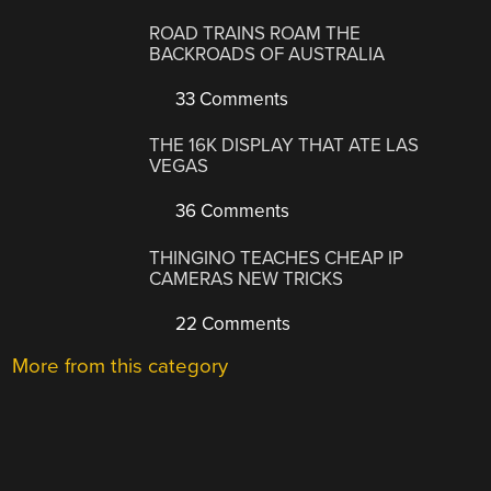
ROAD TRAINS ROAM THE
BACKROADS OF AUSTRALIA
33 Comments
THE 16K DISPLAY THAT ATE LAS
VEGAS
36 Comments
THINGINO TEACHES CHEAP IP
CAMERAS NEW TRICKS
22 Comments
More from this category