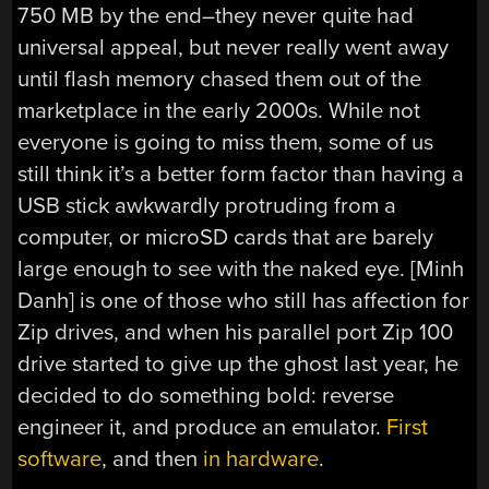
750 MB by the end–they never quite had
universal appeal, but never really went away
until flash memory chased them out of the
marketplace in the early 2000s. While not
everyone is going to miss them, some of us
still think it’s a better form factor than having a
USB stick awkwardly protruding from a
computer, or microSD cards that are barely
large enough to see with the naked eye. [Minh
Danh] is one of those who still has affection for
Zip drives, and when his parallel port Zip 100
drive started to give up the ghost last year, he
decided to do something bold: reverse
engineer it, and produce an emulator.
First
software
, and then
in hardware
.