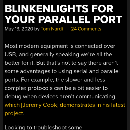
BLINKENLIGHTS FOR
YOUR PARALLEL PORT
May 13, 2020
by
Tom Nardi
24 Comments
Most modern equipment is connected over
USB, and generally speaking we’re all the
better for it. But that’s not to say there aren’t
some advantages to using serial and parallel
ports. For example, the slower and less
complex protocols can be a bit easier to
debug when devices aren’t communicating,
which [Jeremy Cook] demonstrates in his latest
project
.
Looking to troubleshoot some