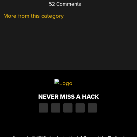
52 Comments
More from this category
NEVER MISS A HACK