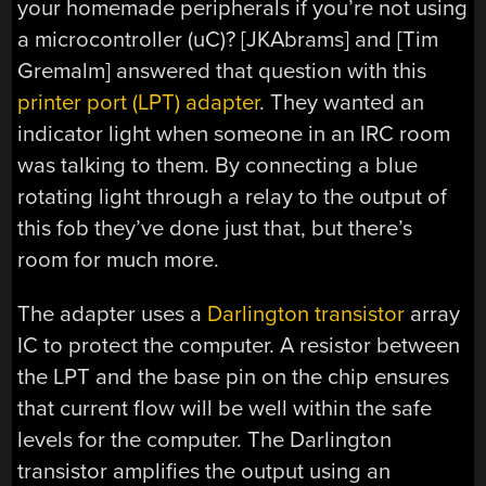
your homemade peripherals if you’re not using
a microcontroller (uC)? [JKAbrams] and [Tim
Gremalm] answered that question with this
printer port (LPT) adapter
. They wanted an
indicator light when someone in an IRC room
was talking to them. By connecting a blue
rotating light through a relay to the output of
this fob they’ve done just that, but there’s
room for much more.
The adapter uses a
Darlington transistor
array
IC to protect the computer. A resistor between
the LPT and the base pin on the chip ensures
that current flow will be well within the safe
levels for the computer. The Darlington
transistor amplifies the output using an