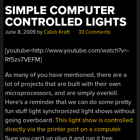
SIMPLE COMPUTER
CONTROLLED LIGHTS
June 8, 2009
by
Caleb Kraft
33 Comments
[youtube=http://www.youtube.com/watch?v=-
Rf5zs7VEFM]
As many of you have mentioned, there are a
lot of projects that are built with their own
microprocessors, and are simply overkill.
Here’s a reminder that we can do some pretty
fun stuff light synchronized light shows without
going overboard.
This light show is controlled
directly via the printer port on a computer
.
Sure you can’t un plug it and run it free