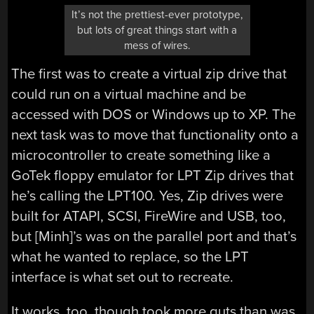
It’s not the prettiest-ever prototype,
but lots of great things start with a
mess of wires.
The first was to create a virtual zip drive that
could run on a virtual machine and be
accessed with DOS or Windows up to XP. The
next task was to move that functionality onto a
microcontroller to create something like a
GoTek floppy emulator for LPT Zip drives that
he’s calling the LPT100. Yes, Zip drives were
built for ATAPI, SCSI, FireWire and USB, too,
but [Minh]’s was on the parallel port and that’s
what he wanted to replace, so the LPT
interface is what set out to recreate.
It works, too, though took more guts than was