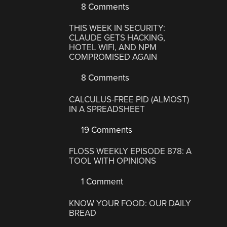
8 Comments
THIS WEEK IN SECURITY:
CLAUDE GETS HACKING,
HOTEL WIFI, AND NPM
COMPROMISED AGAIN
8 Comments
CALCULUS-FREE PID (ALMOST)
IN A SPREADSHEET
19 Comments
FLOSS WEEKLY EPISODE 878: A
TOOL WITH OPINIONS
1 Comment
KNOW YOUR FOOD: OUR DAILY
BREAD