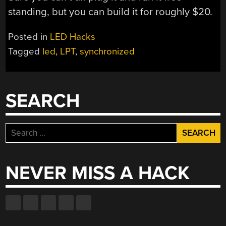
standing, but you can build it for roughly $20.
Posted in
LED Hacks
Tagged
led
,
LPT
,
synchronized
SEARCH
Search
for:
NEVER MISS A HACK