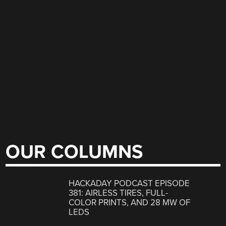
OUR COLUMNS
HACKADAY PODCAST EPISODE
381: AIRLESS TIRES, FULL-
COLOR PRINTS, AND 28 MW OF
LEDS