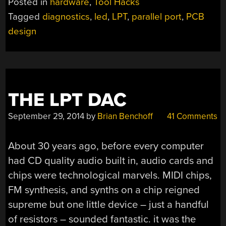
Posted in
hardware
,
Tool Hacks
PARALLEL
Tagged
diagnostics
,
led
,
LPT
,
parallel port
,
PCB
PORT”
design
THE LPT DAC
September 29, 2014
by
Brian Benchoff
41 Comments
About 30 years ago, before every computer
had CD quality audio built in, audio cards and
chips were technological marvels. MIDI chips,
FM synthesis, and synths on a chip reigned
supreme but one little device – just a handful
of resistors – sounded fantastic. it was the