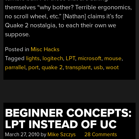
themselves “why bother? Terrible ergonomics,
no scroll wheel, etc.” [Nathan] claims it’s for
Quake 2 nostalgia, to each their own we
suppose.
Posted in
Misc Hacks
Tagged
lights
,
logitech
,
LPT
,
microsoft
,
mouse
,
parrallel
,
port
,
quake 2
,
transplant
,
usb
,
woot
BEGINNER CONCEPTS:
LPT INSTEAD OF UC
March 27, 2010
by
Mike Szczys
28 Comments