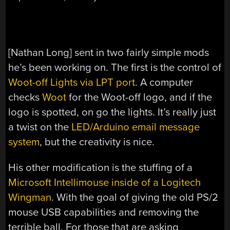
[Nathan Long] sent in two fairly simple mods
he’s been working on. The first is the control of
Woot-off Lights via LPT port
. A computer
checks
Woot
for the Woot-off logo, and if the
logo is spotted, on go the lights. It’s really just
a twist on the
LED/Arduino email message
system
, but the creativity is nice.
His other modification is the stuffing of a
Microsoft Intellimouse inside of a Logitech
Wingman
. With the goal of giving the old PS/2
mouse USB capabilities and removing the
terrible ball. For those that are asking