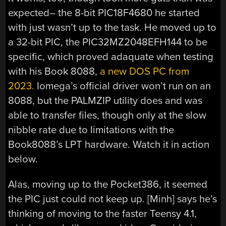
expected– the 8-bit PIC18F4680 he started
with just wasn’t up to the task. He moved up to
a 32-bit PIC, the PIC32MZ2048EFH144 to be
specific, which proved adaquate when testing
with his Book 8088,
a new DOS PC from
2023.
Iomega’s official driver won’t run on an
8088, but the PALMZIP utility does and was
able to transfer files, though only at the slow
nibble rate due to limitations with the
Book8088’s LPT hardware. Watch it in action
below.
Alas, moving up to the Pocket386, it seemed
the PIC just could not keep up. [Minh] says he’s
thinking of moving to the faster Teensy 4.1,