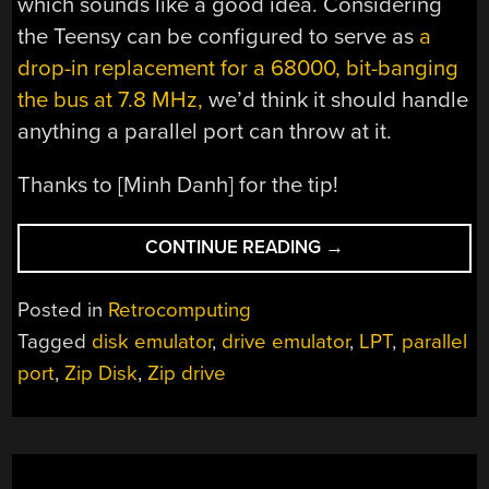
which sounds like a good idea. Considering
the Teensy can be configured to serve as
a
drop-in replacement for a 68000, bit-banging
the bus at 7.8 MHz,
we’d think it should handle
anything a parallel port can throw at it.
Thanks to [Minh Danh] for the tip!
“ZIP-
CONTINUE READING
→
DRIVE
EMULATOR
Posted in
Retrocomputing
PUTS
Tagged
disk emulator
,
drive emulator
,
LPT
,
parallel
BIG
port
,
Zip Disk
,
Zip drive
DISKS
BACK
ON
LPT”