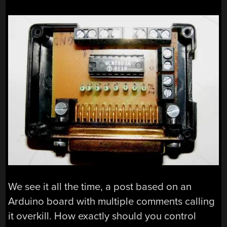
We see it all the time, a post based on an
Arduino board with multiple comments calling
it overkill. How exactly should you control