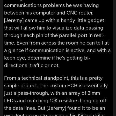
communications problems he was having
between his computer and CNC router,
[Jeremy] came up with a handy little gadget
that will allow him to visualize data passing
through each pin of the parallel port in real-
time. Even from across the room he can tell at
a glance if communication is active, and with a
keen eye, determine if he’s getting bi-
directional traffic or not.
From a technical standpoint, this is a pretty
simple project. The custom PCB is essentially
just a pass-through, with an array of 3 mm
LEDs and matching 10K resistors hanging off
the data lines. But [Jeremy] found it to be an
excellent excuse to brush up his KiCad skills.