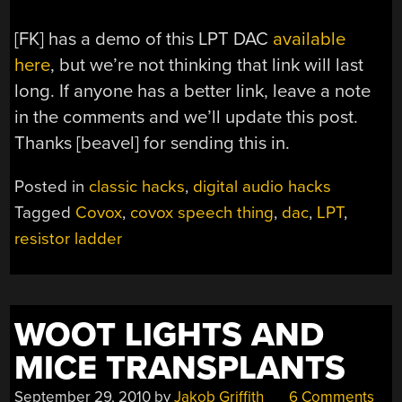
[FK] has a demo of this LPT DAC
available
here
, but we’re not thinking that link will last
long. If anyone has a better link, leave a note
in the comments and we’ll update this post.
Thanks [beavel] for sending this in.
Posted in
classic hacks
,
digital audio hacks
Tagged
Covox
,
covox speech thing
,
dac
,
LPT
,
resistor ladder
WOOT LIGHTS AND
MICE TRANSPLANTS
September 29, 2010
by
Jakob Griffith
6 Comments