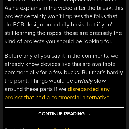
As he explains in the video after the break, this
project certainly won’t impress the folks that
do PCB design on a daily basis; but if you’re
still learning the ropes, these are precisely the
kind of projects you should be looking for.
Before any of you say it in the comments, we
already know devices like this are available
commercially for a few bucks. But that’s hardly
the point. Things would be
awfully
slow
around these parts if we
disregarded any
project that had a commercial alternative.
“BLINKENLIGHTS
CONTINUE READING
→
FOR
YOUR