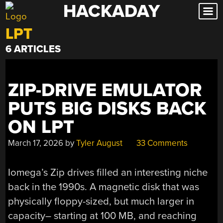
HACKADAY
Skip
to
LPT
content
6 ARTICLES
ZIP-DRIVE EMULATOR
PUTS BIG DISKS BACK
ON LPT
March 17, 2026
by
Tyler August
33 Comments
Iomega’s Zip drives filled an interesting niche
back in the 1990s. A magnetic disk that was
physically floppy-sized, but much larger in
capacity– starting at 100 MB, and reaching