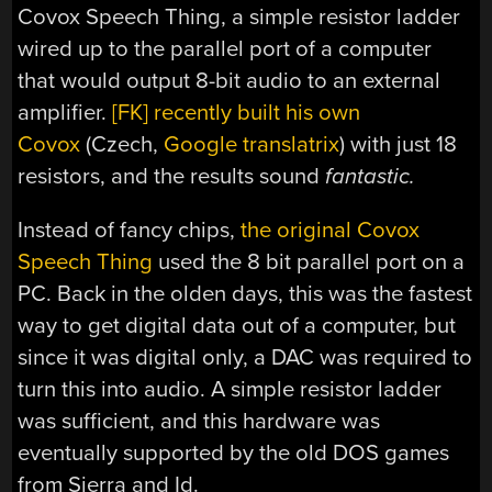
Covox Speech Thing, a simple resistor ladder
wired up to the parallel port of a computer
that would output 8-bit audio to an external
amplifier.
[FK] recently built his own
Covox
(Czech,
Google translatrix
) with just 18
resistors, and the results sound
fantastic.
Instead of fancy chips,
the original Covox
Speech Thing
used the 8 bit parallel port on a
PC. Back in the olden days, this was the fastest
way to get digital data out of a computer, but
since it was digital only, a DAC was required to
turn this into audio. A simple resistor ladder
was sufficient, and this hardware was
eventually supported by the old DOS games
from Sierra and Id.