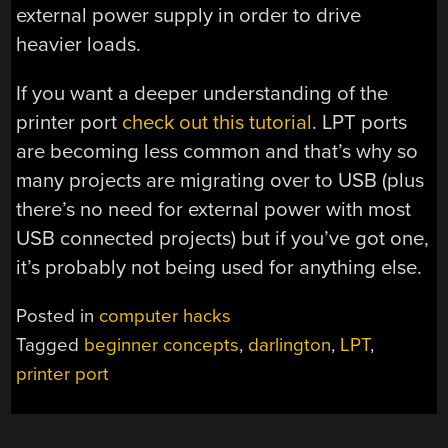
external power supply in order to drive
heavier loads.
If you want a deeper understanding of the
printer port
check out this tutorial
. LPT ports
are becoming less common and that’s why so
many projects are migrating over to USB (plus
there’s no need for external power with most
USB connected projects) but if you’ve got one,
it’s probably not being used for anything else.
Posted in
computer hacks
Tagged
beginner concepts
,
darlington
,
LPT
,
printer port