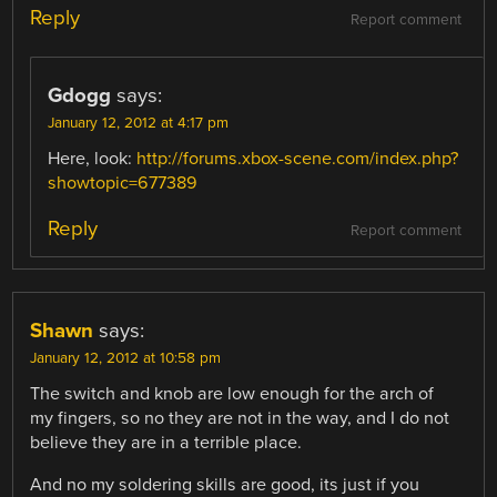
Reply
Report comment
Gdogg
says:
January 12, 2012 at 4:17 pm
Here, look:
http://forums.xbox-scene.com/index.php?
showtopic=677389
Reply
Report comment
Shawn
says:
January 12, 2012 at 10:58 pm
The switch and knob are low enough for the arch of
my fingers, so no they are not in the way, and I do not
believe they are in a terrible place.
And no my soldering skills are good, its just if you