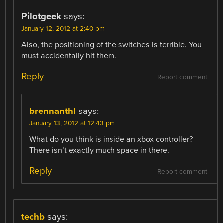
Pilotgeek
says:
January 12, 2012 at 2:40 pm
Also, the positioning of the switches is terrible. You
must accidentally hit them.
Reply
Report comment
brennanthl
says:
January 13, 2012 at 12:43 pm
What do you think is inside an xbox controller?
There isn’t exactly much space in there.
Reply
Report comment
techb
says: