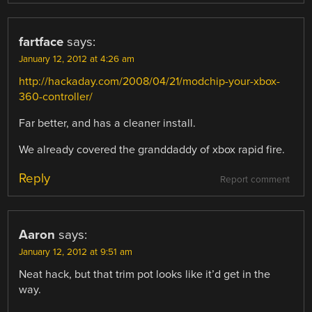
fartface
says:
January 12, 2012 at 4:26 am
http://hackaday.com/2008/04/21/modchip-your-xbox-
360-controller/
Far better, and has a cleaner install.
We already covered the granddaddy of xbox rapid fire.
Reply
Report comment
Aaron
says:
January 12, 2012 at 9:51 am
Neat hack, but that trim pot looks like it’d get in the
way.