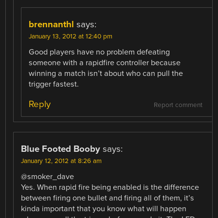
brennanthl
says:
January 13, 2012 at 12:40 pm
Good players have no problem defeating
someone with a rapidfire controller because
winning a match isn’t about who can pull the
trigger fastest.
Reply
Report comment
Blue Footed Booby
says:
January 12, 2012 at 8:26 am
@smoker_dave
Yes. When rapid fire being enabled is the difference
between firing one bullet and firing all of them, it’s
kinda important that you know what will happen