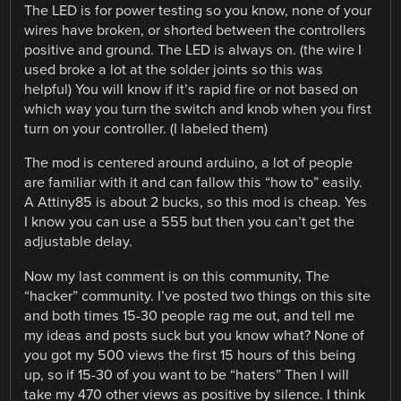
The LED is for power testing so you know, none of your
wires have broken, or shorted between the controllers
positive and ground. The LED is always on. (the wire I
used broke a lot at the solder joints so this was
helpful) You will know if it’s rapid fire or not based on
which way you turn the switch and knob when you first
turn on your controller. (I labeled them)
The mod is centered around arduino, a lot of people
are familiar with it and can fallow this “how to” easily.
A Attiny85 is about 2 bucks, so this mod is cheap. Yes
I know you can use a 555 but then you can’t get the
adjustable delay.
Now my last comment is on this community, The
“hacker” community. I’ve posted two things on this site
and both times 15-30 people rag me out, and tell me
my ideas and posts suck but you know what? None of
you got my 500 views the first 15 hours of this being
up, so if 15-30 of you want to be “haters” Then I will
take my 470 other views as positive by silence. I think