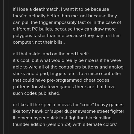
if I lose a deathmatch, I want it to be because
they’re actually better than me. not because they
can pull the trigger impossibly fast or in the case of
different PC builds, because they can draw more
polygons faster than me because they pay for their
computer, not their bills..
all that aside, and on the mod itself:
it’s cool, but what would really be nice is if he were
able to wire all of the controllers buttons and analog
sticks and d-pad, triggers, etc.. to a micro controller
that could have pre-programmed cheat codes
patterns for whatever games there are that have
such codes published.
or like all the special moves for “code” heavy games
like tony hawk or ‘super duper awsome street fighter
II: omega hyper quick fast fighting black rolling
thunder edition (version 7.9) with alternate colors’