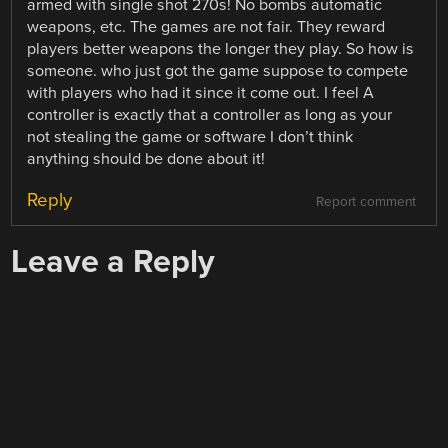
armed with single shot 270s! No bombs automatic
weapons, etc. The games are not fair. They reward
players better weapons the longer they play. So how is
someone. who just got the game suppose to compete
with players who had it since it come out. I feel A
controller is exactly that a controller as long as your
not stealing the game or software I don’t think
anything should be done about it!
Reply
Report comment
Leave a Reply