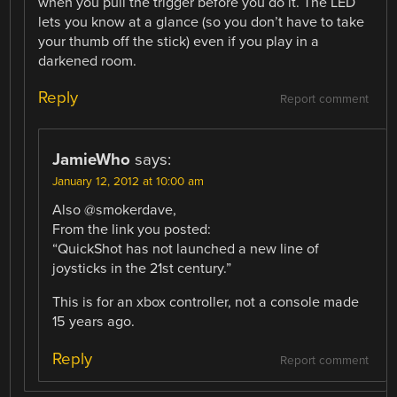
when you pull the trigger before you do it. The LED
lets you know at a glance (so you don’t have to take
your thumb off the stick) even if you play in a
darkened room.
Reply
Report comment
JamieWho
says:
January 12, 2012 at 10:00 am
Also @smokerdave,
From the link you posted:
“QuickShot has not launched a new line of
joysticks in the 21st century.”
This is for an xbox controller, not a console made
15 years ago.
Reply
Report comment