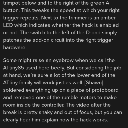
trimpot below and to the right of the green A
button. This tweaks the speed at which your right
trigger repeats. Next to the trimmer is an amber
LED which indicates whether the hack is enabled
or not. The switch to the left of the D-pad simply
patches the add-on circuit into the right trigger
hardware.
Some might raise an eyebrow when we call the
ATtiny85 used here beefy. But considering the job
at hand, we’re sure a lot of the lower end of the
ATtiny family will work just as well. [Shawn]
soldered everything up on a piece of protoboard
and removed one of the rumble motors to make
room inside the controller. The video after the
break is pretty shaky and out of focus, but you can
clearly hear him explain how the hack works.