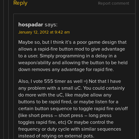
Reply
Report comment
hospadar
says:
January 12, 2012 at 9:42 am
Maybe so, but I think it’s a poor game design that
allows a rapid-fire button mod to give advantage
to a user. Simply programming in a delay in a
weapon/ability and allowing the button to be held
down removes any advantage for rapid fire.
Also, I vote 555 timer as well =) Not that I have
any problem with a small uC. You could certainly
do more with the uC, like maybe allow any
buttons to be rapid fired, or maybe listen for a
certain button sequence to toggle rapid fire on/off
(like short press – short press – long press
toggles rapid fire, etc) Or maybe control the
frequency or duty cycle with similar sequences
instead of relying on external pots.