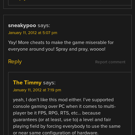
sneakypoo
says:
January 11, 2012 at 5:07 pm
Yay! More cheats to make the game miserable for
everyone around you! Spray and pray, woooo!
Reply
Report comment
The Timmy
says:
January 11, 2012 at 7:19 pm
yeah, I don’t like this mod either. I’ve supported
console gaming over PC when it comes to multi-
player be it FPS, RPG, RTS, etc… because
guarantees (or at least, use to) a level and fair
playing field by forcing everybody to use the same
or near same configuration of hardware.