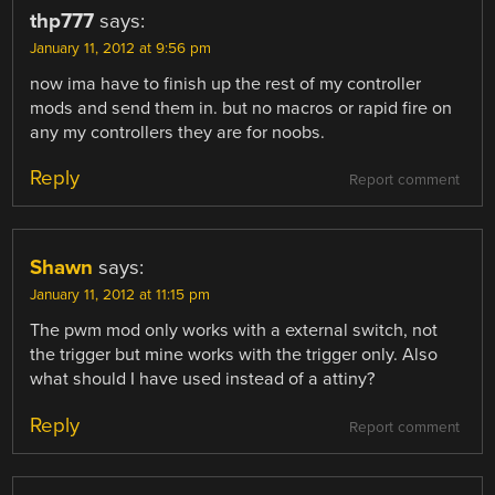
thp777
says:
January 11, 2012 at 9:56 pm
now ima have to finish up the rest of my controller
mods and send them in. but no macros or rapid fire on
any my controllers they are for noobs.
Reply
Report comment
Shawn
says:
January 11, 2012 at 11:15 pm
The pwm mod only works with a external switch, not
the trigger but mine works with the trigger only. Also
what should I have used instead of a attiny?
Reply
Report comment