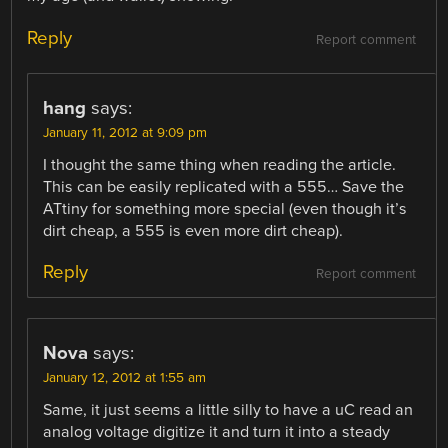
Reply
Report comment
hang
says:
January 11, 2012 at 9:09 pm
I thought the same thing when reading the article.
This can be easily replicated with a 555… Save the
ATtiny for something more special (even though it’s
dirt cheap, a 555 is even more dirt cheap).
Reply
Report comment
Nova
says:
January 12, 2012 at 1:55 am
Same, it just seems a little silly to have a uC read an
analog voltage digitize it and turn it into a steady