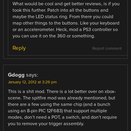
What would be cool and get better reviews, is if you
took this further. Patch into all the buttons and
maybe the LED status ring. From there you could
map other things to the buttons. Like your keyboard
or an accelerometer. Heck, mod a PS3 controller so
you can use it on the 360 or something.
Reply
Report comment
Gdogg
says:
January 12, 2012 at 3:29 pm
This is a shit mod. There is a lot better over on xbox-
scene. The spitfire mod was already mentioned, but
there are a few using the same chip (and a bunch
using an 8-pin PIC 12F683) that support multiple
modes, don’t need a POT, a switch, and don’t require
you to remove your trigger assembly.