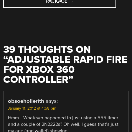
PACKAGE
→
39 THOUGHTS ON
“
ADJUSTABLE RAPID FIRE
FOR XBOX 360
CONTROLLER
”
obsoehollerith
says:
January 11, 2012 at 4:58 pm
Hmm… Whatever happened to just using a 555 timer
and a couple of 2N2222s? Oh well. I guess that’s just
my age (and wallet) showing!