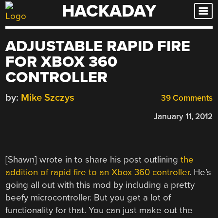
HACKADAY
Skip
to
content
ADJUSTABLE RAPID FIRE
FOR XBOX 360
CONTROLLER
by:
Mike Szczys
39 Comments
January 11, 2012
[Shawn] wrote in to share his post outlining
the
addition of rapid fire to an Xbox 360 controller
. He’s
going all out with this mod by including a pretty
beefy microcontroller. But you get a lot of
functionality for that. You can just make out the