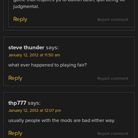
judgmental.
Reply
Report comment
steve thunder
says:
January 12, 2012 at 11:50 am
what ever happened to playing fair?
Reply
Report comment
thp777
says:
January 12, 2012 at 12:07 pm
usually people with the mods are bad either way.
Reply
Report comment