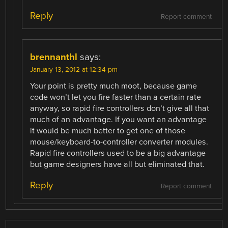
Reply
Report comment
brennanthl
says:
January 13, 2012 at 12:34 pm
Your point is pretty much moot, because game
code won’t let you fire faster than a certain rate
anyway, so rapid fire controllers don’t give all that
much of an advantage. If you want an advantage
it would be much better to get one of those
mouse/keyboard-to-controller converter modules.
Rapid fire controllers used to be a big advantage
but game designers have all but eliminated that.
Reply
Report comment