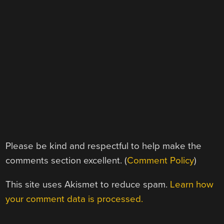
Please be kind and respectful to help make the
comments section excellent. (
Comment Policy
)
This site uses Akismet to reduce spam.
Learn how
your comment data is processed.