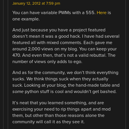
January 12, 2012 at 7:59 pm
You can have variable PWMs with a 555.
Here
is
one example.
And just because you have a project featured
doesn’t mean it was a good hack. I have had several
featured all with mixed comments. Each gave me
around 2,000 views on my blog. You can keep your
470. And even then, that’s not a valid rebuttal. The
number of views only adds to ego.
And as for the community, we don’t think everything
sucks. We think things suck when they actually
suck. Looking at your blog, the hand-made table and
some
python stuff is cool and wouldn’t get bashed.
It’s neat that you learned something, and are
exercising your need to rip things apart and mod
them, but other than those reasons alone the
community will call it as they see it.