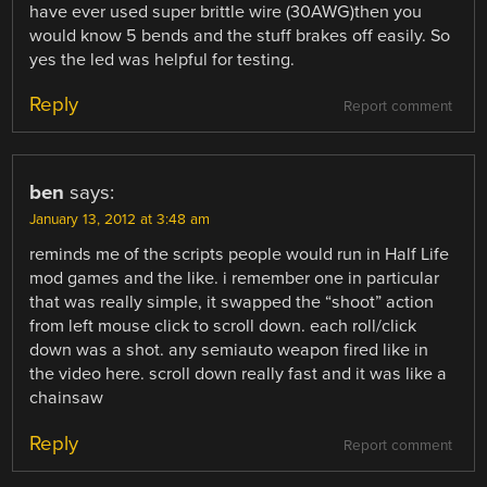
have ever used super brittle wire (30AWG)then you
would know 5 bends and the stuff brakes off easily. So
yes the led was helpful for testing.
Reply
Report comment
ben
says:
January 13, 2012 at 3:48 am
reminds me of the scripts people would run in Half Life
mod games and the like. i remember one in particular
that was really simple, it swapped the “shoot” action
from left mouse click to scroll down. each roll/click
down was a shot. any semiauto weapon fired like in
the video here. scroll down really fast and it was like a
chainsaw
Reply
Report comment