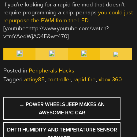
If you’re looking for a rapid fire mod that doesn’t
require programming a chip, perhaps
you could just
repurpose the PWM from the LED
.
[youtube=http://www.youtube.com/watch?
v=mYAedWjAQ4E&w=470]
Posted in
Peripherals Hacks
Tagged
attiny85
,
controller
,
rapid fire
,
xbox 360
POST
←
POWER WHEELS JEEP MAKES AN
NAVIGATION
AWESOME R/C CAR
DHT11 HUMIDITY AND TEMPERATURE SENSOR