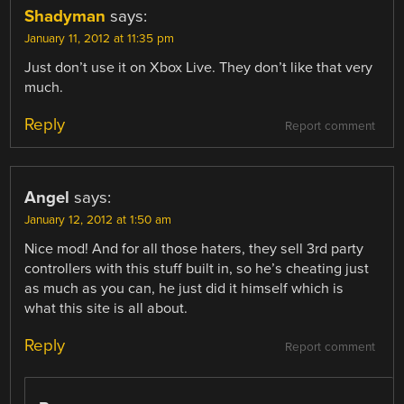
Shadyman
says:
January 11, 2012 at 11:35 pm
Just don’t use it on Xbox Live. They don’t like that very
much.
Reply
Report comment
Angel
says:
January 12, 2012 at 1:50 am
Nice mod! And for all those haters, they sell 3rd party
controllers with this stuff built in, so he’s cheating just
as much as you can, he just did it himself which is
what this site is all about.
Reply
Report comment