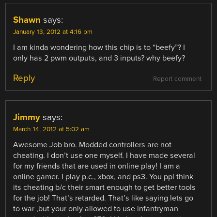
Shawn
says:
January 13, 2012 at 4:16 pm
I am kinda wondering how this chip is to “beefy”? I
only has 2 pwm outputs, and 3 inputs? why beefy?
Reply
Report comment
Jimmy
says:
March 14, 2012 at 5:02 am
Awesome Job bro. Modded controllers are not
cheating. I don’t use one myself. I have made several
for my friends that are used in online play! I am a
online gamer. I play p.c., xbox, and ps3. You ppl think
its cheating b/c their smart enough to get better tools
for the job! That’s retarded. That’s like saying lets go
to war ,but your only allowed to use infantryman