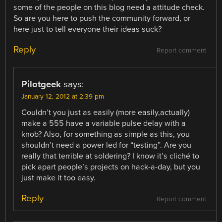
some of the people on this blog need a attitude check.
So are you here to push the community forward, or
here just to tell everyone their ideas suck?
Reply
Report comment
Pilotgeek
says:
January 12, 2012 at 2:39 pm
Couldn’t you just as easily (more easily,actually)
make a 555 have a variable pulse delay with a
knob? Also, for something as simple as this, you
shouldn’t need a power led for “testing”. Are you
really that terrible at soldering? I know it’s cliché to
pick apart people’s projects on hack-a-day, but you
just make it too easy.
Reply
Report comment