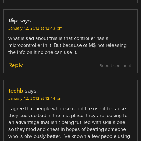
t&p
says:
January 12, 2012 at 12:43 pm
what is sad about this is that controller has a
microcontroller in it. But because of M$ not releasing
the info on it no one can use it.
Reply
Report comment
techb
says:
January 12, 2012 at 12:44 pm
i agree that people who use rapid fire use it because
they suck so bad in the first place. they are looking for
an advantage that isn’t being fufilled with skill alone,
so they mod and cheat in hopes of beating someone
who is obviously better. i’ve known a few people using