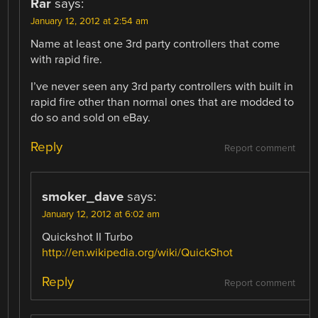
Rar
says:
January 12, 2012 at 2:54 am
Name at least one 3rd party controllers that come
with rapid fire.
I’ve never seen any 3rd party controllers with built in
rapid fire other than normal ones that are modded to
do so and sold on eBay.
Reply
Report comment
smoker_dave
says:
January 12, 2012 at 6:02 am
Quickshot II Turbo
http://en.wikipedia.org/wiki/QuickShot
Reply
Report comment