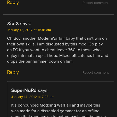
Reply
Report comment
XiuiX
says:
January 12, 2012 at 11:38 am
Oh Boy, another ModernWarfair baby that can’t win on
their own skills. I am disgusted by this mod. Go play
on PC if you want to cheat leave 360 to those who
enjoy fair match ups. I hope Microsoft catches him and
drops the banhammer down on him.
Reply
Report comment
SuperNuRd
says:
January 14, 2012 at 7:28 am
It’s ponounced Modding WarFail and maybe this
was made for a dissabled gammer for an offline
game that requires yu to button bash, quit being so