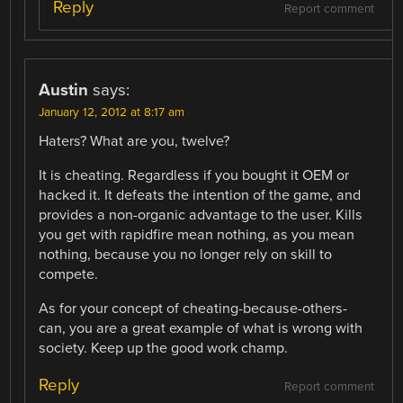
Reply
Report comment
Austin
says:
January 12, 2012 at 8:17 am
Haters? What are you, twelve?
It is cheating. Regardless if you bought it OEM or
hacked it. It defeats the intention of the game, and
provides a non-organic advantage to the user. Kills
you get with rapidfire mean nothing, as you mean
nothing, because you no longer rely on skill to
compete.
As for your concept of cheating-because-others-
can, you are a great example of what is wrong with
society. Keep up the good work champ.
Reply
Report comment