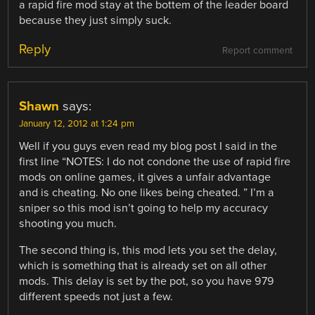
a rapid fire mod stay at the bottem of the leader board
because they just simply suck.
Reply
Report comment
Shawn
says:
January 12, 2012 at 1:24 pm
Well if you guys even read my blog post I said in the
first line “NOTES: I do not condone the use of rapid fire
mods on online games, it gives a unfair advantage
and is cheating. No one likes being cheated. ” I’m a
sniper so this mod isn’t going to help my accuracy
shooting you much.
The second thing is, this mod lets you set the delay,
which is something that is already set on all other
mods. This delay is set by the pot, so you have 979
different speeds not just a few.