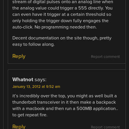
stream of digital pulses onto an analog line when
the analog value could trigger a 555 directly. You
can even have it trigger at a certain threshold so
only holding the trigger down fully engages the
auto-click. No programming needed then.
Decent documentation on the site though, pretty
easy to follow along.
Reply
Report comment
Whatnot
says:
January 13, 2012 at 9:52 am
it’s incredibly over the top, you might as well built a
thunderbolt transceiver in it then make a backpack
with a macbook and then run a 500MB application..
to get repeat fire.
Reply
Report comment