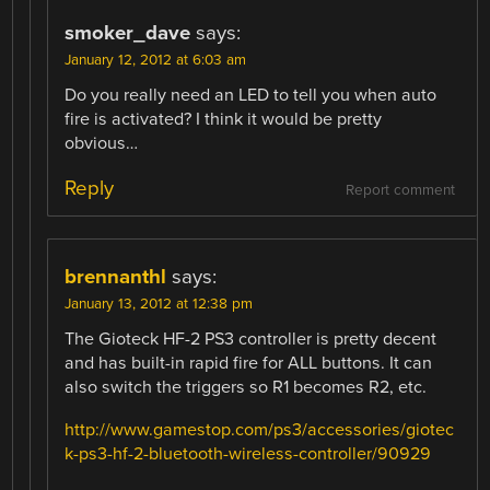
smoker_dave
says:
January 12, 2012 at 6:03 am
Do you really need an LED to tell you when auto
fire is activated? I think it would be pretty
obvious…
Reply
Report comment
brennanthl
says:
January 13, 2012 at 12:38 pm
The Gioteck HF-2 PS3 controller is pretty decent
and has built-in rapid fire for ALL buttons. It can
also switch the triggers so R1 becomes R2, etc.
http://www.gamestop.com/ps3/accessories/giotec
k-ps3-hf-2-bluetooth-wireless-controller/90929