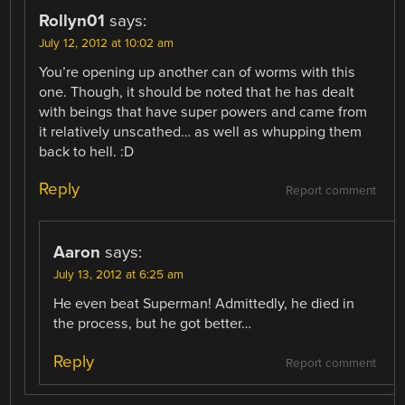
Rollyn01
says:
July 12, 2012 at 10:02 am
You’re opening up another can of worms with this
one. Though, it should be noted that he has dealt
with beings that have super powers and came from
it relatively unscathed… as well as whupping them
back to hell. :D
Reply
Report comment
Aaron
says:
July 13, 2012 at 6:25 am
He even beat Superman! Admittedly, he died in
the process, but he got better…
Reply
Report comment