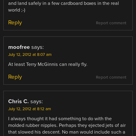
and land safely in a few cardboard boxes in the real
world ;-)
Reply
Report comment
moofree
says:
July 12, 2012 at 8:07 am
At least Terry McGinnis can really fly.
Reply
Report comment
Chris C.
says:
July 12, 2012 at 8:12 am
I always thought it had something to do with the
molded rubber nipples. Perhaps they ejected jets of air
that slowed his descent. No man would include such a