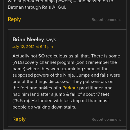
with super-secret ninja powers) – and passed on to
Batman through Ra’s Al Gul.
Reply
Report comment
Brian Neeley
says:
July 12, 2012 at 6:11 pm
Actually not
SO
rediculous as all that. There is some
(?) Discovery channel program (don’t remember the
name) where they were examining some of the
supposed powers of the Ninja. Jumps and falls were
one of the things discussed. They put sensors on
the feet and ankles of a
Parkour
practitioner, and
had him land after a jump & fall of about 17 feet
(~5.5 m). He landed with less impact than most
people do walking down stairs.
Reply
Report comment