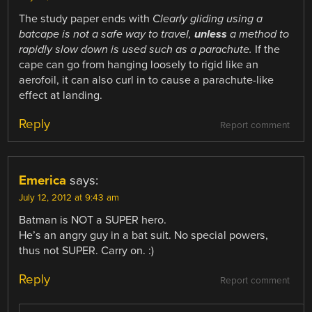
The study paper ends with
Clearly gliding using a
batcape is not a safe way to travel,
unless
a method to
rapidly slow down is used such as a parachute.
If the
cape can go from hanging loosely to rigid like an
aerofoil, it can also curl in to cause a parachute-like
effect at landing.
Reply
Report comment
Emerica
says:
July 12, 2012 at 9:43 am
Batman is NOT a SUPER hero.
He’s an angry guy in a bat suit. No special powers,
thus not SUPER. Carry on. :)
Reply
Report comment