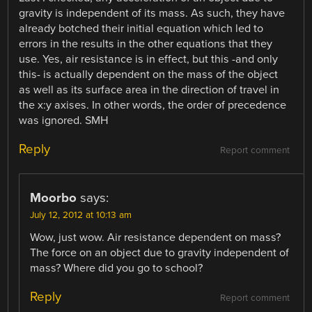
gravity is independent of its mass. As such, they have
already botched their initial equation which led to
errors in the results in the other equations that they
use. Yes, air resistance is in effect, but this -and only
this- is actually dependent on the mass of the object
as well as its surface area in the direction of travel in
the x:y axises. In other words, the order of precedence
was ignored. SMH
Reply
Report comment
Moorbo
says:
July 12, 2012 at 10:13 am
Wow, just wow. Air resistance dependent on mass?
The force on an object due to gravity independent of
mass? Where did you go to school?
Reply
Report comment