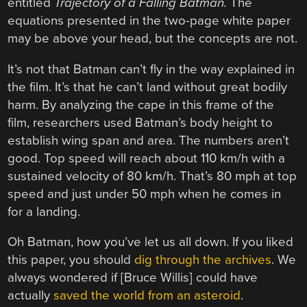
entitled
Trajectory of a Falling Batman.
The
equations presented in the two-page white paper
may be above your head, but the concepts are not.
It’s not that Batman can’t fly in the way explained in
the film. It’s that he can’t land without great bodily
harm. By analyzing the cape in this frame of the
film, researchers used Batman’s body height to
establish wing span and area. The numbers aren’t
good. Top speed will reach about 110 km/h with a
sustained velocity of 80 km/h. That’s 80 mph at top
speed and just under 50 mph when he comes in
for a landing.
Oh Batman, how you’ve let us all down. If you liked
this paper, you should
dig through the archives
. We
always wondered if [Bruce Willis] could have
actually
saved the world from an asteroid
.