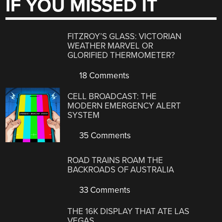
IF YOU MISSED IT
FITZROY’S GLASS: VICTORIAN
WEATHER MARVEL OR
GLORIFIED THERMOMETER?
18 Comments
CELL BROADCAST: THE
MODERN EMERGENCY ALERT
SYSTEM
35 Comments
ROAD TRAINS ROAM THE
BACKROADS OF AUSTRALIA
33 Comments
THE 16K DISPLAY THAT ATE LAS
VEGAS