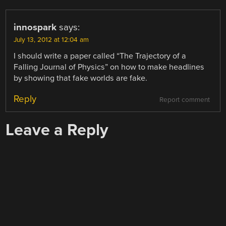
innospark
says:
July 13, 2012 at 12:04 am
I should write a paper called “The Trajectory of a
Falling Journal of Physics” on how to make headlines
by showing that fake worlds are fake.
Reply
Report comment
Leave a Reply