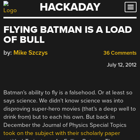
HACKADAY
Skip
to
content
FLYING BATMAN IS A LOAD
OF BULL
by:
Mike Szczys
36 Comments
July 12, 2012
Batman’s ability to fly is a falsehood. Or at least so
says science. We didn’t know science was into
disproving super-hero movies (that’s a deep well to
drink from) but to each his own. But back in
December the Journal of Physics Special Topics
took on the subject with their scholarly paper