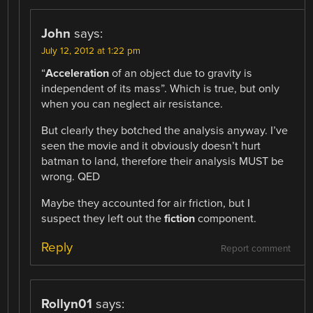
John
says:
July 12, 2012 at 1:22 pm
“
Acceleration
of an object due to gravity is
independent of its mass”. Which is true, but only
when you can neglect air resistance.
But clearly they botched the analysis anyway. I’ve
seen the movie and it obviously doesn’t hurt
batman to land, therefore their analysis MUST be
wrong. QED
Maybe they accounted for air friction, but I
suspect they left out the
fiction
component.
Reply
Report comment
Rollyn01
says: