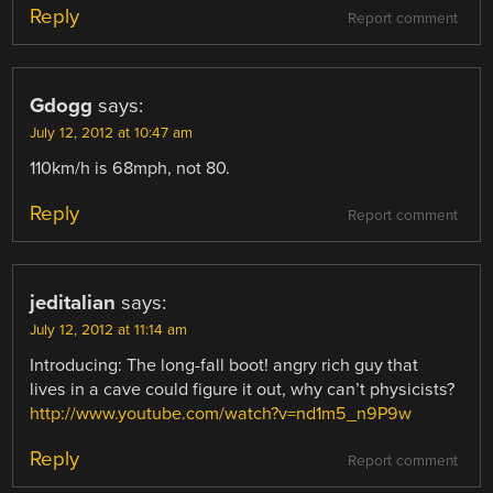
Reply
Report comment
Gdogg
says:
July 12, 2012 at 10:47 am
110km/h is 68mph, not 80.
Reply
Report comment
jeditalian
says:
July 12, 2012 at 11:14 am
Introducing: The long-fall boot! angry rich guy that
lives in a cave could figure it out, why can’t physicists?
http://www.youtube.com/watch?v=nd1m5_n9P9w
Reply
Report comment