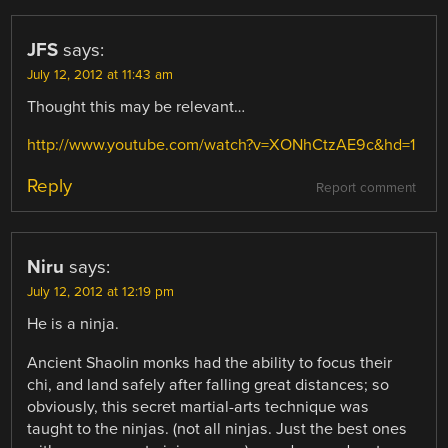
JFS
says:
July 12, 2012 at 11:43 am
Thought this may be relevant…
http://www.youtube.com/watch?v=XONhCtzAE9c&hd=1
Reply
Report comment
Niru
says:
July 12, 2012 at 12:19 pm
He is a ninja.
Ancient Shaolin monks had the ability to focus their
chi, and land safely after falling great distances; so
obviously, this secret martial-arts technique was
taught to the ninjas. (not all ninjas. Just the best ones