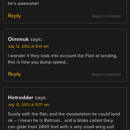
he’s awesome!
Reply
Report comment
Oimmuk
says:
July 12, 2012 at 8:01 am
I wonder if they took into account the Flair at landing,
this is how you dump speed…
Reply
Report comment
Hotrodder
says:
July 12, 2012 at 8:07 am
Surely with the flair, and the exoskeleton he could land
ok – i mean he is Batman… and a bloke called Gary
can glide from 2400 feet with a very small wing suit