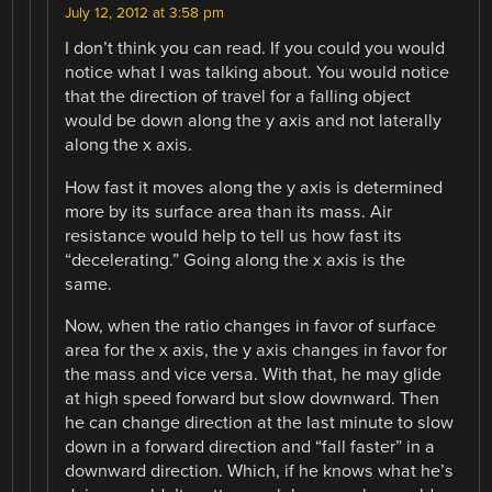
July 12, 2012 at 3:58 pm
I don’t think you can read. If you could you would
notice what I was talking about. You would notice
that the direction of travel for a falling object
would be down along the y axis and not laterally
along the x axis.
How fast it moves along the y axis is determined
more by its surface area than its mass. Air
resistance would help to tell us how fast its
“decelerating.” Going along the x axis is the
same.
Now, when the ratio changes in favor of surface
area for the x axis, the y axis changes in favor for
the mass and vice versa. With that, he may glide
at high speed forward but slow downward. Then
he can change direction at the last minute to slow
down in a forward direction and “fall faster” in a
downward direction. Which, if he knows what he’s