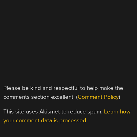
Please be kind and respectful to help make the
comments section excellent. (
Comment Policy
)
This site uses Akismet to reduce spam.
Learn how
your comment data is processed.