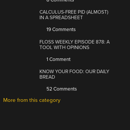
CALCULUS-FREE PID (ALMOST)
IN A SPREADSHEET
19 Comments
FLOSS WEEKLY EPISODE 878: A
TOOL WITH OPINIONS
1 Comment
KNOW YOUR FOOD: OUR DAILY
BREAD
52 Comments
More from this category