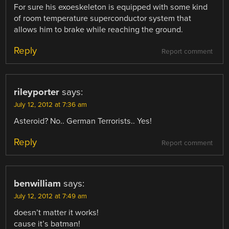
For sure his exoeskeleton is equipped with some kind
of room temperature superconductor system that
allows him to brake while reaching the ground.
Reply
Report comment
rileyporter
says:
July 12, 2012 at 7:36 am
Asteroid? No.. German Terrorists.. Yes!
Reply
Report comment
benwilliam
says:
July 12, 2012 at 7:49 am
doesn’t matter it works!
cause it’s batman!