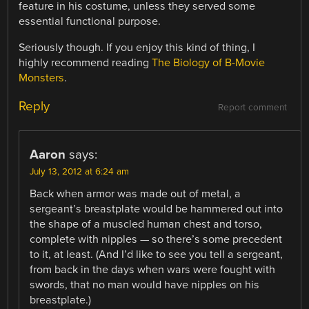
feature in his costume, unless they served some
essential functional purpose.
Seriously though. If you enjoy this kind of thing, I
highly recommend reading
The Biology of B-Movie
Monsters
.
Reply
Report comment
Aaron
says:
July 13, 2012 at 6:24 am
Back when armor was made out of metal, a
sergeant’s breastplate would be hammered out into
the shape of a muscled human chest and torso,
complete with nipples — so there’s some precedent
to it, at least. (And I’d like to see you tell a sergeant,
from back in the days when wars were fought with
swords, that no man would have nipples on his
breastplate.)