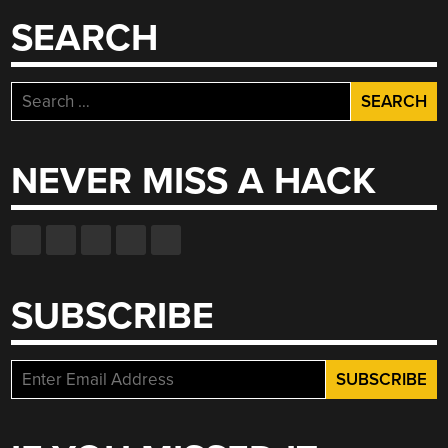
SEARCH
Search
for:
NEVER MISS A HACK
SUBSCRIBE