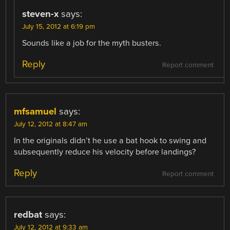
steven-x
says:
July 15, 2012 at 6:19 pm
Sounds like a job for the myth busters.
Reply
Report comment
mfsamuel
says:
July 12, 2012 at 8:47 am
In the originals didn’t he use a bat hook to swing and
subsequently reduce his velocity before landings?
Reply
Report comment
redbat
says:
July 12, 2012 at 9:33 am