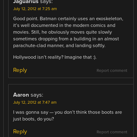
Jaguarius
says:
July 12, 2012 at 7:25 am
Good point. Batman certainly uses an exoskeleton,
it’s well documented in the modern comics and
movies. Still, he obviously moves quite slowly
sometimes dropping from a building in an almost
parachute-clad manner, and landing softly.
Hollywood isn’t reality? Imagine that :).
Reply
Report comment
Aaron
says:
July 12, 2012 at 7:47 am
I was gonna say — you don’t think those boots are
just boots, do you?
Reply
Report comment