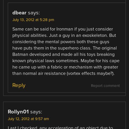
dbear
says:
July 13, 2012 at 5:28 pm
Same can be said for Ironman if you just consider
physical abilities. Just a guy in an exoskeleton. But
considering the mental powers both these guys
have puts them in the superhero class. The original
Batman developed and made all his toys breaking
known physical laws sometimes. Maybe for his cape
he came up with a fabric or mechanism with greater
than normal air resistance (vortex effects maybe?).
Reply
Report comment
Rollyn01
says:
July 12, 2012 at 9:57 am
Last I checked, any acceleration of an object due to