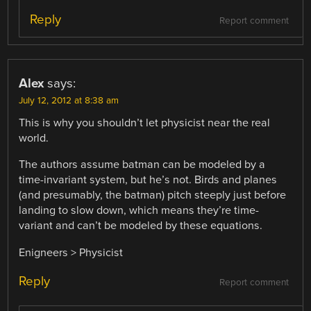
Reply
Report comment
Alex
says:
July 12, 2012 at 8:38 am
This is why you shouldn’t let physicist near the real
world.
The authors assume batman can be modeled by a
time-invariant system, but he’s not. Birds and planes
(and presumably, the batman) pitch steeply just before
landing to slow down, which means they’re time-
variant and can’t be modeled by these equations.
Enigneers > Physicist
Reply
Report comment