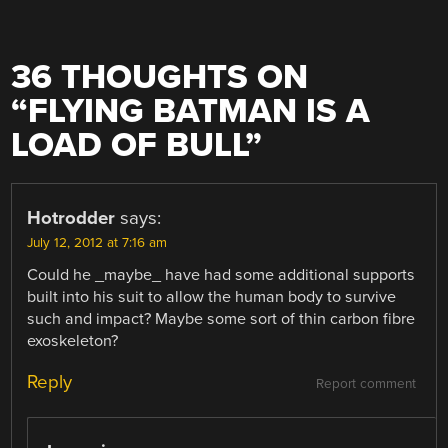
36 THOUGHTS ON
“
FLYING BATMAN IS A
LOAD OF BULL
”
Hotrodder
says:
July 12, 2012 at 7:16 am
Could he _maybe_ have had some additional supports
built into his suit to allow the human body to survive
such and impact? Maybe some sort of thin carbon fibre
exoskeleton?
Reply
Report comment