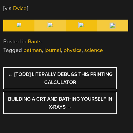
[via
Dvice
]
Posted in
Rants
Tagged
batman
,
journal
,
physics
,
science
POST
←
[TODD] LITERALLY DEBUGS THIS PRINTING
NAVIGATION
CALCULATOR
BUILDING A CRT AND BATHING YOURSELF IN
X-RAYS
→