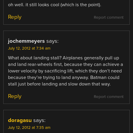
oh well. it still looks cool (which is the point).
Reply
Report comment
jochemmeyers
says:
July 12, 2012 at 7:34 am
What about landing stall? Airplanes generally pull up
and land rear-wheels first, because they can achieve a
lower velocity by sacrificing lift, which they don’t need
because they’re trying to land anyway. Batman could
stall just before landing and slow down that way.
Reply
Report comment
doragasu
says:
July 12, 2012 at 7:35 am