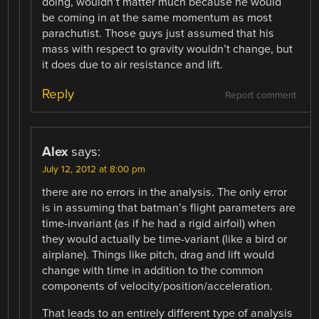
doing, wouldn’t matter much because he would
be coming in at the same momentum as most
parachutist. Those guys just assumed that his
mass with respect to gravity wouldn’t change, but
it does due to air resistance and lift.
Reply
Report comment
Alex
says:
July 12, 2012 at 8:00 pm
there are no errors in the analysis. The only error
is in assuming that batman’s flight parameters are
time-invariant (as if he had a rigid airfoil) when
they would actually be time-variant (like a bird or
airplane). Things like pitch, drag and lift would
change with time in addition to the common
components of velocity/position/acceleration.
That leads to an entirely different type of analysis