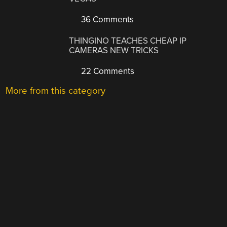
36 Comments
THINGINO TEACHES CHEAP IP
CAMERAS NEW TRICKS
22 Comments
More from this category