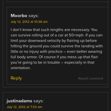
Moorbo
says:
July 12, 2012 at 10:38 am
I don’t know that such lengths are necessary. You
can survive rolling out of a car at 50+mph. If you can
limit your downward velocity by flairing up before
hitting the ground you could survive the landing with
little or no injury with practice – even better wearing
full body armor. Of course if you mess up that flair
you’re going to be in trouble – especially in that
orientation.
Reply
Report comment
justinadams
says:
July 12, 2012 at 7:33 am