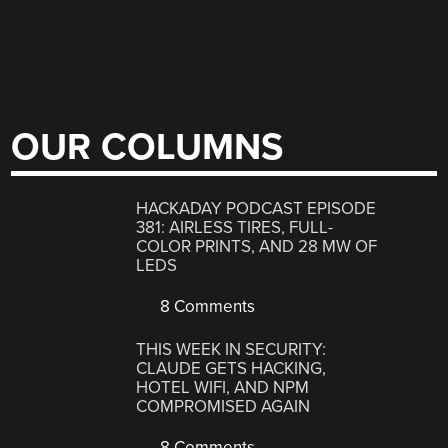
OUR COLUMNS
HACKADAY PODCAST EPISODE
381: AIRLESS TIRES, FULL-
COLOR PRINTS, AND 28 MW OF
LEDS
8 Comments
THIS WEEK IN SECURITY:
CLAUDE GETS HACKING,
HOTEL WIFI, AND NPM
COMPROMISED AGAIN
8 Comments