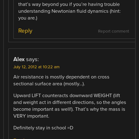
that’s way beyond you if you’re having trouble
understanding Newtonian fluid dynamics (hint:
you are.)
Reply
Report comment
Alex
says:
July 12, 2012 at 10:22 am
Air resistance is mostly dependent on cross
sectional surface area (mostly…).
Upward LIFT counteracts downward WEIGHT (lift
and weight act in different directions, so the angles
become important as well!). That’s why the mass is
VERY important.
Definitely stay in school =D