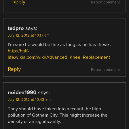
Reply
Report comment
tedpro
says:
July 12, 2012 at 10:17 am
I’m sure he would be fine as long as he has these :
http://half-
life.wikia.com/wiki/Advanced_Knee_Replacement
Reply
Report comment
noidea1990
says:
July 12, 2012 at 10:43 am
They should have taken into account the high
pollution of Gotham City. This might increase the
density of air significantly.