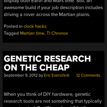
display both Earth and Mars time. Still, an
awesome build if your job description includes
driving a rover across the Martian plains.
Posted in
clock hacks
Tagged
Martian time
,
TI Chronos
GENETIC RESEARCH
ON THE CHEAP
September 9, 2012
by
Eric Evenchick
12 Comments
When you think of DIY hardware, genetic
research tools are not something that typically