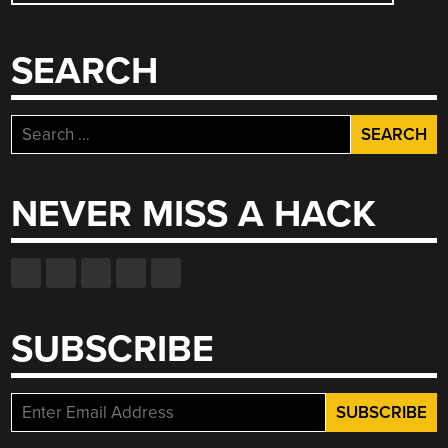
NAVIGATION
SEARCH
Search
for:
NEVER MISS A HACK
SUBSCRIBE