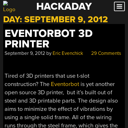
HACKADAY
Skip
to
DAY:
SEPTEMBER 9, 2012
content
EVENTORBOT 3D
PRINTER
September 9, 2012
by
Eric Evenchick
29 Comments
Tired of 3D printers that use t-slot
construction? The
Eventorbot
is yet another
open source 3D printer, but it’s built out of
steel and 3D printable parts. The design also
aims to minimize the effect of vibrations by
using a single solid frame. All of the wiring
runs through the steel frame, which gives the