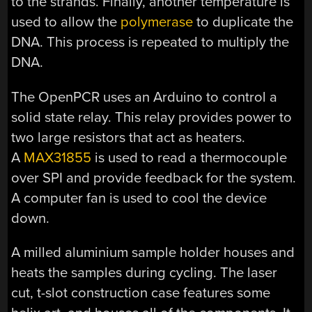
to the strands. Finally, another temperature is
used to allow the
polymerase
to duplicate the
DNA. This process is repeated to multiply the
DNA.
The OpenPCR uses an Arduino to control a
solid state relay. This relay provides power to
two large resistors that act as heaters.
A
MAX31855
is used to read a thermocouple
over SPI and provide feedback for the system.
A computer fan is used to cool the device
down.
A milled aluminium sample holder houses and
heats the samples during cycling. The laser
cut, t-slot construction case features some