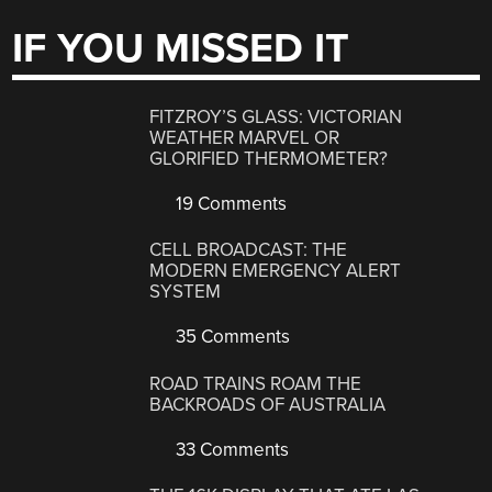
IF YOU MISSED IT
FITZROY’S GLASS: VICTORIAN
WEATHER MARVEL OR
GLORIFIED THERMOMETER?
19 Comments
CELL BROADCAST: THE
MODERN EMERGENCY ALERT
SYSTEM
35 Comments
ROAD TRAINS ROAM THE
BACKROADS OF AUSTRALIA
33 Comments