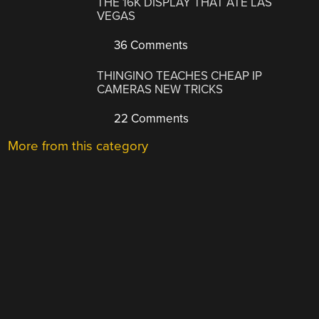
THE 16K DISPLAY THAT ATE LAS
VEGAS
36 Comments
THINGINO TEACHES CHEAP IP
CAMERAS NEW TRICKS
22 Comments
More from this category