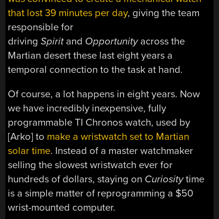
that lost 39 minutes per day
, giving the team
responsible for
driving
Spirit
and
Opportunity
across the
Martian desert these last eight years a
temporal connection to the task at hand.
Of course, a lot happens in eight years. Now
we have incredibly inexpensive, fully
programmable TI Chronos watch, used by
[Arko] to
make a wristwatch set to Martian
solar time
. Instead of a master watchmaker
selling the slowest wristwatch ever for
hundreds of dollars, staying on
Curiosity
time
is a simple matter of reprogramming a $50
wrist-mounted computer.