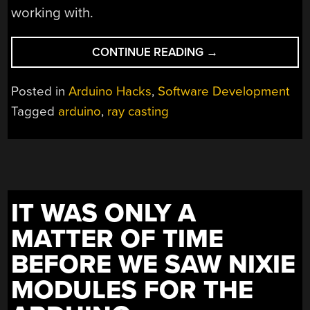
working with.
“3D
CONTINUE READING
→
GAMES
FOR
Posted in
Arduino Hacks
,
Software Development
THE
Tagged
arduino
,
ray casting
ARDUINO
WITH
RAYCASTING”
IT WAS ONLY A
MATTER OF TIME
BEFORE WE SAW NIXIE
MODULES FOR THE