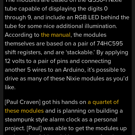
tube capable of displaying the digits 0
through 9, and include an RGB LED behind the
tube for some nice additional illumination.
According to
the manual
, the modules
themselves are based on a pair of 74HC595
shift registers, and are ‘stackable.’ By applying
12 volts to a pair of pins and connecting
another 5 wires to an Arduino, it’s possible to
drive as many of these Nixie modules as you’d
like.
[Paul Craven] got his hands on
a quartet of
these modules
and is planning on building a
steampunk style alarm clock as a personal
project. [Paul] was able to get the modules up