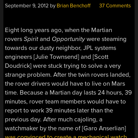
September 9, 2012
by
Brian Benchoff
37 Comments
Eight long years ago, when the Martian
rovers
Spirit
and
Opportunity
were steaming
towards our dusty neighbor, JPL systems
engineers [Julie Townsend] and [Scott
Doudrick] were stuck trying to solve a very
strange problem. After the twin rovers landed,
the rover drivers would have to live on Mars
time. Because a Martian day lasts 24 hours, 39
minutes, rover team members would have to
report to work 39 minutes later than the
previous day. After much cajoling, a
watchmaker by the name of [Garo Anserlian]
was convinced to create a mechanical watch