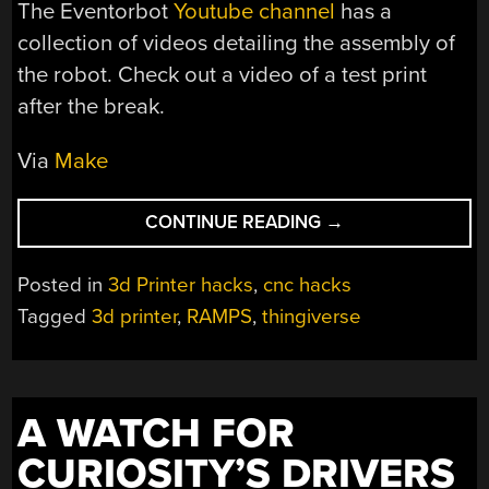
The Eventorbot
Youtube channel
has a
collection of videos detailing the assembly of
the robot. Check out a video of a test print
after the break.
Via
Make
“EVENTORBOT
CONTINUE READING
→
3D
PRINTER”
Posted in
3d Printer hacks
,
cnc hacks
Tagged
3d printer
,
RAMPS
,
thingiverse
A WATCH FOR
CURIOSITY’S DRIVERS