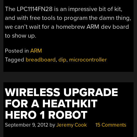
The LPC1114FN28 is an impressive bit of kit,
and with free tools to program the damn thing,
we can’t wait for a homebrew ARM dev board
to show up.
Posted in
ARM
Tagged
breadboard
,
dip
,
microcontroller
WIRELESS UPGRADE
FOR A HEATHKIT
HERO 1 ROBOT
September 9, 2012
by
Jeremy Cook
15 Comments