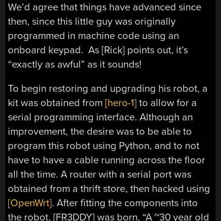
We’d agree that things have advanced since
then, since this little guy was originally
programmed in machine code using an
onboard keypad. As [Rick] points out, it’s
“exactly as awful” as it sounds!
To begin restoring and upgrading his robot, a
kit was obtained from
[hero-1]
to allow for a
serial programming interface. Although an
improvement, the desire was to be able to
program this robot using Python, and to not
have to have a cable running across the floor
all the time. A router with a serial port was
obtained from a thrift store, then hacked using
[OpenWrt]
. After fitting the components into
the robot, [FR3DDY] was born, “A ~30 year old