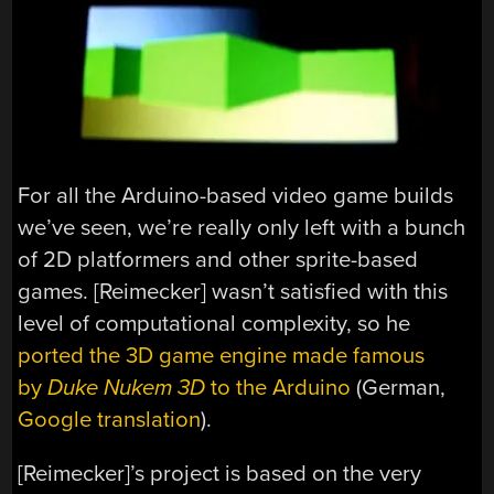
For all the Arduino-based video game builds
we’ve seen, we’re really only left with a bunch
of 2D platformers and other sprite-based
games. [Reimecker] wasn’t satisfied with this
level of computational complexity, so he
ported the 3D game engine made famous
by
Duke Nukem 3D
to the Arduino
(German,
Google translation
).
[Reimecker]’s project is based on the very