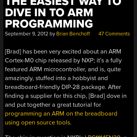
THE EASIEST WAY TO
NIXIE
DIVE IN TO ARM
MODULES
PROGRAMMING
FOR
THE
September 9, 2012
by
Brian Benchoff
47 Comments
ARDUINO”
[Brad] has been very excited about an ARM
Cortex-M0 chip released by NXP; it’s a fully
featured ARM microcontroller, and is, quite
amazingly, stuffed into a hobbyist and
breadboard-friendly DIP-28 package. After
finding a supplier for this chip, [Brad] dove in
and put together a great tutorial for
programming an ARM on the breadboard
using open source tools
.