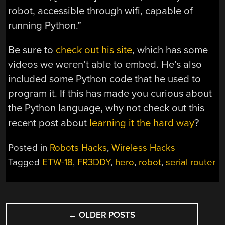
robot, accessible through wifi, capable of
running Python.”
Be sure to
check out his site
, which has some
videos we weren’t able to embed. He’s also
included some Python code that he used to
program it. If this has made you curious about
the Python language, why not check out this
recent post about
learning it the hard way
?
Posted in
Robots Hacks
,
Wireless Hacks
Tagged
ETW-18
,
FR3DDY
,
hero
,
robot
,
serial router
POSTS
←
OLDER POSTS