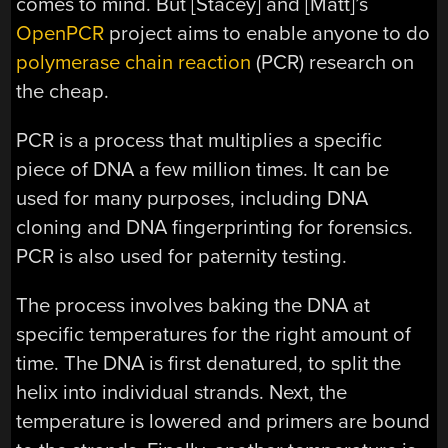
comes to mind. But [Stacey] and [Matt]’s
OpenPCR
project aims to enable anyone to do
polymerase chain reaction
(PCR) research on
the cheap.
PCR is a process that multiplies a specific
piece of DNA a few million times. It can be
used for many purposes, including DNA
cloning and DNA fingerprinting for forensics.
PCR is also used for paternity testing.
The process involves baking the DNA at
specific temperatures for the right amount of
time. The DNA is first denatured, to split the
helix into individual strands. Next, the
temperature is lowered and primers are bound