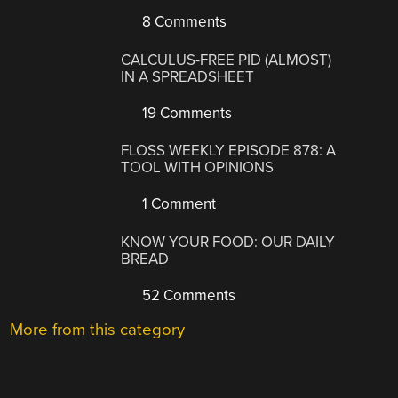
8 Comments
CALCULUS-FREE PID (ALMOST)
IN A SPREADSHEET
19 Comments
FLOSS WEEKLY EPISODE 878: A
TOOL WITH OPINIONS
1 Comment
KNOW YOUR FOOD: OUR DAILY
BREAD
52 Comments
More from this category