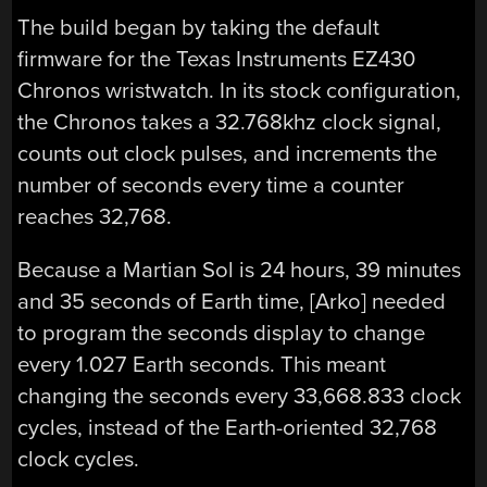
The build began by taking the default
firmware for the Texas Instruments EZ430
Chronos wristwatch. In its stock configuration,
the Chronos takes a 32.768khz clock signal,
counts out clock pulses, and increments the
number of seconds every time a counter
reaches 32,768.
Because a Martian Sol is 24 hours, 39 minutes
and 35 seconds of Earth time, [Arko] needed
to program the seconds display to change
every 1.027 Earth seconds. This meant
changing the seconds every 33,668.833 clock
cycles, instead of the Earth-oriented 32,768
clock cycles.