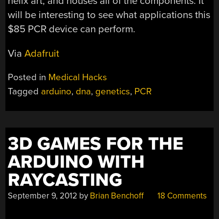
helix art, and houses all of the components. It
will be interesting to see what applications this
$85 PCR device can perform.
Via
Adafruit
Posted in
Medical Hacks
Tagged
arduino
,
dna
,
genetics
,
PCR
3D GAMES FOR THE
ARDUINO WITH
RAYCASTING
September 9, 2012
by
Brian Benchoff
18 Comments