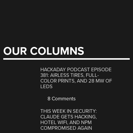
OUR COLUMNS
HACKADAY PODCAST EPISODE
381: AIRLESS TIRES, FULL-
COLOR PRINTS, AND 28 MW OF
LEDS
8 Comments
THIS WEEK IN SECURITY:
CLAUDE GETS HACKING,
HOTEL WIFI, AND NPM
COMPROMISED AGAIN