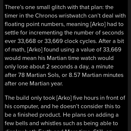
There’s one small glitch with that plan: the
timer in the Chronos wristwatch can’t deal with
floating point numbers, meaning [Arko] had to
settle for incrementing the number of seconds
ever 33,668 or 33,669 clock cycles. After a bit
of math, [Arko] found using a value of 33,669
would mean his Martian time watch would
only lose about 2 seconds a day, a minute
after 78 Martian Sols, or 8.57 Martian minutes
after one Martian year.
The build only took [Arko] five hours in front of
his computer, and he doesn’t consider this to
be a finished product. He plans on adding a
few bells and whistles such as being able to