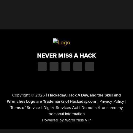
NEVER MISS A HACK
Copyright © 2026
|
Hackaday, Hack A Day, and the Skull and
Wrenches Logo are Trademarks of Hackaday.com
|
Privacy Policy
|
Terms of Service
|
Digital Services Act
|
Do not sell or share my
personal information
Powered by
WordPress VIP