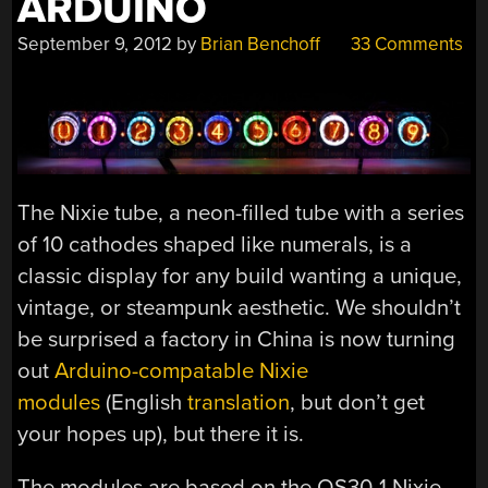
ARDUINO
September 9, 2012
by
Brian Benchoff
33 Comments
The Nixie tube, a neon-filled tube with a series
of 10 cathodes shaped like numerals, is a
classic display for any build wanting a unique,
vintage, or steampunk aesthetic. We shouldn’t
be surprised a factory in China is now turning
out
Arduino-compatable Nixie
modules
(English
translation
, but don’t get
your hopes up), but there it is.
The modules are based on the QS30-1 Nixie