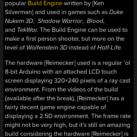
popular
Build Engine
written by [Ken
Silverman] and used in games such as
Duke
Nukem 3D
,
Shadow Warrior
,
Blood,
and
TekWar
.
The Build Engine can be used to
make a first person shooter, but more on the
level of
Wolfenstein 3D
instead of
Half-Life.
The hardware [Reimecker] used is a regular ‘ol
8-bit Arduino with an attached LCD touch
screen displaying 320×240 pixels of a ray cast
environment. From the videos of the build
(available after the break), [Reimecker] has a
fairly decent game engine capable of
displaying a 2.5D environment. The frame rate
might not be very high, but it’s still an amazing
build considering the hardware [Reimecker] is