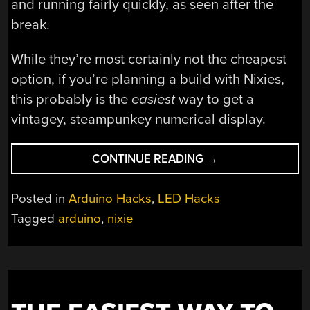
and running fairly quickly, as seen after the
break.
While they’re most certainly not the cheapest
option, if you’re planning a build with Nixies,
this probably is the
easiest
way to get a
vintagey, steampunkey numerical display.
“IT
CONTINUE READING
→
WAS
ONLY
Posted in
Arduino Hacks
,
LED Hacks
A
Tagged
arduino
,
nixie
MATTER
OF
TIME
BEFORE
WE
SAW