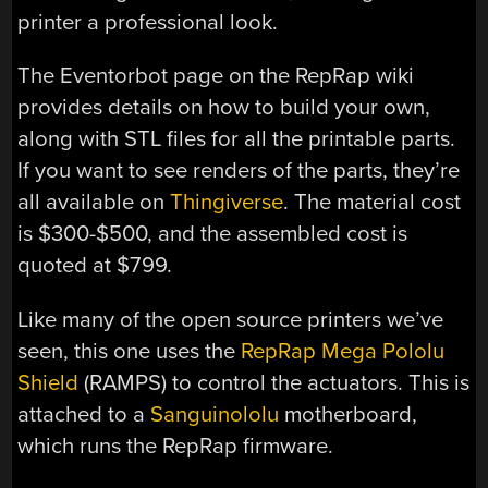
printer a professional look.
The Eventorbot page on the RepRap wiki
provides details on how to build your own,
along with STL files for all the printable parts.
If you want to see renders of the parts, they’re
all available on
Thingiverse
. The material cost
is $300-$500, and the assembled cost is
quoted at $799.
Like many of the open source printers we’ve
seen, this one uses the
RepRap Mega Pololu
Shield
(RAMPS) to control the actuators. This is
attached to a
Sanguinololu
motherboard,
which runs the RepRap firmware.