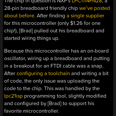
The chip in question is NXP’s
LPC1114FN28
, a
28-pin breadboard friendly chip
we’ve posted
about before.
After finding
a single supplier
for this microcontroller (only $1.26 for one
chip!), [Brad] pulled out his breadboard and
started wiring things up.
Because this microcontroller has an on-board
oscillator, wiring up a breadboard and putting
in a breakout for an FTDI cable was a snap.
After
configuring a toolchain
and writing a bit
of code, the only issue was uploading the
code to the chip. This was handled by the
lpc21isp
programming tool, slightly modified
and configured by [Brad] to support his
favorite microcontroller.