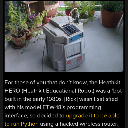
For those of you that don’t know, the Heathkit
HERO (Heathkit Educational Robot) was a ‘bot
built in the early 1980s. [Rick] wasn’t satisfied
with his model ETW-18’s programming
interface, so decided to
upgrade it to be able
to run Python
using a hacked wireless router.