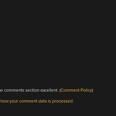
e comments section excellent. (
Comment Policy
)
 how your comment data is processed.