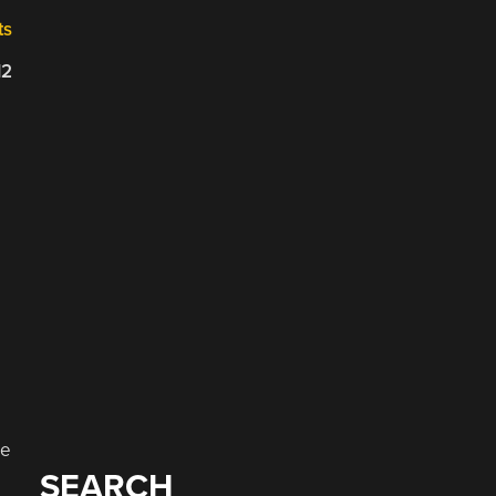
ts
12
he
SEARCH