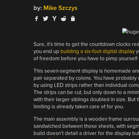
by:
Mike Szczys
Sure, it’s time to get the countdown clocks ready
you end up
building a six-foot digital display
y
of freedom before you have to pimp yourself o
This seven-segment display is homemade and bo
pair separated by colons. You have probably a
by using LED strips rather than individual comp
The strips can be cut, but only down to a min
with their larger siblings doubled in size. But t
limiting is already taken care of for you.
The main assembly is a wooden frame surroun
sandwiched between those sheets, with segmen
build doesn’t detail a driver for the display bu