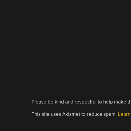
Please be kind and respectful to help make th
This site uses Akismet to reduce spam.
Learn