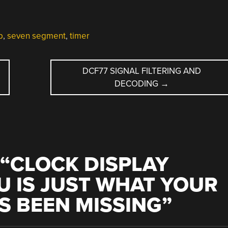
p
,
seven segment
,
timer
DCF77 SIGNAL FILTERING AND
DECODING
→
“
CLOCK DISPLAY
U IS JUST WHAT YOUR
S BEEN MISSING
”