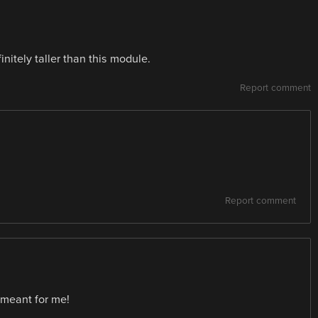
finitely taller than this module.
Report comment
Report comment
t meant for me!