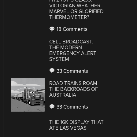
VICTORIAN WEATHER
MARVEL OR GLORIFIED
THERMOMETER?
18 Comments
CELL BROADCAST:
THE MODERN
EMERGENCY ALERT
SYSTEM
33 Comments
ROAD TRAINS ROAM
THE BACKROADS OF
AUSTRALIA
33 Comments
THE 16K DISPLAY THAT
ATE LAS VEGAS