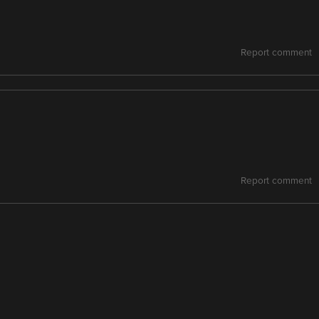
Report comment
Report comment