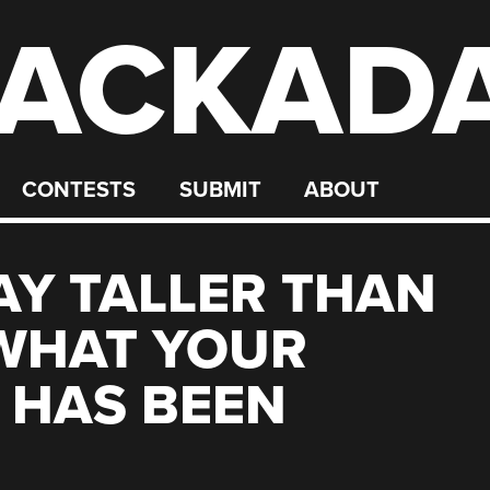
ACKAD
CONTESTS
SUBMIT
ABOUT
AY TALLER THAN
 WHAT YOUR
 HAS BEEN