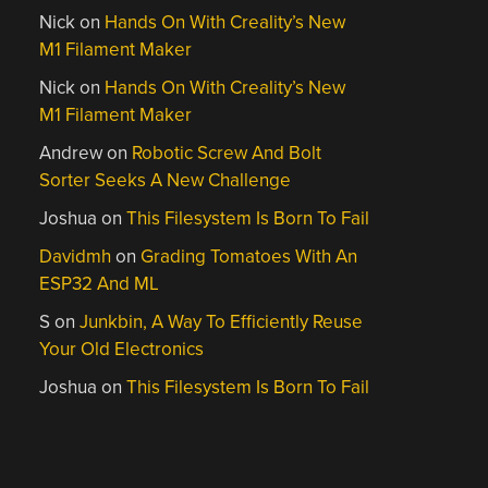
Nick
on
Hands On With Creality’s New
M1 Filament Maker
Nick
on
Hands On With Creality’s New
M1 Filament Maker
Andrew
on
Robotic Screw And Bolt
Sorter Seeks A New Challenge
Joshua
on
This Filesystem Is Born To Fail
Davidmh
on
Grading Tomatoes With An
ESP32 And ML
S
on
Junkbin, A Way To Efficiently Reuse
Your Old Electronics
Joshua
on
This Filesystem Is Born To Fail