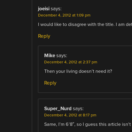
joeisi
says:
December 4, 2012 at 1:09 pm
I would like to disagree with the title. I am de
Reply
Mike
says:
December 4, 2012 at 2:37 pm
Then your living doesn’t need it?
Reply
Super_Nurd
says:
December 4, 2012 at 8:17 pm
Same, I’m 6’8″, so I guess this article isn’