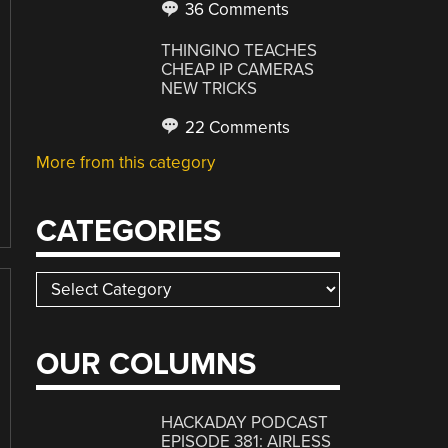
36 Comments
THINGINO TEACHES
CHEAP IP CAMERAS
NEW TRICKS
22 Comments
More from this category
CATEGORIES
Categories
OUR COLUMNS
HACKADAY PODCAST
EPISODE 381: AIRLESS