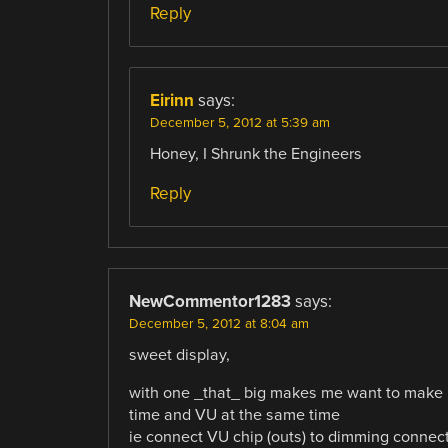
Reply
Eirinn
says:
December 5, 2012 at 5:39 am
Honey, I Shrunk the Engineers
Reply
NewCommentor1283
says:
December 5, 2012 at 8:04 am
sweet display,
with one _that_ big makes me want to make 
time and VU at the same time
ie connect VU chip (outs) to dimming connec