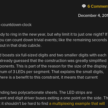
6 Commen
December 4, 20
 to ring in the new year, but why limit it to just one night? If
ou can count down trivial events; like the remaining seconds
ut in that drab cubicle.
asts six full-sized digits and two smaller digits with each
lready guessed that the construction was greatly simplified
onents. This is part of the reason for the size of the display.
imum of 3 LEDs per segment. That explains the small digits,
here is a benefit to this constraint, it means that current
ding two polycarbonate sheets. The LED strips are
t and digit driver buses exiting a one point on the side. T
t it shouldn’t be hard to find
a multiplexing example that will