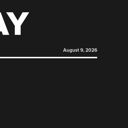
AY
August 9, 2026