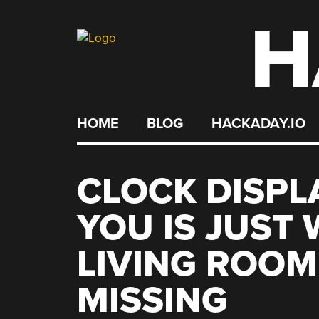
H
Skip
to
content
HOME
BLOG
HACKADAY.IO
CLOCK DISPL
YOU IS JUST
LIVING ROOM
MISSING