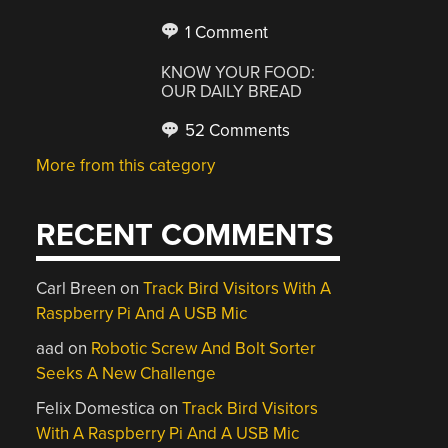
1 Comment
KNOW YOUR FOOD:
OUR DAILY BREAD
52 Comments
More from this category
RECENT COMMENTS
Carl Breen
on
Track Bird Visitors With A
Raspberry Pi And A USB Mic
aad
on
Robotic Screw And Bolt Sorter
Seeks A New Challenge
Felix Domestica
on
Track Bird Visitors
With A Raspberry Pi And A USB Mic