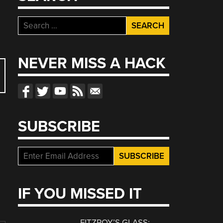
Search
for:
NEVER MISS A HACK
SUBSCRIBE
IF YOU MISSED IT
FITZROY’S GLASS: