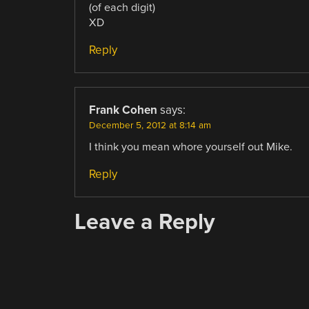
(of each digit)
XD
Reply
Frank Cohen
says:
December 5, 2012 at 8:14 am
I think you mean whore yourself out Mike.
Reply
Leave a Reply