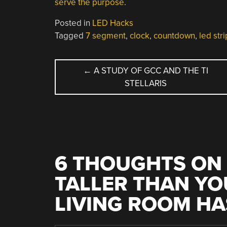
serve the purpose
.
Posted in
LED Hacks
Tagged
7 segment
,
clock
,
countdown
,
led stri
POST
←
A STUDY OF GCC AND THE TI
STELLARIS
NAVIGATION
6 THOUGHTS ON 
TALLER THAN YO
LIVING ROOM HA