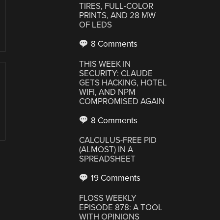
TIRES, FULL-COLOR
PRINTS, AND 28 MW
OF LEDS
8 Comments
THIS WEEK IN
SECURITY: CLAUDE
GETS HACKING, HOTEL
WIFI, AND NPM
COMPROMISED AGAIN
8 Comments
CALCULUS-FREE PID
(ALMOST) IN A
SPREADSHEET
19 Comments
FLOSS WEEKLY
EPISODE 878: A TOOL
WITH OPINIONS