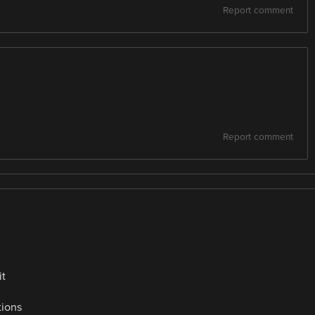
Report comment
Report comment
it
tions