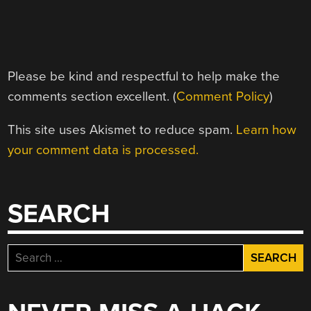
Please be kind and respectful to help make the
comments section excellent. (
Comment Policy
)
This site uses Akismet to reduce spam.
Learn how
your comment data is processed.
SEARCH
Search
for: