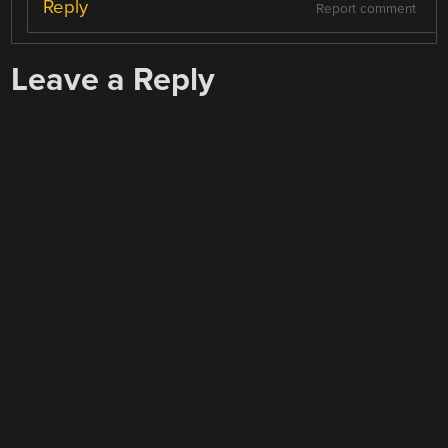
Reply
Report comment
Leave a Reply