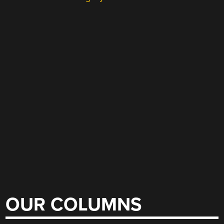
OUR COLUMNS