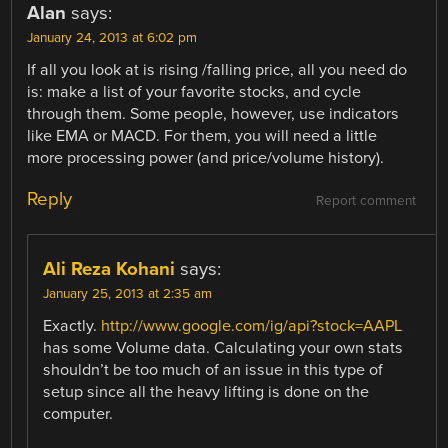
Alan
says:
January 24, 2013 at 6:02 pm
If all you look at is rising /falling price, all you need do
is: make a list of your favorite stocks, and cycle
through them. Some people, however, use indicators
like EMA or MACD. For them, you will need a little
more processing power (and price/volume history).
Reply
Report comment
Ali Reza Kohani
says:
January 25, 2013 at 2:35 am
Exactly.
http://www.google.com/ig/api?stock=AAPL
has some Volume data. Calculating your own stats
shouldn’t be too much of an issue in this type of
setup since all the heavy lifting is done on the
computer.