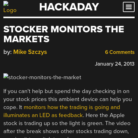
HACKADAY
Skip
to
content
STOCKER MONITORS THE
MARKETS
by:
Mike Szczys
6 Comments
January 24, 2013
If you can’t help but spend the day checking in on
your stock prices this ambient device can help you
cope. It
monitors how the trading is going and
illuminates an LED as feedback
. Here the Apple
stock is trading up so the light is green. The video
after the break shows other stocks trading down,