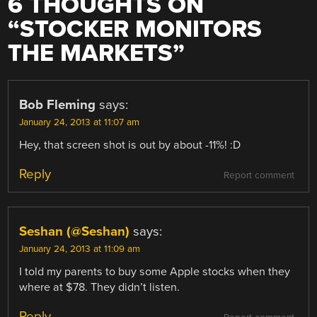
6 THOUGHTS ON
“
STOCKER MONITORS
THE MARKETS
”
Bob Fleming
says:
January 24, 2013 at 11:07 am
Hey, that screen shot is out by about -11%! :D
Reply
Report comment
Seshan (@Seshan)
says:
January 24, 2013 at 11:09 am
I told my parents to buy some Apple stocks when they
where at $78. They didn’t listen.
Reply