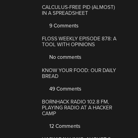
CALCULUS-FREE PID (ALMOST)
IN A SPREADSHEET
9 Comments
FLOSS WEEKLY EPISODE 878: A
TOOL WITH OPINIONS
No comments
KNOW YOUR FOOD: OUR DAILY
BREAD
49 Comments
BORNHACK RADIO 102.8 FM,
PLAYING RADIO AT A HACKER
CAMP
12 Comments