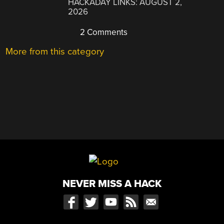
HACKADAY LINKS: AUGUST 2,
2026
2 Comments
More from this category
NEVER MISS A HACK