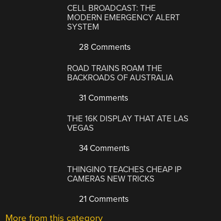
CELL BROADCAST: THE
MODERN EMERGENCY ALERT
SYSTEM
28 Comments
ROAD TRAINS ROAM THE
BACKROADS OF AUSTRALIA
31 Comments
THE 16K DISPLAY THAT ATE LAS
VEGAS
34 Comments
THINGINO TEACHES CHEAP IP
CAMERAS NEW TRICKS
21 Comments
More from this category