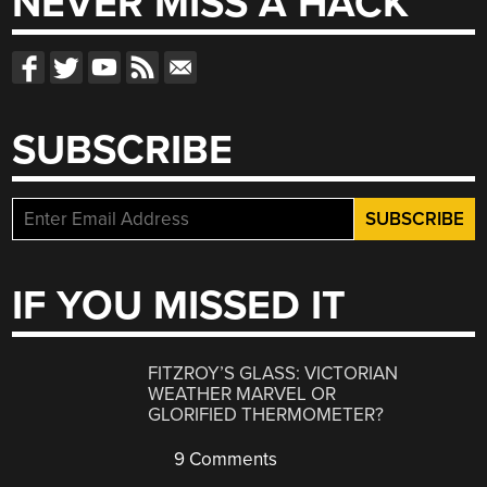
NEVER MISS A HACK
SUBSCRIBE
IF YOU MISSED IT
FITZROY’S GLASS: VICTORIAN
WEATHER MARVEL OR
GLORIFIED THERMOMETER?
9 Comments