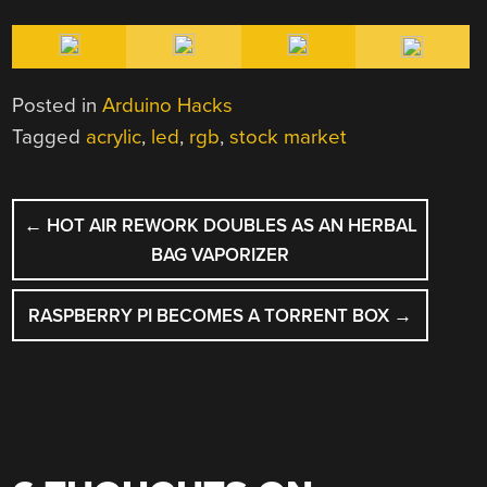
Posted in
Arduino Hacks
Tagged
acrylic
,
led
,
rgb
,
stock market
POST
←
HOT AIR REWORK DOUBLES AS AN HERBAL
NAVIGATION
BAG VAPORIZER
RASPBERRY PI BECOMES A TORRENT BOX
→