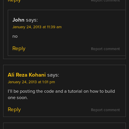
Report comment
John
says:
January 24, 2013 at 11:39 am
no
Reply
Report comment
Ali Reza Kohani
says:
January 24, 2013 at 1:01 pm
I’ll be posting the code and a tutorial on how to build
one soon.
Reply
Report comment