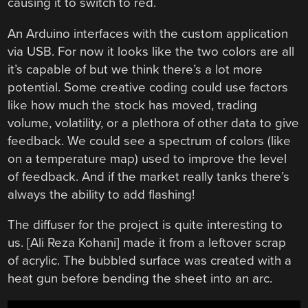
causing it to switch to red.
An Arduino interfaces with the custom application
via USB. For now it looks like the two colors are all
it’s capable of but we think there’s a lot more
potential. Some creative coding could use factors
like how much the stock has moved, trading
volume, volatility, or a plethora of other data to give
feedback. We could see a spectrum of colors (like
on a temperature map) used to improve the level
of feedback. And if the market really tanks there’s
always the ability to add flashing!
The diffuser for the project is quite interesting to
us. [Ali Reza Kohani] made it from a leftover scrap
of acrylic. The bubbled surface was created with a
heat gun before bending the sheet into an arc.