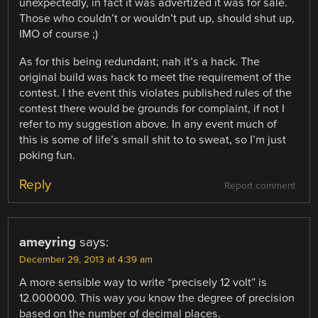
unexpectedly, in fact it was advertized it was for sale.
Those who couldn’t or wouldn’t put up, should shut up,
IMO of course ;)
As for this being redundant; nah it’s a hack. The
original build was hack to meet the requirement of the
contest. I the event this violates published rules of the
contest there would be grounds for complaint, if not I
refer to my suggestion above. In any event much of
this is some of life’s small shit to to sweat, so I’m just
poking fun.
Reply
Report comment
ameyring
says:
December 29, 2013 at 4:39 am
A more sensible way to write “precisely 12 volt” is
12.000000. This way you know the degree of precision
based on the number of decimal places.