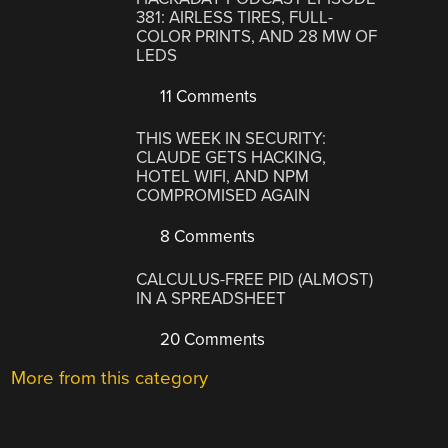
381: AIRLESS TIRES, FULL-
COLOR PRINTS, AND 28 MW OF
LEDS
11 Comments
THIS WEEK IN SECURITY:
CLAUDE GETS HACKING,
HOTEL WIFI, AND NPM
COMPROMISED AGAIN
8 Comments
CALCULUS-FREE PID (ALMOST)
IN A SPREADSHEET
20 Comments
More from this category