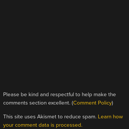
Please be kind and respectful to help make the
comments section excellent. (
Comment Policy
)
This site uses Akismet to reduce spam.
Learn how
your comment data is processed.