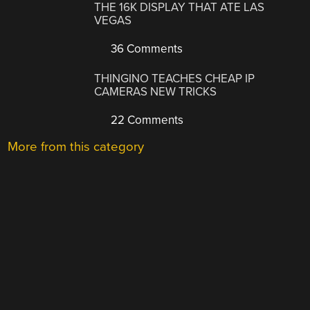
THE 16K DISPLAY THAT ATE LAS
VEGAS
36 Comments
THINGINO TEACHES CHEAP IP
CAMERAS NEW TRICKS
22 Comments
More from this category