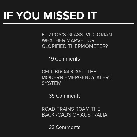
IF YOU MISSED IT
FITZROY’S GLASS: VICTORIAN
WEATHER MARVEL OR
GLORIFIED THERMOMETER?
19 Comments
CELL BROADCAST: THE
MODERN EMERGENCY ALERT
SYSTEM
35 Comments
ROAD TRAINS ROAM THE
BACKROADS OF AUSTRALIA
33 Comments