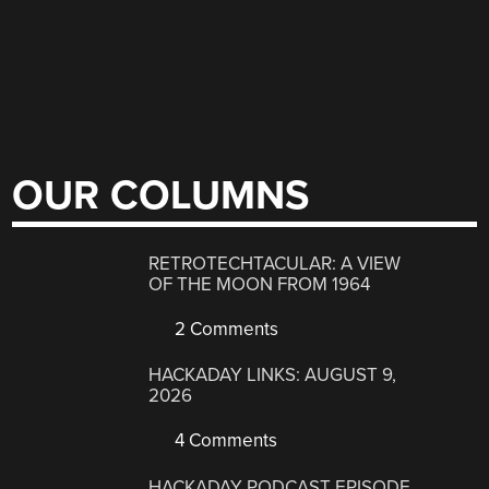
OUR COLUMNS
RETROTECHTACULAR: A VIEW
OF THE MOON FROM 1964
2 Comments
HACKADAY LINKS: AUGUST 9,
2026
4 Comments
HACKADAY PODCAST EPISODE