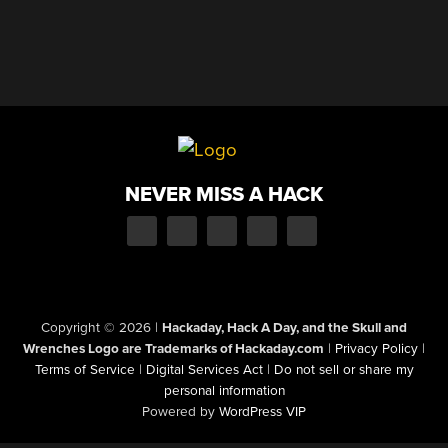
NEVER MISS A HACK
Copyright © 2026
|
Hackaday, Hack A Day, and the Skull and
Wrenches Logo are Trademarks of Hackaday.com
|
Privacy Policy
|
Terms of Service
|
Digital Services Act
|
Do not sell or share my
personal information
Powered by
WordPress VIP