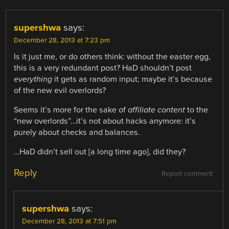
supershwa
says:
December 28, 2013 at 7:23 pm
Is it just me, or do others think: without the easter egg,
this is a very redundant post? HaD shouldn’t post
everything
it gets as random input; maybe it’s because
of the new evil overlords?
Seems it’s more for the sake of
affiliate content
to the
“new overlords”…it’s not about hacks anymore: it’s
purely about checks and balances.
…HaD didn’t sell out [a long time ago], did they?
Reply
Report comment
supershwa
says:
December 28, 2013 at 7:51 pm