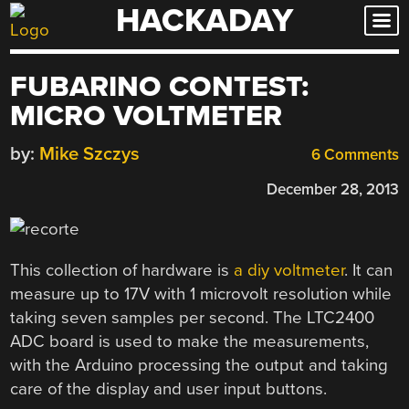
HACKADAY
Skip
to
content
FUBARINO CONTEST:
MICRO VOLTMETER
by:
Mike Szczys
6 Comments
December 28, 2013
This collection of hardware is
a diy voltmeter
. It can
measure up to 17V with 1 microvolt resolution while
taking seven samples per second. The LTC2400
ADC board is used to make the measurements,
with the Arduino processing the output and taking
care of the display and user input buttons.