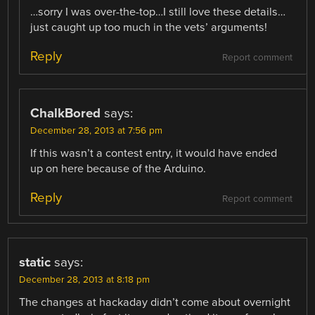
…sorry I was over-the-top…I still love these details…
just caught up too much in the vets’ arguments!
Reply
Report comment
ChalkBored
says:
December 28, 2013 at 7:56 pm
If this wasn’t a contest entry, it would have ended
up on here because of the Arduino.
Reply
Report comment
static
says:
December 28, 2013 at 8:18 pm
The changes at hackaday didn’t come about overnight