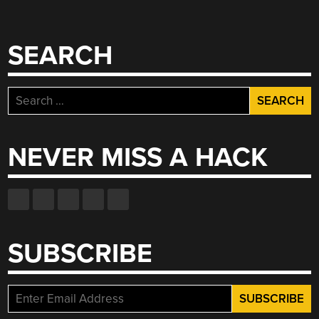
SEARCH
Search
for:
NEVER MISS A HACK
SUBSCRIBE