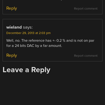
Reply
Report comment
wieland
says:
December 29, 2013 at 2:03 pm
Well, no. The reference has +- 0.2 % and is not on par
for a 24 bits DAC by a far amount.
Reply
Report comment
Leave a Reply