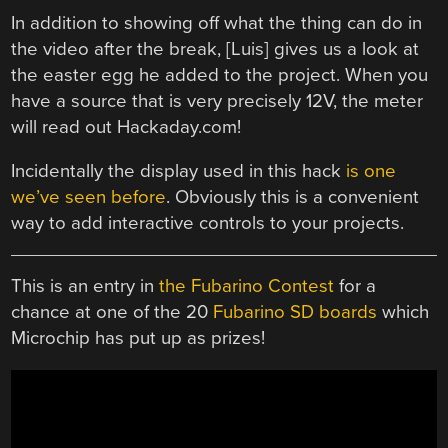
In addition to showing off what the thing can do in
the video after the break, [Luis] gives us a look at
the easter egg he added to the project. When you
have a source that is very precisely 12V, the meter
will read out Hackaday.com!
Incidentally the display used in this hack
is one
we’ve seen before
. Obviously this is a convenient
way to add interactive controls to your projects.
This is an entry in
the Fubarino Contest
for a
chance at one of the 20
Fubarino SD boards
which
Microchip has put up as prizes!