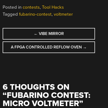
Posted in
contests
,
Tool Hacks
Tagged
fubarino-contest
,
voltmeter
POST
←
VIBE MIRROR
NAVIGATION
A FPGA CONTROLLED REFLOW OVEN
→
6 THOUGHTS ON
“
FUBARINO CONTEST:
MICRO VOLTMETER
”