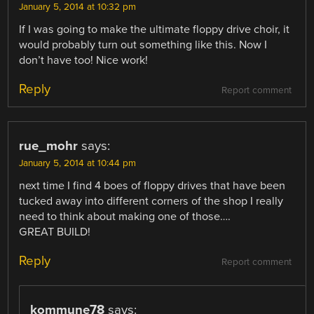
January 5, 2014 at 10:32 pm
If I was going to make the ultimate floppy drive choir, it
would probably turn out something like this. Now I
don’t have too! Nice work!
Reply
Report comment
rue_mohr
says:
January 5, 2014 at 10:44 pm
next time I find 4 boes of floppy drives that have been
tucked away into different corners of the shop I really
need to think about making one of those….
GREAT BUILD!
Reply
Report comment
kommune78
says: