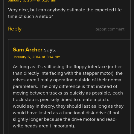
January 6, 2014 at 5:28 am
Very nice, but can anybody estimate the expected life
time of such a setup?
Reply
Report comment
Sam Archer
says:
January 6, 2014 at 3:14 pm
As long as it’s still using the floppy interface (rather
than directly interfacing with the stepper motor), the
drives aren’t really operating outside of their normal
parameters. The only difference is that instead of
moving between tracks as quickly as possible, each
track-step is precisely timed to create a pitch. I
would say in theory, they should last as long as they
would have lasted as a functional disk-drive (if not
slightly longer because the drive motor and read-
write heads aren’t important).