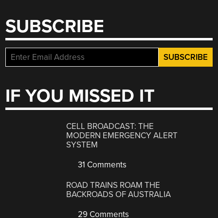
SUBSCRIBE
IF YOU MISSED IT
CELL BROADCAST: THE
MODERN EMERGENCY ALERT
SYSTEM
31 Comments
ROAD TRAINS ROAM THE
BACKROADS OF AUSTRALIA
29 Comments