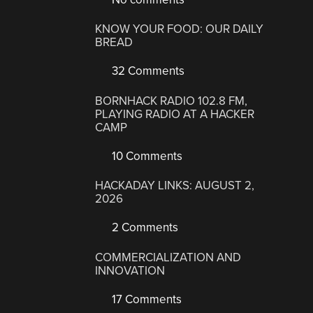
KNOW YOUR FOOD: OUR DAILY
BREAD
32 Comments
BORNHACK RADIO 102.8 FM,
PLAYING RADIO AT A HACKER
CAMP
10 Comments
HACKADAY LINKS: AUGUST 2,
2026
2 Comments
COMMERCIALIZATION AND
INNOVATION
17 Comments