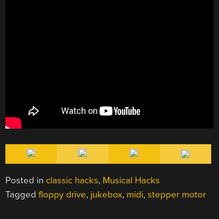
Posted in
classic hacks
,
Musical Hacks
Tagged
floppy drive
,
jukebox
,
midi
,
stepper motor