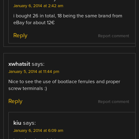
January 6, 2014 at 2:42 am
i bought 26 in total, 18 being the same brand from
eBay for about 12€
Reply
Report comment
xwhatsit
says:
January 5, 2014 at 11:44 pm
Nice to see the use of bootlace ferrules and proper
screw terminals :)
Reply
Report comment
kiu
says:
January 6, 2014 at 6:09 am