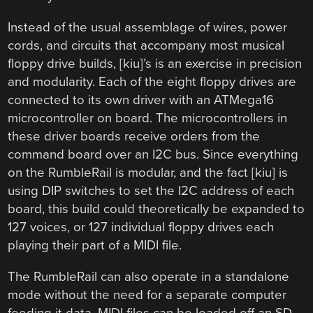
Instead of the usual assemblage of wires, power
cords, and circuits that accompany most musical
floppy drive builds, [kiu]’s is an exercise in precision
and modularity. Each of the eight floppy drives are
connected to its own driver with an ATMega16
microcontroller on board. The microcontrollers in
these driver boards receive orders from the
command board over an I2C bus. Since everything
on the RumbleRail is modular, and the fact [kiu] is
using DIP switches to set the I2C address of each
board, this build could theoretically be expanded to
127 voices, or 127 individual floppy drives each
playing their part of a MIDI file.
The RumbleRail can also operate in a standalone
mode without the need for a separate computer
feeding it data. MIDI files can be loaded off an SD