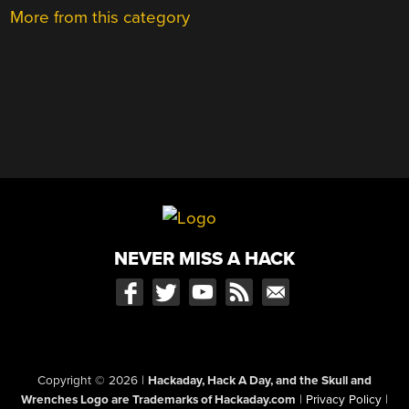
More from this category
NEVER MISS A HACK
Copyright © 2026
|
Hackaday, Hack A Day, and the Skull and
Wrenches Logo are Trademarks of Hackaday.com
|
Privacy Policy
|