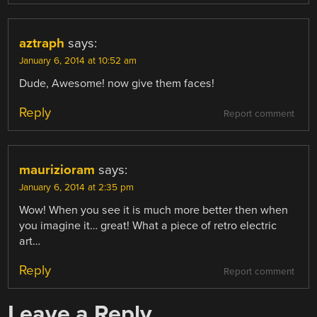
aztraph
says:
January 6, 2014 at 10:52 am
Dude, Awesome! now give them faces!
Reply
Report comment
maurizioram
says:
January 6, 2014 at 2:35 pm
Wow! When you see it is much more better then when
you imagine it… great! What a piece of retro electric
art…
Reply
Report comment
Leave a Reply