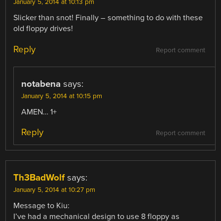
January 5, 2014 at 10:13 pm
Slicker than snot! Finally – something to do with these
old floppy drives!
Reply
Report comment
notabena
says:
January 5, 2014 at 10:15 pm
AMEN… 1+
Reply
Report comment
Th3BadWolf
says:
January 5, 2014 at 10:27 pm
Message to Kiu:
I’ve had a mechanical design to use 8 floppy as