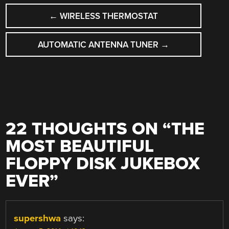
POST
←
WIRELESS THERMOSTAT
NAVIGATION
AUTOMATIC ANTENNA TUNER
→
22 THOUGHTS ON “
THE
MOST BEAUTIFUL
FLOPPY DISK JUKEBOX
EVER
”
supershwa
says: