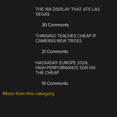
THE 16K DISPLAY THAT ATE LAS
VEGAS
30 Comments
THINGINO TEACHES CHEAP IP
CAMERAS NEW TRICKS
21 Comments
HACKADAY EUROPE 2026:
HIGH PERFORMANCE SDR ON
THE CHEAP
10 Comments
More from this category