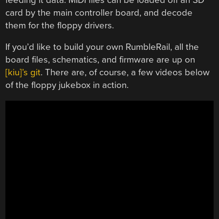
card by the main controller board, and decode
them for the floppy drivers.
If you’d like to build your own RumbleRail, all the
board files, schematics, and firmware are up on
[kiu]’s git
. There are, of course, a few videos below
of the floppy jukebox in action.