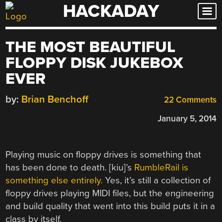
HACKADAY
Skip
to
content
THE MOST BEAUTIFUL
FLOPPY DISK JUKEBOX
EVER
by:
Brian Benchoff
22 Comments
January 5, 2014
Playing music on floppy drives is something that
has been done to death. [kiu]’s
RumbleRail is
something else entirely.
Yes, it’s still a collection of
floppy drives playing MIDI files, but the engineering
and build quality that went into this build puts it in a
class by itself.