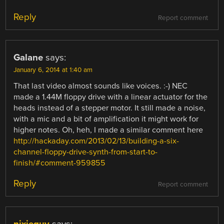
Reply
Report comment
Galane
says:
January 6, 2014 at 1:40 am
That last video almost sounds like voices. :-) NEC
made a 1.44M floppy drive with a linear actuator for the
heads instead of a stepper motor. It still made a noise,
with a mic and a bit of amplification it might work for
higher notes. Oh, heh, I made a similar comment here
http://hackaday.com/2013/02/13/building-a-six-
channel-floppy-drive-synth-from-start-to-
finish/#comment-959855
Reply
Report comment
nixieguy
says: