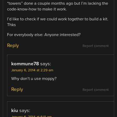
“towers” done a couple months ago but I’m lacking the
code-know-how to make it work.
I’d like to check if we could work together to build a kit.
Thks
For everybody else: Anyone interested?
Reply
Report comment
kommune78
says:
January 6, 2014 at 2:29 am
Why don’t u use moppy?
Reply
Report comment
kiu
says: