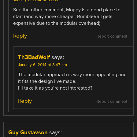
January 6, 2014 at 6:11 am
See the other comment, Moppy is a good place to
start (and way more cheaper, RumbleRail gets
expensive due to the modular overhead)
Reply
Report comment
Th3BadWolf
says:
January 6, 2014 at 8:47 am
The modular approach is way more appealing and
it fits the design I’ve made.
I’ll take it as you’re not interested?
Reply
Report comment
Guy Gustavson
says: