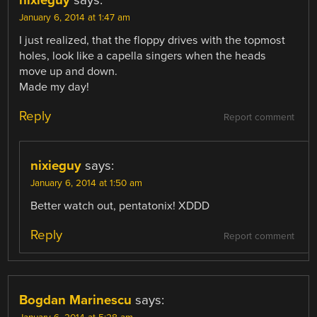
January 6, 2014 at 1:47 am
I just realized, that the floppy drives with the topmost
holes, look like a capella singers when the heads
move up and down.
Made my day!
Reply
Report comment
nixieguy
says:
January 6, 2014 at 1:50 am
Better watch out, pentatonix! XDDD
Reply
Report comment
Bogdan Marinescu
says: