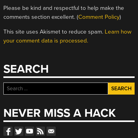
Please be kind and respectful to help make the
comments section excellent. (
Comment Policy
)
This site uses Akismet to reduce spam.
Learn how
your comment data is processed.
SEARCH
Search
for:
NEVER MISS A HACK