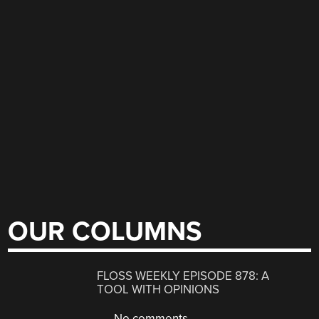
OUR COLUMNS
FLOSS WEEKLY EPISODE 878: A
TOOL WITH OPINIONS
No comments