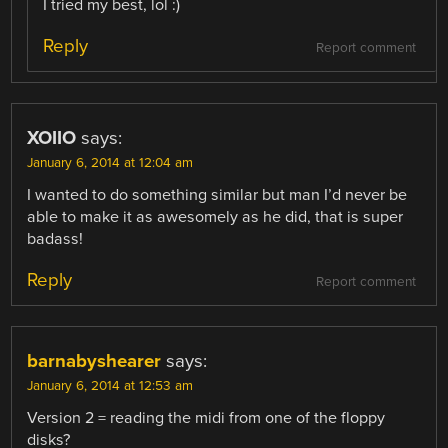
I tried my best, lol :)
Reply
Report comment
XOIIO
says:
January 6, 2014 at 12:04 am
I wanted to do something similar but man I’d never be
able to make it as awesomely as he did, that is super
badass!
Reply
Report comment
barnabyshearer
says:
January 6, 2014 at 12:53 am
Version 2 = reading the midi from one of the floppy
disks?