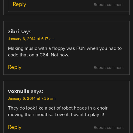
Reply
Report comment
zibri
says:
January 6, 2014 at 6:17 am
Making music with a floppy was FUN when you had to
code that on a C64. Not now.
Reply
Report comment
voxnulla
says:
January 6, 2014 at 7:25 am
They do look like a set of robot heads in a choir
moving their mouths.. Love it, I want to play it!
Reply
Report comment