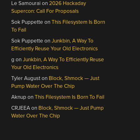
Le Samourai
on
2026 Hackaday
Supercon: Call For Proposals
Sok Puppette
on
This Filesystem Is Born
To Fail
Sok Puppette
on
Junkbin, A Way To
Efficiently Reuse Your Old Electronics
g
on
Junkbin, A Way To Efficiently Reuse
Your Old Electronics
Tyler August
on
Block, Shmock — Just
Pump Water Over The Chip
Aknup
on
This Filesystem Is Born To Fail
CRJEEA
on
Block, Shmock — Just Pump
Water Over The Chip