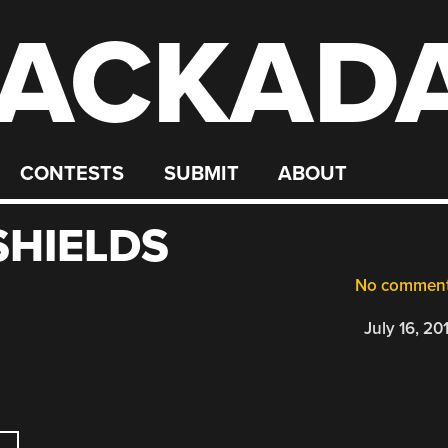
ACKAD
CONTESTS
SUBMIT
ABOUT
HIELDS
No commen
July 16, 20