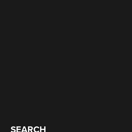
SEARCH