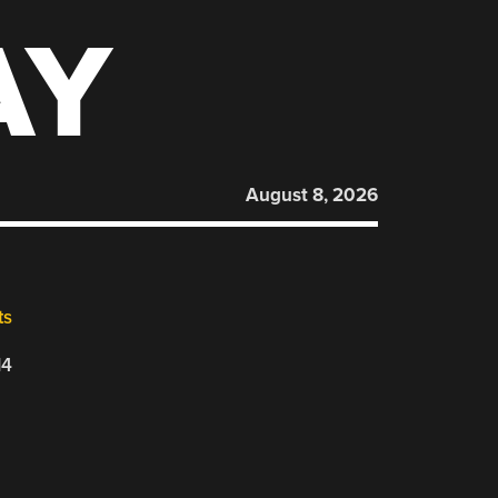
AY
August 8, 2026
ts
14