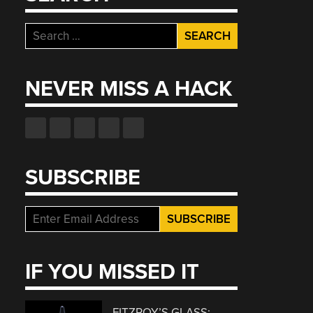
Search
for:
NEVER MISS A HACK
SUBSCRIBE
IF YOU MISSED IT
FITZROY’S GLASS: