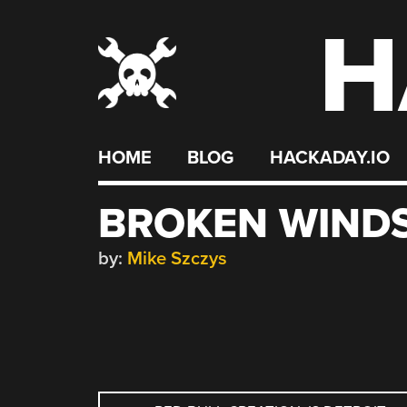
H
Skip
to
content
HOME
BLOG
HACKADAY.IO
BROKEN WINDS
by:
Mike Szczys