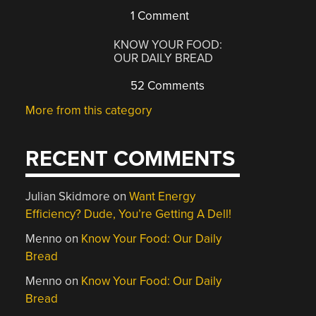
1 Comment
KNOW YOUR FOOD:
OUR DAILY BREAD
52 Comments
More from this category
RECENT COMMENTS
Julian Skidmore
on
Want Energy
Efficiency? Dude, You’re Getting A Dell!
Menno
on
Know Your Food: Our Daily
Bread
Menno
on
Know Your Food: Our Daily
Bread