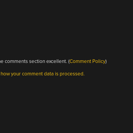
e comments section excellent. (
Comment Policy
)
 how your comment data is processed.