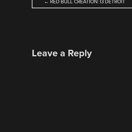
POST
←
RED BULL CREATION: I3 DETROIT
NAVIGATION
Leave a Reply