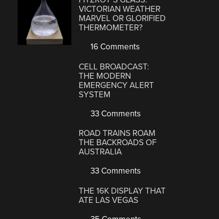
VICTORIAN WEATHER
MARVEL OR GLORIFIED
THERMOMETER?
16 Comments
CELL BROADCAST:
THE MODERN
EMERGENCY ALERT
SYSTEM
33 Comments
ROAD TRAINS ROAM
THE BACKROADS OF
AUSTRALIA
33 Comments
THE 16K DISPLAY THAT
ATE LAS VEGAS