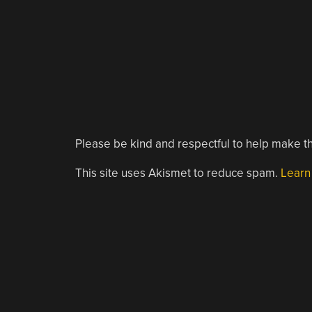
Please be kind and respectful to help make th
This site uses Akismet to reduce spam.
Learn