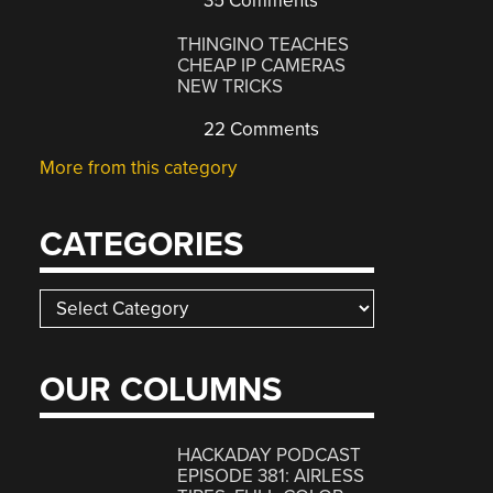
35 Comments
THINGINO TEACHES
CHEAP IP CAMERAS
NEW TRICKS
22 Comments
More from this category
CATEGORIES
Categories
OUR COLUMNS
HACKADAY PODCAST
EPISODE 381: AIRLESS