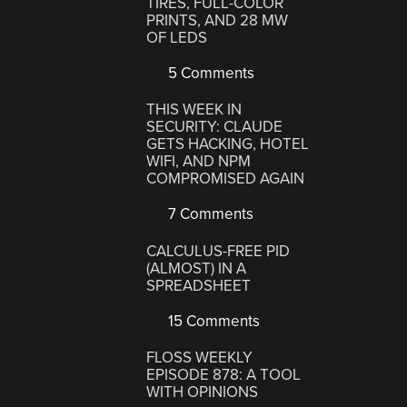
TIRES, FULL-COLOR
PRINTS, AND 28 MW
OF LEDS
5 Comments
THIS WEEK IN
SECURITY: CLAUDE
GETS HACKING, HOTEL
WIFI, AND NPM
COMPROMISED AGAIN
7 Comments
CALCULUS-FREE PID
(ALMOST) IN A
SPREADSHEET
15 Comments
FLOSS WEEKLY
EPISODE 878: A TOOL
WITH OPINIONS