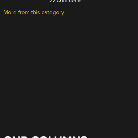
22 Comments
More from this category