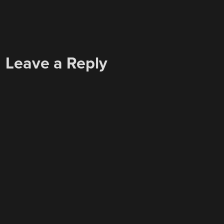
Leave a Reply