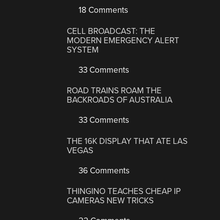
18 Comments
CELL BROADCAST: THE
MODERN EMERGENCY ALERT
SYSTEM
33 Comments
ROAD TRAINS ROAM THE
BACKROADS OF AUSTRALIA
33 Comments
THE 16K DISPLAY THAT ATE LAS
VEGAS
36 Comments
THINGINO TEACHES CHEAP IP
CAMERAS NEW TRICKS