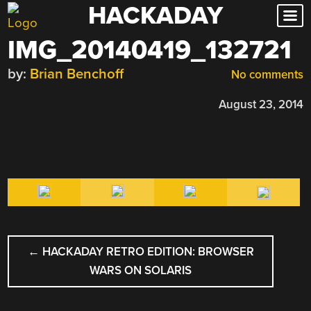
HACKADAY
Skip
to
IMG_20140419_132721
content
by:
Brian Benchoff
No comments
August 23, 2014
POST
←
HACKADAY RETRO EDITION: BROWSER
NAVIGATION
WARS ON SOLARIS