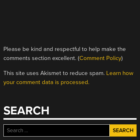
Please be kind and respectful to help make the
comments section excellent. (
Comment Policy
)
This site uses Akismet to reduce spam.
Learn how
your comment data is processed.
SEARCH
Search
for: