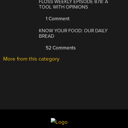
FLOSS WEEKLY EPISODE 878: A
TOOL WITH OPINIONS
1 Comment
KNOW YOUR FOOD: OUR DAILY
BREAD
52 Comments
More from this category