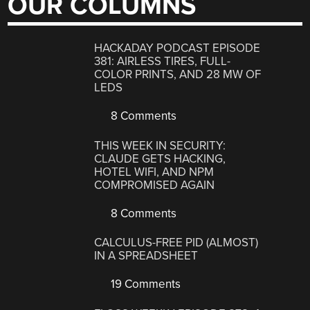
OUR COLUMNS
HACKADAY PODCAST EPISODE
381: AIRLESS TIRES, FULL-
COLOR PRINTS, AND 28 MW OF
LEDS
8 Comments
THIS WEEK IN SECURITY:
CLAUDE GETS HACKING,
HOTEL WIFI, AND NPM
COMPROMISED AGAIN
8 Comments
CALCULUS-FREE PID (ALMOST)
IN A SPREADSHEET
19 Comments