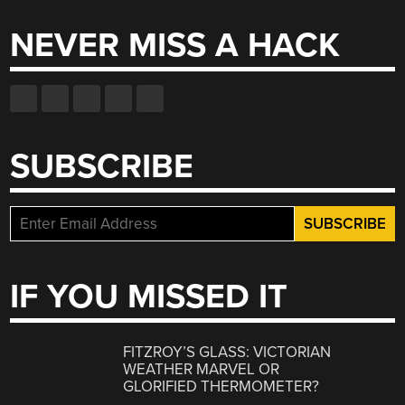
NEVER MISS A HACK
SUBSCRIBE
IF YOU MISSED IT
FITZROY’S GLASS: VICTORIAN
WEATHER MARVEL OR
GLORIFIED THERMOMETER?