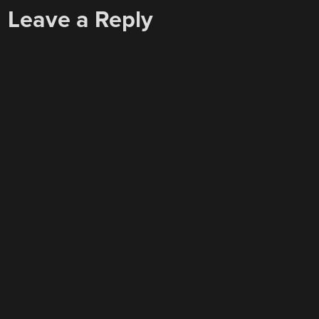
Leave a Reply