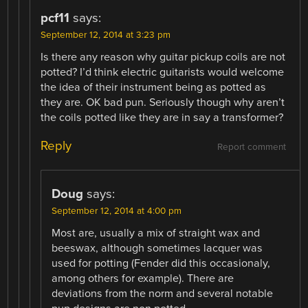
pcf11
says:
September 12, 2014 at 3:23 pm
Is there any reason why guitar pickup coils are not
potted? I’d think electric guitarists would welcome
the idea of their instrument being as potted as
they are. OK bad pun. Seriously though why aren’t
the coils potted like they are in say a transformer?
Reply
Report comment
Doug
says:
September 12, 2014 at 4:00 pm
Most are, usually a mix of straight wax and
beeswax, although sometimes lacquer was
used for potting (Fender did this occasionaly,
among others for example). There are
deviations from the norm and several notable