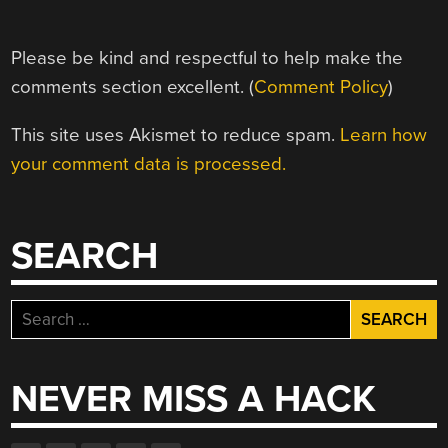
Please be kind and respectful to help make the
comments section excellent. (
Comment Policy
)
This site uses Akismet to reduce spam.
Learn how
your comment data is processed.
SEARCH
Search
for:
NEVER MISS A HACK