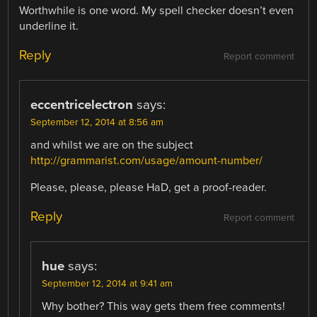
Worthwhile is one word. My spell checker doesn’t even
underline it.
Reply
Report comment
eccentricelectron
says:
September 12, 2014 at 8:56 am
and whilst we are on the subject
http://grammarist.com/usage/amount-number/
Please, please, please HaD, get a proof-reader.
Reply
Report comment
hue
says:
September 12, 2014 at 9:41 am
Why bother? This way gets them free comments!