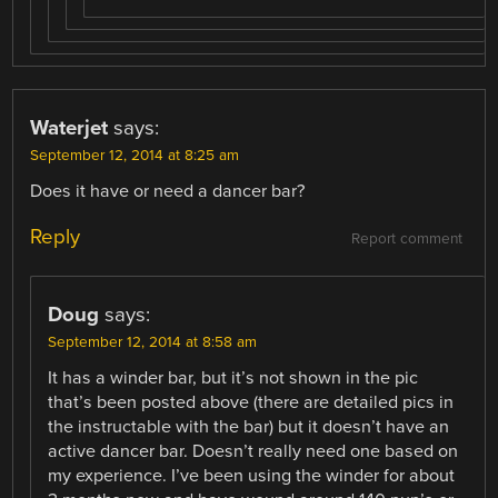
Waterjet
says:
September 12, 2014 at 8:25 am
Does it have or need a dancer bar?
Reply
Report comment
Doug
says:
September 12, 2014 at 8:58 am
It has a winder bar, but it’s not shown in the pic
that’s been posted above (there are detailed pics in
the instructable with the bar) but it doesn’t have an
active dancer bar. Doesn’t really need one based on
my experience. I’ve been using the winder for about