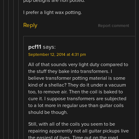
pup designs are non potted.
I prefer a light wax potting.
Reply
Report comment
pcf11
says:
September 12, 2014 at 4:31 pm
All of that sounds very light duty compared to
the stuff they bake into transformers. I
believe transformer potting material is some
kind of a shellac? They do it under a vacuum
too, to remove air. Then the coil is baked to
cure it. I suppose transformers are subjected
to a lot more in regular use than guitar coils
should be though.
Still, with all of the coils you seem to be
repairing apparently not all guitar pickups live
the easiest of lives. Time out on the road