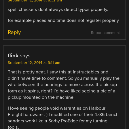
September 12, 2014 at 8:52 am
spell checkers dont always detect typos properly.
for example places and time does not register properly
Reply
Report comment
flink
says:
September 12, 2014 at 9:11 am
That is pretty neat. I saw this at Instructables and
didn’t have time to comment. So you manually play the
wire between the bearings to move across the pickup
form as it spins, right? I’d have liked seeing a pic of a
pickup mounted on the machine.
I love seeing people void warranties on Harbour
Freight hardware :-) I modified one of their 4×36 bench
sanders work like a Sorby ProEdge for my turning
tools.