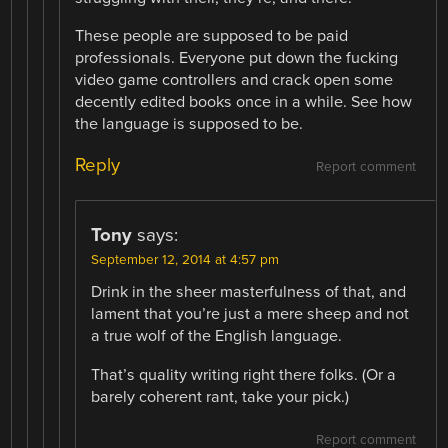
These people are supposed to be paid
professionals. Everyone put down the fucking
video game controllers and crack open some
decently edited books once in a while. See how
the language is supposed to be.
Reply
Report comment
Tony
says:
September 12, 2014 at 4:57 pm
Drink in the sheer masterfulness of that, and
lament that you’re just a mere sheep and not
a true wolf of the English language.
That’s quality writing right there folks. (Or a
barely coherent rant, take your pick.)
Report comment