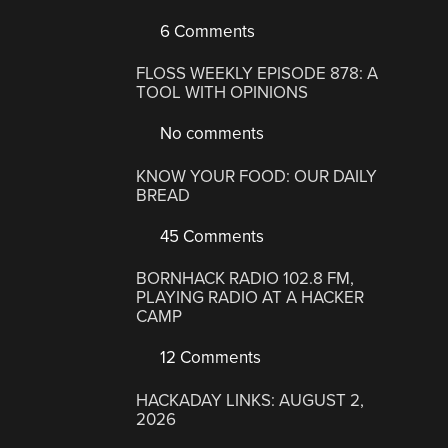
6 Comments
FLOSS WEEKLY EPISODE 878: A
TOOL WITH OPINIONS
No comments
KNOW YOUR FOOD: OUR DAILY
BREAD
45 Comments
BORNHACK RADIO 102.8 FM,
PLAYING RADIO AT A HACKER
CAMP
12 Comments
HACKADAY LINKS: AUGUST 2,
2026