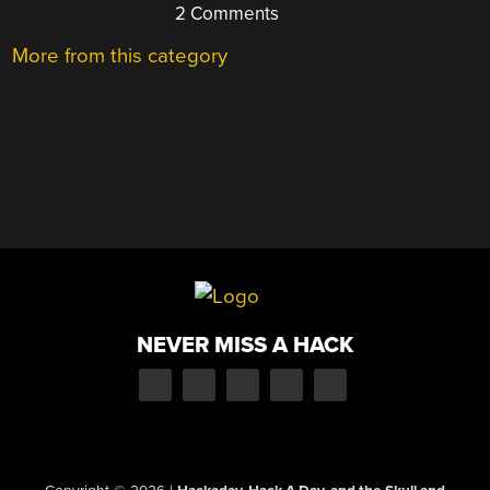
2 Comments
More from this category
NEVER MISS A HACK