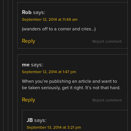
Rob
says:
September 12, 2014 at 11:49 am
(wanders off to a corner and cries…)
Reply
Report comment
me
says:
September 12, 2014 at 1:47 pm
When you’re publishing an article and want to
be taken seriously, get it right. It’s not that hard.
Reply
Report comment
JB
says:
September 13, 2014 at 3:21 pm