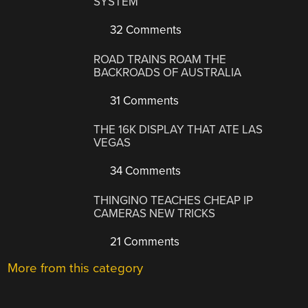
SYSTEM
32 Comments
ROAD TRAINS ROAM THE
BACKROADS OF AUSTRALIA
31 Comments
THE 16K DISPLAY THAT ATE LAS
VEGAS
34 Comments
THINGINO TEACHES CHEAP IP
CAMERAS NEW TRICKS
21 Comments
More from this category