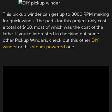
This pickup winder can get up to 3000 RPM making
for quick winds. The parts for this project only cost
a total of $160, most of which was the cost of the
lathe. If you’re interested in checking out some
other Pickup Winders, check out this other
DIY
winder
or this
steam-powered
one.