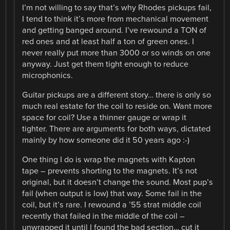
I’m not willing to say that’s why Rhodes pickups fail,
I tend to think it’s more from mechanical movement
and getting banged around. I’ve rewound a TON of
red ones and at least half a ton of green ones. I
never really put more than 3000 or so winds on one
anyway. Just get them tight enough to reduce
microphonics.
Guitar pickups are a different story… there is only so
much real estate for the coil to reside on. Want more
space for coil? Use a thinner gauge or wrap it
tighter. There are arguments for both ways, dictated
mainly by how someone did it 50 years ago :-)
One thing I do is wrap the magnets with Kapton
tape – prevents shorting to the magnets. It’s not
original, but it doesn’t change the sound. Most pup’s
fail (when output is low) that way. Some fail in the
coil, but it’s rare. I rewound a ’55 strat middle coil
recently that failed in the middle of the coil –
unwrapped it until I found the bad section… cut it