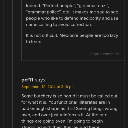
Indeed. “Perfect people”, “grammar nazi”,
“grammar police”, etc. It makes me sad to see
people who like to defend mediocrity and use
name calling to avoid correction.
It is not difficult. Mediocre people are too lazy
to learn.
Report comment
pcf11
says:
September 12, 2014 at 3:16 pm
Some butchery is so horrid it must be called out
for what it is. You functional illiterates are in
bad enough shape as it is! Seeing things wrong
over, and over just reinforces it. At the rate
things are going even I’m going to begin
struggling with their, they’re, and there.