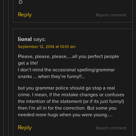
:D
Reply
Report comment
lionxl
says:
September 12, 2014 at 10:01 am
Please, please, please,….all you perfect people
get a life!
I don’t mind the occasional spelling/grammar
snarks … when they’re funny!!…
but you grammar police should go stop a real
crime. I mean, if the mistake changes or confuses
the intention of the statement (or if its just funny!)
then I’m all in for the correction. But some you
needed more hugs when you were young…..
Reply
Report comment