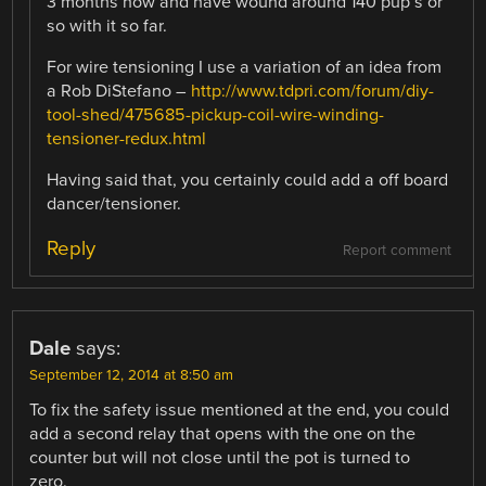
3 months now and have wound around 140 pup’s or
so with it so far.
For wire tensioning I use a variation of an idea from
a Rob DiStefano –
http://www.tdpri.com/forum/diy-
tool-shed/475685-pickup-coil-wire-winding-
tensioner-redux.html
Having said that, you certainly could add a off board
dancer/tensioner.
Reply
Report comment
Dale
says:
September 12, 2014 at 8:50 am
To fix the safety issue mentioned at the end, you could
add a second relay that opens with the one on the
counter but will not close until the pot is turned to
zero.