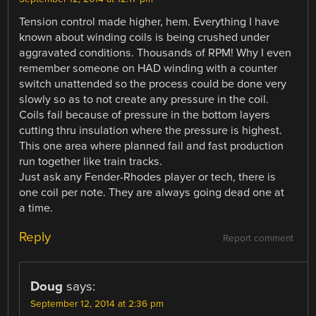
Tension control made higher, hem. Everything I have
known about winding coils is being crushed under
aggravated conditions. Thousands of RPM! Why I even
remember someone on HAD winding with a counter
switch unattended so the process could be done very
slowly so as to not create any pressure in the coil.
Coils fail because of pressure in the bottom layers
cutting thru insulation where the pressure is highest.
This one area where planned fail and fast production
run together like train tracks.
Just ask any Fender-Rhodes player or tech, there is
one coil per note. They are always going dead one at
a time.
Reply
Report comment
Doug
says:
September 12, 2014 at 2:36 pm