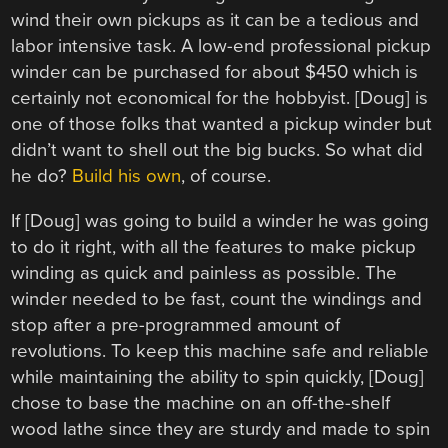
wind their own pickups as it can be a tedious and
labor intensive task. A low-end professional pickup
winder can be purchased for about $450 which is
certainly not economical for the hobbyist. [Doug] is
one of those folks that wanted a pickup winder but
didn’t want to shell out the big bucks. So what did
he do?
Build his own
, of course.
If [Doug] was going to build a winder he was going
to do it right, with all the features to make pickup
winding as quick and painless as possible. The
winder needed to be fast, count the windings and
stop after a pre-programmed amount of
revolutions. To keep this machine safe and reliable
while maintaining the ability to spin quickly, [Doug]
chose to base the machine on an off-the-shelf
wood lathe since they are sturdy and made to spin