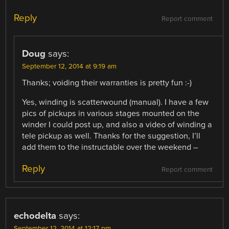
Reply
Report comment
Doug
says:
September 12, 2014 at 9:19 am
Thanks; voiding their warranties is pretty fun :-)
Yes, winding is scatterwound (manual). I have a few
pics of pickups in various stages mounted on the
winder I could post up, and also a video of winding a
tele pickup as well. Thanks for the suggestion, I’ll
add them to the instructable over the weekend –
Reply
Report comment
echodelta
says:
September 12, 2014 at 12:17 pm