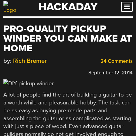
HACKADAY
Skip
to
content
PRO-QUALITY PICKUP
WINDER YOU CAN MAKE AT
HOME
by:
Rich Bremer
24 Comments
September 12, 2014
A lot of people find the art of building a guitar to be
a worth while and pleasurable hobby. The task can
be as easy as buying pre-made parts and
assembling the guitar or as complicated as starting
with just a piece of wood. Even advanced guitar
builders normally do not get involved enough to