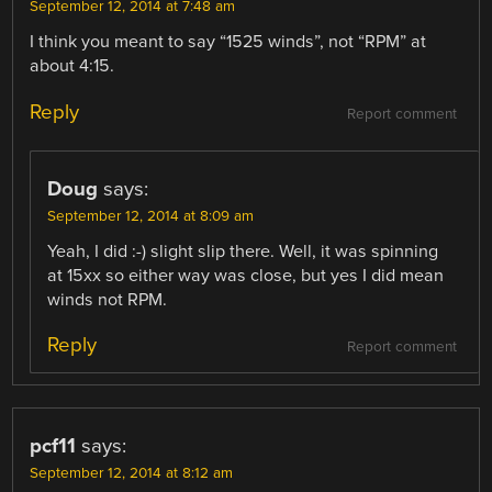
September 12, 2014 at 7:48 am
I think you meant to say “1525 winds”, not “RPM” at
about 4:15.
Reply
Report comment
Doug
says:
September 12, 2014 at 8:09 am
Yeah, I did :-) slight slip there. Well, it was spinning
at 15xx so either way was close, but yes I did mean
winds not RPM.
Reply
Report comment
pcf11
says:
September 12, 2014 at 8:12 am