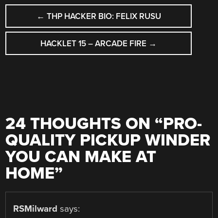
POST
←
THP HACKER BIO: FELIX RUSU
NAVIGATION
HACKLET 15 – ARCADE FIRE
→
24 THOUGHTS ON “
PRO-
QUALITY PICKUP WINDER
YOU CAN MAKE AT
HOME
”
RSMilward
says: