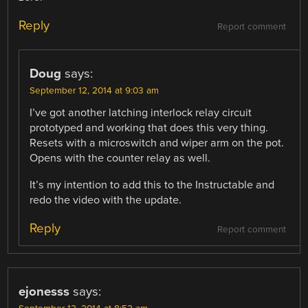
Reply
Report comment
Doug
says:
September 12, 2014 at 9:03 am
I’ve got another latching interlock relay circuit
prototyped and working that does this very thing.
Resets with a microswitch and wiper arm on the pot.
Opens with the counter relay as well.
It’s my intention to add this to the Instructable and
redo the video with the update.
Reply
Report comment
ejonesss
says: