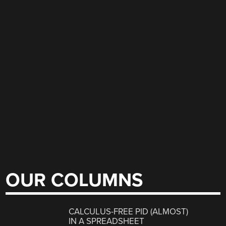
OUR COLUMNS
CALCULUS-FREE PID (ALMOST)
IN A SPREADSHEET