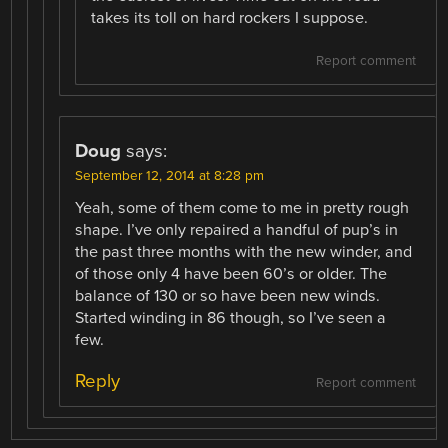
takes its toll on hard rockers I suppose.
Report comment
Doug
says:
September 12, 2014 at 8:28 pm
Yeah, some of them come to me in pretty rough
shape. I’ve only repaired a handful of pup’s in
the past three months with the new winder, and
of those only 4 have been 60’s or older. The
balance of 130 or so have been new winds.
Started winding in 86 though, so I’ve seen a
few.
Reply
Report comment