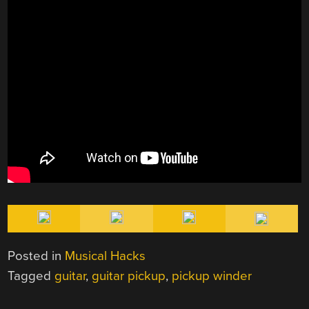
Posted in
Musical Hacks
Tagged
guitar
,
guitar pickup
,
pickup winder