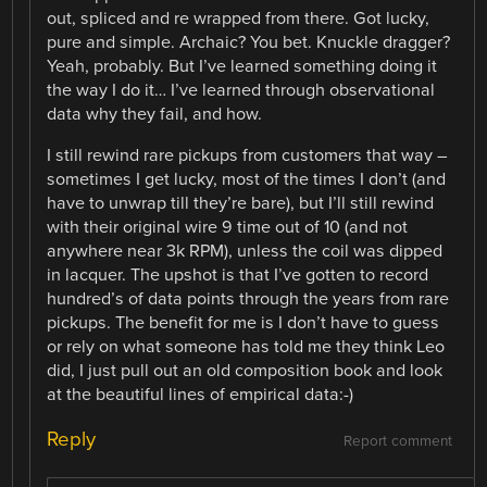
out, spliced and re wrapped from there. Got lucky,
pure and simple. Archaic? You bet. Knuckle dragger?
Yeah, probably. But I’ve learned something doing it
the way I do it… I’ve learned through observational
data why they fail, and how.
I still rewind rare pickups from customers that way –
sometimes I get lucky, most of the times I don’t (and
have to unwrap till they’re bare), but I’ll still rewind
with their original wire 9 time out of 10 (and not
anywhere near 3k RPM), unless the coil was dipped
in lacquer. The upshot is that I’ve gotten to record
hundred’s of data points through the years from rare
pickups. The benefit for me is I don’t have to guess
or rely on what someone has told me they think Leo
did, I just pull out an old composition book and look
at the beautiful lines of empirical data:-)
Reply
Report comment