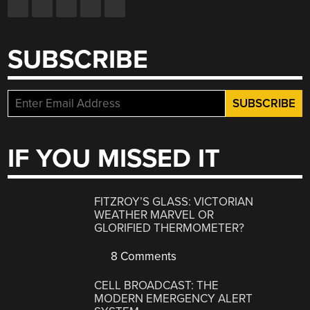
SUBSCRIBE
IF YOU MISSED IT
FITZROY’S GLASS: VICTORIAN
WEATHER MARVEL OR
GLORIFIED THERMOMETER?
8 Comments
CELL BROADCAST: THE
MODERN EMERGENCY ALERT