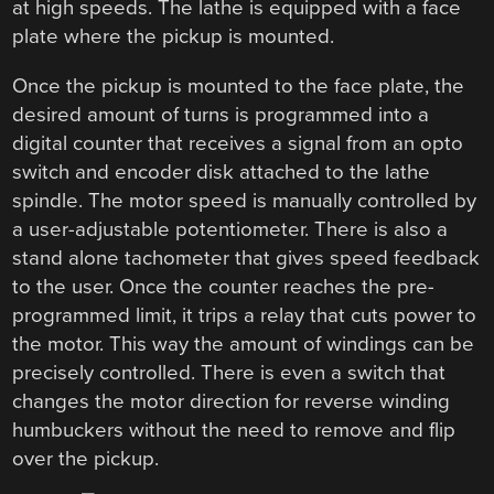
at high speeds. The lathe is equipped with a face
plate where the pickup is mounted.
Once the pickup is mounted to the face plate, the
desired amount of turns is programmed into a
digital counter that receives a signal from an opto
switch and encoder disk attached to the lathe
spindle. The motor speed is manually controlled by
a user-adjustable potentiometer. There is also a
stand alone tachometer that gives speed feedback
to the user. Once the counter reaches the pre-
programmed limit, it trips a relay that cuts power to
the motor. This way the amount of windings can be
precisely controlled. There is even a switch that
changes the motor direction for reverse winding
humbuckers without the need to remove and flip
over the pickup.