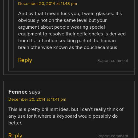
December 20, 2014 at 11:43 pm
And by that I mean fuck you, I wear glasses. It’s
obviously not on the same level but your
argument about people wearing special
equipment to resolve their deficiencies is derived
from the attention seeking part of the human
brain otherwise known as the douchecampus.
Reply
Report comment
Fennec
says:
December 20, 2014 at 11:41 pm
This is a pretty brilliant idea, but I can’t really think of
any use for it where a keyboard would possibly do
better.
Reply
Report comment