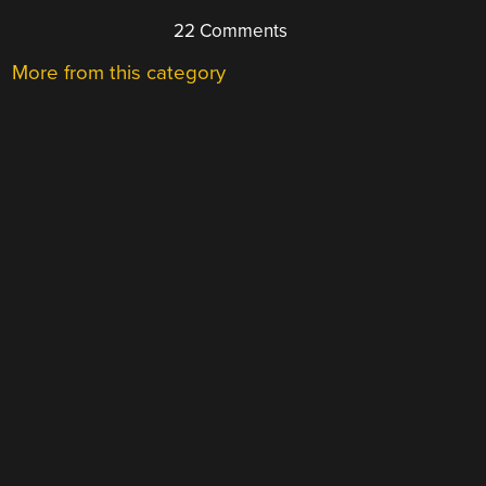
22 Comments
More from this category