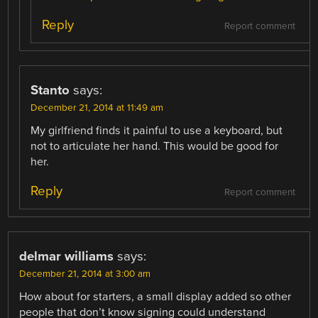
Reply
Report comment
Stanto
says:
December 21, 2014 at 11:49 am
My girlfriend finds it painful to use a keyboard, but
not to articulate her hand. This would be good for
her.
Reply
Report comment
delmar williams
says:
December 21, 2014 at 3:00 am
How about for starters, a small display added so other
people that don’t know signing could understand