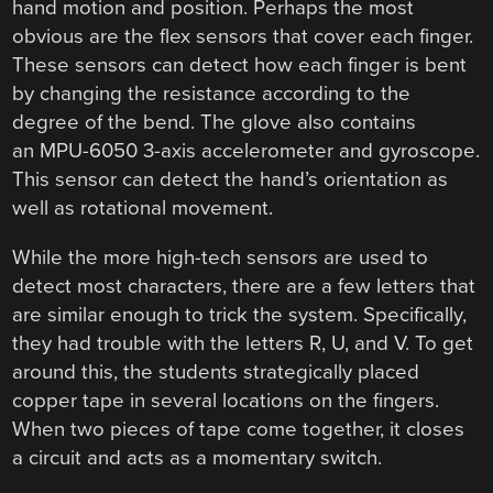
hand motion and position. Perhaps the most
obvious are the flex sensors that cover each finger.
These sensors can detect how each finger is bent
by changing the resistance according to the
degree of the bend. The glove also contains
an MPU-6050 3-axis accelerometer and gyroscope.
This sensor can detect the hand’s orientation as
well as rotational movement.
While the more high-tech sensors are used to
detect most characters, there are a few letters that
are similar enough to trick the system. Specifically,
they had trouble with the letters R, U, and V. To get
around this, the students strategically placed
copper tape in several locations on the fingers.
When two pieces of tape come together, it closes
a circuit and acts as a momentary switch.