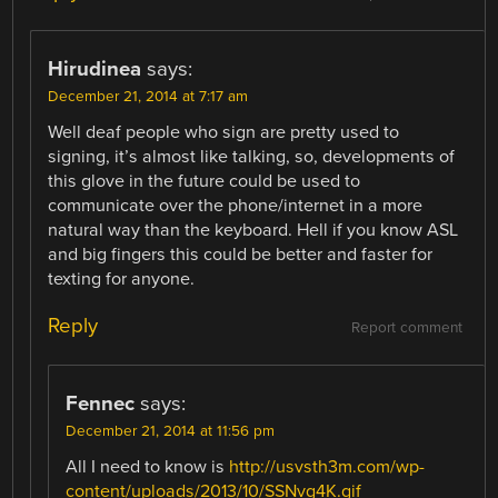
Hirudinea
says:
December 21, 2014 at 7:17 am
Well deaf people who sign are pretty used to
signing, it’s almost like talking, so, developments of
this glove in the future could be used to
communicate over the phone/internet in a more
natural way than the keyboard. Hell if you know ASL
and big fingers this could be better and faster for
texting for anyone.
Reply
Report comment
Fennec
says:
December 21, 2014 at 11:56 pm
All I need to know is
http://usvsth3m.com/wp-
content/uploads/2013/10/SSNvg4K.gif