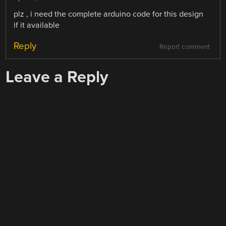
plz , i need the complete arduino code for this design
if it available
Reply
Report comment
Leave a Reply