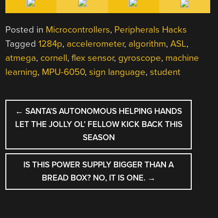
Posted in
Microcontrollers
,
Peripherals Hacks
Tagged
1284p
,
accelerometer
,
algorithm
,
ASL
,
atmega
,
cornell
,
flex sensor
,
gyroscope
,
machine
learning
,
MPU-6050
,
sign language
,
student
POST
←
SANTA’S AUTONOMOUS HELPING HANDS
NAVIGATION
LET THE JOLLY OL’ FELLOW KICK BACK THIS
SEASON
IS THIS POWER SUPPLY BIGGER THAN A
BREAD BOX? NO, IT IS ONE.
→