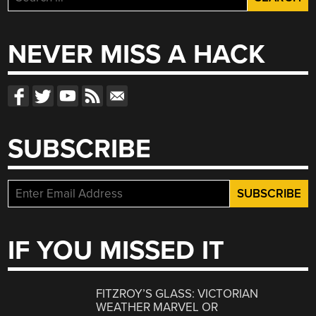
for:
NEVER MISS A HACK
SUBSCRIBE
IF YOU MISSED IT
FITZROY’S GLASS: VICTORIAN
WEATHER MARVEL OR