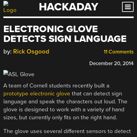
HACKADAY
Skip
to
content
ELECTRONIC GLOVE
DETECTS SIGN LANGUAGE
by:
Rick Osgood
11 Comments
December 20, 2014
A team of Cornell students recently built a
prototype electronic glove
that can detect sign
language and speak the characters out loud. The
glove is designed to work with a variety of hand
sizes, but currently only fits on the right hand.
The glove uses several different sensors to detect