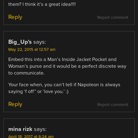
them? I think it’s a great idea!!!!
Reply
Report comment
Big_Up's
says:
May 22, 2015 at 12:57 am
Embed this into a Man’s Inside Jacket Pocket and
Woman’s purse and it would be a perfect discrete way
to communicate.
Your face when, you can’t tell if Napoleon is always
saying ‘f off” or ‘love you.’ :)
Reply
Report comment
mina rizk
says:
April 18, 2017 at 6:24 am