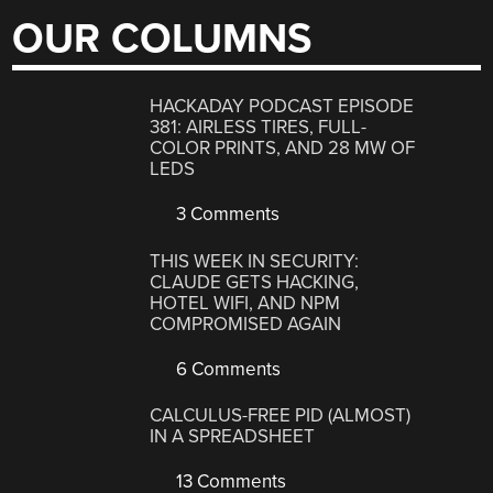
OUR COLUMNS
HACKADAY PODCAST EPISODE
381: AIRLESS TIRES, FULL-
COLOR PRINTS, AND 28 MW OF
LEDS
3 Comments
THIS WEEK IN SECURITY:
CLAUDE GETS HACKING,
HOTEL WIFI, AND NPM
COMPROMISED AGAIN
6 Comments
CALCULUS-FREE PID (ALMOST)
IN A SPREADSHEET
13 Comments