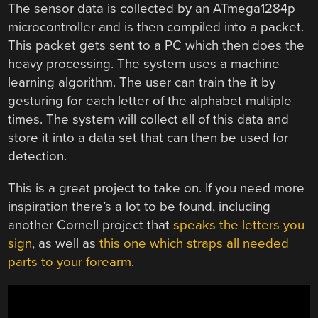
The sensor data is collected by an ATmega1284p
microcontroller and is then compiled into a packet.
This packet gets sent to a PC which then does the
heavy processing. The system uses a machine
learning algorithm. The user can train the it by
gesturing for each letter of the alphabet multiple
times. The system will collect all of this data and
store it into a data set that can then be used for
detection.
This is a great project to take on. If you need more
inspiration there’s a lot to be found, including
another Cornell project that
speaks the letters you
sign
, as well as
this one which straps all needed
parts to your forearm
.