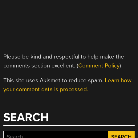
Please be kind and respectful to help make the
comments section excellent. (
Comment Policy
)
This site uses Akismet to reduce spam.
Learn how
your comment data is processed.
SEARCH
Search