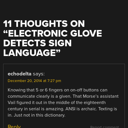
11 THOUGHTS ON
“
ELECTRONIC GLOVE
DETECTS SIGN
LANGUAGE
”
echodelta
says:
December 20, 2014 at 7:27 pm
Knowing that 5 or 6 fingers on on-off buttons can
communicate clearly is a given. That Morse’s assistant
Vail figured it out in the middle of the eighteenth
century in serial is amazing. ANSI is archaic. Texting is
in. Just not in this dictionary.
Reply
Report comment