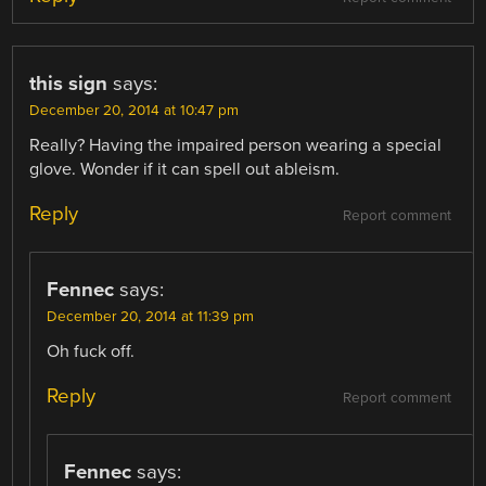
this sign
says:
December 20, 2014 at 10:47 pm
Really? Having the impaired person wearing a special
glove. Wonder if it can spell out ableism.
Reply
Report comment
Fennec
says:
December 20, 2014 at 11:39 pm
Oh fuck off.
Reply
Report comment
Fennec
says: