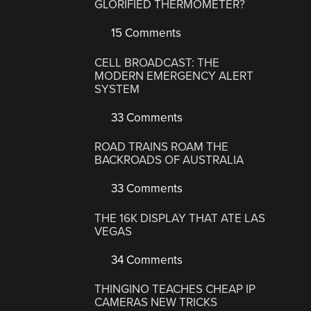
GLORIFIED THERMOMETER?
15 Comments
CELL BROADCAST: THE
MODERN EMERGENCY ALERT
SYSTEM
33 Comments
ROAD TRAINS ROAM THE
BACKROADS OF AUSTRALIA
33 Comments
THE 16K DISPLAY THAT ATE LAS
VEGAS
34 Comments
THINGINO TEACHES CHEAP IP
CAMERAS NEW TRICKS