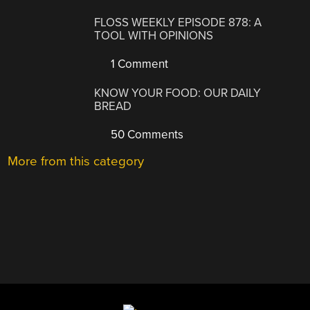
FLOSS WEEKLY EPISODE 878: A
TOOL WITH OPINIONS
1 Comment
KNOW YOUR FOOD: OUR DAILY
BREAD
50 Comments
More from this category