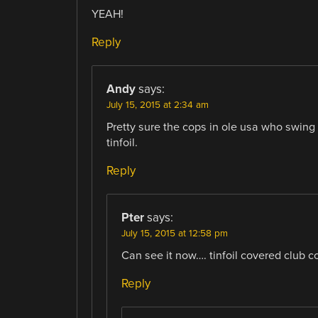
YEAH!
Reply
Andy
says:
July 15, 2015 at 2:34 am
Pretty sure the cops in ole usa who swing
tinfoil.
Reply
Pter
says:
July 15, 2015 at 12:58 pm
Can see it now…. tinfoil covered club 
Reply