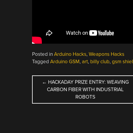
Posted in
Arduino Hacks
,
Weapons Hacks
Tagged
Arduino GSM
,
art
,
billy club
,
gsm shie
POST
←
HACKADAY PRIZE ENTRY: WEAVING
CARBON FIBER WITH INDUSTRIAL
NAVIGATION
ROBOTS