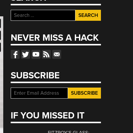
Search
for:
NEVER MISS A HACK
SUBSCRIBE
IF YOU MISSED IT
FITZROY’S GLASS: