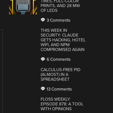
TIRES, FULL-COLOR
PRINTS, AND 28 MW
OF LEDS
3 Comments
THIS WEEK IN
SECURITY: CLAUDE
GETS HACKING, HOTEL
WIFI, AND NPM
COMPROMISED AGAIN
6 Comments
CALCULUS-FREE PID
(ALMOST) IN A
SPREADSHEET
13 Comments
FLOSS WEEKLY
EPISODE 878: A TOOL
WITH OPINIONS