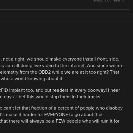
Report comment
e, not a right, we should make everyone install front, side,
s can all dump live video to the internet. And since we are
elemetry from the OBD2 while we are at it too right? That
 whole world knowing about it!
FID implant too, and put readers in every doorway! I hear
 days. I bet this would stop them in their tracks!
 we can’t let that fraction of a percent of people who disobey
et’s make it harder for EVERYONE to go about their
hat there will always be a FEW people who will ruin it for