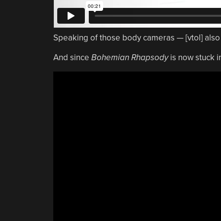
Speaking of those body cameras — [vtol] als
And since
Bohemian Rhapsody
is now stuck in