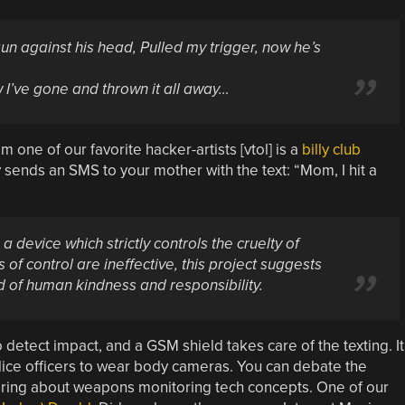
gun against his head,
Pulled my trigger, now he’s
 I’ve gone and thrown it all away…
om one of our favorite hacker-artists [vtol] is a
billy club
ly sends an SMS to your mother with the text: “Mom, I hit a
 a device which strictly controls the cruelty of
 of control are ineffective, this project suggests
ld of human kindness and responsibility.
detect impact, and a GSM shield takes care of the texting. It
olice officers to wear body cameras. You can debate the
hearing about weapons monitoring tech concepts. One of our