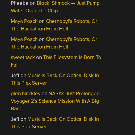
Pheebe
on
Block, Shmock — Just Pump
Water Over The Chip
Maya Posch
on
Chernobyl’s Robots, Or
The Hackathon From Hell
Maya Posch
on
Chernobyl’s Robots, Or
The Hackathon From Hell
sweethack
on
This Filesystem Is Born To
Fail
Jeff
on
Music Is Back On Optical Disk In
This Plex Server
glen hinckley
on
NASA’s Just Prolonged
Voyager 2’s Science Mission With A Big
Bang
Jeff
on
Music Is Back On Optical Disk In
This Plex Server