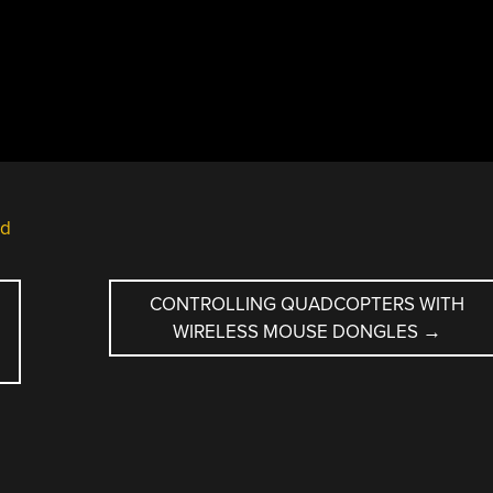
ld
CONTROLLING QUADCOPTERS WITH
WIRELESS MOUSE DONGLES
→