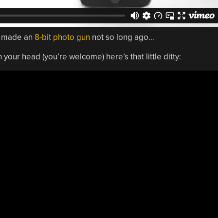
o made an
8-bit photo gun
not so long ago…
 your head (you’re welcome) here’s that little ditty: