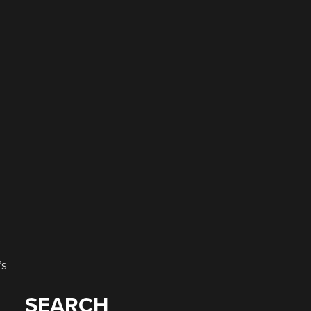
’s
SEARCH