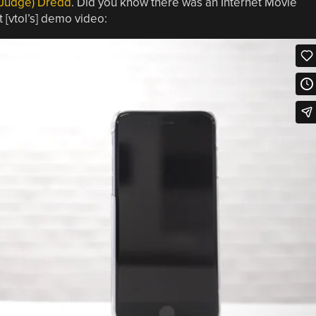
(Judge) Dredd
. Did you know there was an Internet Movie
 [vtol’s] demo video: