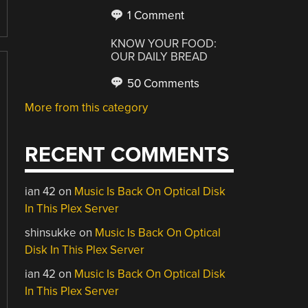
1 Comment
KNOW YOUR FOOD:
OUR DAILY BREAD
50 Comments
More from this category
RECENT COMMENTS
ian 42
on
Music Is Back On Optical Disk
In This Plex Server
shinsukke
on
Music Is Back On Optical
Disk In This Plex Server
ian 42
on
Music Is Back On Optical Disk
In This Plex Server