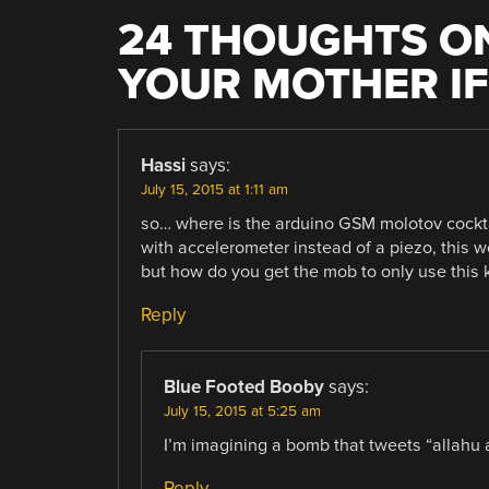
24 THOUGHTS ON
YOUR MOTHER IF
Hassi
says:
July 15, 2015 at 1:11 am
so… where is the arduino GSM molotov cockta
with accelerometer instead of a piezo, this wo
but how do you get the mob to only use this
Reply
Blue Footed Booby
says:
July 15, 2015 at 5:25 am
I’m imagining a bomb that tweets “allahu a
Reply