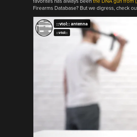
favorites has always been
the DNA gun from 
Firearms Database? But we digress, check out