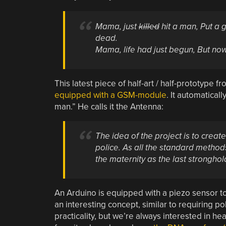
Mama, just
killed
hit a man,
Put a 
dead.
Mama, life had just begun,
But now
This latest piece of half-art / half-prototype fr
equipped with a GSM-module
. It automatical
man.” He calls it the Antenna:
The idea of the project is to create
police. As all the standard methods
the maternity as the last strongho
An Arduino is equipped with a piezo sensor to 
an interesting concept, similar to requiring p
practicality, but we’re always interested in 