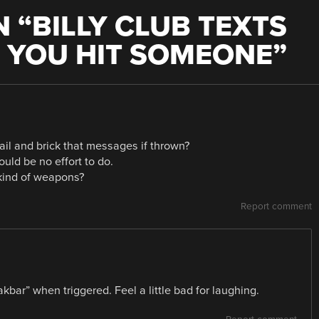
 “
BILLY CLUB TEXTS
 YOU HIT SOMEONE
”
il and brick that messages if thrown?
uld be no effort to do.
 kind of weapons?
Report comment
kbar” when triggered. Feel a little bad for laughing.