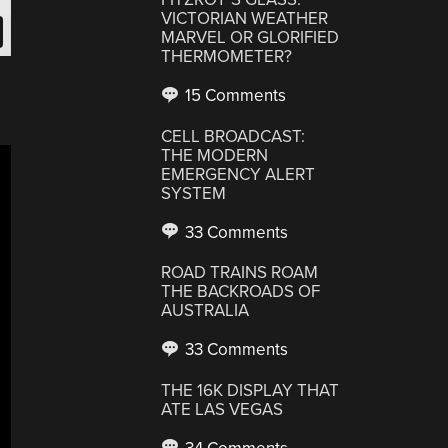
VICTORIAN WEATHER
MARVEL OR GLORIFIED
THERMOMETER?
15 Comments
CELL BROADCAST:
THE MODERN
EMERGENCY ALERT
SYSTEM
33 Comments
ROAD TRAINS ROAM
THE BACKROADS OF
AUSTRALIA
33 Comments
THE 16K DISPLAY THAT
ATE LAS VEGAS