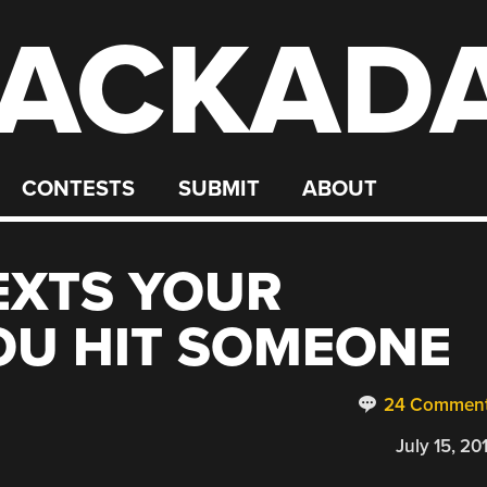
ACKAD
CONTESTS
SUBMIT
ABOUT
TEXTS YOUR
OU HIT SOMEONE
24 Commen
July 15, 20