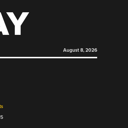
AY
August 8, 2026
ts
15