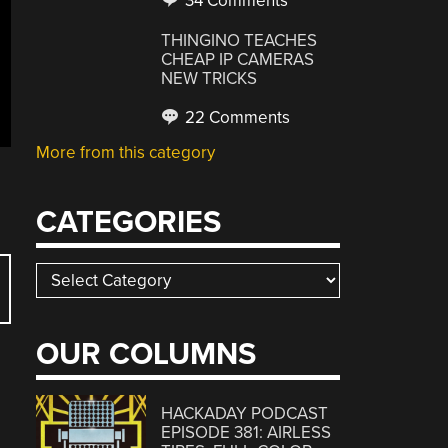
34 Comments
THINGINO TEACHES
CHEAP IP CAMERAS
NEW TRICKS
22 Comments
More from this category
CATEGORIES
Categories
OUR COLUMNS
HACKADAY PODCAST
EPISODE 381: AIRLESS