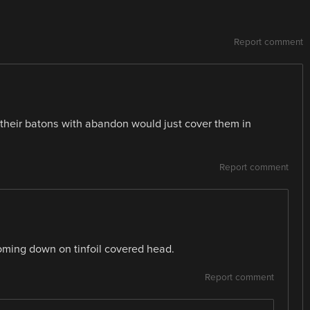
Report comment
 their batons with abandon would just cover them in
Report comment
coming down on tinfoil covered head.
Report comment