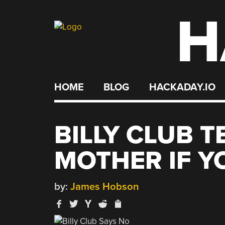
H
Skip
to
content
HOME
BLOG
HACKADAY.IO
BILLY CLUB 
MOTHER IF Y
by:
James Hobson