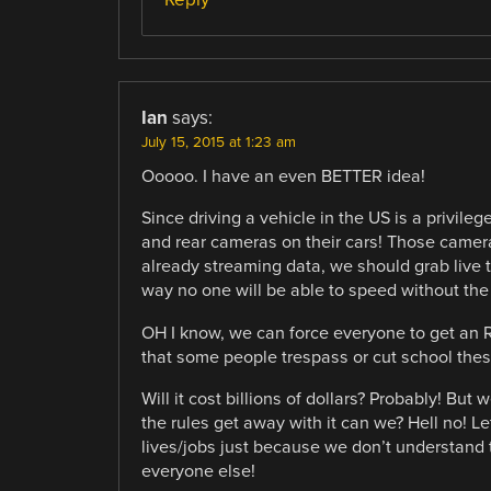
Ian
says:
July 15, 2015 at 1:23 am
Ooooo. I have an even BETTER idea!
Since driving a vehicle in the US is a privileg
and rear cameras on their cars! Those camera
already streaming data, we should grab live t
way no one will be able to speed without the
OH I know, we can force everyone to get an R
that some people trespass or cut school these
Will it cost billions of dollars? Probably! But
the rules get away with it can we? Hell no! L
lives/jobs just because we don’t understand t
everyone else!